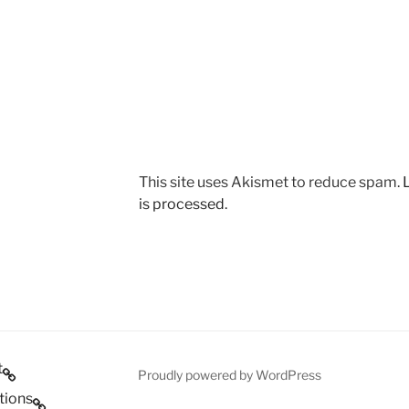
This site uses Akismet to reduce spam.
is processed.
t
Proudly powered by WordPress
tions