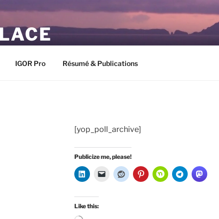
PLACE
IGOR Pro
Résumé & Publications
[yop_poll_archive]
Publicize me, please!
Like this: