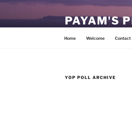
Skip
to
PAYAM'S 
content
Virtual, but permanent.
Home
Welcome
Contact
YOP POLL ARCHIVE