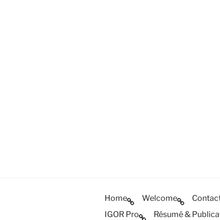
Home
Welcome
Contac
IGOR Pro
Résumé & Publica