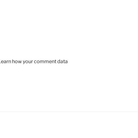
Learn how your comment data