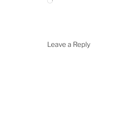
Loading…
Leave a Reply