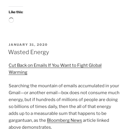
Like this:
Loading…
POSTED
JANUARY 31, 2020
ON
Wasted Energy
Cut Back on Emails If You Want to Fight Global
Warming
Searching the mountain of emails accumulated in your
Gmail—or another email—box does not consume much
energy, but if hundreds of millions of people are doing
so billions of times daily, then the all of that energy
adds up to a measurable sum that happens to be
gargantuan, as the
Bloomberg News
article linked
above demonstrates.