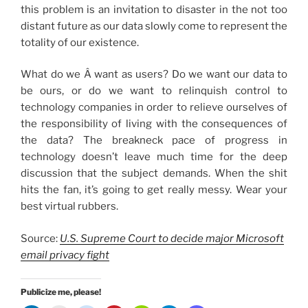
this problem is an invitation to disaster in the not too
distant future as our data slowly come to represent the
totality of our existence.
What do we Â want as users? Do we want our data to
be ours, or do we want to relinquish control to
technology companies in order to relieve ourselves of
the responsibility of living with the consequences of
the data? The breakneck pace of progress in
technology doesn’t leave much time for the deep
discussion that the subject demands. When the shit
hits the fan, it’s going to get really messy. Wear your
best virtual rubbers.
Source:
U.S. Supreme Court to decide major Microsoft
email privacy fight
Publicize me, please!