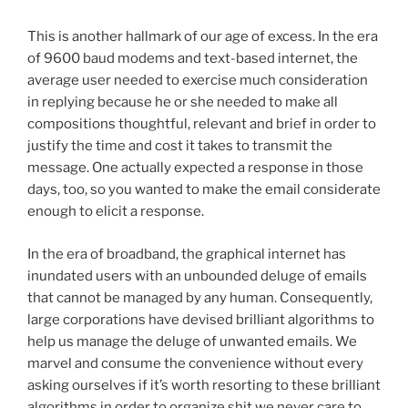
This is another hallmark of our age of excess. In the era
of 9600 baud modems and text-based internet, the
average user needed to exercise much consideration
in replying because he or she needed to make all
compositions thoughtful, relevant and brief in order to
justify the time and cost it takes to transmit the
message. One actually expected a response in those
days, too, so you wanted to make the email considerate
enough to elicit a response.
In the era of broadband, the graphical internet has
inundated users with an unbounded deluge of emails
that cannot be managed by any human. Consequently,
large corporations have devised brilliant algorithms to
help us manage the deluge of unwanted emails. We
marvel and consume the convenience without every
asking ourselves if it’s worth resorting to these brilliant
algorithms in order to organize shit we never care to