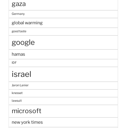
gaza
Germany
global warming
good taste
google
hamas
IDF
israel
Jaron Lanier
knesset
lawsuit
microsoft
new york times