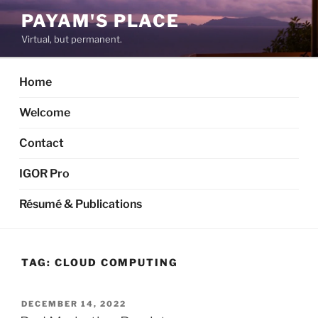
Skip
PAYAM'S PLACE
to
Virtual, but permanent.
content
Home
Welcome
Contact
IGOR Pro
Résumé & Publications
TAG:
CLOUD COMPUTING
POSTED
DECEMBER 14, 2022
ON