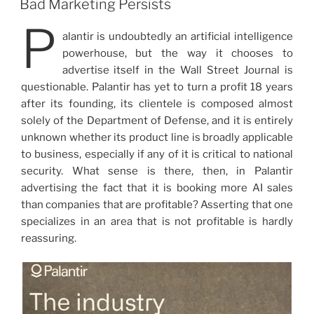
Bad Marketing Persists
P
alantir is undoubtedly an artificial intelligence
powerhouse, but the way it chooses to
advertise itself in the Wall Street Journal is
questionable. Palantir has yet to turn a profit 18 years
after its founding, its clientele is composed almost
solely of the Department of Defense, and it is entirely
unknown whether its product line is broadly applicable
to business, especially if any of it is critical to national
security. What sense is there, then, in Palantir
advertising the fact that it is booking more AI sales
than companies that are profitable? Asserting that one
specializes in an area that is not profitable is hardly
reassuring.