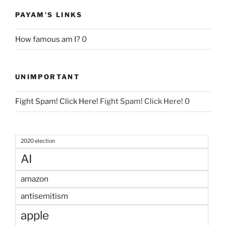
PAYAM'S LINKS
How famous am I?
0
UNIMPORTANT
Fight Spam! Click Here!
Fight Spam! Click Here! 0
2020 election
AI
amazon
antisemitism
apple