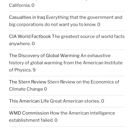
California. 0
Casualties in Iraq
Everything that the government and
big corporations do not want you to know. 0
CIA World Factbook
The greatest source of world facts
anywhere. 0
The Discovery of Global Warming
An exhaustive
history of global warming from the American Institute
of Physics. 9
The Stern Review
Stern Review on the Economics of
Climate Change 0
This American Life
Great American stories. 0
WMD Commission
How the American intelligence
establishment failed. 0