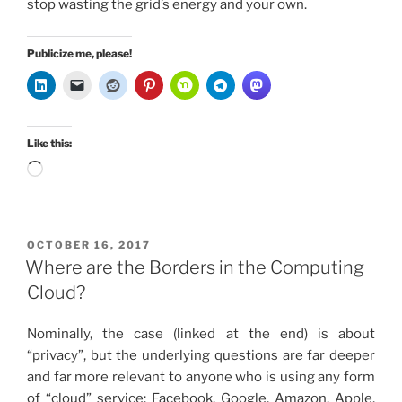
stop wasting the grid’s energy and your own.
Publicize me, please!
Like this:
Loading…
POSTED
OCTOBER 16, 2017
ON
Where are the Borders in the Computing
Cloud?
Nominally, the case (linked at the end) is about
“privacy”, but the underlying questions are far deeper
and far more relevant to anyone who is using any form
of “cloud” service: Facebook, Google, Amazon, Apple,