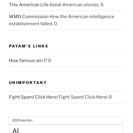
This American Life
Great American stories. 0
WMD Commission
How the American intelligence
establishment failed. 0
PAYAM'S LINKS
How famous am I?
0
UNIMPORTANT
Fight Spam! Click Here!
Fight Spam! Click Here! 0
2020 election
AI