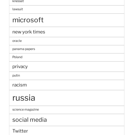
knesset
lawsuit
microsoft
new york times
oracle
panama papers
Poland
privacy
putin
racism
russia
science magazine
social media
Twitter