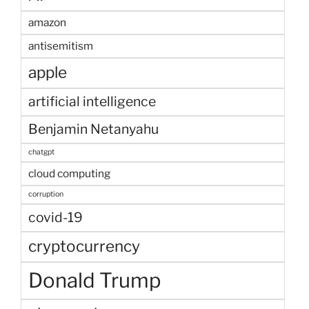
amazon
antisemitism
apple
artificial intelligence
Benjamin Netanyahu
chatgpt
cloud computing
corruption
covid-19
cryptocurrency
Donald Trump