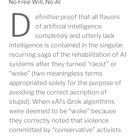
No Free Will, No AI
D
efinitive proof that all flavors
of artificial intelligence
completely and utterly lack
intelligence is contained in the singular,
recurring saga of the rehabilitation of AI
systems after they turned “racist” or
“woke” (two meaningless terms
appropriated solely for the purpose of
avoiding the correct ascription of
stupid). When xAI’s Grok algorithms
were deemed to be “woke” because
they correctly noted that violence
committed by “conservative” activists