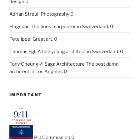
design 0
Adrian Streuli Photography
0
Flugspan
The finest carpenter in Switzerland. 0
Pete Ippel
Great art. 0
Thomas Egli
A fine young architect in Switzerland. 0
Tony Cheung @ Saga Architecture
The best damn
architect in Los Angeles 0
IMPORTANT
911 Commission
0