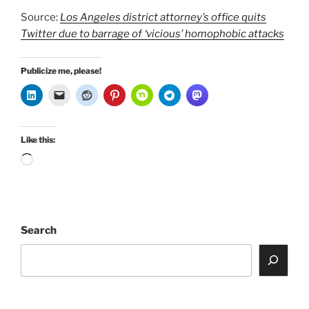
Source:
Los Angeles district attorney’s office quits
Twitter due to barrage of ‘vicious’ homophobic attacks
Publicize me, please!
Like this:
Loading…
Search