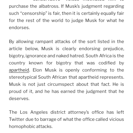
purchase the albatross. If Musk’s judgment regarding
such “censorship” is fair, then it is certainly equally fair
for the rest of the world to judge Musk for what he
endorses.
By allowing rampant attacks of the sort listed in the
article below, Musk is clearly endorsing prejudice,
bigotry, ignorance and naked hatred. South Africa is the
country known for bigotry that was codified by
apartheid
. Elon Musk is openly conforming to the
stereotypical South African that apartheid represents.
Musk is not just circumspect about that fact. He is
proud of it, and he has earned the judgment that he
deserves.
The Los Angeles district attorney’s office has left
Twitter due to barrage of what the office called vicious
homophobic attacks.