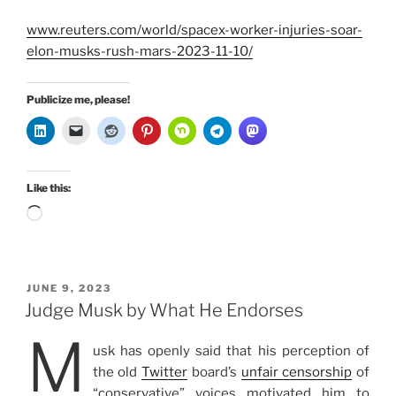
www.reuters.com/world/spacex-worker-injuries-soar-
elon-musks-rush-mars-2023-11-10/
Publicize me, please!
Like this:
Loading…
POSTED
JUNE 9, 2023
ON
Judge Musk by What He Endorses
M
usk has openly said that his perception of
the old
Twitter
board’s
unfair censorship
of
“conservative” voices motivated him to