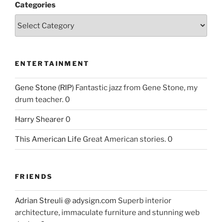
Categories
ENTERTAINMENT
Gene Stone (RIP)
Fantastic jazz from Gene Stone, my
drum teacher. 0
Harry Shearer
0
This American Life
Great American stories. 0
FRIENDS
Adrian Streuli @ adysign.com
Superb interior
architecture, immaculate furniture and stunning web