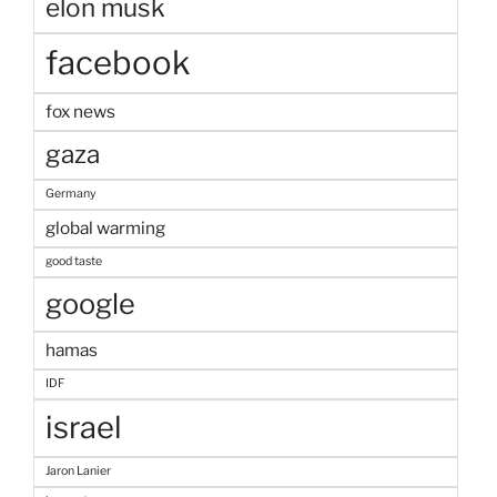
elon musk
facebook
fox news
gaza
Germany
global warming
good taste
google
hamas
IDF
israel
Jaron Lanier