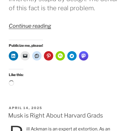
of this fact is the real problem.
“No
Continue reading
Free
Will,
Publicize me, please!
No
AI”
Like this:
Loading…
POSTED
APRIL 14, 2025
ON
Musk is Right About Harvard Grads
ill Ackman is an expert at extortion. As an