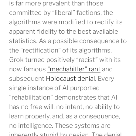
is far more prevalent than those
committed by “liberal” factions, the
algorithms were modified to rectify its
apparent fidelity to the best available
statistics. As a possible consequence to
the “rectification” of its algorithms,
Grok turned positively “racist” with its
now famous
“mechahitler” rant
and
subsequent
Holocaust denial
. Every
single instance of AI purported
“rehabilitation” demonstrates that AI
has no free will, no intent, no ability to
learn properly, and, as a consequence,
no intelligence. These systems are
inherently stupid by design. The denial