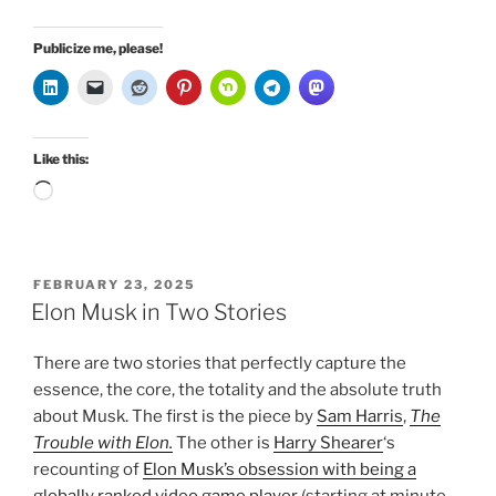
Publicize me, please!
Like this:
Loading…
POSTED
FEBRUARY 23, 2025
ON
Elon Musk in Two Stories
There are two stories that perfectly capture the
essence, the core, the totality and the absolute truth
about Musk. The first is the piece by
Sam Harris
,
The
Trouble with Elon.
The other is
Harry Shearer
‘s
recounting of
Elon Musk’s obsession with being a