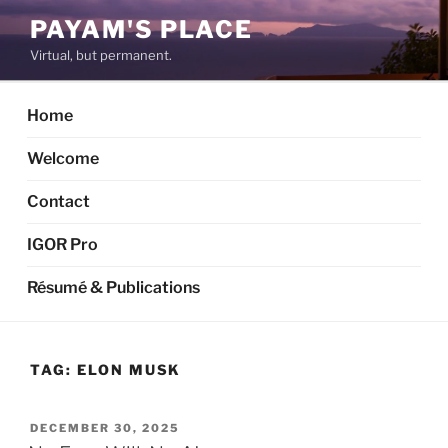
Skip
PAYAM'S PLACE
to
Virtual, but permanent.
content
Home
Welcome
Contact
IGOR Pro
Résumé & Publications
TAG:
ELON MUSK
POSTED
DECEMBER 30, 2025
ON