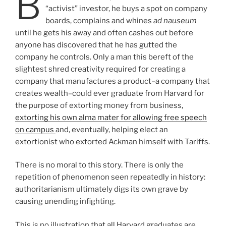
B
“activist” investor, he buys a spot on company
boards, complains and whines
ad nauseum
until he gets his away and often cashes out before
anyone has discovered that he has gutted the
company he controls. Only a man this bereft of the
slightest shred creativity required for creating a
company that manufactures a product–a company that
creates wealth–could ever graduate from Harvard for
the purpose of extorting money from business,
extorting his own alma mater for allowing free speech
on campus
and, eventually, helping elect an
extortionist who extorted Ackman himself with Tariffs.
There is no moral to this story. There is only the
repetition of phenomenon seen repeatedly in history:
authoritarianism ultimately digs its own grave by
causing unending infighting.
This is no illustration that all Harvard graduates are