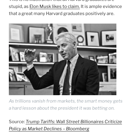
stupid, as
Elon Musk likes to claim.
It is ample evidence
that a great many Harvard graduates positively are.
As trillions vanish from markets, the smart money gets
a hard lesson about the president it was betting on.
Source:
Trump Tariffs: Wall Street Billionaires Criticize
Policy as Market Declines – Bloomberg