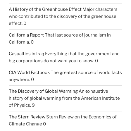
A History of the Greenhouse Effect
Major characters
who contributed to the discovery of the greenhouse
effect. 0
California Report
That last source of journalism in
California. 0
Casualties in Iraq
Everything that the government and
big corporations do not want you to know. 0
CIA World Factbook
The greatest source of world facts
anywhere. 0
The Discovery of Global Warming
An exhaustive
history of global warming from the American Institute
of Physics. 9
The Stern Review
Stern Review on the Economics of
Climate Change 0