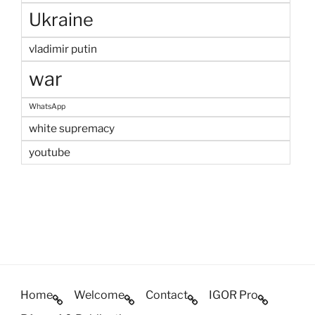
Ukraine
vladimir putin
war
WhatsApp
white supremacy
youtube
Home
Welcome
Contact
IGOR Pro