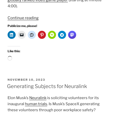
globally ranked video game player
(starting at minute
4:00).
“Elon
Continue reading
Musk
Publicize me, please!
in
Two
Stories”
Like this:
Loading…
POSTED
NOVEMBER 10, 2023
ON
Generating Subjects for Neuralink
Elon Musk’s
Neuralink
is soliciting volunteers for its
inaugural
human
trials
. Is Musk’s SpaceX generating
these volunteers through poor workplace safety?