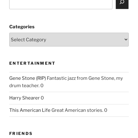
Categories
ENTERTAINMENT
Gene Stone (RIP)
Fantastic jazz from Gene Stone, my
drum teacher. 0
Harry Shearer
0
This American Life
Great American stories. 0
FRIENDS