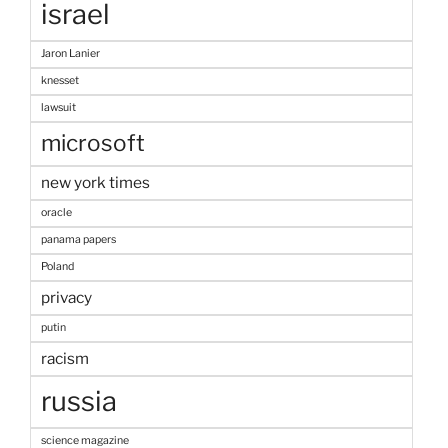
israel
Jaron Lanier
knesset
lawsuit
microsoft
new york times
oracle
panama papers
Poland
privacy
putin
racism
russia
science magazine