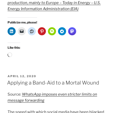
production, mainly to Europe – Today in Energy – U.S.
Energy Information Administration (EIA)
Publicize me, please!
Like this:
Loading…
POSTED
APRIL 12, 2020
ON
Applying a Band-Aid to a Mortal Wound
Source:
WhatsApp imposes even stricter limits on
message forwarding
The speed with which social media have been hijacked