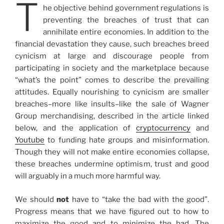
T
he objective behind government regulations is
preventing the breaches of trust that can
annihilate entire economies. In addition to the
financial devastation they cause, such breaches breed
cynicism at large and discourage people from
participating in society and the marketplace because
“what’s the point” comes to describe the prevailing
attitudes. Equally nourishing to cynicism are smaller
breaches–more like insults–like the sale of Wagner
Group merchandising, described in the article linked
below, and the application of
cryptocurrency
and
Youtube
to funding hate groups and misinformation.
Though they will not make entire economies collapse,
these breaches undermine optimism, trust and good
will arguably in a much more harmful way.
We should
not
have to “take the bad with the good”.
Progress means that we have figured out to how to
maximize the good and to minimize the bad. The