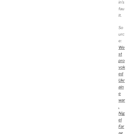
in’s
fau
lt.
So
urc
e:
We
st
pro
vok
ed
Ukr
ain
e
war
,
Nig
el
Far
ag