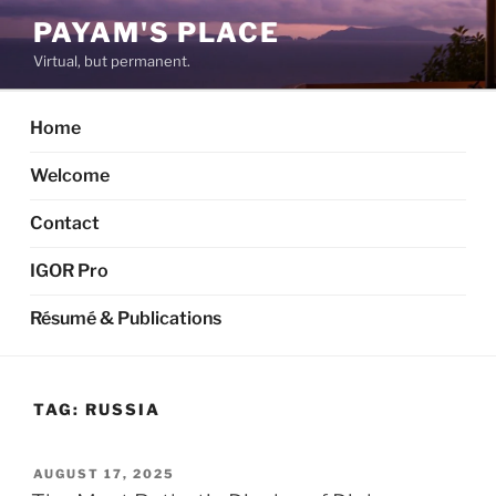
Skip
PAYAM'S PLACE
to
Virtual, but permanent.
content
Home
Welcome
Contact
IGOR Pro
Résumé & Publications
TAG:
RUSSIA
POSTED
AUGUST 17, 2025
ON