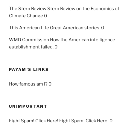
The Stern Review
Stern Review on the Economics of
Climate Change 0
This American Life
Great American stories. 0
WMD Commission
How the American intelligence
establishment failed. 0
PAYAM'S LINKS
How famous am I?
0
UNIMPORTANT
Fight Spam! Click Here!
Fight Spam! Click Here! 0