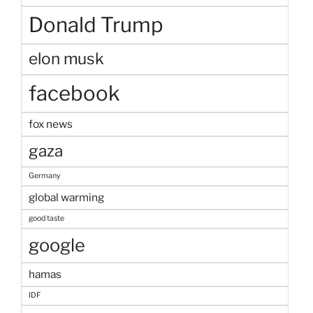
Donald Trump
elon musk
facebook
fox news
gaza
Germany
global warming
good taste
google
hamas
IDF