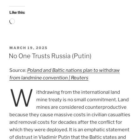
Like this:
Loading…
POSTED
MARCH 19, 2025
ON
No One Trusts Russia (Putin)
Source:
Poland and Baltic nations plan to withdraw
from landmine convention | Reuters
W
ithdrawing from the international land
mine treaty is no small commitment. Land
mines are considered counterproductive
because they cause massive costs in civilian casualties
and removal costs for decades after the conflict for
which they were deployed. It is an emphatic statement
of distrust in Vladimir Putin that the Baltic states and