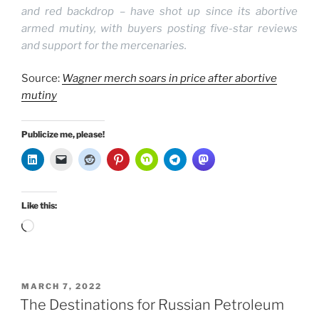
and red backdrop – have shot up since its abortive
armed mutiny, with buyers posting five-star reviews
and support for the mercenaries.
Source:
Wagner merch soars in price after abortive
mutiny
Publicize me, please!
Like this:
Loading…
POSTED
MARCH 7, 2022
ON
The Destinations for Russian Petroleum