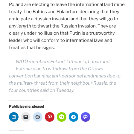
Poland are electing to leave the international land mine
treaty. The Baltics and Poland are declaring that they
anticipate a Russian invasion and that they will go to
any length
to thwart the Russian invasion. They are
clearly under no illusion that Putin is a trustworthy
leader who will conform to international laws and
treaties that he signs.
NATO members Poland, Lithuania, Latvia and
Estonia plan to withdraw from the Ottawa
convention banning anti-personnel landmines due to
the military threat from their neighbour Russia, the
four countries said on Tuesday.
Publicize me, please!