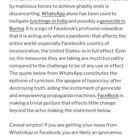
by malicious forces to achieve ghastly ends is
disconcerting.
WhatsApp
alone has been used to
instigate
lynchings in India
and possibly a
genocide in
Burma
. It is a sign of Facebook’s profound cowardice
that it is acting only when a pandemic that affects the
entire world–especially Facebook’s country of
incorporation, the United States–is in full effect. Even
so, the measures they are taking are much too paltry
compared to the challenge to be of any use or effect.
The quote below from WhatsApp constitutes the
epitome of cynicism, the apogee of hypocrisy: after
destroying truth, aiding the incitement of genocide
and empowering propaganda machines,
FaceBook
is
making a trivial gesture that effects little change
beyond the actor making the statement below.
Caveat emptor!
If you are getting your news from
WhatsApp or Facebook, you are likely an ignoramus.