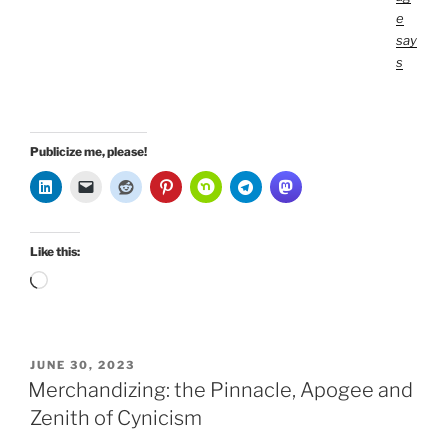
e
say
s
Publicize me, please!
Like this:
Loading…
POSTED
JUNE 30, 2023
ON
Merchandizing: the Pinnacle, Apogee and
Zenith of Cynicism