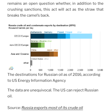
remains an open question whether, in addition to the
crushing sanctions, this act will act as the straw that
breaks the camel’s back.
The destinations for Russian oil as of 2016, according
to US Energy Information Agency
The data are unequivocal. The US can reject Russian
oil.
Source:
Russia exports most of its crude oil