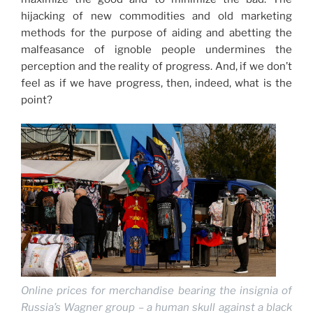
hijacking of new commodities and old marketing
methods for the purpose of aiding and abetting the
malfeasance of ignoble people undermines the
perception and the reality of progress. And, if we don’t
feel as if we have progress, then, indeed, what is the
point?
Online prices for merchandise bearing the insignia of
Russia’s Wagner group – a human skull against a black