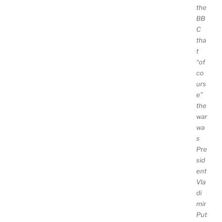
the
BB
C
tha
t
“of
co
urs
e”
the
war
wa
s
Pre
sid
ent
Vla
di
mir
Put