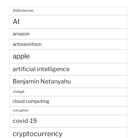
2020 election
AI
amazon
antisemitism
apple
artificial intelligence
Benjamin Netanyahu
chatgpt
cloud computing
corruption
covid-19
cryptocurrency