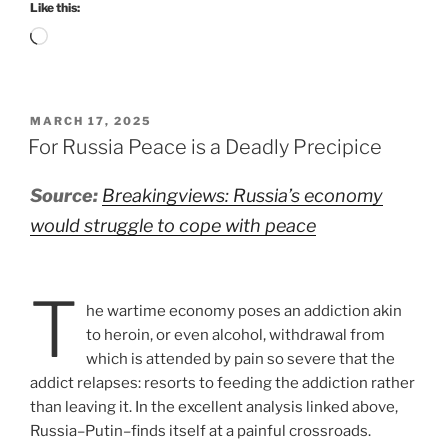
Like this:
Loading…
POSTED
MARCH 17, 2025
ON
For Russia Peace is a Deadly Precipice
Source:
Breakingviews: Russia’s economy
would struggle to cope with peace
T
he wartime economy poses an addiction akin
to heroin, or even alcohol, withdrawal from
which is attended by pain so severe that the
addict relapses: resorts to feeding the addiction rather
than leaving it. In the excellent analysis linked above,
Russia–Putin–finds itself at a painful crossroads.