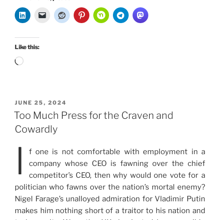
Like this:
Loading…
POSTED
JUNE 25, 2024
ON
Too Much Press for the Craven and
Cowardly
I
f one is not comfortable with employment in a
company whose CEO is fawning over the chief
competitor’s CEO, then why would one vote for a
politician who fawns over the nation’s mortal enemy?
Nigel Farage’s unalloyed admiration for Vladimir Putin
makes him nothing short of a traitor to his nation and