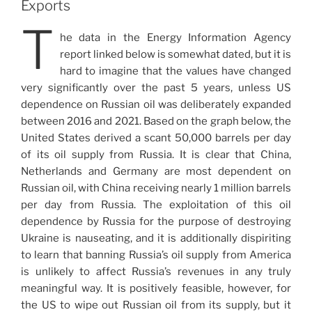
Exports
T
he data in the Energy Information Agency
report linked below is somewhat dated, but it is
hard to imagine that the values have changed
very significantly over the past 5 years, unless US
dependence on Russian oil was deliberately expanded
between 2016 and 2021. Based on the graph below, the
United States derived a scant 50,000 barrels per day
of its oil supply from Russia. It is clear that China,
Netherlands and Germany are most dependent on
Russian oil, with China receiving nearly 1 million barrels
per day from Russia. The exploitation of this oil
dependence by Russia for the purpose of destroying
Ukraine is nauseating, and it is additionally dispiriting
to learn that banning Russia’s oil supply from America
is unlikely to affect Russia’s revenues in any truly
meaningful way. It is positively feasible, however, for
the US to wipe out Russian oil from its supply, but it