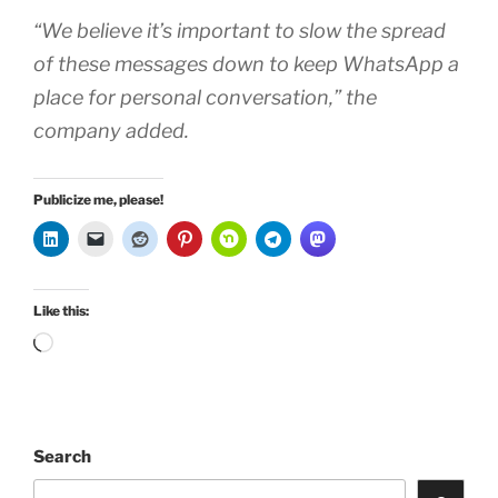
“We believe it’s important to slow the spread
of these messages down to keep WhatsApp a
place for personal conversation,” the
company added.
Publicize me, please!
Like this:
Loading…
Search