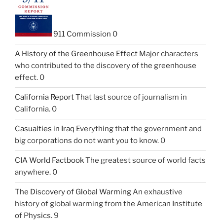
911 Commission
0
A History of the Greenhouse Effect
Major characters
who contributed to the discovery of the greenhouse
effect. 0
California Report
That last source of journalism in
California. 0
Casualties in Iraq
Everything that the government and
big corporations do not want you to know. 0
CIA World Factbook
The greatest source of world facts
anywhere. 0
The Discovery of Global Warming
An exhaustive
history of global warming from the American Institute
of Physics. 9