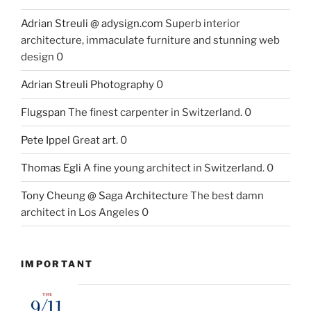
Adrian Streuli @ adysign.com
Superb interior
architecture, immaculate furniture and stunning web
design 0
Adrian Streuli Photography
0
Flugspan
The finest carpenter in Switzerland. 0
Pete Ippel
Great art. 0
Thomas Egli
A fine young architect in Switzerland. 0
Tony Cheung @ Saga Architecture
The best damn
architect in Los Angeles 0
IMPORTANT