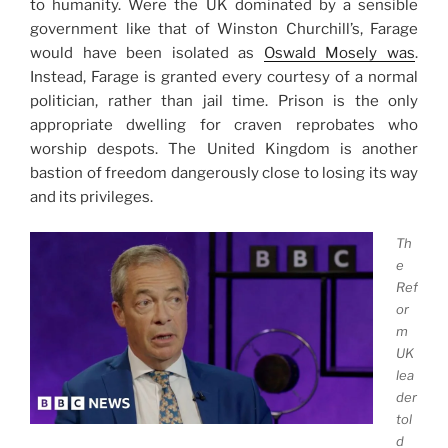
to humanity. Were the UK dominated by a sensible
government like that of Winston Churchill’s, Farage
would have been isolated as
Oswald Mosely was
.
Instead, Farage is granted every courtesy of a normal
politician, rather than jail time. Prison is the only
appropriate dwelling for craven reprobates who
worship despots. The United Kingdom is another
bastion of freedom dangerously close to losing its way
and its privileges.
Th
e
Ref
or
m
UK
lea
der
tol
d