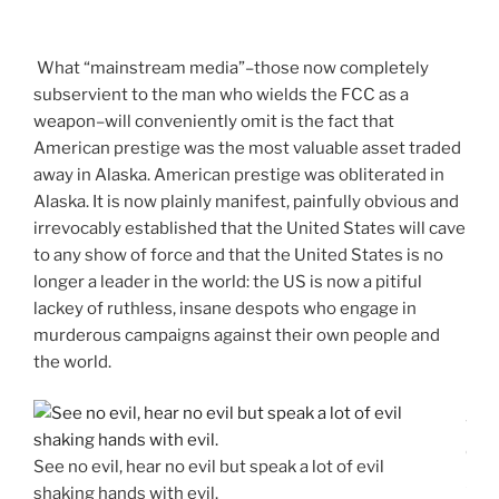
What “mainstream media”–those now completely
subservient to the man who wields the FCC as a
weapon–will conveniently omit is the fact that
American prestige was the most valuable asset traded
away in Alaska. American prestige was obliterated in
Alaska. It is now plainly manifest, painfully obvious and
irrevocably established that the United States will cave
to any show of force and that the United States is no
longer a leader in the world: the US is now a pitiful
lackey of ruthless, insane despots who engage in
murderous campaigns against their own people and
the world.
S
o
See no evil, hear no evil but speak a lot of evil
u
shaking hands with evil.