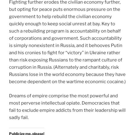
Fighting further erodes the civilian economy further,
but opting for peace puts enormous pressure on the
government to help rebuild the civilian economy
quickly enough to keep social unrest at bay. Key to
such a rebuilding program is accountability on behalf
of corporations and government. Such accountability
is simply nonexistent in Russia, and it behooves Putin
and his cronies to fight for “victory” in Ukraine rather
than risk exposing Russians to the rampant culture of
corruption in Russia. (Alternately and charitably, risk
Russians lose in the world economy because they have
become dependent on the wartime economic cocaine.)
Dreams of empire comprise the most powerful and
most perverse intellectual opiate. Democracies that
fail to exclude empire addicts from their leadership will
sadly fail.
Publicize me, please!