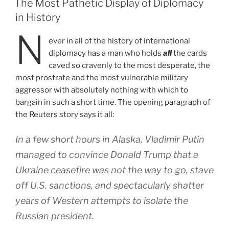
The Most Pathetic Display of Diplomacy
in History
N
ever in all of the history of international
diplomacy has a man who holds
all
the cards
caved so cravenly to the most desperate, the
most prostrate and the most vulnerable military
aggressor with absolutely nothing with which to
bargain in such a short time. The opening paragraph of
the Reuters story says it all:
In a few short hours in Alaska, Vladimir Putin
managed to convince Donald Trump that a
Ukraine ceasefire was not the way to go, stave
off U.S. sanctions, and spectacularly shatter
years of Western attempts to isolate the
Russian president.