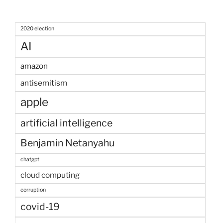
2020 election
AI
amazon
antisemitism
apple
artificial intelligence
Benjamin Netanyahu
chatgpt
cloud computing
corruption
covid-19