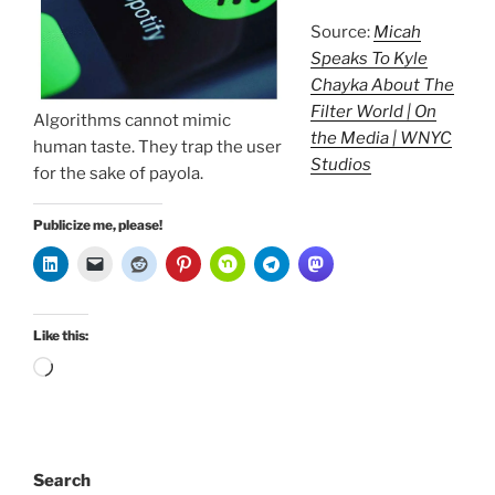
Source:
Micah
Speaks To Kyle
Chayka About The
Filter World | On
Algorithms cannot mimic
the Media | WNYC
human taste. They trap the user
Studios
for the sake of payola.
Publicize me, please!
Like this:
Loading…
Search