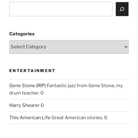
Categories
ENTERTAINMENT
Gene Stone (RIP)
Fantastic jazz from Gene Stone, my
drum teacher. 0
Harry Shearer
0
This American Life
Great American stories. 0