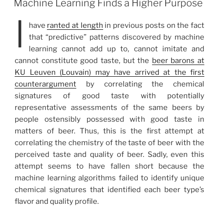
Machine Learning Finds a Higher Purpose
I
have
ranted at length
in previous posts on the fact
that “predictive” patterns discovered by machine
learning cannot add up to, cannot imitate and
cannot constitute good taste, but the
beer barons at
KU Leuven (Louvain) may have arrived at the first
counterargument
by correlating the chemical
signatures of good taste with potentially
representative assessments of the same beers by
people ostensibly possessed with good taste in
matters of beer. Thus, this is the first attempt at
correlating the chemistry of the taste of beer with the
perceived taste and quality of beer. Sadly, even this
attempt seems to have fallen short because the
machine learning algorithms failed to identify unique
chemical signatures that identified each beer type’s
flavor and quality profile.