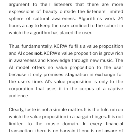
argument to their listeners that there are more
expressions of beauty outside the listeners’ limited
sphere of cultural awareness. Algorithms work 24
hours a day to keep the user confined to the cohort in
which the algorithm has placed the user.
Thus, fundamentally, KCRW fulfills a value proposition
and AI does
not
. KCRW’s value proposition is grow rich
in awareness and knowledge through new music. The
AI model offers no value proposition to the user
because it only promises stagnation in exchange for
the user’s time. AI’s value proposition is only to the
corporation that uses it in the corpus of a captive
audience.
Clearly, taste is not a simple matter. It is the fulcrum on
which the value proposition in a bargain hinges. It is not
limited to the music domain. In every financial
transaction, there is no bargain if one is not aware of