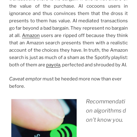
the value of the purchase. AI cocoons users in
ignorance and thus convinces them that the dross it
presents to them has value. AI mediated transactions
go far beyond a bad bargain. They represent no bargain
at all.
Amazon
users are ripped off because they think
that an Amazon search presents them with a realistic
account of the choices they have. In truth, the Amazon
search is just as much of a sham as the Spotify playlist:
both of them are
payola
, perfected and shrouded by AI.
Caveat emptor
must be heeded more now than ever
before.
Recommendati
on algorithms d
on’t know you.