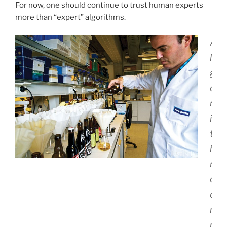
For now, one should continue to trust human experts
more than “expert” algorithms.
A
l
g
o
r
i
t
h
m
c
o
r
r