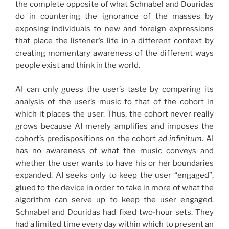
the complete opposite of what Schnabel and Douridas
do in countering the ignorance of the masses by
exposing individuals to new and foreign expressions
that place the listener’s life in a different context by
creating momentary awareness of the different ways
people exist and think in the world.
AI can only guess the user’s taste by comparing its
analysis of the user’s music to that of the cohort in
which it places the user. Thus, the cohort never really
grows because AI merely amplifies and imposes the
cohort’s predispositions on the cohort
ad infinitum
. AI
has no awareness of what the music conveys and
whether the user wants to have his or her boundaries
expanded. AI seeks only to keep the user “engaged”,
glued to the device in order to take in more of what the
algorithm can serve up to keep the user engaged.
Schnabel and Douridas had fixed two-hour sets. They
had a limited time every day within which to present an