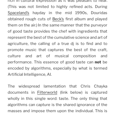
rich in cultural expression as it was pleasant to hear.
(This was not limited to highly refined acts. During
Spaceland’s
hayday in the mid 1990s, Douridas
obtained rough cuts of
Beck’s
first album and played
them on the air.) In the same manner that the purveyor
of good taste provides the chef with ingredients that
represent the best of the cumulative science and art of
agriculture, the calling of a true dj is to find and to
promote music that captures the best of the craft,
culture and art of musical composition and
performance. This essence of good taste can
not
be
encoded by algorithms, especially by what is termed
Artificial Intelligence, AI.
The widespread lamentation that Chris Chayka
documents in
Filterworld
(link below) is captured
wholly in this single word: taste. The only thing that
algorithms can capture is the shared ignorance of the
masses and impose them upon the individual. This is