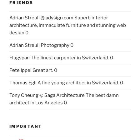
FRIENDS
Adrian Streuli @ adysign.com
Superb interior
architecture, immaculate furniture and stunning web
design 0
Adrian Streuli Photography
0
Flugspan
The finest carpenter in Switzerland. 0
Pete Ippel
Great art. 0
Thomas Egli
A fine young architect in Switzerland. 0
Tony Cheung @ Saga Architecture
The best damn
architect in Los Angeles 0
IMPORTANT