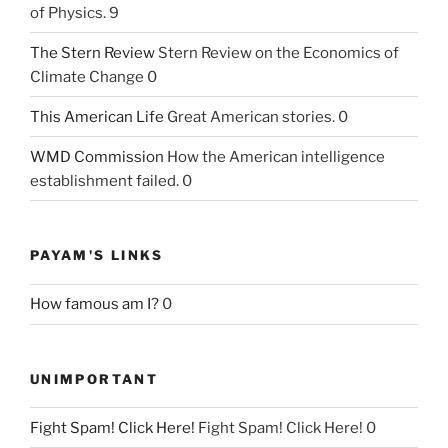
of Physics. 9
The Stern Review
Stern Review on the Economics of
Climate Change 0
This American Life
Great American stories. 0
WMD Commission
How the American intelligence
establishment failed. 0
PAYAM'S LINKS
How famous am I?
0
UNIMPORTANT
Fight Spam! Click Here!
Fight Spam! Click Here! 0