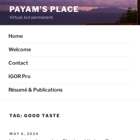
Skip
PAYAM'S PLACE
to
Virtual, but permanent.
content
Home
Welcome
Contact
IGOR Pro
Résumé & Publications
TAG:
GOOD TASTE
POSTED
MAY 6, 2024
ON