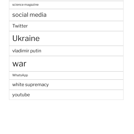
science magazine
social media
Twitter
Ukraine
vladimir putin
war
WhatsApp
white supremacy
youtube