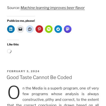
Source:
Machine learning improves beer flavor
Publicize me, please!
Like this:
Loading…
POSTED
FEBRUARY 3, 2024
ON
Good Taste Cannot Be Coded
O
n the Media is a superb program, one of very
few programs whose analysis is always
constructive, pithy and correct, to the extent
that the correct conclusion is drawn based on all