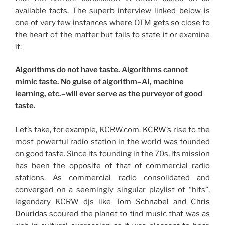
available facts. The superb interview linked below is
one of very few instances where OTM gets so close to
the heart of the matter but fails to state it or examine
it:
Algorithms do not have taste. Algorithms cannot
mimic taste. No guise of algorithm–AI, machine
learning, etc.–will ever serve as the purveyor of good
taste.
Let’s take, for example, KCRW.com.
KCRW’s
rise to the
most powerful radio station in the world was founded
on good taste. Since its founding in the 70s, its mission
has been the opposite of that of commercial radio
stations. As commercial radio consolidated and
converged on a seemingly singular playlist of “hits”,
legendary KCRW djs like
Tom Schnabel
and
Chris
Douridas
scoured the planet to find music that was as