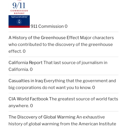
911 Commission
0
A History of the Greenhouse Effect
Major characters
who contributed to the discovery of the greenhouse
effect. 0
California Report
That last source of journalism in
California. 0
Casualties in Iraq
Everything that the government and
big corporations do not want you to know. 0
CIA World Factbook
The greatest source of world facts
anywhere. 0
The Discovery of Global Warming
An exhaustive
history of global warming from the American Institute