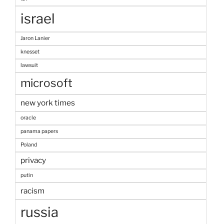
israel
Jaron Lanier
knesset
lawsuit
microsoft
new york times
oracle
panama papers
Poland
privacy
putin
racism
russia