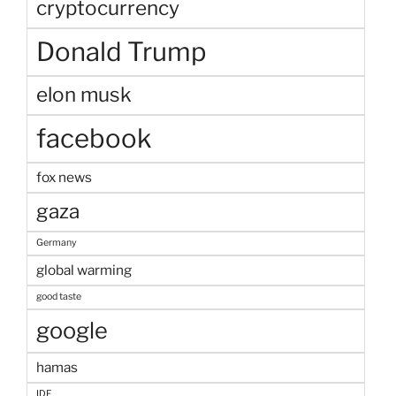
cryptocurrency
Donald Trump
elon musk
facebook
fox news
gaza
Germany
global warming
good taste
google
hamas
IDF