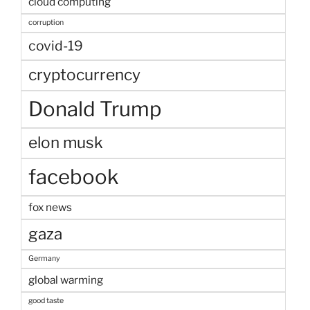
cloud computing
corruption
covid-19
cryptocurrency
Donald Trump
elon musk
facebook
fox news
gaza
Germany
global warming
good taste