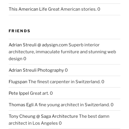
This American Life
Great American stories. 0
FRIENDS
Adrian Streuli @ adysign.com
Superb interior
architecture, immaculate furniture and stunning web
design 0
Adrian Streuli Photography
0
Flugspan
The finest carpenter in Switzerland. 0
Pete Ippel
Great art. 0
Thomas Egli
A fine young architect in Switzerland. 0
Tony Cheung @ Saga Architecture
The best damn
architect in Los Angeles 0