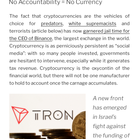
No Accountability = No Currency
The fact that cryptocurrencies are the vehicles of
choice for
predators
,
white supremacists
and
terrorists (article below) has now
garnered jail time for
the CEO of Binance
, the largest exchange in the world.
Cryptocurrency is as perniciously persistent as “social
media”: with so many people invested, governments
are hesitant to intervene, especially while it generates
tax revenue. Cryptocurrency is the oxycontin of the
financial world, but there will not be one manufacturer
to hold to account once the carnage accumulates.
A new front
has emerged
in Israel’s
fight against
the funding of