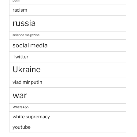
putin
racism
russia
science magazine
social media
Twitter
Ukraine
vladimir putin
war
WhatsApp
white supremacy
youtube