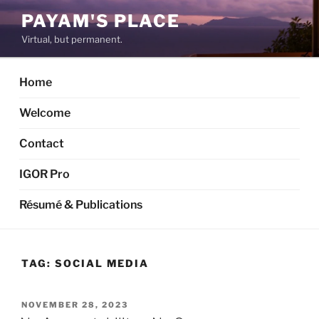
Skip
PAYAM'S PLACE
to
Virtual, but permanent.
content
Home
Welcome
Contact
IGOR Pro
Résumé & Publications
TAG:
SOCIAL MEDIA
POSTED
NOVEMBER 28, 2023
ON