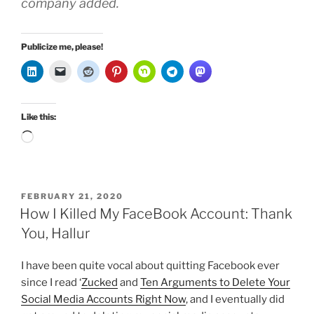
company added.
Publicize me, please!
Like this:
Loading…
POSTED
FEBRUARY 21, 2020
ON
How I Killed My FaceBook Account: Thank
You, Hallur
I have been quite vocal about quitting Facebook ever
since I read ‘
Zucked
and
Ten Arguments to Delete Your
Social Media Accounts Right Now
, and I eventually did