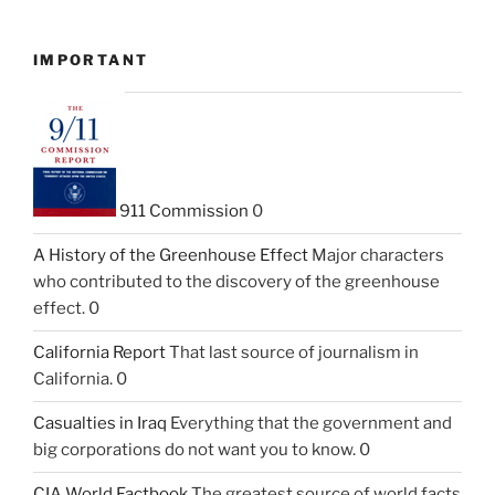
IMPORTANT
911 Commission
0
A History of the Greenhouse Effect
Major characters
who contributed to the discovery of the greenhouse
effect. 0
California Report
That last source of journalism in
California. 0
Casualties in Iraq
Everything that the government and
big corporations do not want you to know. 0
CIA World Factbook
The greatest source of world facts