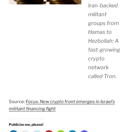
Iran-backed
militant
groups from
Hamas to
Hezbollah: A
fast-growing
crypto
network
called Tron.
Source:
Focus: New crypto front emerges in Israel’s
militant financing fight
Publicize me, please!