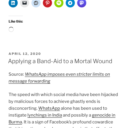
Like this:
Loading…
POSTED
APRIL 12, 2020
ON
Applying a Band-Aid to a Mortal Wound
Source:
WhatsApp imposes even stricter limits on
message forwarding
The speed with which social media have been hijacked
by malicious forces to achieve ghastly ends is
disconcerting.
WhatsApp
alone has been used to
instigate
lynchings in India
and possibly a
genocide in
Burma
. It is a sign of Facebook’s profound cowardice