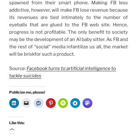
spawned from their smart phone. Making FB less
addictive, however, will make FB lose revenue because
its revenues are tied intimately to the number of
eyeballs that are glued to the FB web site. Hence,
progress is not profitable. The only benefit to society
may be the development of an AI baby sitter. As FB and
the rest of “social” media infantilize us all, the market
will be briskfor such a product.
Source:
Facebook turns to artificial intelligence to
tackle suicides
Publicize me, please!
Like this:
Loading…