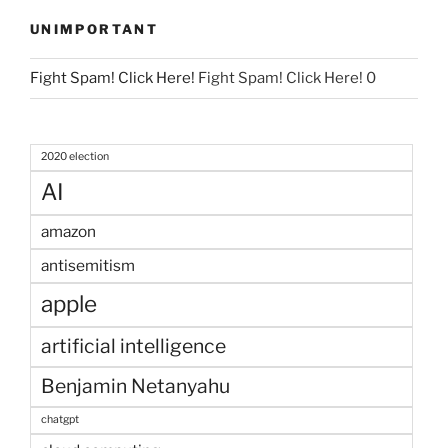
UNIMPORTANT
Fight Spam! Click Here!
Fight Spam! Click Here! 0
2020 election
AI
amazon
antisemitism
apple
artificial intelligence
Benjamin Netanyahu
chatgpt