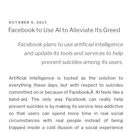
POSTED
OCTOBER 5, 2017
ON
Facebook to Use AI to Alleviate Its Greed
Facebook plans to use artificial intelligence
and update its tools and services to help
prevent suicides among its users.
Artificial intelligence is touted as the solution to
everything these days, but with respect to suicides
committed on or because of Facebook,Â AI feels like a
band-aid. The only way Facebook can really help
prevent suicides is by making its service less addictive
so that users can spend more time in real social
circumstances with real people instead of being
trapped inside a cold illusion of a social experience