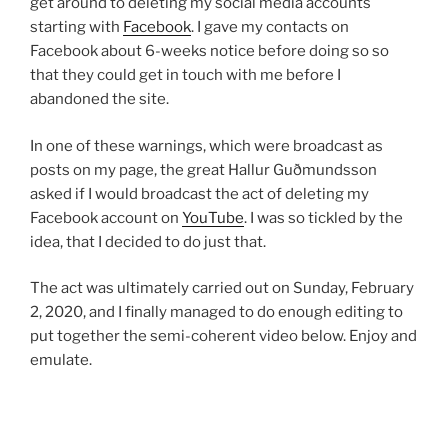
get around to deleting my social media accounts
starting with
Facebook
. I gave my contacts on
Facebook about 6-weeks notice before doing so so
that they could get in touch with me before I
abandoned the site.
In one of these warnings, which were broadcast as
posts on my page, the great Hallur Guðmundsson
asked if I would broadcast the act of deleting my
Facebook account on
YouTube
. I was so tickled by the
idea, that I decided to do just that.
The act was ultimately carried out on Sunday, February
2, 2020, and I finally managed to do enough editing to
put together the semi-coherent video below. Enjoy and
emulate.