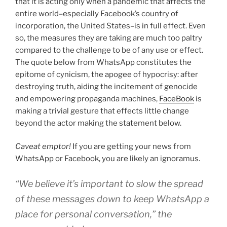
that it is acting only when a pandemic that affects the
entire world–especially Facebook’s country of
incorporation, the United States–is in full effect. Even
so, the measures they are taking are much too paltry
compared to the challenge to be of any use or effect.
The quote below from WhatsApp constitutes the
epitome of cynicism, the apogee of hypocrisy: after
destroying truth, aiding the incitement of genocide
and empowering propaganda machines,
FaceBook
is
making a trivial gesture that effects little change
beyond the actor making the statement below.
Caveat emptor!
If you are getting your news from
WhatsApp or Facebook, you are likely an ignoramus.
“We believe it’s important to slow the spread
of these messages down to keep WhatsApp a
place for personal conversation,” the