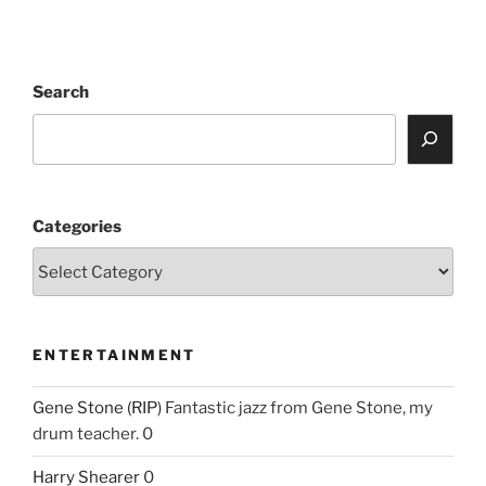
Search
Categories
ENTERTAINMENT
Gene Stone (RIP)
Fantastic jazz from Gene Stone, my
drum teacher. 0
Harry Shearer
0