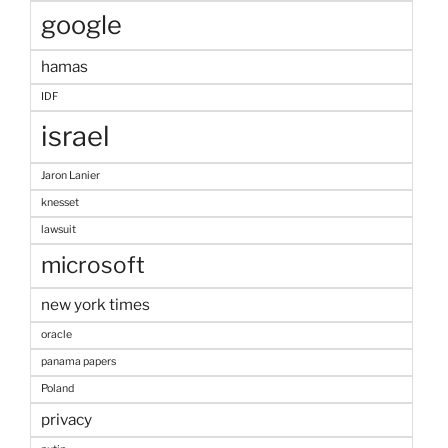
google
hamas
IDF
israel
Jaron Lanier
knesset
lawsuit
microsoft
new york times
oracle
panama papers
Poland
privacy