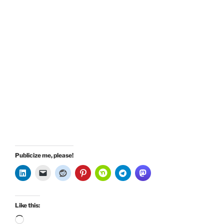
Publicize me, please!
Like this:
Loading…