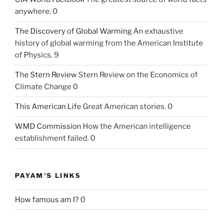
anywhere. 0
The Discovery of Global Warming
An exhaustive
history of global warming from the American Institute
of Physics. 9
The Stern Review
Stern Review on the Economics of
Climate Change 0
This American Life
Great American stories. 0
WMD Commission
How the American intelligence
establishment failed. 0
PAYAM'S LINKS
How famous am I?
0