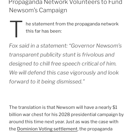
Propaganda Network Volunteers to Fund
Newsom’s Campaign
T
he statement from the propaganda network
this far has been:
Fox said in a statement: “Governor Newsom’s
transparent publicity stunt is frivolous and
designed to chill free speech critical of him.
We will defend this case vigorously and look
forward to it being dismissed.”
The translation is that Newsom will have a nearly $1
billion war chest for his 2028 presidential campaign by
around this time next year. Just as was the case with
the
Dominion Voting settlement
, the propaganda