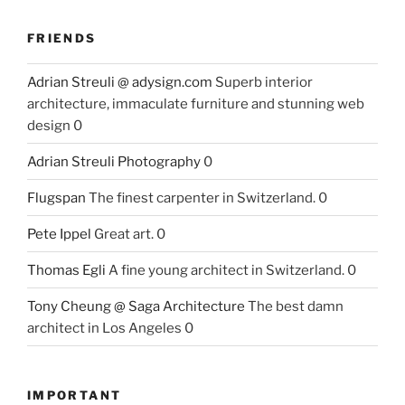
FRIENDS
Adrian Streuli @ adysign.com
Superb interior
architecture, immaculate furniture and stunning web
design 0
Adrian Streuli Photography
0
Flugspan
The finest carpenter in Switzerland. 0
Pete Ippel
Great art. 0
Thomas Egli
A fine young architect in Switzerland. 0
Tony Cheung @ Saga Architecture
The best damn
architect in Los Angeles 0
IMPORTANT