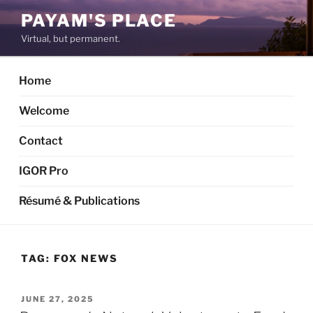
Skip
PAYAM'S PLACE
to
Virtual, but permanent.
content
Home
Welcome
Contact
IGOR Pro
Résumé & Publications
TAG:
FOX NEWS
POSTED
JUNE 27, 2025
ON