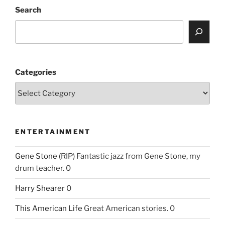
Search
Categories
ENTERTAINMENT
Gene Stone (RIP)
Fantastic jazz from Gene Stone, my
drum teacher. 0
Harry Shearer
0
This American Life
Great American stories. 0