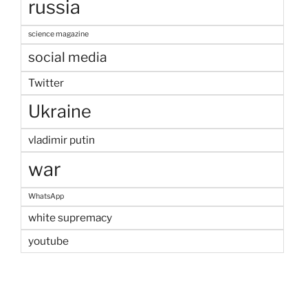
russia
science magazine
social media
Twitter
Ukraine
vladimir putin
war
WhatsApp
white supremacy
youtube