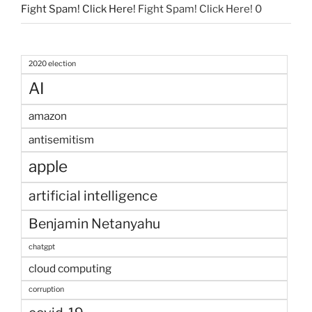
Fight Spam! Click Here!
Fight Spam! Click Here! 0
2020 election
AI
amazon
antisemitism
apple
artificial intelligence
Benjamin Netanyahu
chatgpt
cloud computing
corruption