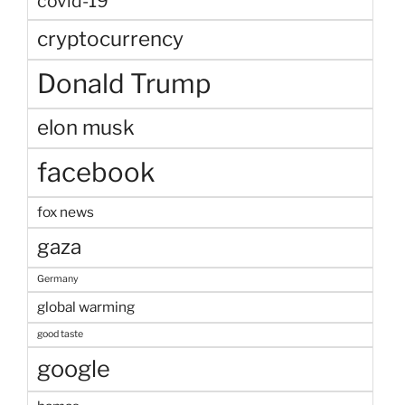
covid-19
cryptocurrency
Donald Trump
elon musk
facebook
fox news
gaza
Germany
global warming
good taste
google