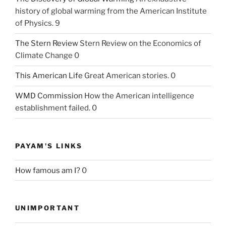
history of global warming from the American Institute
of Physics. 9
The Stern Review
Stern Review on the Economics of
Climate Change 0
This American Life
Great American stories. 0
WMD Commission
How the American intelligence
establishment failed. 0
PAYAM'S LINKS
How famous am I?
0
UNIMPORTANT