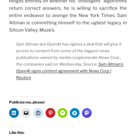
hinges entirely on whether his “intelligent” algorithms
return
correct
answers, he is willing to sacrifice the
entire endeavor to avenge the New York Times. Sam
Altman is committing himself to the ugliest legacy in
Silicon Valley: Musk’s.
Sam Altman-led OpenAI has signed a deal that will give it
access to content from some of the biggest news
publications owned by media conglomerate News Corp ,
the companies said on Wednesday. Source:
Sam Altman’s
OpenAI signs content agreement with News Corp |
Reuters
Publicize me, please!
Like this: