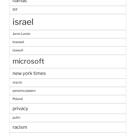
hamas
IDF
israel
Jaron Lanier
knesset
lawsuit
microsoft
new york times
oracle
panama papers
Poland
privacy
putin
racism