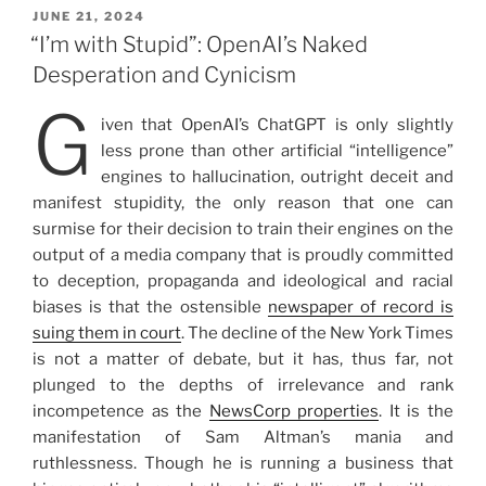
POSTED
JUNE 21, 2024
ON
“I’m with Stupid”: OpenAI’s Naked
Desperation and Cynicism
G
iven that OpenAI’s ChatGPT is only slightly
less prone than other artificial “intelligence”
engines to hallucination, outright deceit and
manifest stupidity, the only reason that one can
surmise for their decision to train their engines on the
output of a media company that is proudly committed
to deception, propaganda and ideological and racial
biases is that the ostensible
newspaper of record is
suing them in court
. The decline of the New York Times
is not a matter of debate, but it has, thus far, not
plunged to the depths of irrelevance and rank
incompetence as the
NewsCorp properties
. It is the
manifestation of Sam Altman’s mania and
ruthlessness. Though he is running a business that