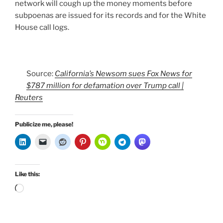
network will cough up the money moments before
subpoenas are issued for its records and for the White
House call logs.
Source:
California’s Newsom sues Fox News for
$787 million for defamation over Trump call |
Reuters
Publicize me, please!
Like this:
Loading…