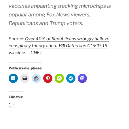
vaccines implanting tracking microchips is
popular among Fox News viewers,
Republicans and Trump voters.
Source:
Over 40% of Republicans wrongly believe
conspiracy theory about Bill Gates and COVID-19
vaccines – CNET
Publicize me, please!
Like this:
Loading…