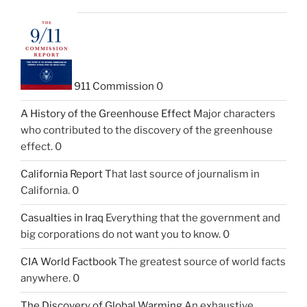
911 Commission
0
A History of the Greenhouse Effect
Major characters
who contributed to the discovery of the greenhouse
effect. 0
California Report
That last source of journalism in
California. 0
Casualties in Iraq
Everything that the government and
big corporations do not want you to know. 0
CIA World Factbook
The greatest source of world facts
anywhere. 0
The Discovery of Global Warming
An exhaustive