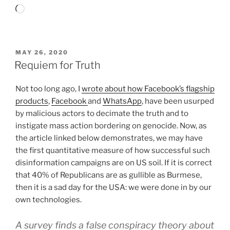
Loading…
POSTED
MAY 26, 2020
ON
Requiem for Truth
Not too long ago, I
wrote about how Facebook’s flagship
products
,
Facebook
and
WhatsApp
, have been usurped
by malicious actors to decimate the truth and to
instigate mass action bordering on genocide. Now, as
the article linked below demonstrates, we may have
the first quantitative measure of how successful such
disinformation campaigns are on US soil. If it is correct
that 40% of Republicans are as gullible as Burmese,
then it is a sad day for the USA: we were done in by our
own technologies.
A survey finds a false conspiracy theory about