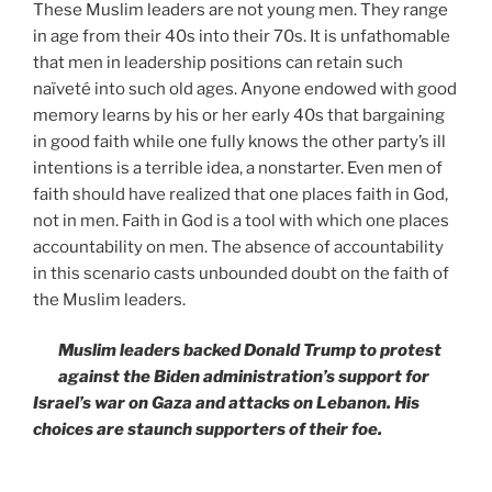
These Muslim leaders are not young men. They range
in age from their 40s into their 70s. It is unfathomable
that men in leadership positions can retain such
naïveté into such old ages. Anyone endowed with good
memory learns by his or her early 40s that bargaining
in good faith while one fully knows the other party’s ill
intentions is a terrible idea, a nonstarter. Even men of
faith should have realized that one places faith in God,
not in men. Faith in God is a tool with which one places
accountability on men. The absence of accountability
in this scenario casts unbounded doubt on the faith of
the Muslim leaders.
Muslim leaders backed Donald Trump to protest
against the Biden administration’s support for
Israel’s war on Gaza and attacks on Lebanon. His
choices are staunch supporters of their foe.