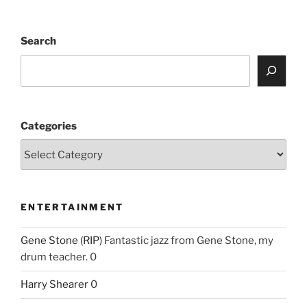
Search
Categories
ENTERTAINMENT
Gene Stone (RIP)
Fantastic jazz from Gene Stone, my
drum teacher. 0
Harry Shearer
0