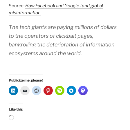
Source:
How Facebook and Google fund global
misinformation
The tech giants are paying millions of dollars
to the operators of clickbait pages,
bankrolling the deterioration of information
ecosystems around the world.
Publicize me, please!
Like this:
Loading…