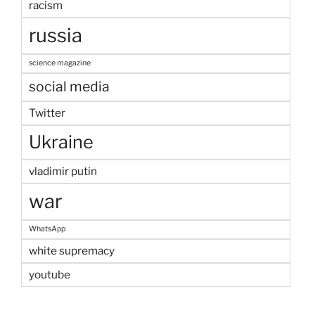
racism
russia
science magazine
social media
Twitter
Ukraine
vladimir putin
war
WhatsApp
white supremacy
youtube