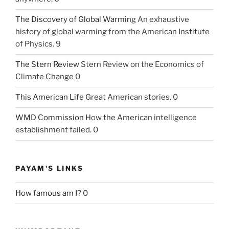
The Discovery of Global Warming
An exhaustive
history of global warming from the American Institute
of Physics. 9
The Stern Review
Stern Review on the Economics of
Climate Change 0
This American Life
Great American stories. 0
WMD Commission
How the American intelligence
establishment failed. 0
PAYAM'S LINKS
How famous am I?
0