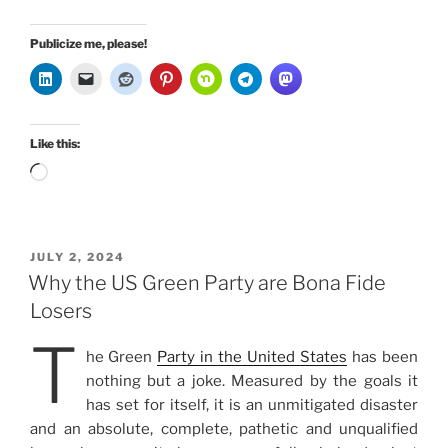
Publicize me, please!
Like this:
Loading…
POSTED
JULY 2, 2024
ON
Why the US Green Party are Bona Fide
Losers
T
he Green
Party in the United States
has been
nothing but a joke. Measured by the goals it
has set for itself, it is an unmitigated disaster
and an absolute, complete, pathetic and unqualified