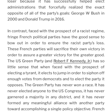
loser because it has successfully helped elect
administrations that forcefully realized the exact
opposite of all of the party’s goals: George W Bush in
2000 and Donald Trump in 2016.
In contrast, faced with the prospect of a racist regime,
fringe French political parties have the good sense to
bow out in order to ensure the racist party’s loss.
These French parties will sacrifice their own victory in
order to assure a greater victory for the greater good.
The US Green Party (and
Robert F Kennedy, Jr.
) has so
little sense that when faced with the prospect of
electing a tyrant, it elects to jump in order to siphon off
enough votes from democrats and to elect the party it
opposes. The Green Party has never won a race. It has
never elected anyone to the US Congress, it has never
garnered a majority in any district, and it has never
formed any meaningful alliance with another party
toward accomplishing a single policy objective. French