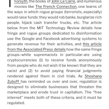
I
Forsyth
, the books of
John Le Carre
, and numerous
movies like
The French Connection
, one learns of
the ways in which rogue groups (terrorists, especially)
would raise funds: they would rob banks. burglarize rich
people, hijack cash transfer trucks, etc. The article
below from the MIT Technology Review details how
fringe and rogue groups dedicated to disinformation
use the Google and Facebook advertising systems to
generate revenue for their activities, and
this article
from the Associated Press details
how the same fringe
groups–white supremacists in particular–are using
cryptocurrencies (1) to receive funds anonymously
from people who do not wish it be known that they are
racist and (2) to avoid paying financial judgments
rendered against them in civil trials. As
Shoshana
Zuboff
has reminded us over and over, regulation is
designed to eliminate businesses that threaten the
marketplace and erode trust in capitalism. The “free
internet” meets both of these criteria, and it must be
regulated.