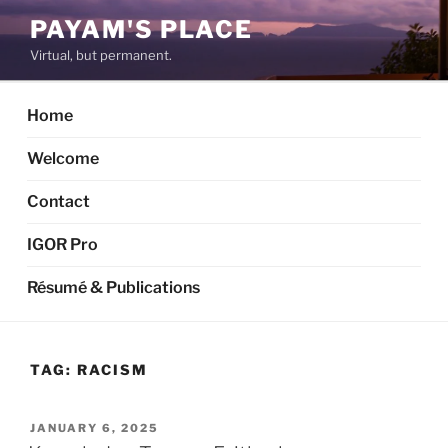
Skip
PAYAM'S PLACE
to
Virtual, but permanent.
content
Home
Welcome
Contact
IGOR Pro
Résumé & Publications
TAG:
RACISM
POSTED
JANUARY 6, 2025
ON