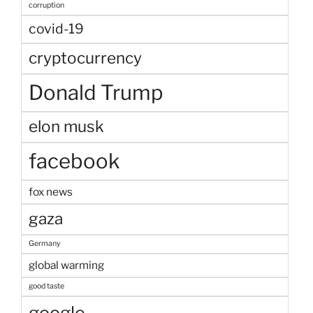
corruption
covid-19
cryptocurrency
Donald Trump
elon musk
facebook
fox news
gaza
Germany
global warming
good taste
google