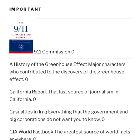
IMPORTANT
911 Commission
0
A History of the Greenhouse Effect
Major characters
who contributed to the discovery of the greenhouse
effect. 0
California Report
That last source of journalism in
California. 0
Casualties in Iraq
Everything that the government and
big corporations do not want you to know. 0
CIA World Factbook
The greatest source of world facts
anywhere. 0