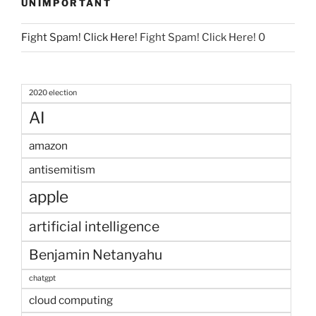
UNIMPORTANT
Fight Spam! Click Here!
Fight Spam! Click Here! 0
2020 election
AI
amazon
antisemitism
apple
artificial intelligence
Benjamin Netanyahu
chatgpt
cloud computing