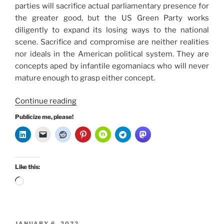
parties will sacrifice actual parliamentary presence for
the greater good, but the US Green Party works
diligently to expand its losing ways to the national
scene. Sacrifice and compromise are neither realities
nor ideals in the American political system. They are
concepts aped by infantile egomaniacs who will never
mature enough to grasp either concept.
“Why
Continue reading
the
Publicize me, please!
US
Green
Party
are
Like this:
Bona
Loading…
Fide
Losers”
POSTED
JANUARY 6, 2022