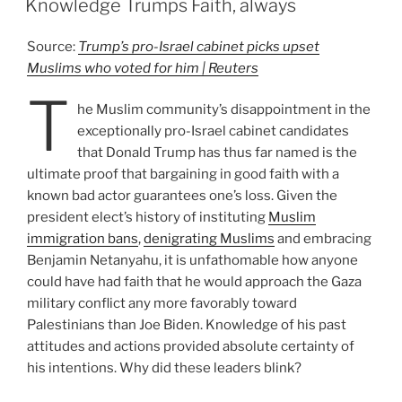
Knowledge Trumps Faith, always
Source:
Trump’s pro-Israel cabinet picks upset
Muslims who voted for him | Reuters
T
he Muslim community’s disappointment in the
exceptionally pro-Israel cabinet candidates
that Donald Trump has thus far named is the
ultimate proof that bargaining in good faith with a
known bad actor guarantees one’s loss. Given the
president elect’s history of instituting
Muslim
immigration bans
,
denigrating Muslims
and embracing
Benjamin Netanyahu, it is unfathomable how anyone
could have had faith that he would approach the Gaza
military conflict any more favorably toward
Palestinians than Joe Biden. Knowledge of his past
attitudes and actions provided absolute certainty of
his intentions. Why did these leaders blink?