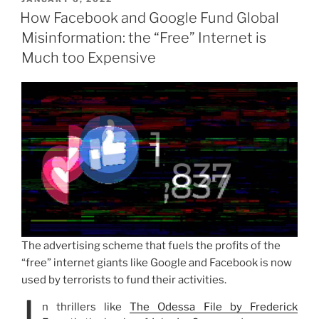
ON
How Facebook and Google Fund Global
Misinformation: the “Free” Internet is
Much too Expensive
The advertising scheme that fuels the profits of the
“free” internet giants like Google and Facebook is now
used by terrorists to fund their activities.
n thrillers like
The Odessa File by Frederick