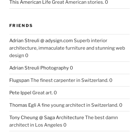
This American Life
Great American stories. 0
FRIENDS
Adrian Streuli @ adysign.com
Superb interior
architecture, immaculate furniture and stunning web
design 0
Adrian Streuli Photography
0
Flugspan
The finest carpenter in Switzerland. 0
Pete Ippel
Great art. 0
Thomas Egli
A fine young architect in Switzerland. 0
Tony Cheung @ Saga Architecture
The best damn
architect in Los Angeles 0