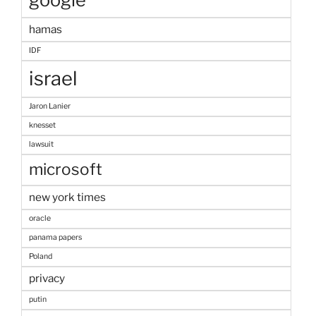
hamas
IDF
israel
Jaron Lanier
knesset
lawsuit
microsoft
new york times
oracle
panama papers
Poland
privacy
putin