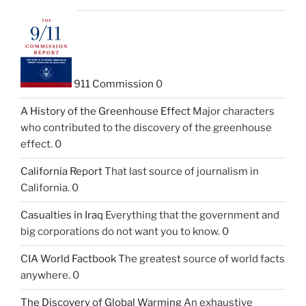
911 Commission
0
A History of the Greenhouse Effect
Major characters
who contributed to the discovery of the greenhouse
effect. 0
California Report
That last source of journalism in
California. 0
Casualties in Iraq
Everything that the government and
big corporations do not want you to know. 0
CIA World Factbook
The greatest source of world facts
anywhere. 0
The Discovery of Global Warming
An exhaustive