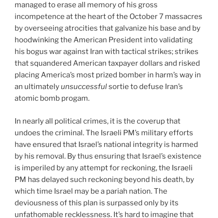
managed to erase all memory of his gross
incompetence at the heart of the October 7 massacres
by overseeing atrocities that galvanize his base and by
hoodwinking the American President into validating
his bogus war against Iran with tactical strikes; strikes
that squandered American taxpayer dollars and risked
placing America’s most prized bomber in harm’s way in
an ultimately
unsuccessful
sortie to defuse Iran’s
atomic bomb progam.
In nearly all political crimes, it is the coverup that
undoes the criminal. The Israeli PM’s military efforts
have ensured that Israel’s national integrity is harmed
by his removal. By thus ensuring that Israel’s existence
is imperiled by any attempt for reckoning, the Israeli
PM has delayed such reckoning beyond his death, by
which time Israel may be a pariah nation. The
deviousness of this plan is surpassed only by its
unfathomable recklessness. It’s hard to imagine that