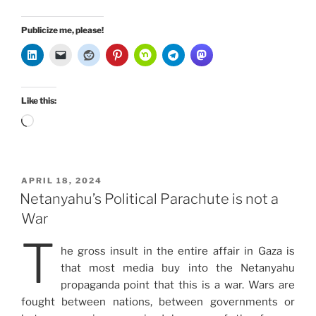
Publicize me, please!
Like this:
Loading…
POSTED
APRIL 18, 2024
ON
Netanyahu’s Political Parachute is not a
War
T
he gross insult in the entire affair in Gaza is
that most media buy into the Netanyahu
propaganda point that this is a war. Wars are
fought between nations, between governments or