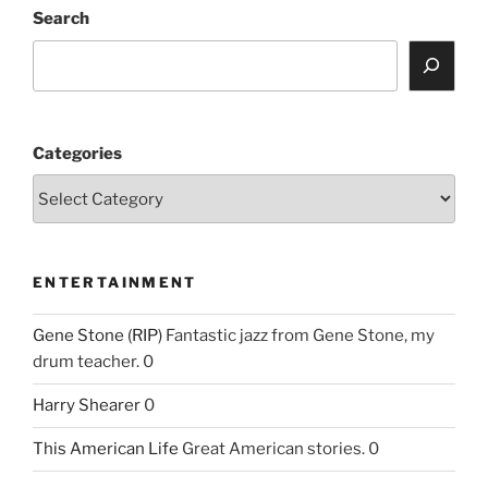
Search
Categories
ENTERTAINMENT
Gene Stone (RIP)
Fantastic jazz from Gene Stone, my
drum teacher. 0
Harry Shearer
0
This American Life
Great American stories. 0