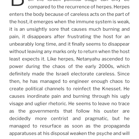
compared to the recurrence of herpes. Herpes
enters the body because of careless acts on the part of
the host, it emerges when the immune system is weak,
it is an unsightly sore that causes much burning and
pain, it disappears after frustrating the host for an
unbearably long time, and it finally seems to disappear
without leaving any marks only to return when the host
least expects it. Like herpes, Netanyahu ascended to
power during the chaos of the early 2000s, which
definitely made the Israeli electorate careless. Since
then, he has managed to engineer enough chaos to
create political channels to reinfect the Knesset. He
causes inordinate pain and burning through his ugly
visage and uglier rhetoric. He seems to leave no trace
as the governments that follow his ouster are
decidedly more centrist and pragmatic, but he
managed to resurface as soon as the propaganda
apparatuses at his disposal weaken the psyche and will