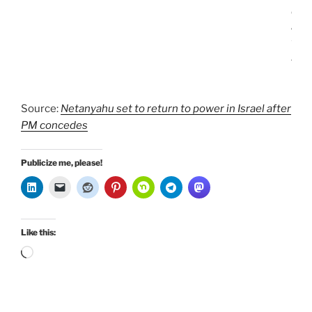
e
a
t
.
Source:
Netanyahu set to return to power in Israel after
PM concedes
Publicize me, please!
Like this:
Loading…