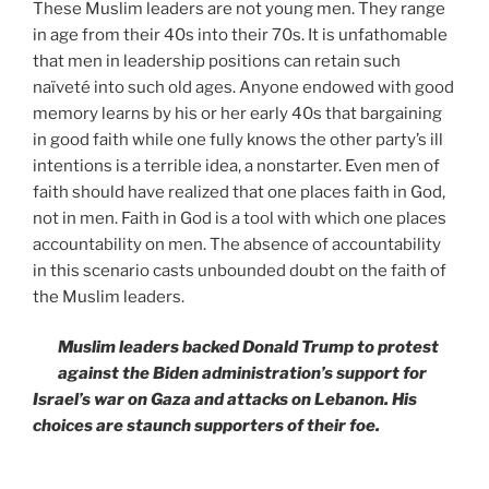
These Muslim leaders are not young men. They range
in age from their 40s into their 70s. It is unfathomable
that men in leadership positions can retain such
naïveté into such old ages. Anyone endowed with good
memory learns by his or her early 40s that bargaining
in good faith while one fully knows the other party’s ill
intentions is a terrible idea, a nonstarter. Even men of
faith should have realized that one places faith in God,
not in men. Faith in God is a tool with which one places
accountability on men. The absence of accountability
in this scenario casts unbounded doubt on the faith of
the Muslim leaders.
Muslim leaders backed Donald Trump to protest
against the Biden administration’s support for
Israel’s war on Gaza and attacks on Lebanon. His
choices are staunch supporters of their foe.