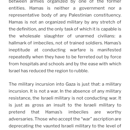
between armies organized by one of the former
entities. Hamas is neither a government nor a
representative body of any Palestinian constituency.
Hamas is not an organized military by any stretch of
the definition, and the only task of which it is capable is
the wholesale slaughter of unarmed civilians: a
hallmark of imbeciles, not of trained soldiers. Hamas’s
ineptitude at conducting warfare is manifested
repeatedly when they have to be ferreted out by force
from hospitals and schools and by the ease with which
Israel has reduced the region to rubble.
The military incursion into Gaza is just that: a military
incursion. It is not a war. In the absence of any military
resistance, the Israeli military is not conducting war. It
is just as gross an insult to the Israeli military to
pretend that Hamas’s imbeciles are worthy
adversaries. Those who accept the “war” ascription are
deprecating the vaunted Israeli military to the level of