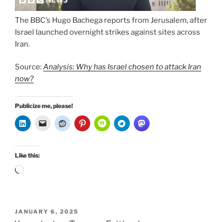
The BBC’s Hugo Bachega reports from Jerusalem, after
Israel launched overnight strikes against sites across
Iran.
Source:
Analysis: Why has Israel chosen to attack Iran
now?
Publicize me, please!
Like this:
Loading…
POSTED
JANUARY 6, 2025
ON