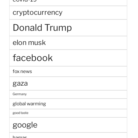
cryptocurrency
Donald Trump
elon musk
facebook
fox news
gaza
Germany
global warming
good taste
google
hamas