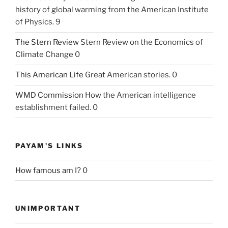
history of global warming from the American Institute
of Physics. 9
The Stern Review
Stern Review on the Economics of
Climate Change 0
This American Life
Great American stories. 0
WMD Commission
How the American intelligence
establishment failed. 0
PAYAM'S LINKS
How famous am I?
0
UNIMPORTANT