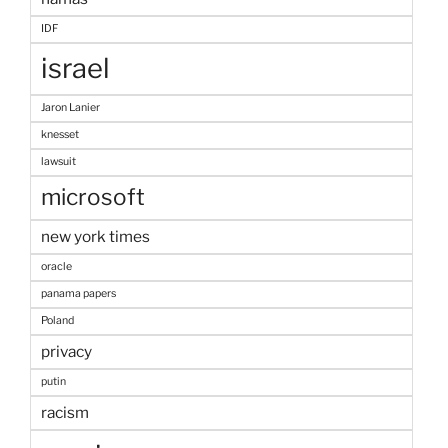
IDF
israel
Jaron Lanier
knesset
lawsuit
microsoft
new york times
oracle
panama papers
Poland
privacy
putin
racism