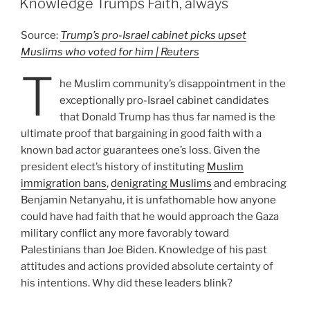
Knowledge Trumps Faith, always
Source:
Trump’s pro-Israel cabinet picks upset
Muslims who voted for him | Reuters
T
he Muslim community’s disappointment in the
exceptionally pro-Israel cabinet candidates
that Donald Trump has thus far named is the
ultimate proof that bargaining in good faith with a
known bad actor guarantees one’s loss. Given the
president elect’s history of instituting
Muslim
immigration bans
,
denigrating Muslims
and embracing
Benjamin Netanyahu, it is unfathomable how anyone
could have had faith that he would approach the Gaza
military conflict any more favorably toward
Palestinians than Joe Biden. Knowledge of his past
attitudes and actions provided absolute certainty of
his intentions. Why did these leaders blink?