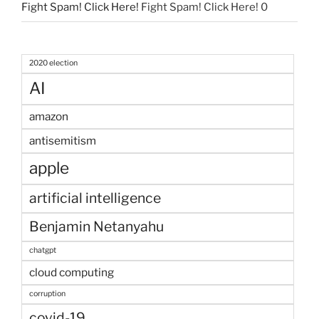
Fight Spam! Click Here!
Fight Spam! Click Here! 0
2020 election
AI
amazon
antisemitism
apple
artificial intelligence
Benjamin Netanyahu
chatgpt
cloud computing
corruption
covid-19