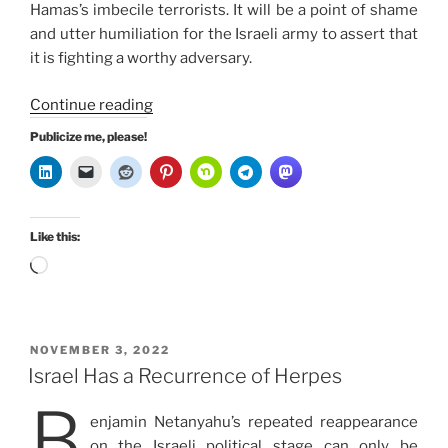
Hamas’s imbecile terrorists. It will be a point of shame
and utter humiliation for the Israeli army to assert that
it is fighting a worthy adversary.
“Netanyahu’s
Continue reading
Political
Publicize me, please!
Parachute
is
not
a
Like this:
War”
Loading…
POSTED
NOVEMBER 3, 2022
ON
Israel Has a Recurrence of Herpes
B
enjamin Netanyahu’s repeated reappearance
on the Israeli political stage can only be