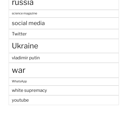
russia
science magazine
social media
Twitter
Ukraine
vladimir putin
war
WhatsApp
white supremacy
youtube