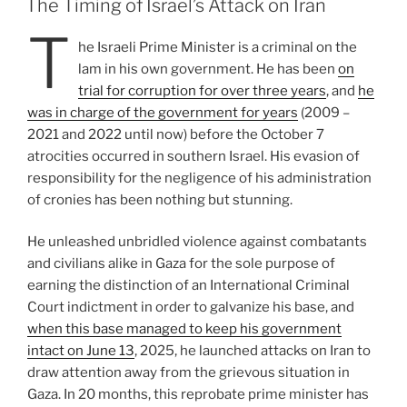
The Timing of Israel’s Attack on Iran
T
he Israeli Prime Minister is a criminal on the
lam in his own government. He has been
on
trial for corruption for over three years
, and
he
was in charge of the government for years
(2009 –
2021 and 2022 until now) before the October 7
atrocities occurred in southern Israel. His evasion of
responsibility for the negligence of his administration
of cronies has been nothing but stunning.
He unleashed unbridled violence against combatants
and civilians alike in Gaza for the sole purpose of
earning the distinction of an International Criminal
Court indictment in order to galvanize his base, and
when this base managed to keep his government
intact on June 13
, 2025, he launched attacks on Iran to
draw attention away from the grievous situation in
Gaza. In 20 months, this reprobate prime minister has