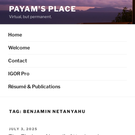
Skip
PAYAM'S PLACE
to
Virtual, but permanent.
content
Home
Welcome
Contact
IGOR Pro
Résumé & Publications
TAG:
BENJAMIN NETANYAHU
POSTED
JULY 3, 2025
ON