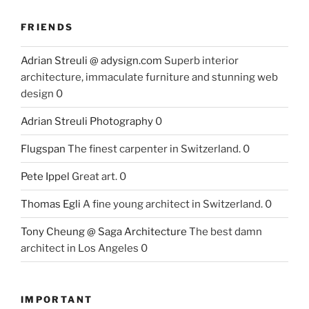
FRIENDS
Adrian Streuli @ adysign.com
Superb interior
architecture, immaculate furniture and stunning web
design 0
Adrian Streuli Photography
0
Flugspan
The finest carpenter in Switzerland. 0
Pete Ippel
Great art. 0
Thomas Egli
A fine young architect in Switzerland. 0
Tony Cheung @ Saga Architecture
The best damn
architect in Los Angeles 0
IMPORTANT