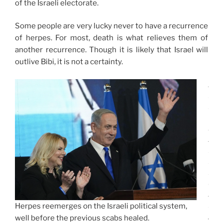
of the Israeli electorate.
Some people are very lucky never to have a recurrence
of herpes. For most, death is what relieves them of
another recurrence. Though it is likely that Israel will
outlive Bibi, it is not a certainty.
J
E
R
U
S
A
L
E
M
(
A
P
Herpes reemerges on the Israeli political system,
)
well before the previous scabs healed.