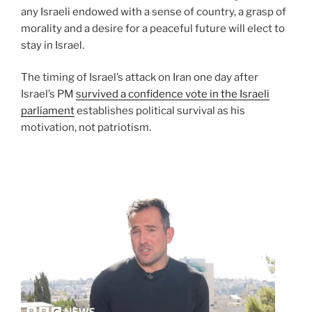
any Israeli endowed with a sense of country, a grasp of
morality and a desire for a peaceful future will elect to
stay in Israel.
The timing of Israel’s attack on Iran one day after
Israel’s PM
survived a confidence vote in the Israeli
parliament
establishes political survival as his
motivation, not patriotism.