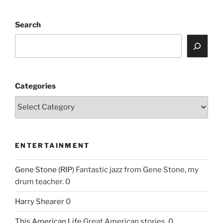
Search
Categories
ENTERTAINMENT
Gene Stone (RIP)
Fantastic jazz from Gene Stone, my
drum teacher. 0
Harry Shearer
0
This American Life
Great American stories. 0