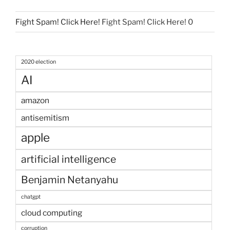
Fight Spam! Click Here!
Fight Spam! Click Here! 0
2020 election
AI
amazon
antisemitism
apple
artificial intelligence
Benjamin Netanyahu
chatgpt
cloud computing
corruption