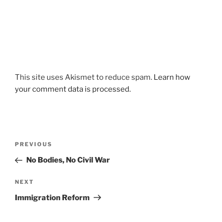
This site uses Akismet to reduce spam.
Learn how
your comment data is processed.
Post
Previous
PREVIOUS
navigation
Post
No Bodies, No Civil War
Next
NEXT
Post
Immigration Reform