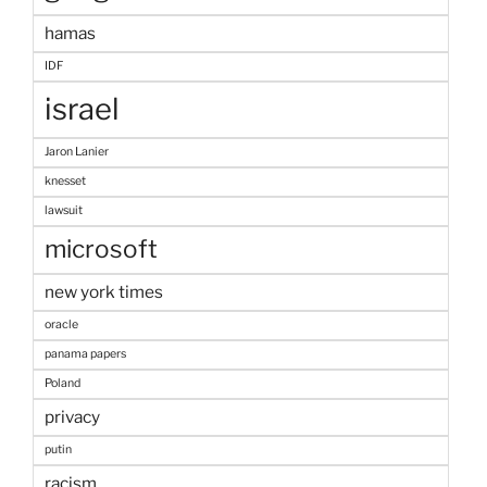
hamas
IDF
israel
Jaron Lanier
knesset
lawsuit
microsoft
new york times
oracle
panama papers
Poland
privacy
putin
racism