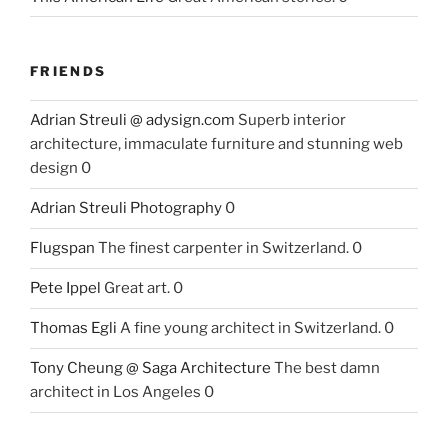
FRIENDS
Adrian Streuli @ adysign.com
Superb interior
architecture, immaculate furniture and stunning web
design 0
Adrian Streuli Photography
0
Flugspan
The finest carpenter in Switzerland. 0
Pete Ippel
Great art. 0
Thomas Egli
A fine young architect in Switzerland. 0
Tony Cheung @ Saga Architecture
The best damn
architect in Los Angeles 0