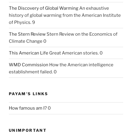
The Discovery of Global Warming
An exhaustive
history of global warming from the American Institute
of Physics. 9
The Stern Review
Stern Review on the Economics of
Climate Change 0
This American Life
Great American stories. 0
WMD Commission
How the American intelligence
establishment failed. 0
PAYAM'S LINKS
How famous am I?
0
UNIMPORTANT