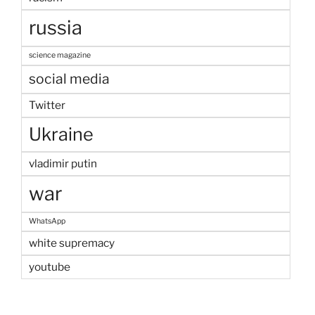
russia
science magazine
social media
Twitter
Ukraine
vladimir putin
war
WhatsApp
white supremacy
youtube