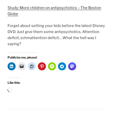
Study: More children on antipsychotics – The Boston
Globe
Forget about setting your kids before the latest Disney
DVD. Just give them some antipsychotics. Attention
deficit, schmattention deficit… What the hell was I
saying?
Publicize me, please!
Like this:
Loading…