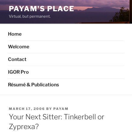
Skip
PAYAM'S PLACE
to
Virtual, but permanent.
content
Home
Welcome
Contact
IGOR Pro
Résumé & Publications
POSTED
MARCH 17, 2006
BY
PAYAM
ON
Your Next Sitter: Tinkerbell or
Zyprexa?