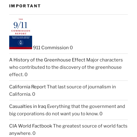
IMPORTANT
911 Commission
0
A History of the Greenhouse Effect
Major characters
who contributed to the discovery of the greenhouse
effect. 0
California Report
That last source of journalism in
California. 0
Casualties in Iraq
Everything that the government and
big corporations do not want you to know. 0
CIA World Factbook
The greatest source of world facts
anywhere. 0