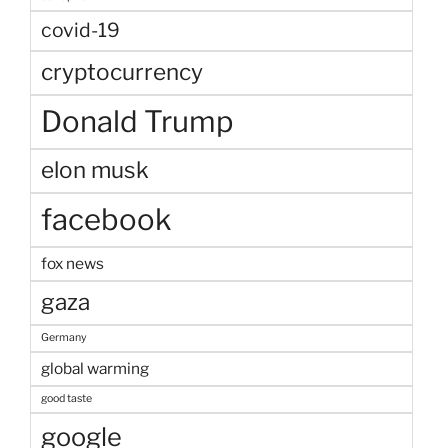
covid-19
cryptocurrency
Donald Trump
elon musk
facebook
fox news
gaza
Germany
global warming
good taste
google