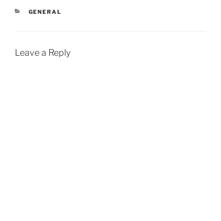
CATEGORIES
GENERAL
Leave a Reply