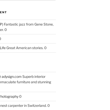
ENT
P)
Fantastic jazz from Gene Stone,
r. 0
0
Life
Great American stories. 0
 @ adysign.com
Superb interior
mmaculate furniture and stunning
 Photography
0
nest carpenter in Switzerland. 0