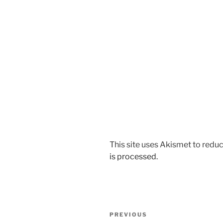
This site uses Akismet to red
is processed.
Post
Previous
PREVIOUS