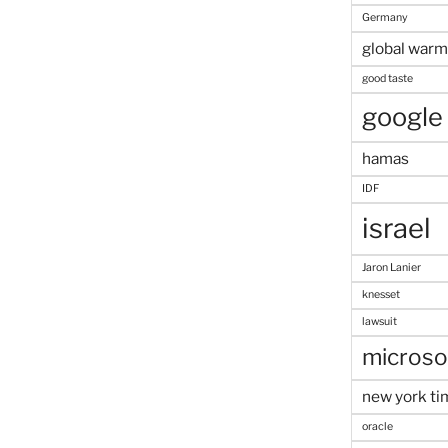
Germany
global warm
good taste
google
hamas
IDF
israel
Jaron Lanier
knesset
lawsuit
microso
new york ti
oracle