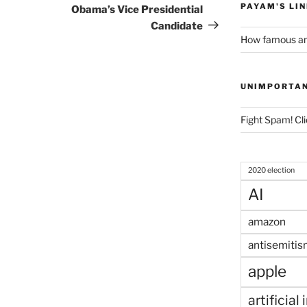
Post
PAYAM'S LI
Obama’s Vice Presidential
Candidate
How famous am
UNIMPORTA
Fight Spam! Cli
2020 election
AI
amazon
antisemitis
apple
artificial