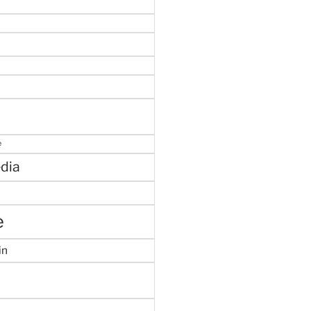
e
dia
e
in