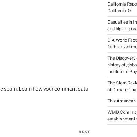
California Repo
California. 0
Casualties in Ir
and big corpora
CIA World Fac
facts anywhere
The Discovery 
history of glo
Institute of Phy
The Stern Rev
uce spam.
Learn how your comment data
of Climate Cha
This American 
WMD Commiss
establishment f
NEXT
Next