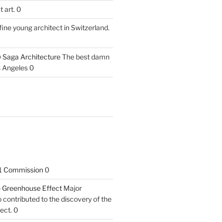
 art. 0
fine young architect in Switzerland.
 Saga Architecture
The best damn
s Angeles 0
1 Commission
0
he Greenhouse Effect
Major
contributed to the discovery of the
ect. 0