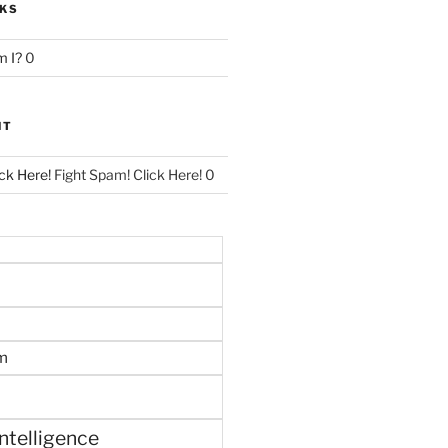
NKS
 I?
0
NT
ck Here!
Fight Spam! Click Here! 0
m
 intelligence