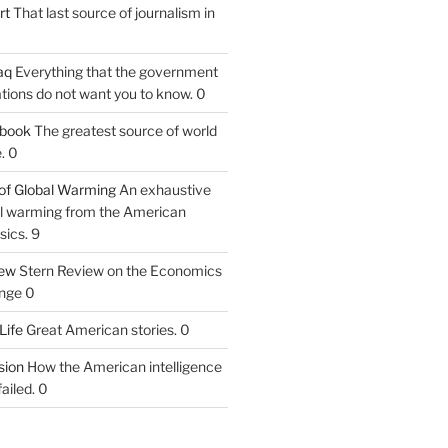
rt
That last source of journalism in
aq
Everything that the government
tions do not want you to know. 0
tbook
The greatest source of world
. 0
of Global Warming
An exhaustive
bal warming from the American
sics. 9
iew
Stern Review on the Economics
nge 0
Life
Great American stories. 0
ion
How the American intelligence
ailed. 0