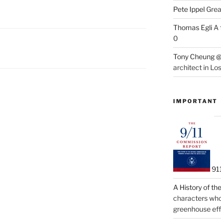
Pete Ippel
Great
Thomas Egli
A 
0
Tony Cheung @
architect in Lo
IMPORTANT
91
A History of t
characters who 
greenhouse eff