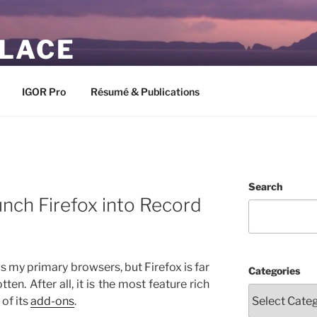
PLACE
IGOR Pro
Résumé & Publications
Search
nch Firefox into Record
s my primary browsers, but Firefox is far
Categories
en. After all, it is the most feature rich
 of its
add-ons
.