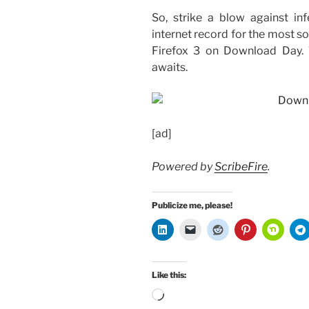
So, strike a blow against in
internet record for the most 
Firefox 3 on Download Day.
awaits.
[ad]
Powered by
ScribeFire
.
Publicize me, please!
Like this:
Loading…