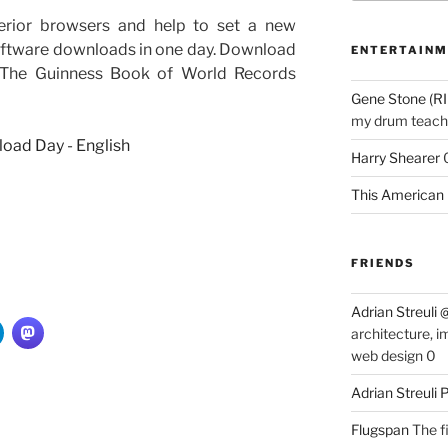
ferior browsers and help to set a new
software downloads in one day. Download
ENTERTAINM
 The Guinness Book of World Records
Gene Stone (RI
my drum teache
Harry Shearer
This American 
FRIENDS
Adrian Streuli
architecture, i
web design 0
Adrian Streuli
Flugspan
The fi