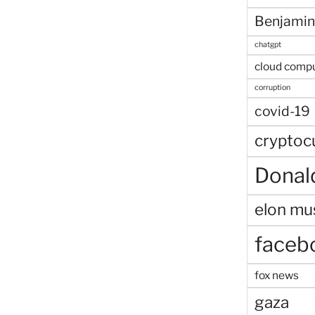
Benjamin
chatgpt
cloud comp
corruption
covid-19
cryptoc
Donal
elon mu
faceb
fox news
gaza