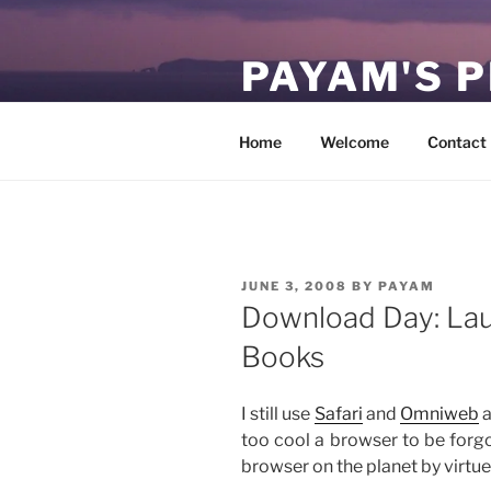
Skip
to
PAYAM'S 
content
Virtual, but permanent.
Home
Welcome
Contact
POSTED
JUNE 3, 2008
BY
PAYAM
ON
Download Day: Lau
Books
I still use
Safari
and
Omniweb
a
too cool a browser to be forgott
browser on the planet by virtue