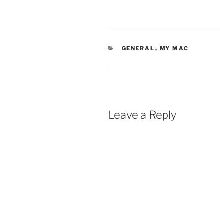
CATEGORIES
GENERAL
,
MY MAC
Leave a Reply