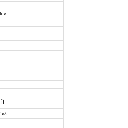
ing
ft
mes