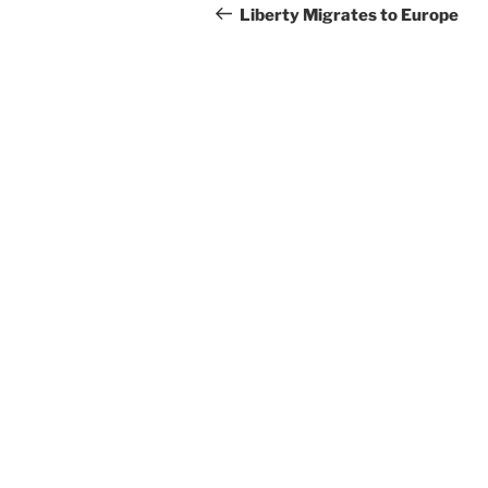
navigation
Post
Liberty Migrates to Europe