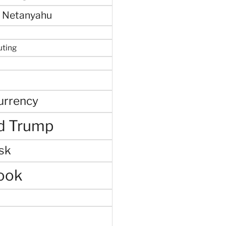
 Netanyahu
uting
urrency
d Trump
sk
ook