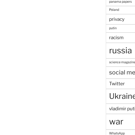
panama papers
Poland
privacy
putin
racism
russia
science magazin
social me
Twitter
Ukrain
vladimir put
war
WhatsApp