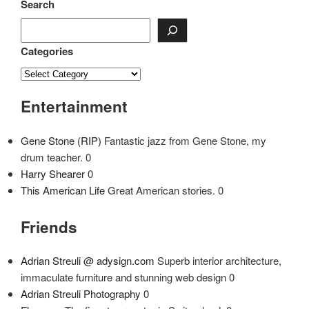
navigation
Post
Search
Categories
Entertainment
Gene Stone (RIP)
Fantastic jazz from Gene Stone, my
drum teacher. 0
Harry Shearer
0
This American Life
Great American stories. 0
Friends
Adrian Streuli @ adysign.com
Superb interior architecture,
immaculate furniture and stunning web design 0
Adrian Streuli Photography
0