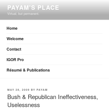
Skip
PAYAM'S PLACE
to
Virtual, but permanent.
content
Home
Welcome
Contact
IGOR Pro
Résumé & Publications
POSTED
MAY 28, 2009
BY
PAYAM
ON
Bush & Republican Ineffectiveness,
Uselessness