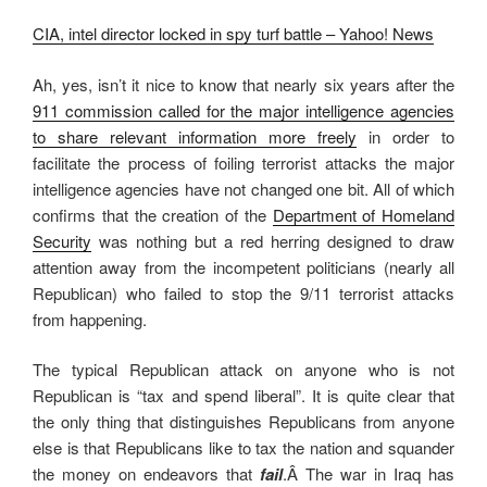
CIA, intel director locked in spy turf battle – Yahoo! News
Ah, yes, isn’t it nice to know that nearly six years after the
911 commission called for the major intelligence agencies
to share relevant information more freely
in order to
facilitate the process of foiling terrorist attacks the major
intelligence agencies have not changed one bit. All of which
confirms that the creation of the
Department of Homeland
Security
was nothing but a red herring designed to draw
attention away from the incompetent politicians (nearly all
Republican) who failed to stop the 9/11 terrorist attacks
from happening.
The typical Republican attack on anyone who is not
Republican is “tax and spend liberal”. It is quite clear that
the only thing that distinguishes Republicans from anyone
else is that Republicans like to tax the nation and squander
the money on endeavors that
fail
.Â The war in Iraq has