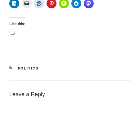
Like this:
Loading…
CATEGORIES
POLITICS
Leave a Reply