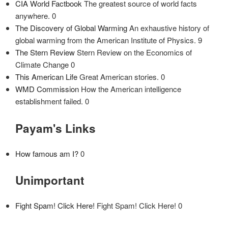
CIA World Factbook
The greatest source of world facts
anywhere. 0
The Discovery of Global Warming
An exhaustive history of
global warming from the American Institute of Physics. 9
The Stern Review
Stern Review on the Economics of
Climate Change 0
This American Life
Great American stories. 0
WMD Commission
How the American intelligence
establishment failed. 0
Payam's Links
How famous am I?
0
Unimportant
Fight Spam! Click Here!
Fight Spam! Click Here! 0