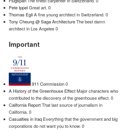
Flugspan
The finest carpenter in Switzerland. 0
Pete Ippel
Great art. 0
Thomas Egli
A fine young architect in Switzerland. 0
Tony Cheung @ Saga Architecture
The best damn
architect in Los Angeles 0
Important
911 Commission
0
A History of the Greenhouse Effect
Major characters who
contributed to the discovery of the greenhouse effect. 0
California Report
That last source of journalism in
California. 0
Casualties in Iraq
Everything that the government and big
corporations do not want you to know. 0