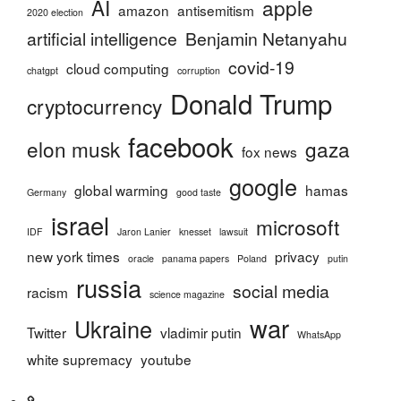
AI
apple
amazon
antisemitism
2020 election
artificial intelligence
Benjamin Netanyahu
covid-19
cloud computing
chatgpt
corruption
Donald Trump
cryptocurrency
facebook
elon musk
gaza
fox news
google
global warming
hamas
Germany
good taste
israel
microsoft
IDF
Jaron Lanier
knesset
lawsuit
new york times
privacy
oracle
panama papers
Poland
putin
russia
social media
racism
science magazine
war
Ukraine
Twitter
vladimir putin
WhatsApp
white supremacy
youtube
Home