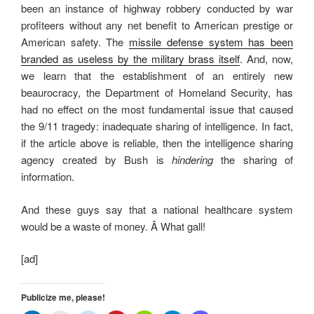
been an instance of highway robbery conducted by war
profiteers without any net benefit to American prestige or
American safety. The
missile defense system has been
branded as useless by the military brass itself
. And, now,
we learn that the establishment of an entirely new
beaurocracy, the Department of Homeland Security, has
had no effect on the most fundamental issue that caused
the 9/11 tragedy: inadequate sharing of intelligence. In fact,
if the article above is reliable, then the intelligence sharing
agency created by Bush is
hindering
the sharing of
information.
And these guys say that a national healthcare system
would be a waste of money. Â What gall!
[ad]
Publicize me, please!