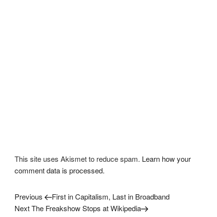
This site uses Akismet to reduce spam.
Learn how your
comment data is processed.
Previous
Post
Previous
First in Capitalism, Last in Broadband
Post
Next
Next
The Freakshow Stops at Wikipedia