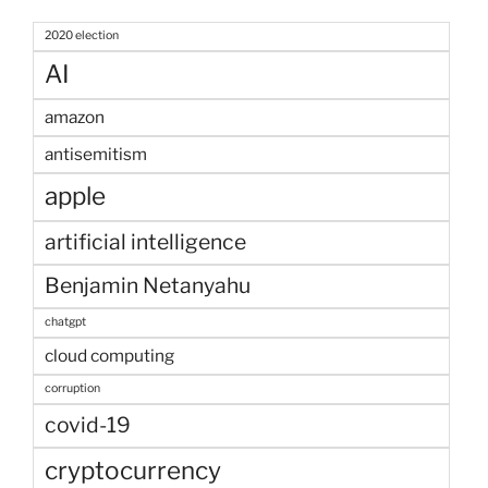
2020 election
AI
amazon
antisemitism
apple
artificial intelligence
Benjamin Netanyahu
chatgpt
cloud computing
corruption
covid-19
cryptocurrency