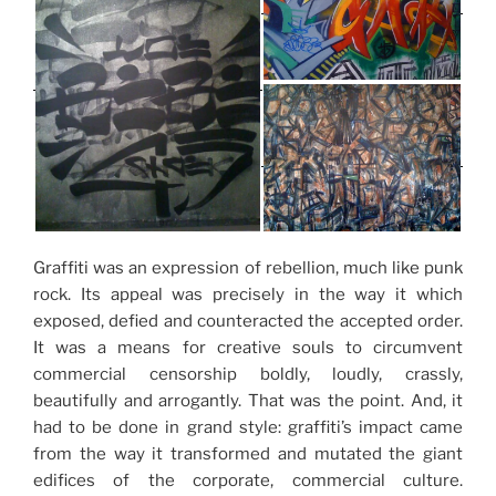
Graffiti was an expression of rebellion, much like punk
rock. Its appeal was precisely in the way it which
exposed, defied and counteracted the accepted order.
It was a means for creative souls to circumvent
commercial censorship boldly, loudly, crassly,
beautifully and arrogantly. That was the point. And, it
had to be done in grand style: graffiti’s impact came
from the way it transformed and mutated the giant
edifices of the corporate, commercial culture.