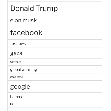
Donald Trump
elon musk
facebook
fox news
gaza
Germany
global warming
good taste
google
hamas
IDF