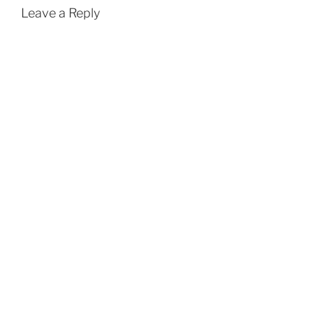
Leave a Reply