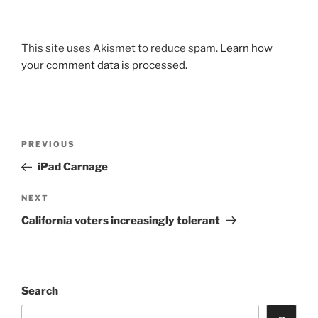
This site uses Akismet to reduce spam.
Learn how
your comment data is processed.
Post
Previous
PREVIOUS
navigation
Post
iPad Carnage
Next
NEXT
Post
California voters increasingly tolerant
Search