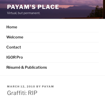
Skip
PAYAM'S PLACE
to
Virtual, but permanent.
content
Home
Welcome
Contact
IGOR Pro
Résumé & Publications
POSTED
MARCH 12, 2010
BY
PAYAM
ON
Graffiti: RIP