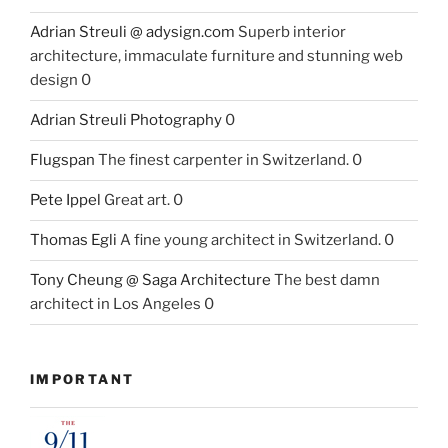
Adrian Streuli @ adysign.com
Superb interior
architecture, immaculate furniture and stunning web
design 0
Adrian Streuli Photography
0
Flugspan
The finest carpenter in Switzerland. 0
Pete Ippel
Great art. 0
Thomas Egli
A fine young architect in Switzerland. 0
Tony Cheung @ Saga Architecture
The best damn
architect in Los Angeles 0
IMPORTANT