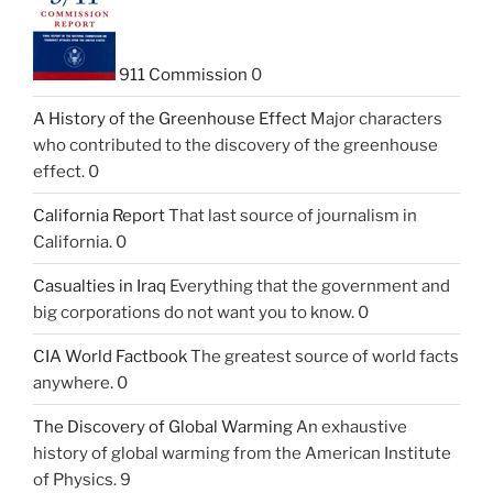
911 Commission
0
A History of the Greenhouse Effect
Major characters
who contributed to the discovery of the greenhouse
effect. 0
California Report
That last source of journalism in
California. 0
Casualties in Iraq
Everything that the government and
big corporations do not want you to know. 0
CIA World Factbook
The greatest source of world facts
anywhere. 0
The Discovery of Global Warming
An exhaustive
history of global warming from the American Institute
of Physics. 9