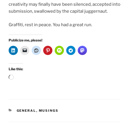
creativity may finally have been silenced, accepted into
submission, swallowed by the capital juggernaut.
Graffiti, rest in peace. You had a great run.
Publicize me, please!
Like this:
Loading…
CATEGORIES
GENERAL
,
MUSINGS