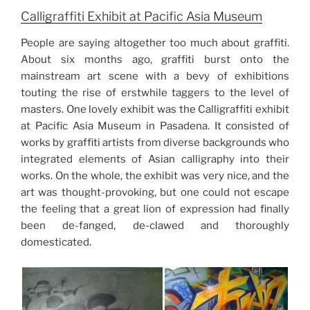
Calligraffiti Exhibit at Pacific Asia Museum
People are saying altogether too much about graffiti.
About six months ago, graffiti burst onto the
mainstream art scene with a bevy of exhibitions
touting the rise of erstwhile taggers to the level of
masters. One lovely exhibit was the Calligraffiti exhibit
at Pacific Asia Museum in Pasadena. It consisted of
works by graffiti artists from diverse backgrounds who
integrated elements of Asian calligraphy into their
works. On the whole, the exhibit was very nice, and the
art was thought-provoking, but one could not escape
the feeling that a great lion of expression had finally
been de-fanged, de-clawed and thoroughly
domesticated.