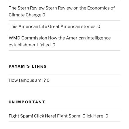
The Stern Review
Stern Review on the Economics of
Climate Change 0
This American Life
Great American stories. 0
WMD Commission
How the American intelligence
establishment failed. 0
PAYAM'S LINKS
How famous am I?
0
UNIMPORTANT
Fight Spam! Click Here!
Fight Spam! Click Here! 0