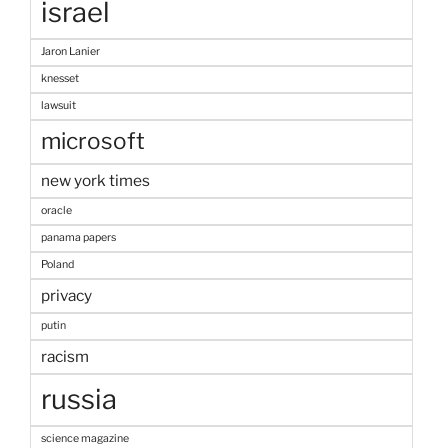
israel
Jaron Lanier
knesset
lawsuit
microsoft
new york times
oracle
panama papers
Poland
privacy
putin
racism
russia
science magazine