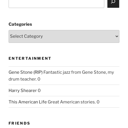
Categories
ENTERTAINMENT
Gene Stone (RIP)
Fantastic jazz from Gene Stone, my
drum teacher. 0
Harry Shearer
0
This American Life
Great American stories. 0
FRIENDS