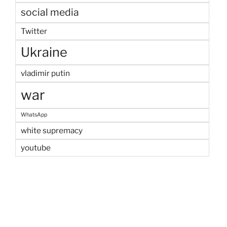
social media
Twitter
Ukraine
vladimir putin
war
WhatsApp
white supremacy
youtube