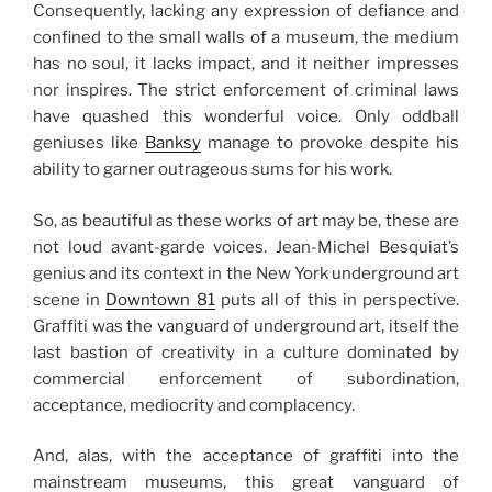
Consequently, lacking any expression of defiance and
confined to the small walls of a museum, the medium
has no soul, it lacks impact, and it neither impresses
nor inspires. The strict enforcement of criminal laws
have quashed this wonderful voice. Only oddball
geniuses like
Banksy
manage to provoke despite his
ability to garner outrageous sums for his work.
So, as beautiful as these works of art may be, these are
not loud avant-garde voices. Jean-Michel Besquiat’s
genius and its context in the New York underground art
scene in
Downtown 81
puts all of this in perspective.
Graffiti was the vanguard of underground art, itself the
last bastion of creativity in a culture dominated by
commercial enforcement of subordination,
acceptance, mediocrity and complacency.
And, alas, with the acceptance of graffiti into the
mainstream museums, this great vanguard of