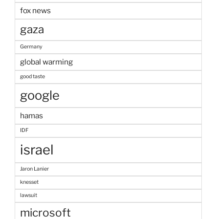
fox news
gaza
Germany
global warming
good taste
google
hamas
IDF
israel
Jaron Lanier
knesset
lawsuit
microsoft