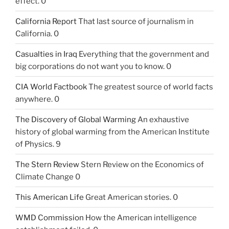
effect. 0
California Report
That last source of journalism in
California. 0
Casualties in Iraq
Everything that the government and
big corporations do not want you to know. 0
CIA World Factbook
The greatest source of world facts
anywhere. 0
The Discovery of Global Warming
An exhaustive
history of global warming from the American Institute
of Physics. 9
The Stern Review
Stern Review on the Economics of
Climate Change 0
This American Life
Great American stories. 0
WMD Commission
How the American intelligence