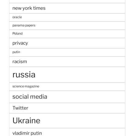
new york times
oracle
panama papers
Poland
privacy
putin
racism
russia
science magazine
social media
Twitter
Ukraine
vladimir putin