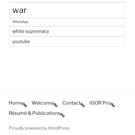
war
WhatsApp
white supremacy
youtube
Home
Welcome
Contact
IGOR Pro
Résumé & Publications
Proudly powered by WordPress