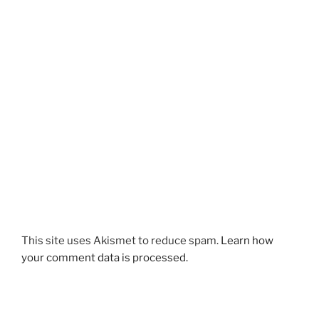
This site uses Akismet to reduce spam.
Learn how
your comment data is processed.