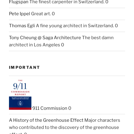
Flugspan
The finest carpenter in Switzerland. 0
Pete Ippel
Great art. 0
Thomas Egli
A fine young architect in Switzerland. 0
Tony Cheung @ Saga Architecture
The best damn
architect in Los Angeles 0
IMPORTANT
911 Commission
0
A History of the Greenhouse Effect
Major characters
who contributed to the discovery of the greenhouse