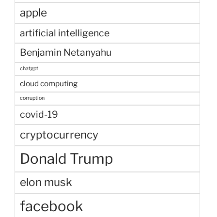
apple
artificial intelligence
Benjamin Netanyahu
chatgpt
cloud computing
corruption
covid-19
cryptocurrency
Donald Trump
elon musk
facebook