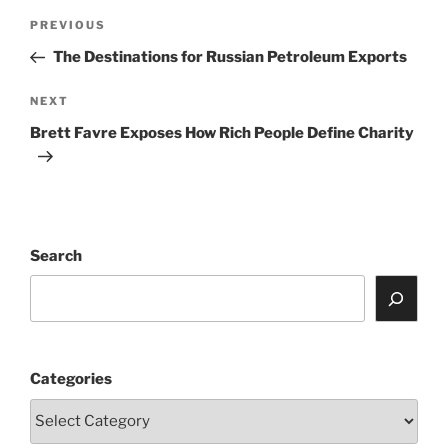
Post
Previous
PREVIOUS
navigation
Post
The Destinations for Russian Petroleum Exports
Next
NEXT
Post
Brett Favre Exposes How Rich People Define Charity
Search
Categories