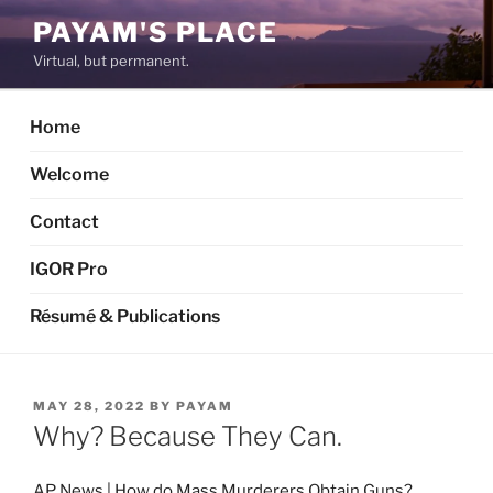
Skip
PAYAM'S PLACE
to
Virtual, but permanent.
content
Home
Welcome
Contact
IGOR Pro
Résumé & Publications
POSTED
MAY 28, 2022
BY
PAYAM
ON
Why? Because They Can.
AP News | How do Mass Murderers Obtain Guns?