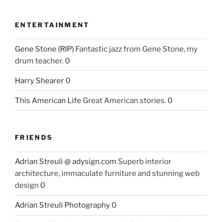
ENTERTAINMENT
Gene Stone (RIP)
Fantastic jazz from Gene Stone, my
drum teacher. 0
Harry Shearer
0
This American Life
Great American stories. 0
FRIENDS
Adrian Streuli @ adysign.com
Superb interior
architecture, immaculate furniture and stunning web
design 0
Adrian Streuli Photography
0