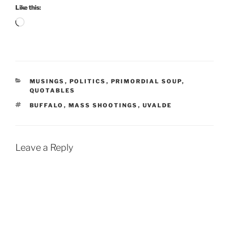
Like this:
Loading…
CATEGORIES
MUSINGS
,
POLITICS
,
PRIMORDIAL SOUP
,
QUOTABLES
TAGS
BUFFALO
,
MASS SHOOTINGS
,
UVALDE
Leave a Reply