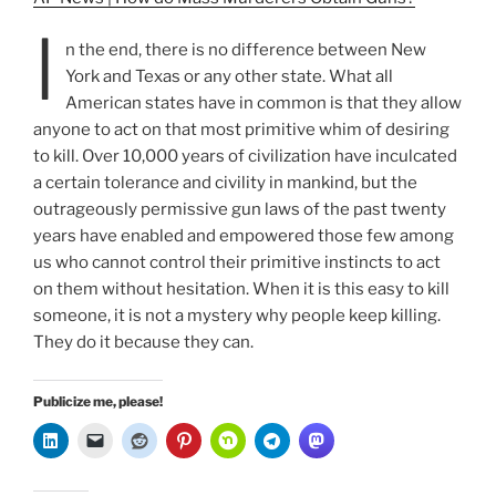
I
n the end, there is no difference between New
York and Texas or any other state. What all
American states have in common is that they allow
anyone to act on that most primitive whim of desiring
to kill. Over 10,000 years of civilization have inculcated
a certain tolerance and civility in mankind, but the
outrageously permissive gun laws of the past twenty
years have enabled and empowered those few among
us who cannot control their primitive instincts to act
on them without hesitation. When it is this easy to kill
someone, it is not a mystery why people keep killing.
They do it because they can.
Publicize me, please!