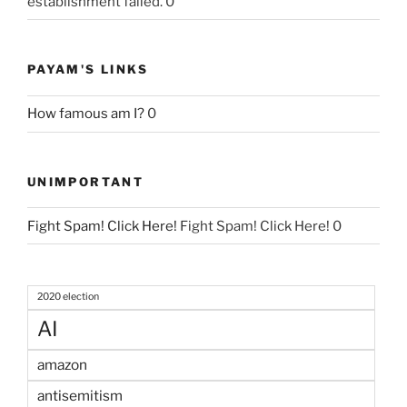
establishment failed. 0
PAYAM'S LINKS
How famous am I?
0
UNIMPORTANT
Fight Spam! Click Here!
Fight Spam! Click Here! 0
2020 election
AI
amazon
antisemitism