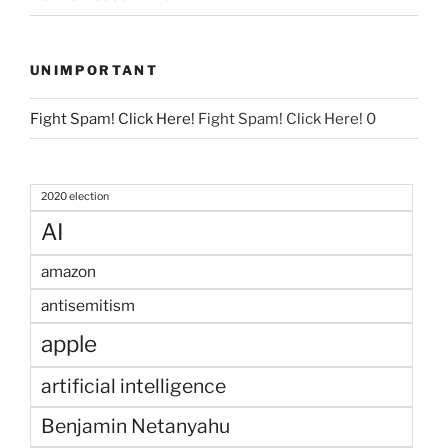
UNIMPORTANT
Fight Spam! Click Here!
Fight Spam! Click Here! 0
2020 election
AI
amazon
antisemitism
apple
artificial intelligence
Benjamin Netanyahu