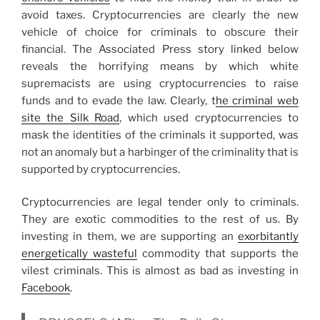
avoid taxes. Cryptocurrencies are clearly the new
vehicle of choice for criminals to obscure their
financial. The Associated Press story linked below
reveals the horrifying means by which white
supremacists are using cryptocurrencies to raise
funds and to evade the law. Clearly, t
he criminal web
site the Silk Road
, which used cryptocurrencies to
mask the identities of the criminals it supported, was
not an anomaly but a harbinger of the criminality that is
supported by cryptocurrencies.
Cryptocurrencies are legal tender only to criminals.
They are exotic commodities to the rest of us. By
investing in them, we are supporting an
exorbitantly
energetically wasteful
commodity that supports the
vilest criminals. This is almost as bad as investing in
Facebook
.