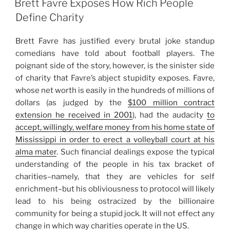
Brett Favre Exposes How Rich People
Define Charity
Brett Favre has justified every brutal joke standup
comedians have told about football players. The
poignant side of the story, however, is the sinister side
of charity that Favre’s abject stupidity exposes. Favre,
whose net worth is easily in the hundreds of millions of
dollars (as judged by the
$100 million contract
extension he received in 2001
), had the audacity
to
accept, willingly, welfare money from his home state of
Mississippi in order to erect a volleyball court at his
alma mater
. Such financial dealings expose the typical
understanding of the people in his tax bracket of
charities–namely, that they are vehicles for self
enrichment–but his obliviousness to protocol will likely
lead to his being ostracized by the billionaire
community for being a stupid jock. It will not effect any
change in which way charities operate in the US.