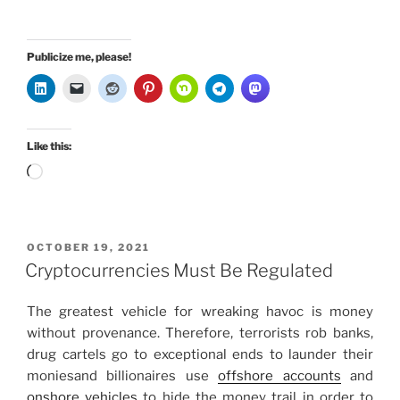
Publicize me, please!
Like this:
Loading…
POSTED
OCTOBER 19, 2021
ON
Cryptocurrencies Must Be Regulated
The greatest vehicle for wreaking havoc is money
without provenance. Therefore, terrorists rob banks,
drug cartels go to exceptional ends to launder their
moniesand billionaires use
offshore accounts
and
onshore vehicles
to hide the money trail in order to