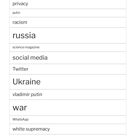
privacy
putin
racism
russia
science magazine
social media
Twitter
Ukraine
vladimir putin
war
WhatsApp
white supremacy