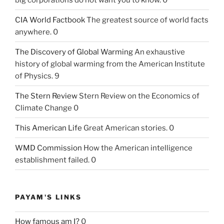
CIA World Factbook
The greatest source of world facts
anywhere. 0
The Discovery of Global Warming
An exhaustive
history of global warming from the American Institute
of Physics. 9
The Stern Review
Stern Review on the Economics of
Climate Change 0
This American Life
Great American stories. 0
WMD Commission
How the American intelligence
establishment failed. 0
PAYAM'S LINKS
How famous am I?
0