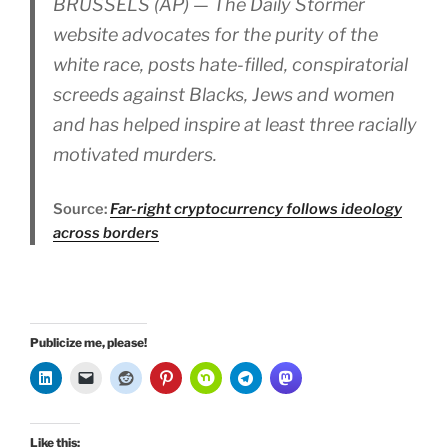
BRUSSELS (AP) — The Daily Stormer
website advocates for the purity of the
white race, posts hate-filled, conspiratorial
screeds against Blacks, Jews and women
and has helped inspire at least three racially
motivated murders.
Source:
Far-right cryptocurrency follows ideology
across borders
Publicize me, please!
Like this: