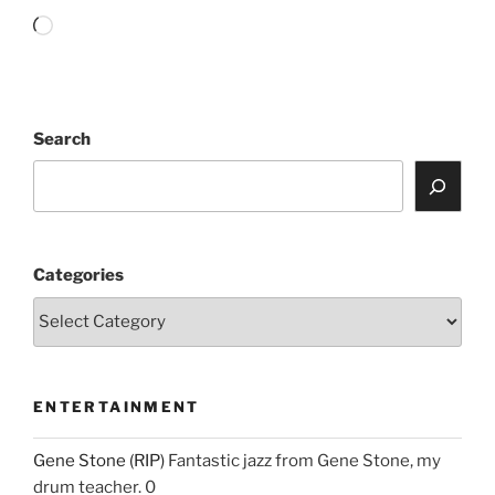
Loading…
Search
Categories
ENTERTAINMENT
Gene Stone (RIP)
Fantastic jazz from Gene Stone, my
drum teacher. 0