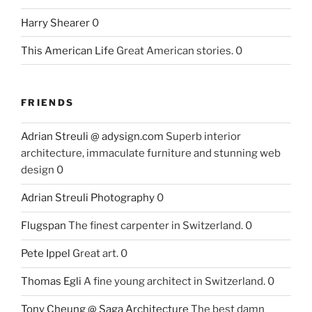
Harry Shearer
0
This American Life
Great American stories. 0
FRIENDS
Adrian Streuli @ adysign.com
Superb interior
architecture, immaculate furniture and stunning web
design 0
Adrian Streuli Photography
0
Flugspan
The finest carpenter in Switzerland. 0
Pete Ippel
Great art. 0
Thomas Egli
A fine young architect in Switzerland. 0
Tony Cheung @ Saga Architecture
The best damn