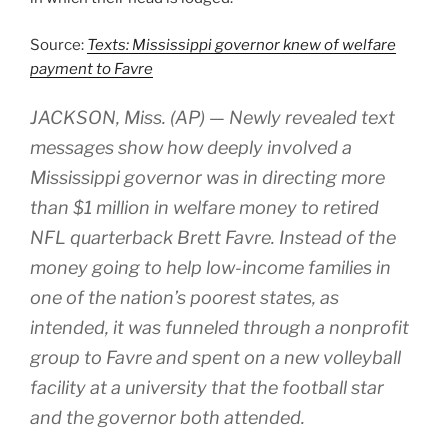
Source:
Texts: Mississippi governor knew of welfare
payment to Favre
JACKSON, Miss. (AP) — Newly revealed text
messages show how deeply involved a
Mississippi governor was in directing more
than $1 million in welfare money to retired
NFL quarterback Brett Favre. Instead of the
money going to help low-income families in
one of the nation’s poorest states, as
intended, it was funneled through a nonprofit
group to Favre and spent on a new volleyball
facility at a university that the football star
and the governor both attended.