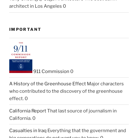
architect in Los Angeles 0
IMPORTANT
911 Commission
0
A History of the Greenhouse Effect
Major characters
who contributed to the discovery of the greenhouse
effect. 0
California Report
That last source of journalism in
California. 0
Casualties in Iraq
Everything that the government and
big corporations do not want you to know. 0