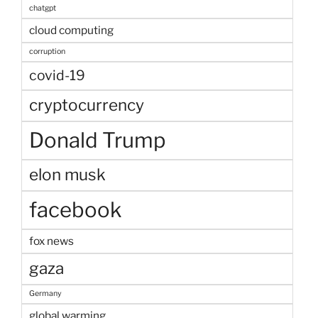
chatgpt
cloud computing
corruption
covid-19
cryptocurrency
Donald Trump
elon musk
facebook
fox news
gaza
Germany
global warming