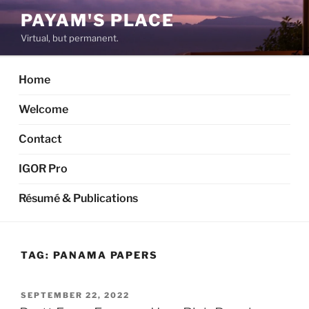
Skip
PAYAM'S PLACE
to
Virtual, but permanent.
content
Home
Welcome
Contact
IGOR Pro
Résumé & Publications
TAG:
PANAMA PAPERS
POSTED
SEPTEMBER 22, 2022
ON