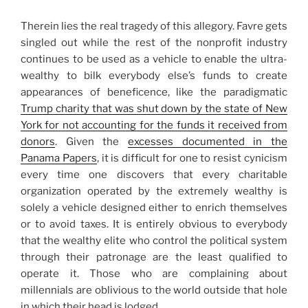
Therein lies the real tragedy of this allegory. Favre gets
singled out while the rest of the nonprofit industry
continues to be used as a vehicle to enable the ultra-
wealthy to bilk everybody else’s funds to create
appearances of beneficence, like the paradigmatic
Trump charity that was shut down by the state of New
York for not accounting for the funds it received from
donors
. Given the
excesses documented in the
Panama Papers
, it is difficult for one to resist cynicism
every time one discovers that every charitable
organization operated by the extremely wealthy is
solely a vehicle designed either to enrich themselves
or to avoid taxes. It is entirely obvious to everybody
that the wealthy elite who control the political system
through their patronage are the least qualified to
operate it. Those who are complaining about
millennials are oblivious to the world outside that hole
in which their head is lodged.