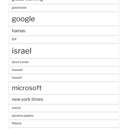
good taste
google
hamas
IDF
israel
Jaron Lanier
knesset
lawsuit
microsoft
new york times
oracle
panama papers
Poland