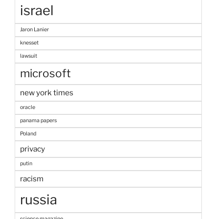
israel
Jaron Lanier
knesset
lawsuit
microsoft
new york times
oracle
panama papers
Poland
privacy
putin
racism
russia
science magazine