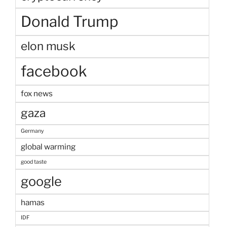
Donald Trump
elon musk
facebook
fox news
gaza
Germany
global warming
good taste
google
hamas
IDF