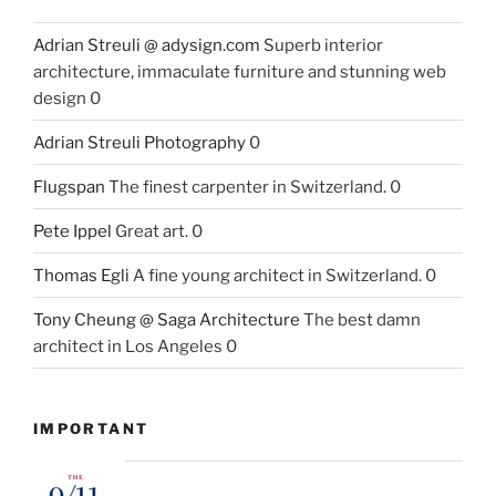
Adrian Streuli @ adysign.com
Superb interior
architecture, immaculate furniture and stunning web
design 0
Adrian Streuli Photography
0
Flugspan
The finest carpenter in Switzerland. 0
Pete Ippel
Great art. 0
Thomas Egli
A fine young architect in Switzerland. 0
Tony Cheung @ Saga Architecture
The best damn
architect in Los Angeles 0
IMPORTANT