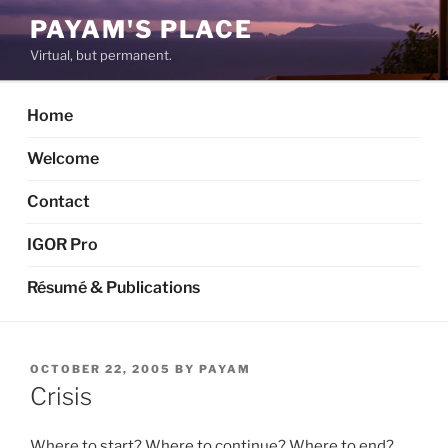
Skip
PAYAM'S PLACE
to
Virtual, but permanent.
content
Home
Welcome
Contact
IGOR Pro
Résumé & Publications
POSTED
OCTOBER 22, 2005
BY
PAYAM
ON
Crisis
Where to start? Where to continue? Where to end?