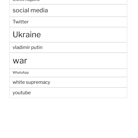
social media
Twitter
Ukraine
vladimir putin
war
WhatsApp
white supremacy
youtube