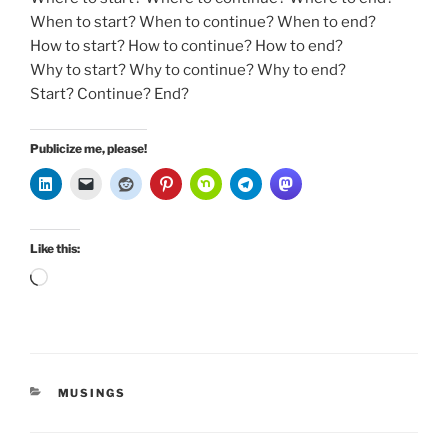
When to start? When to continue? When to end?
How to start? How to continue? How to end?
Why to start? Why to continue? Why to end?
Start? Continue? End?
Publicize me, please!
Like this:
Loading…
CATEGORIES
MUSINGS