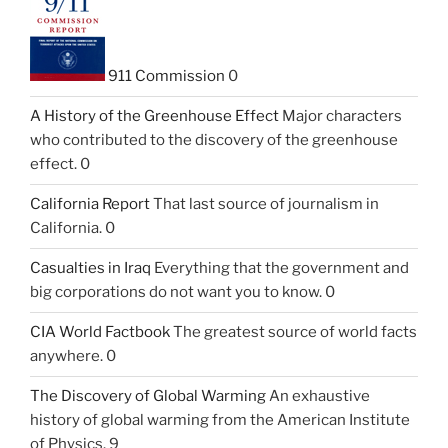
911 Commission
0
A History of the Greenhouse Effect
Major characters
who contributed to the discovery of the greenhouse
effect. 0
California Report
That last source of journalism in
California. 0
Casualties in Iraq
Everything that the government and
big corporations do not want you to know. 0
CIA World Factbook
The greatest source of world facts
anywhere. 0
The Discovery of Global Warming
An exhaustive
history of global warming from the American Institute
of Physics. 9