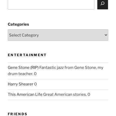
Categories
ENTERTAINMENT
Gene Stone (RIP)
Fantastic jazz from Gene Stone, my
drum teacher. 0
Harry Shearer
0
This American Life
Great American stories. 0
FRIENDS