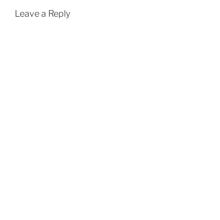
Leave a Reply