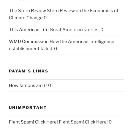
The Stern Review
Stern Review on the Economics of
Climate Change 0
This American Life
Great American stories. 0
WMD Commission
How the American intelligence
establishment failed. 0
PAYAM'S LINKS
How famous am I?
0
UNIMPORTANT
Fight Spam! Click Here!
Fight Spam! Click Here! 0