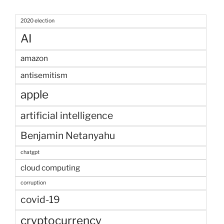
2020 election
AI
amazon
antisemitism
apple
artificial intelligence
Benjamin Netanyahu
chatgpt
cloud computing
corruption
covid-19
cryptocurrency