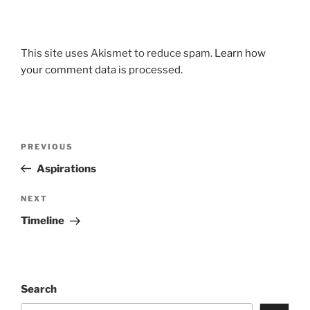
This site uses Akismet to reduce spam.
Learn how
your comment data is processed.
Post
Previous
PREVIOUS
navigation
Post
Aspirations
Next
NEXT
Post
Timeline
Search