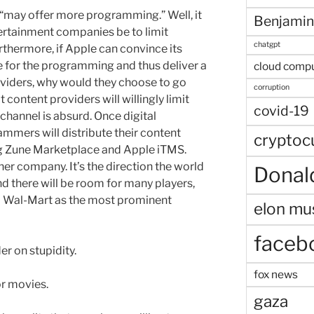
“may offer more programming.” Well, it
Benjamin
ertainment companies be to limit
chatgpt
rthermore, if Apple can convince its
e for the programming and thus deliver a
cloud comp
roviders, why would they choose to go
corruption
 content providers will willingly limit
covid-19
channel is absurd. Once digital
ammers will distribute their content
cryptoc
ng Zune Marketplace and Apple iTMS.
her company. It’s the direction the world
Donal
and there will be room for many players,
nd Wal-Mart as the most prominent
elon mu
faceb
er on stupidity.
fox news
or movies.
gaza