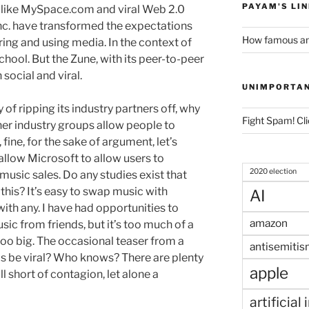
PAYAM'S LI
s like MySpace.com and viral Web 2.0
 Inc. have transformed the expectations
How famous am
ing and using media. In the context of
chool. But the Zune, with its peer-to-peer
h social and viral.
UNIMPORTA
 of ripping its industry partners off, why
Fight Spam! Cli
er industry groups allow people to
fine, for the sake of argument, let’s
allow Microsoft to allow users to
2020 election
l music sales. Do any studies exist that
 this? It’s easy to swap music with
AI
with any. I have had opportunities to
amazon
sic from friends, but it’s too much of a
 too big. The occasional teaser from a
antisemitis
this be viral? Who knows? There are plenty
apple
ll short of contagion, let alone a
artificial