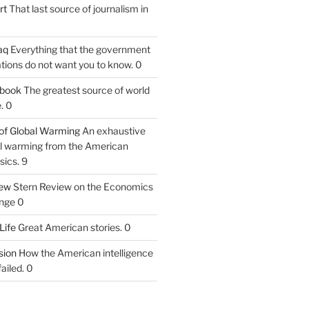
rt
That last source of journalism in
aq
Everything that the government
tions do not want you to know. 0
tbook
The greatest source of world
. 0
of Global Warming
An exhaustive
bal warming from the American
sics. 9
iew
Stern Review on the Economics
nge 0
Life
Great American stories. 0
ion
How the American intelligence
ailed. 0