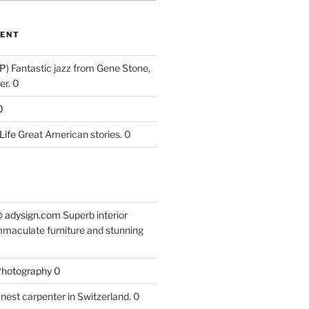
ENT
P)
Fantastic jazz from Gene Stone,
r. 0
0
Life
Great American stories. 0
 @ adysign.com
Superb interior
mmaculate furniture and stunning
 Photography
0
nest carpenter in Switzerland. 0