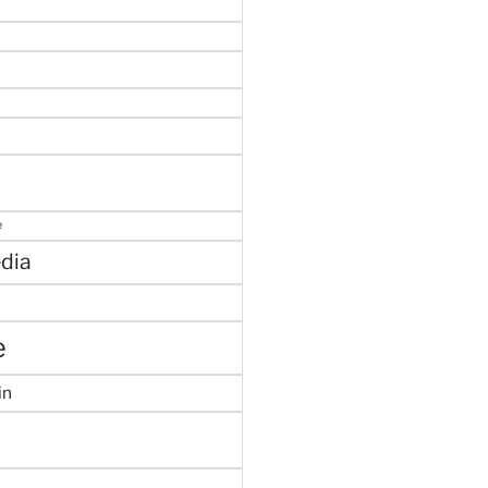
e
dia
e
in