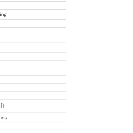
ing
ft
mes