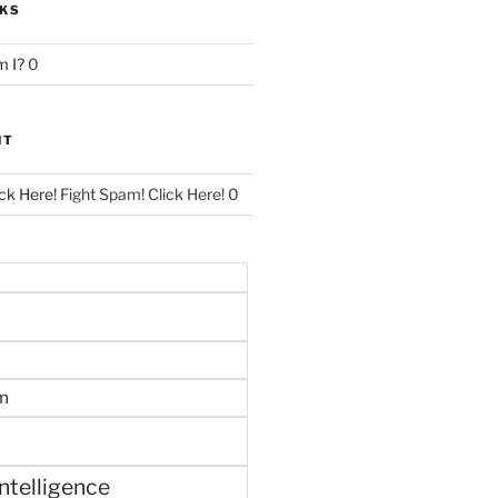
NKS
 I?
0
NT
ck Here!
Fight Spam! Click Here! 0
m
 intelligence