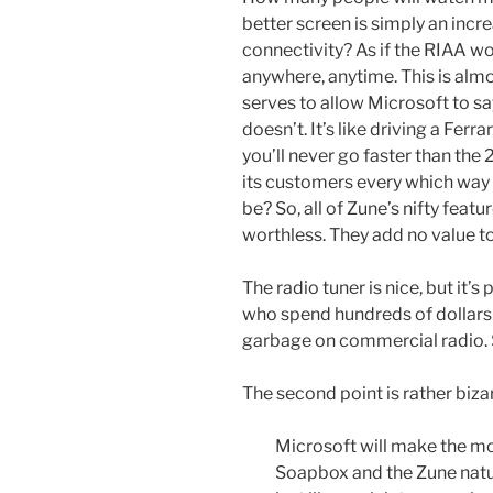
better screen is simply an incr
connectivity? As if the RIAA w
anywhere, anytime. This is almo
serves to allow Microsoft to sa
doesn’t. It’s like driving a Ferra
you’ll never go faster than the
its customers every which way i
be? So, all of Zune’s nifty featu
worthless. They add no value t
The radio tuner is nice, but it’
who spend hundreds of dollars 
garbage on commercial radio. So,
The second point is rather biza
Microsoft will make the 
Soapbox and the Zune natur