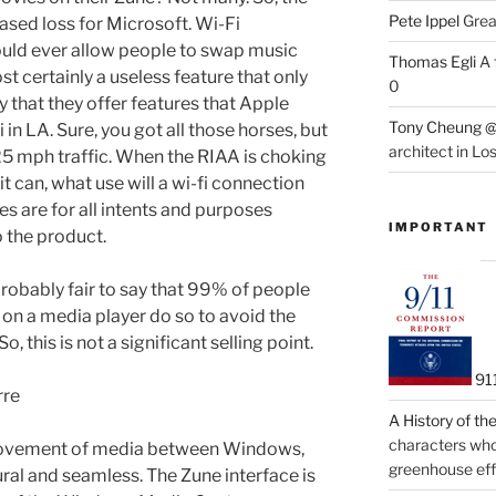
Pete Ippel
Great
eased loss for Microsoft. Wi-Fi
ould ever allow people to swap music
Thomas Egli
A 
st certainly a useless feature that only
0
y that they offer features that Apple
Tony Cheung @
ri in LA. Sure, you got all those horses, but
architect in Lo
 25 mph traffic. When the RIAA is choking
t can, what use will a wi-fi connection
res are for all intents and purposes
IMPORTANT
o the product.
s probably fair to say that 99% of people
on a media player do so to avoid the
 this is not a significant selling point.
91
rre
A History of t
characters who 
movement of media between Windows,
greenhouse eff
al and seamless. The Zune interface is