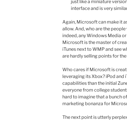
just like a miniature vers
interface and is very simil
Again, Microsoft can make it as
allow. And, who are the peopl
indeed, any Windows Media or 
Microsoft is the master of cre
iTunes next to WMP and see whic
are hardly selling points for the
Who cares if Microsoft is crea
leveraging its Xbox? iPod and 
capabilities than the initial Zun
everyone from college students
hard to imagine that a bunch of
marketing bonanza for Microso
The next point is utterly perple