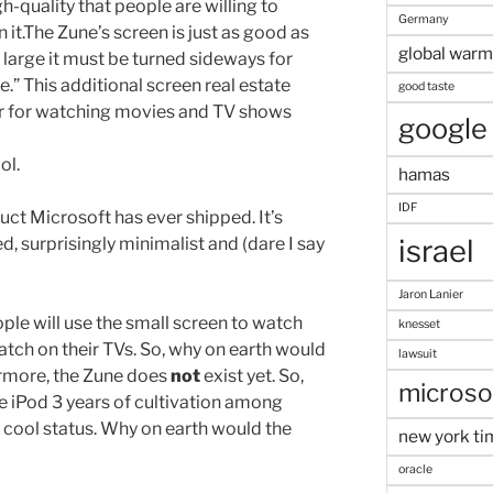
gh-quality that people are willing to
Germany
 it.The Zune’s screen is just as good as
global warm
so large it must be turned sideways for
” This additional screen real estate
good taste
r for watching movies and TV shows
google
ol.
hamas
IDF
uct Microsoft has ever shipped. It’s
d, surprisingly minimalist and (dare I say
israel
Jaron Lanier
le will use the small screen to watch
knesset
atch on their TVs. So, why on earth would
lawsuit
ermore, the Zune does
not
exist yet. So,
microso
he iPod 3 years of cultivation among
e cool status. Why on earth would the
new york ti
oracle