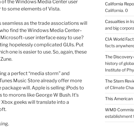
ion of the Windows Media Center user
California Repo
ar to some elements of Vista.
California. 0
Casualties in Ir
 seamless as the trade associations will
and big corpora
e who find the Windows Media Center–
Microsoft–user interface easy to use?
CIA World Fac
ating hopelessly complicated GUIs. Put
facts anywhere
h one is easier to use. So, again, these
The Discovery 
 Zune.
history of glo
Institute of Phy
ting a perfect “media storm” and
iTunes Music Store already offer more
The Stern Rev
e package will. Apple is selling iPods to
of Climate Cha
 to morons like George W Bush. It’s
This American 
 Xbox geeks will translate into a
ft.
WMD Commiss
establishment f
xing.