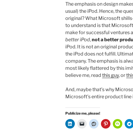
The emphasis on design makes i
usual) the iPod. Hence, the ques
original? What Microsoft shill
to understand is that Microsoft
make for successful ventures a
better iPod
,
not a better prod
iPod. It is not an original prod
the iPod does not fulfill. Ultima
company. The emphasis is alway
most likely flattered by this imi
believe me, read
this guy
, or
thi
And, maybe that’s why Microsof
Microsoft’s entire product line
Publicize me, please!