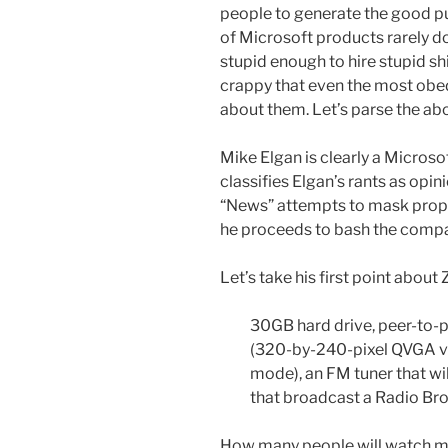
people to generate the good pu
of Microsoft products rarely do.
stupid enough to hire stupid shil
crappy that even the most obedi
about them. Let’s parse the abo
Mike Elgan is clearly a Microsoft
classifies Elgan’s rants as opin
“News” attempts to mask propa
he proceeds to bash the compa
Let’s take his first point about 
30GB hard drive, peer-to-pe
(320-by-240-pixel QVGA vie
mode), an FM tuner that wi
that broadcast a Radio Br
How many people will watch mo