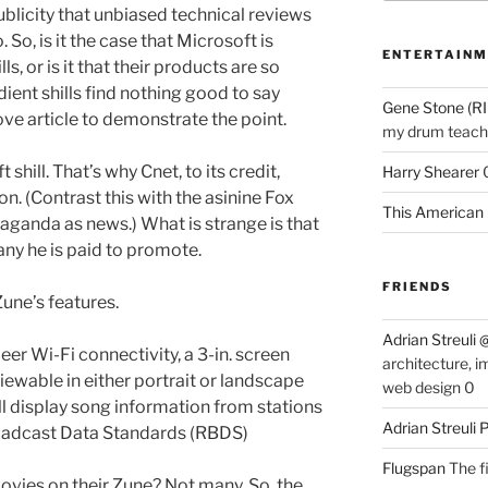
blicity that unbiased technical reviews
 So, is it the case that Microsoft is
ENTERTAINM
ls, or is it that their products are so
ent shills find nothing good to say
Gene Stone (RI
ve article to demonstrate the point.
my drum teache
 shill. That’s why Cnet, to its credit,
Harry Shearer
ion. (Contrast this with the asinine Fox
This American 
ganda as news.) What is strange is that
ny he is paid to promote.
FRIENDS
Zune’s features.
Adrian Streuli
er Wi-Fi connectivity, a 3-in. screen
architecture, i
wable in either portrait or landscape
web design 0
ll display song information from stations
Adrian Streuli
oadcast Data Standards (RBDS)
Flugspan
The fi
vies on their Zune? Not many. So, the