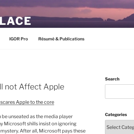
PLACE
IGOR Pro
Résumé & Publications
Search
l not Affect Apple
scares Apple to the core
Categories
 be unseated as the media player
icrosoft shills insist on ignoring
ystery. After all, Microsoft pays these