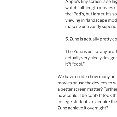
Apple’s tiny screen is so hi
watch full-length movies on
the iPod’s, but larger. It’s 
viewing in “landscape mode.
makes Zune vastly superio
5. Zune is actually pretty co
The Zune is unlike any prod
actually very nicely designe
it?) “cool.”
We have no idea how many peop
movies or use the devices to w
a better screen matter? Furth
how could it be cool? It took t
college students to acquire th
Zune achieve it overnight?