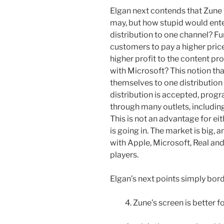
Elgan next contends that Zune 
may, but how stupid would ent
distribution to one channel? Fu
customers to pay a higher pric
higher profit to the content p
with Microsoft? This notion that
themselves to one distribution 
distribution is accepted, progr
through many outlets, includi
This is not an advantage for eit
is going in. The market is big, 
with Apple, Microsoft, Real a
players.
Elgan’s next points simply bord
4. Zune’s screen is better f