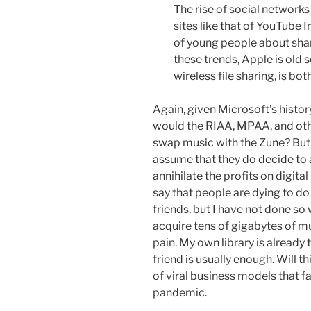
The rise of social network
sites like that of YouTube
of young people about shar
these trends, Apple is old s
wireless file sharing, is bot
Again, given Microsoft’s history
would the RIAA, MPAA, and oth
swap music with the Zune? But, 
assume that they do decide to 
annihilate the profits on digita
say that people are dying to do
friends, but I have not done so 
acquire tens of gigabytes of mu
pain. My own library is already
friend is usually enough. Will 
of viral business models that fa
pandemic.