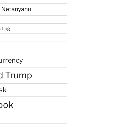
 Netanyahu
uting
urrency
d Trump
sk
ook