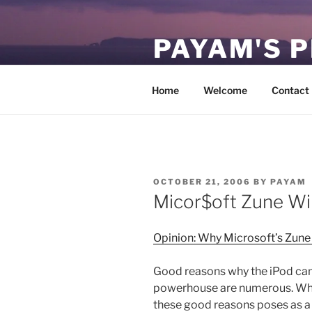
Skip
to
PAYAM'S 
content
Virtual, but permanent.
Home
Welcome
Contact
POSTED
OCTOBER 21, 2006
BY
PAYAM
ON
Micor$oft Zune Wil
Opinion: Why Microsoft’s Zune 
Good reasons why the iPod can
powerhouse are numerous. Why M
these good reasons poses as a m