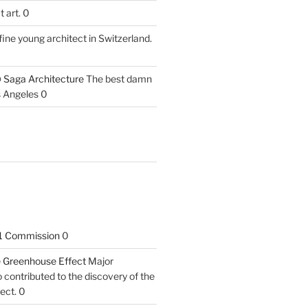
 art. 0
fine young architect in Switzerland.
 Saga Architecture
The best damn
s Angeles 0
1 Commission
0
he Greenhouse Effect
Major
contributed to the discovery of the
ect. 0