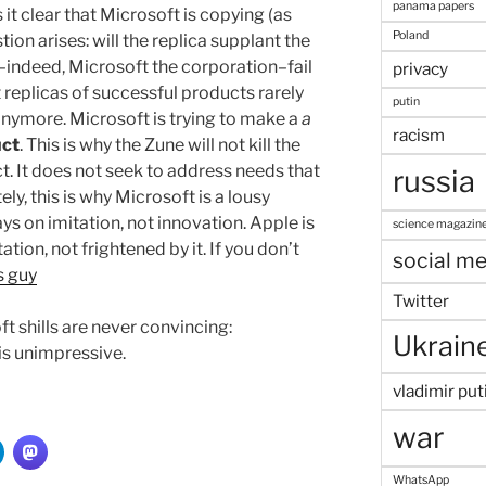
panama papers
t clear that Microsoft is copying (as
Poland
tion arises: will the replica supplant the
s–indeed, Microsoft the corporation–fail
privacy
 replicas of successful products rarely
putin
nymore. Microsoft is trying to make a
a
racism
uct
. This is why the Zune will not kill the
uct. It does not seek to address needs that
russia
tely, this is why Microsoft is a lousy
s on imitation, not innovation. Apple is
science magazin
tation, not frightened by it. If you don’t
social me
s guy
Twitter
t shills are never convincing:
Ukrain
 is unimpressive.
vladimir put
war
WhatsApp