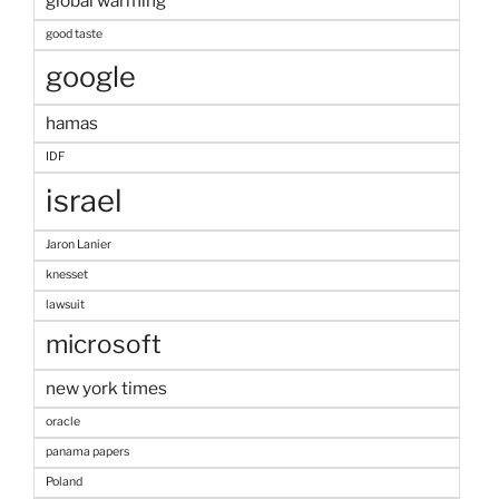
global warming
good taste
google
hamas
IDF
israel
Jaron Lanier
knesset
lawsuit
microsoft
new york times
oracle
panama papers
Poland