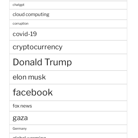
chatgpt
cloud computing
corruption
covid-19
cryptocurrency
Donald Trump
elon musk
facebook
fox news
gaza
Germany