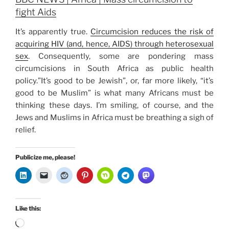
fight Aids
It’s apparently true.
Circumcision reduces the risk of
acquiring HIV (and, hence, AIDS) through heterosexual
sex
. Consequently, some are pondering mass
circumcisions in South Africa as public health
policy.”It’s good to be Jewish”, or, far more likely, “it’s
good to be Muslim” is what many Africans must be
thinking these days. I’m smiling, of course, and the
Jews and Muslims in Africa must be breathing a sigh of
relief.
Publicize me, please!
Like this:
Loading…