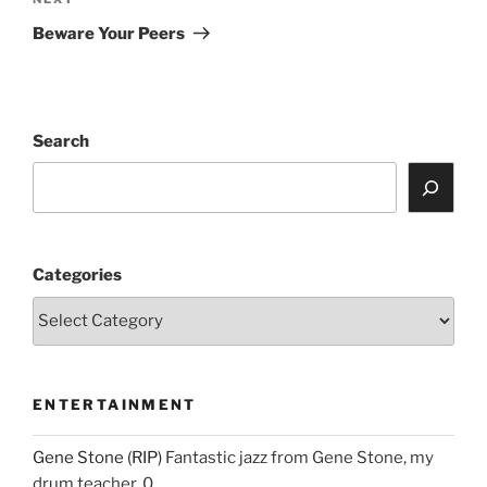
Next
Post
Beware Your Peers
Search
Categories
ENTERTAINMENT
Gene Stone (RIP)
Fantastic jazz from Gene Stone, my
drum teacher. 0