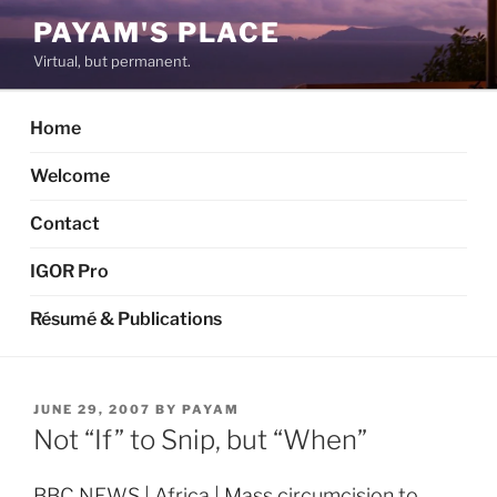
Skip
PAYAM'S PLACE
to
Virtual, but permanent.
content
Home
Welcome
Contact
IGOR Pro
Résumé & Publications
POSTED
JUNE 29, 2007
BY
PAYAM
ON
Not “If” to Snip, but “When”
BBC NEWS | Africa | Mass circumcision to