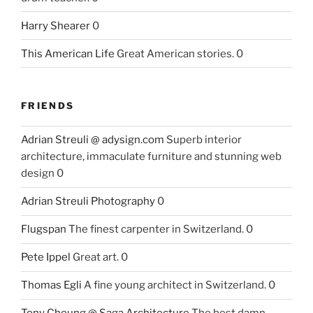
Harry Shearer
0
This American Life
Great American stories. 0
FRIENDS
Adrian Streuli @ adysign.com
Superb interior
architecture, immaculate furniture and stunning web
design 0
Adrian Streuli Photography
0
Flugspan
The finest carpenter in Switzerland. 0
Pete Ippel
Great art. 0
Thomas Egli
A fine young architect in Switzerland. 0