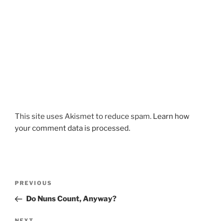
This site uses Akismet to reduce spam.
Learn how
your comment data is processed.
Post
Previous
PREVIOUS
navigation
Post
Do Nuns Count, Anyway?
NEXT