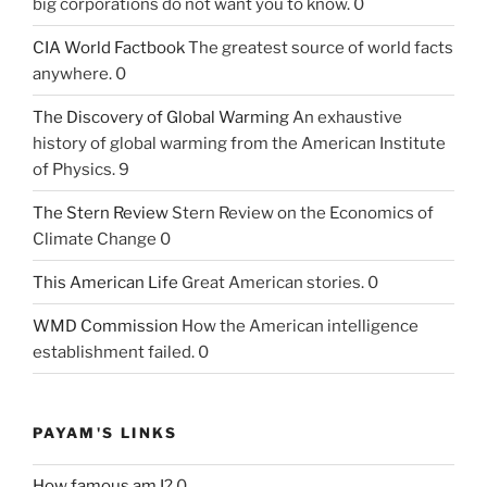
big corporations do not want you to know. 0
CIA World Factbook
The greatest source of world facts
anywhere. 0
The Discovery of Global Warming
An exhaustive
history of global warming from the American Institute
of Physics. 9
The Stern Review
Stern Review on the Economics of
Climate Change 0
This American Life
Great American stories. 0
WMD Commission
How the American intelligence
establishment failed. 0
PAYAM'S LINKS
How famous am I?
0