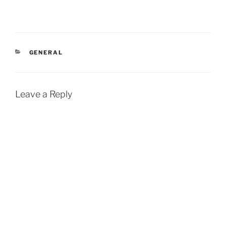
CATEGORIES
GENERAL
Leave a Reply