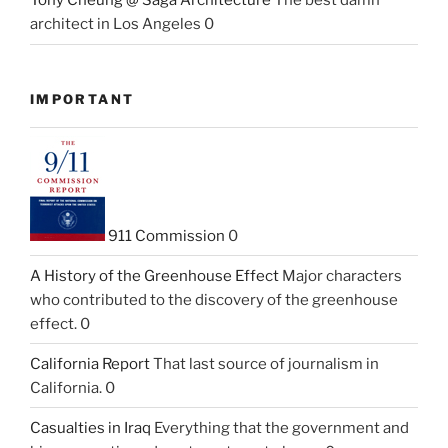
Tony Cheung @ Saga Architecture
The best damn
architect in Los Angeles 0
IMPORTANT
911 Commission
0
A History of the Greenhouse Effect
Major characters
who contributed to the discovery of the greenhouse
effect. 0
California Report
That last source of journalism in
California. 0
Casualties in Iraq
Everything that the government and