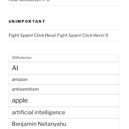
UNIMPORTANT
Fight Spam! Click Here!
Fight Spam! Click Here! 0
2020 election
AI
amazon
antisemitism
apple
artificial intelligence
Benjamin Netanyahu