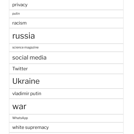
privacy
putin
racism
russia
science magazine
social media
Twitter
Ukraine
vladimir putin
war
WhatsApp
white supremacy