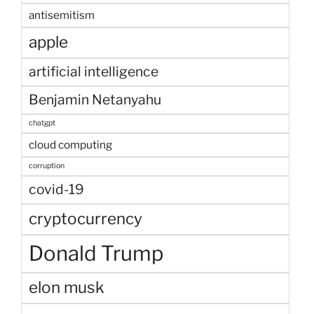
antisemitism
apple
artificial intelligence
Benjamin Netanyahu
chatgpt
cloud computing
corruption
covid-19
cryptocurrency
Donald Trump
elon musk