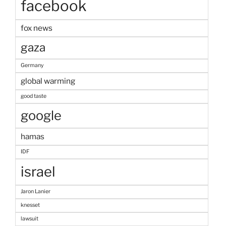
facebook
fox news
gaza
Germany
global warming
good taste
google
hamas
IDF
israel
Jaron Lanier
knesset
lawsuit