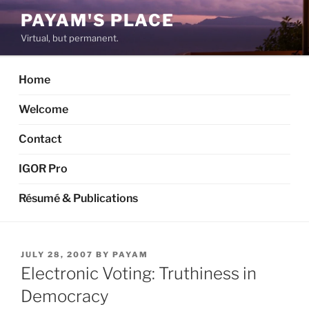
Skip
PAYAM'S PLACE
to
Virtual, but permanent.
content
Home
Welcome
Contact
IGOR Pro
Résumé & Publications
POSTED
JULY 28, 2007
BY
PAYAM
ON
Electronic Voting: Truthiness in
Democracy