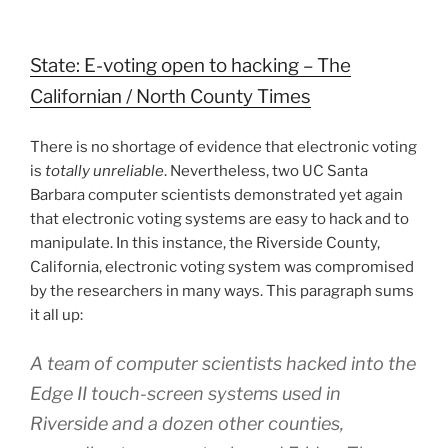
State: E-voting open to hacking – The
Californian / North County Times
There is no shortage of evidence that electronic voting
is
totally unreliable
. Nevertheless, two UC Santa
Barbara computer scientists demonstrated yet again
that electronic voting systems are easy to hack and to
manipulate. In this instance, the Riverside County,
California, electronic voting system was compromised
by the researchers in many ways. This paragraph sums
it all up:
A team of computer scientists hacked into the
Edge II touch-screen systems used in
Riverside and a dozen other counties,