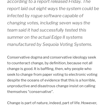
according to a report released Friday. The
report laid out eight ways the system could be
infected by rogue software capable of
changing votes, including seven ways the
team said it had successfully tested this
summer on the actual Edge II systems
manufactured by Sequoia Voting Systems.
Conservative dogma and conservative ideology seek
to counteract change, by definition, because not all
change is good. It is baffling, then, why people who
seek to change from paper voting to electronic voting
despite the oceans of evidence that this is a horrible,
unproductive and disastrous change insist on calling
themselves “conservative”.
Change is part of nature, indeed, part of life. However,