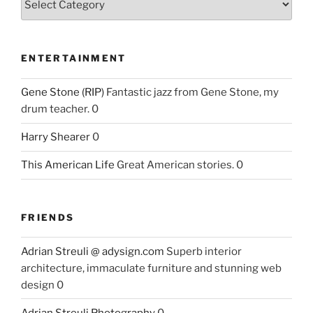
ENTERTAINMENT
Gene Stone (RIP)
Fantastic jazz from Gene Stone, my
drum teacher. 0
Harry Shearer
0
This American Life
Great American stories. 0
FRIENDS
Adrian Streuli @ adysign.com
Superb interior
architecture, immaculate furniture and stunning web
design 0
Adrian Streuli Photography
0