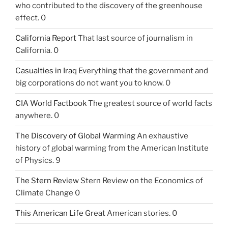
who contributed to the discovery of the greenhouse
effect. 0
California Report
That last source of journalism in
California. 0
Casualties in Iraq
Everything that the government and
big corporations do not want you to know. 0
CIA World Factbook
The greatest source of world facts
anywhere. 0
The Discovery of Global Warming
An exhaustive
history of global warming from the American Institute
of Physics. 9
The Stern Review
Stern Review on the Economics of
Climate Change 0
This American Life
Great American stories. 0