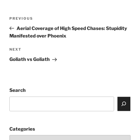
Post
Previous
PREVIOUS
navigation
Post
Aerial Coverage of High Speed Chases: Stupidity
Manifested over Phoenix
Next
NEXT
Post
Goliath vs Goliath
Search
Categories