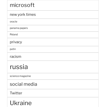
microsoft
new york times
oracle
panama papers
Poland
privacy
putin
racism
russia
science magazine
social media
Twitter
Ukraine