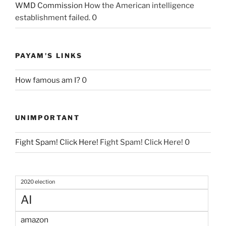
WMD Commission
How the American intelligence
establishment failed. 0
PAYAM'S LINKS
How famous am I?
0
UNIMPORTANT
Fight Spam! Click Here!
Fight Spam! Click Here! 0
2020 election
AI
amazon