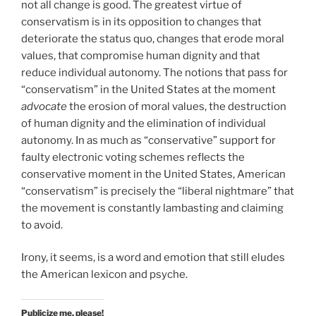
not all change is good. The greatest virtue of
conservatism is in its opposition to changes that
deteriorate the status quo, changes that erode moral
values, that compromise human dignity and that
reduce individual autonomy. The notions that pass for
“conservatism” in the United States at the moment
advocate
the erosion of moral values, the destruction
of human dignity and the elimination of individual
autonomy. In as much as “conservative” support for
faulty electronic voting schemes reflects the
conservative moment in the United States, American
“conservatism” is precisely the “liberal nightmare” that
the movement is constantly lambasting and claiming
to avoid.
Irony, it seems, is a word and emotion that still eludes
the American lexicon and psyche.
Publicize me, please!