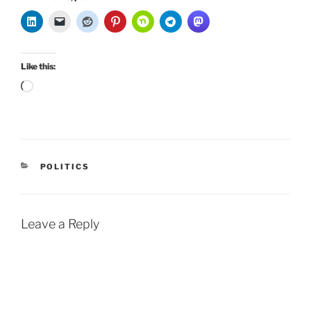
Like this:
Loading…
CATEGORIES
POLITICS
Leave a Reply