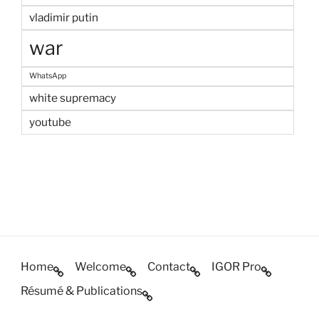
vladimir putin
war
WhatsApp
white supremacy
youtube
Home
Welcome
Contact
IGOR Pro
Résumé & Publications