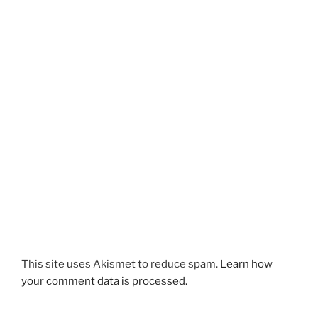
This site uses Akismet to reduce spam.
Learn how
your comment data is processed.