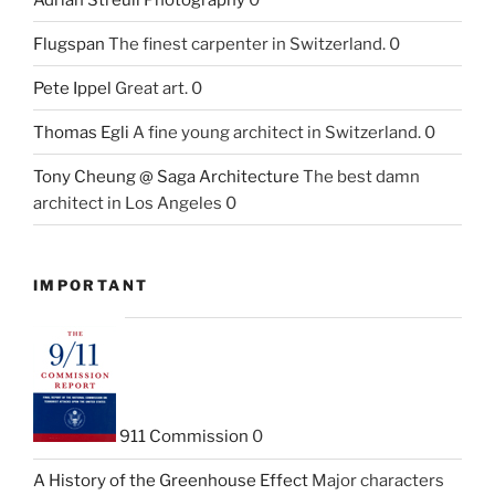
Flugspan
The finest carpenter in Switzerland. 0
Pete Ippel
Great art. 0
Thomas Egli
A fine young architect in Switzerland. 0
Tony Cheung @ Saga Architecture
The best damn
architect in Los Angeles 0
IMPORTANT
911 Commission
0
A History of the Greenhouse Effect
Major characters