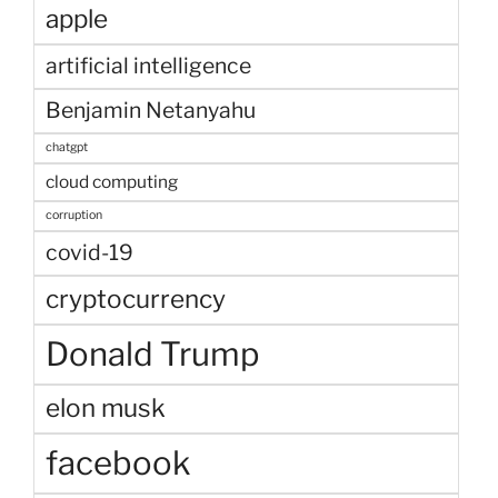
apple
artificial intelligence
Benjamin Netanyahu
chatgpt
cloud computing
corruption
covid-19
cryptocurrency
Donald Trump
elon musk
facebook