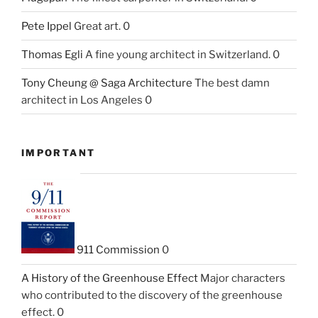
Pete Ippel
Great art. 0
Thomas Egli
A fine young architect in Switzerland. 0
Tony Cheung @ Saga Architecture
The best damn
architect in Los Angeles 0
IMPORTANT
911 Commission
0
A History of the Greenhouse Effect
Major characters
who contributed to the discovery of the greenhouse
effect. 0