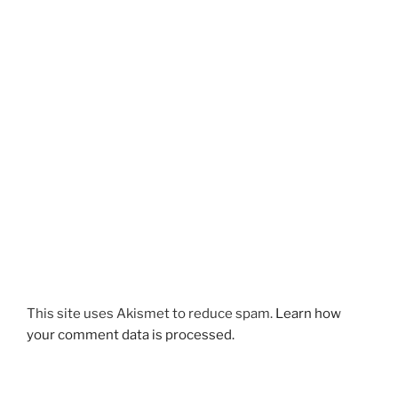
This site uses Akismet to reduce spam.
Learn how
your comment data is processed.