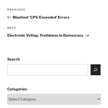
Post
Previous
PREVIOUS
navigation
Post
Bluehost ‘CPU Exceeded’ Errors
Next
NEXT
Post
Electronic Voting: Truthiness in Democracy
Search
Categories