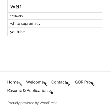
war
WhatsApp
white supremacy
youtube
Home
Welcome
Contact
IGOR Pro
Résumé & Publications
Proudly powered by WordPress