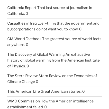
California Report
That last source of journalism in
California. 0
Casualties in Iraq
Everything that the government and
big corporations do not want you to know. 0
CIA World Factbook
The greatest source of world facts
anywhere. 0
The Discovery of Global Warming
An exhaustive
history of global warming from the American Institute
of Physics. 9
The Stern Review
Stern Review on the Economics of
Climate Change 0
This American Life
Great American stories. 0
WMD Commission
How the American intelligence
establishment failed. 0