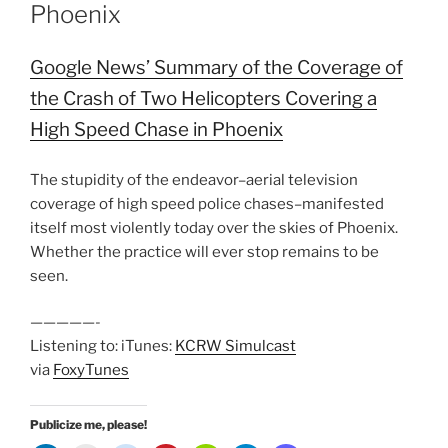
Phoenix
Google News’ Summary of the Coverage of
the Crash of Two Helicopters Covering a
High Speed Chase in Phoenix
The stupidity of the endeavor–aerial television
coverage of high speed police chases–manifested
itself most violently today over the skies of Phoenix.
Whether the practice will ever stop remains to be
seen.
—————-
Listening to: iTunes:
KCRW Simulcast
via
FoxyTunes
Publicize me, please!