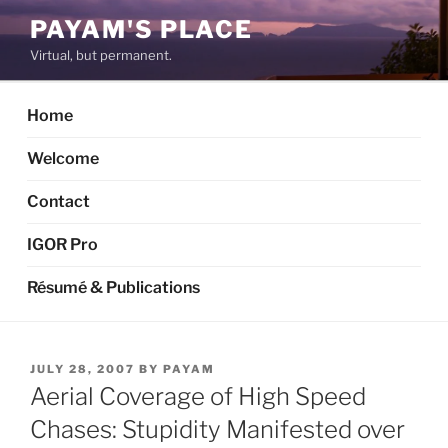
Skip
PAYAM'S PLACE
to
Virtual, but permanent.
content
Home
Welcome
Contact
IGOR Pro
Résumé & Publications
POSTED
JULY 28, 2007
BY
PAYAM
ON
Aerial Coverage of High Speed
Chases: Stupidity Manifested over