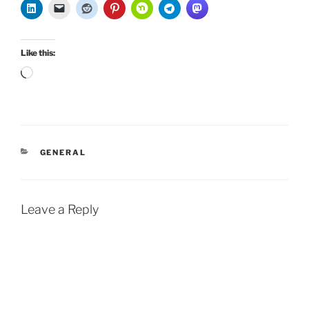
Like this:
Loading…
CATEGORIES
GENERAL
Leave a Reply