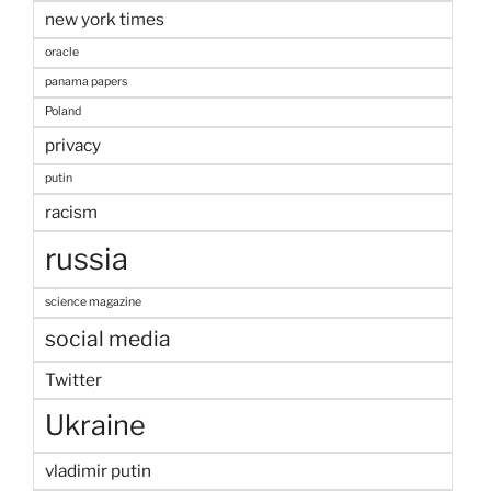
new york times
oracle
panama papers
Poland
privacy
putin
racism
russia
science magazine
social media
Twitter
Ukraine
vladimir putin