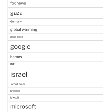
fox news
gaza
Germany
global warming
good taste
google
hamas
IDF
israel
Jaron Lanier
knesset
lawsuit
microsoft