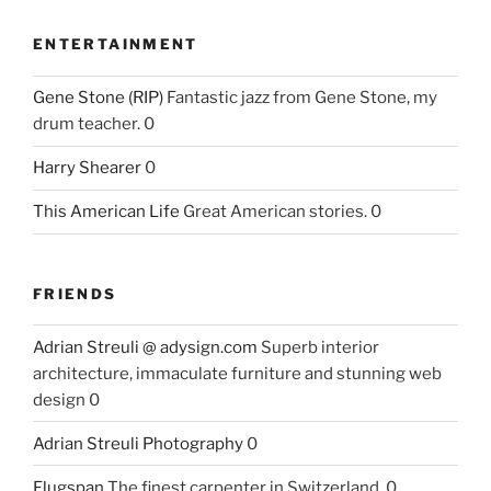
ENTERTAINMENT
Gene Stone (RIP)
Fantastic jazz from Gene Stone, my
drum teacher. 0
Harry Shearer
0
This American Life
Great American stories. 0
FRIENDS
Adrian Streuli @ adysign.com
Superb interior
architecture, immaculate furniture and stunning web
design 0
Adrian Streuli Photography
0
Flugspan
The finest carpenter in Switzerland. 0