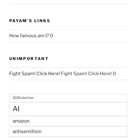
PAYAM'S LINKS
How famous am I?
0
UNIMPORTANT
Fight Spam! Click Here!
Fight Spam! Click Here! 0
2020 election
AI
amazon
antisemitism