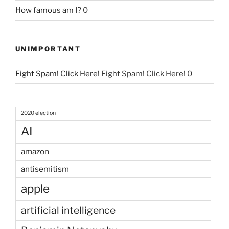
How famous am I?
0
UNIMPORTANT
Fight Spam! Click Here!
Fight Spam! Click Here! 0
2020 election
AI
amazon
antisemitism
apple
artificial intelligence