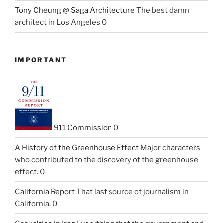
Tony Cheung @ Saga Architecture
The best damn
architect in Los Angeles 0
IMPORTANT
911 Commission
0
A History of the Greenhouse Effect
Major characters
who contributed to the discovery of the greenhouse
effect. 0
California Report
That last source of journalism in
California. 0