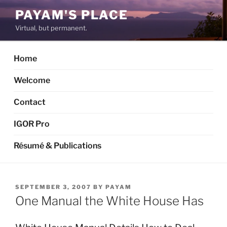
Skip
PAYAM'S PLACE
to
Virtual, but permanent.
content
Home
Welcome
Contact
IGOR Pro
Résumé & Publications
POSTED
SEPTEMBER 3, 2007
BY
PAYAM
ON
One Manual the White House Has