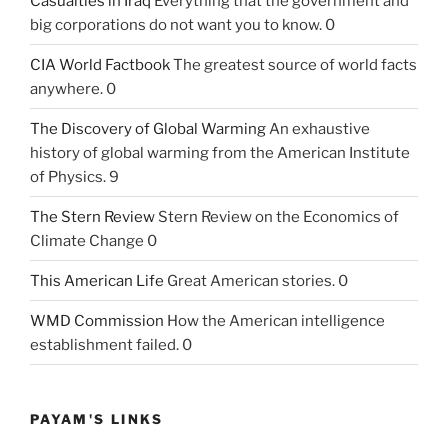
Casualties in Iraq
Everything that the government and
big corporations do not want you to know. 0
CIA World Factbook
The greatest source of world facts
anywhere. 0
The Discovery of Global Warming
An exhaustive
history of global warming from the American Institute
of Physics. 9
The Stern Review
Stern Review on the Economics of
Climate Change 0
This American Life
Great American stories. 0
WMD Commission
How the American intelligence
establishment failed. 0
PAYAM'S LINKS