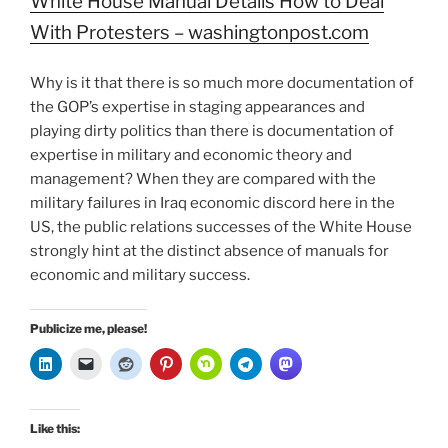
White House Manual Details How to Deal
With Protesters – washingtonpost.com
Why is it that there is so much more documentation of
the GOP’s expertise in staging appearances and
playing dirty politics than there is documentation of
expertise in military and economic theory and
management? When they are compared with the
military failures in Iraq economic discord here in the
US, the public relations successes of the White House
strongly hint at the distinct absence of manuals for
economic and military success.
Publicize me, please!
Like this: