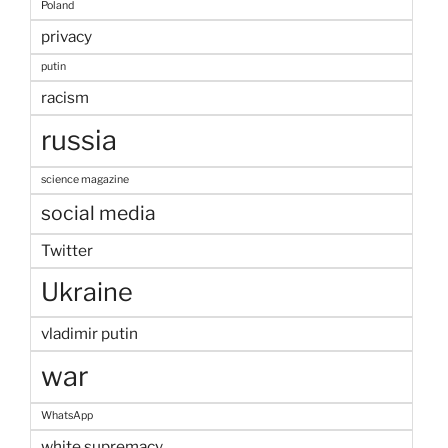
Poland
privacy
putin
racism
russia
science magazine
social media
Twitter
Ukraine
vladimir putin
war
WhatsApp
white supremacy