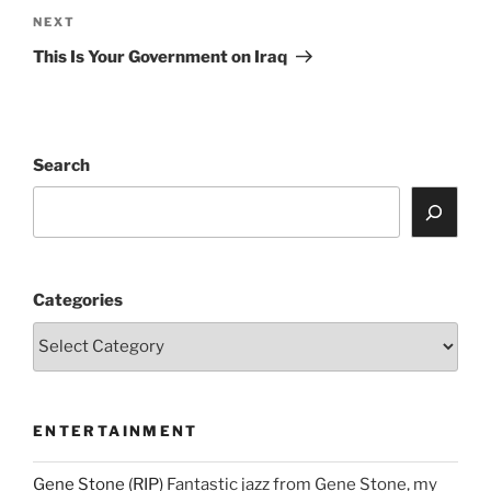
Next
NEXT
Post
This Is Your Government on Iraq
Search
Categories
ENTERTAINMENT
Gene Stone (RIP)
Fantastic jazz from Gene Stone, my