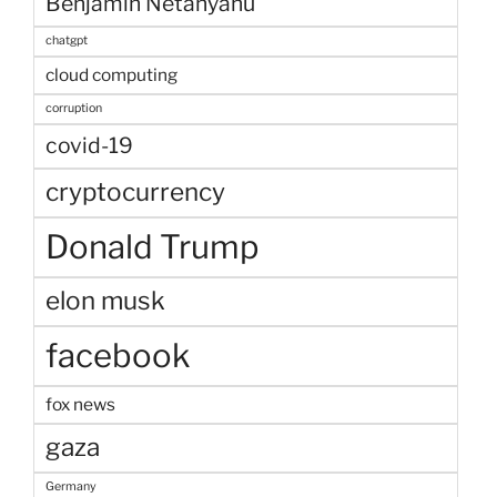
Benjamin Netanyahu
chatgpt
cloud computing
corruption
covid-19
cryptocurrency
Donald Trump
elon musk
facebook
fox news
gaza
Germany