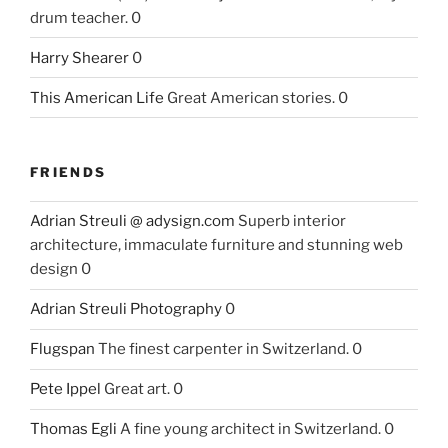
drum teacher. 0
Harry Shearer
0
This American Life
Great American stories. 0
FRIENDS
Adrian Streuli @ adysign.com
Superb interior
architecture, immaculate furniture and stunning web
design 0
Adrian Streuli Photography
0
Flugspan
The finest carpenter in Switzerland. 0
Pete Ippel
Great art. 0
Thomas Egli
A fine young architect in Switzerland. 0