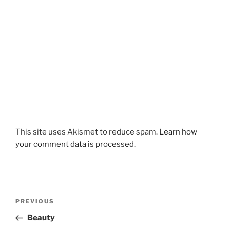
This site uses Akismet to reduce spam.
Learn how
your comment data is processed.
Post
Previous
PREVIOUS
navigation
Post
Beauty