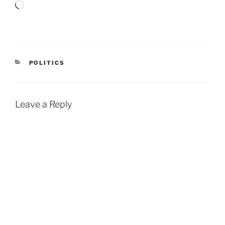
Loading…
CATEGORIES
POLITICS
Leave a Reply