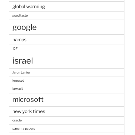
global warming
good taste
google
hamas
IDF
israel
Jaron Lanier
knesset
lawsuit
microsoft
new york times
oracle
panama papers