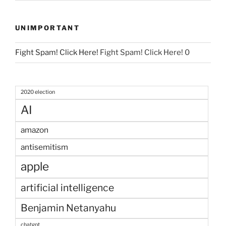
UNIMPORTANT
Fight Spam! Click Here!
Fight Spam! Click Here! 0
2020 election
AI
amazon
antisemitism
apple
artificial intelligence
Benjamin Netanyahu
chatgpt