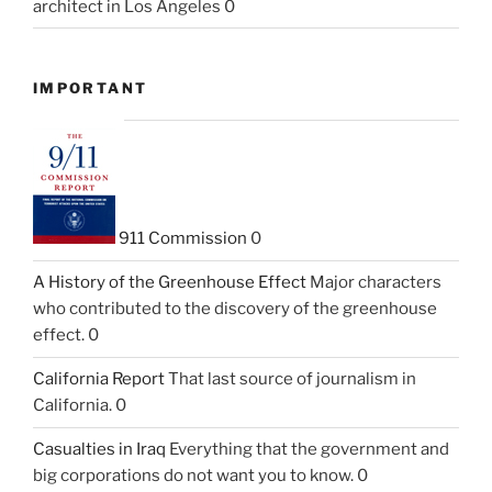
architect in Los Angeles 0
IMPORTANT
911 Commission
0
A History of the Greenhouse Effect
Major characters
who contributed to the discovery of the greenhouse
effect. 0
California Report
That last source of journalism in
California. 0
Casualties in Iraq
Everything that the government and
big corporations do not want you to know. 0