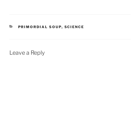
CATEGORIES
PRIMORDIAL SOUP
,
SCIENCE
Leave a Reply