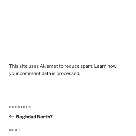
This site uses Akismet to reduce spam.
Learn how
your comment data is processed.
Post
Previous
PREVIOUS
navigation
Post
Baghdad North?
Next
NEXT