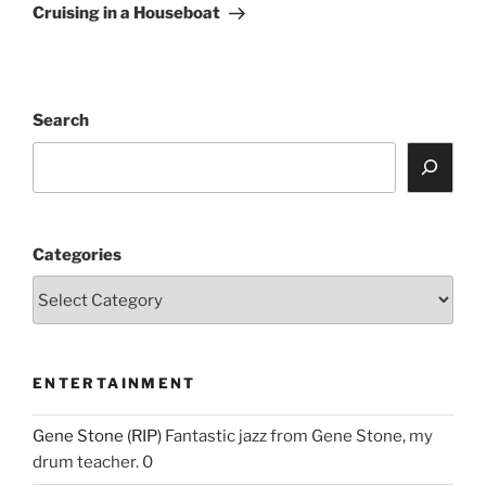
Post
Cruising in a Houseboat
Search
Categories
ENTERTAINMENT
Gene Stone (RIP)
Fantastic jazz from Gene Stone, my
drum teacher. 0