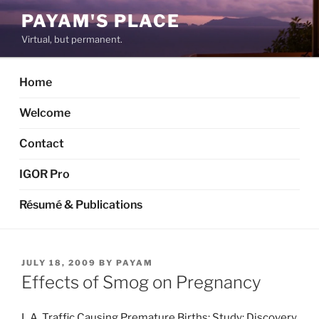
Skip
PAYAM'S PLACE
to
Virtual, but permanent.
content
Home
Welcome
Contact
IGOR Pro
Résumé & Publications
POSTED
JULY 18, 2009
BY
PAYAM
ON
Effects of Smog on Pregnancy
L.A. Traffic Causing Premature Births: Study: Discovery