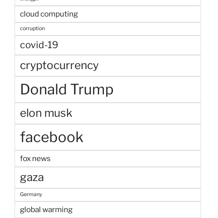
cloud computing
corruption
covid-19
cryptocurrency
Donald Trump
elon musk
facebook
fox news
gaza
Germany
global warming