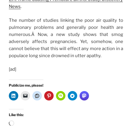
News
.
The number of studies linking the poor air quality to
pulmonary problems and generally poor health are
numerous.Â Now, a new study shows that smog
adversely affects pregnancies. Yet, somehow, one
cannot believe that this will effect any more action in a
populace long since drowned in utter apathy.
[ad]
Publicize me, please!
Like this:
Loading…