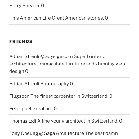
Harry Shearer
0
This American Life
Great American stories. 0
FRIENDS
Adrian Streuli @ adysign.com
Superb interior
architecture, immaculate furniture and stunning web
design 0
Adrian Streuli Photography
0
Flugspan
The finest carpenter in Switzerland. 0
Pete Ippel
Great art. 0
Thomas Egli
A fine young architect in Switzerland. 0
Tony Cheung @ Saga Architecture
The best damn