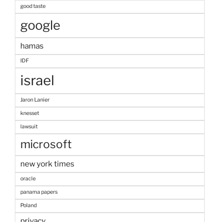
good taste
google
hamas
IDF
israel
Jaron Lanier
knesset
lawsuit
microsoft
new york times
oracle
panama papers
Poland
privacy