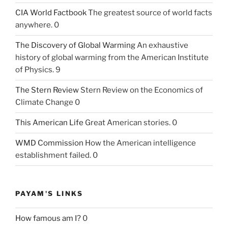
CIA World Factbook
The greatest source of world facts
anywhere. 0
The Discovery of Global Warming
An exhaustive
history of global warming from the American Institute
of Physics. 9
The Stern Review
Stern Review on the Economics of
Climate Change 0
This American Life
Great American stories. 0
WMD Commission
How the American intelligence
establishment failed. 0
PAYAM'S LINKS
How famous am I?
0