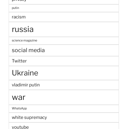
putin
racism
russia
science magazine
social media
Twitter
Ukraine
vladimir putin
war
WhatsApp
white supremacy
youtube