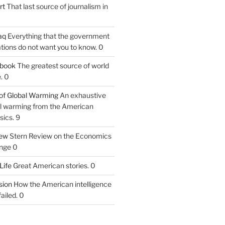
rt
That last source of journalism in
aq
Everything that the government
tions do not want you to know. 0
tbook
The greatest source of world
. 0
of Global Warming
An exhaustive
bal warming from the American
sics. 9
iew
Stern Review on the Economics
nge 0
Life
Great American stories. 0
ion
How the American intelligence
ailed. 0