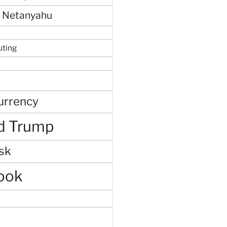
 Netanyahu
uting
urrency
d Trump
sk
ook