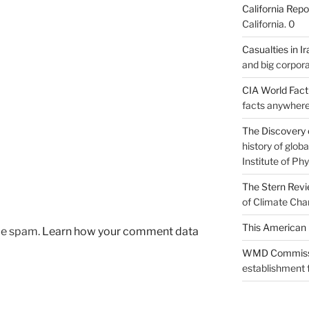
California Repo
California. 0
Casualties in Ir
and big corpora
CIA World Fac
facts anywhere
The Discovery 
history of glo
Institute of Phy
The Stern Rev
of Climate Cha
This American 
uce spam.
Learn how your comment data
WMD Commiss
establishment f