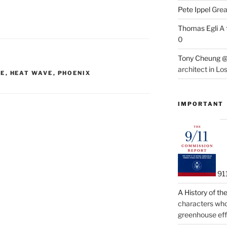
Pete Ippel
Great
Thomas Egli
A 
0
Tony Cheung @
architect in Lo
ME
,
HEAT WAVE
,
PHOENIX
IMPORTANT
91
A History of t
characters who 
greenhouse eff