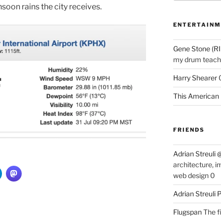
soon rains the city receives.
ENTERTAINM
Gene Stone (RI
my drum teache
Harry Shearer
This American 
FRIENDS
Adrian Streuli
architecture, i
web design 0
Adrian Streuli
Flugspan
The fi