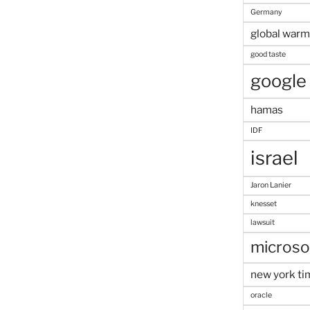
Germany
global warm
good taste
google
hamas
IDF
israel
Jaron Lanier
knesset
lawsuit
microso
new york ti
oracle