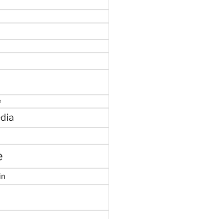
e
dia
e
in