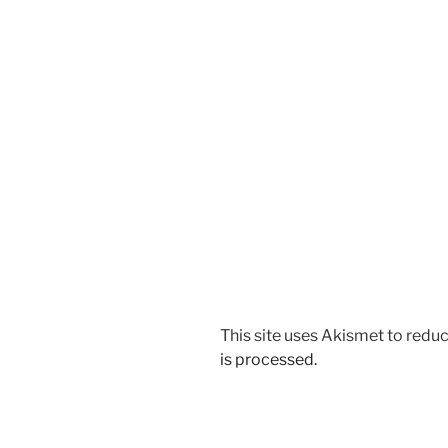
This site uses Akismet to red
is processed.