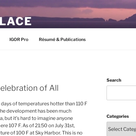
PLACE
IGOR Pro
Résumé & Publications
Search
lebration of All
 days of temperatures hotter than 110 F
 the development has been much
Categories
a, but it’s hard to imagine anyone
re 107 F. As of 21:50 on July 31st,
ure of 100 F at Sky Harbor. This is no