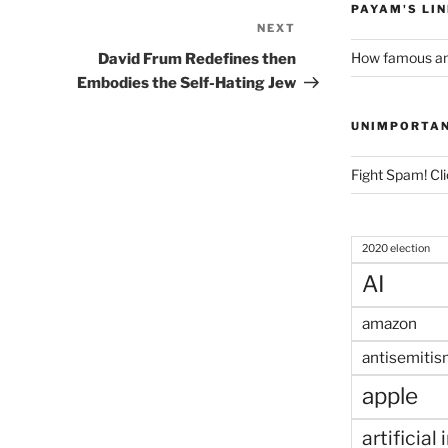
PAYAM'S LI
NEXT
Next
Post
How famous am
David Frum Redefines then
Embodies the Self-Hating Jew
UNIMPORTA
Fight Spam! Cli
2020 election
AI
amazon
antisemitis
apple
artificial