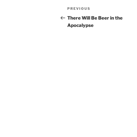
Post
Previous
PREVIOUS
navigation
Post
There Will Be Beer in the
Apocalypse