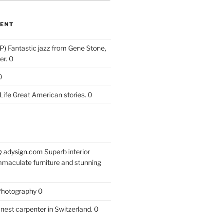
ENT
P)
Fantastic jazz from Gene Stone,
r. 0
0
Life
Great American stories. 0
 @ adysign.com
Superb interior
mmaculate furniture and stunning
 Photography
0
nest carpenter in Switzerland. 0