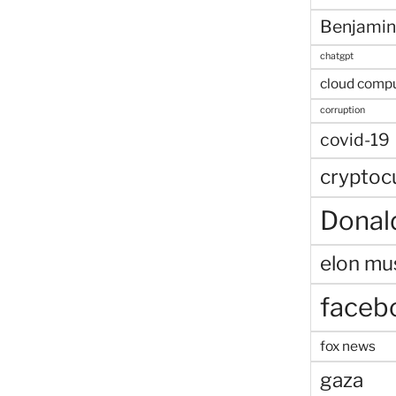
Benjamin
chatgpt
cloud comp
corruption
covid-19
cryptoc
Donal
elon mu
faceb
fox news
gaza