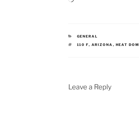
CATEGORIES
GENERAL
TAGS
110 F
,
ARIZONA
,
HEAT DO
Leave a Reply