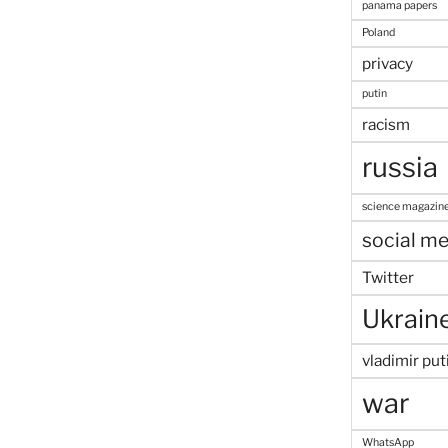
panama papers
Poland
privacy
putin
racism
russia
science magazin
social me
Twitter
Ukrain
vladimir put
war
WhatsApp