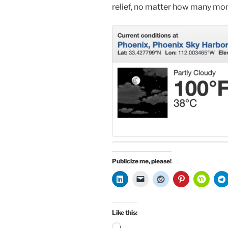
relief, no matter how many mon
Publicize me, please!
Like this:
Loading…