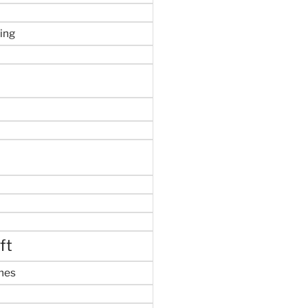
ing
ft
mes