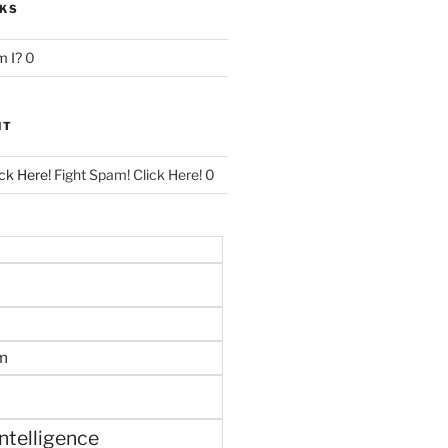
NKS
 I?
0
NT
ck Here!
Fight Spam! Click Here! 0
m
 intelligence