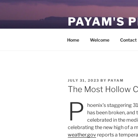
Skip
to
PAYAM'S 
content
Virtual, but permanent.
Home
Welcome
Contact
POSTED
JULY 31, 2023
BY
PAYAM
ON
The Most Hollow Ce
P
hoenix’s staggering 31
has been broken, and
celebrated in the medi
celebrating the new high of a me
weather.gov
reports a temperat