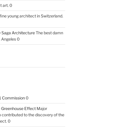
 art. 0
fine young architect in Switzerland.
 Saga Architecture
The best damn
s Angeles 0
1 Commission
0
he Greenhouse Effect
Major
contributed to the discovery of the
ect. 0