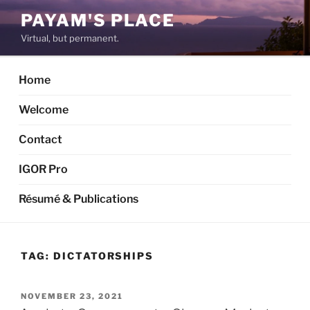
Skip
PAYAM'S PLACE
to
Virtual, but permanent.
content
Home
Welcome
Contact
IGOR Pro
Résumé & Publications
TAG:
DICTATORSHIPS
POSTED
NOVEMBER 23, 2021
ON