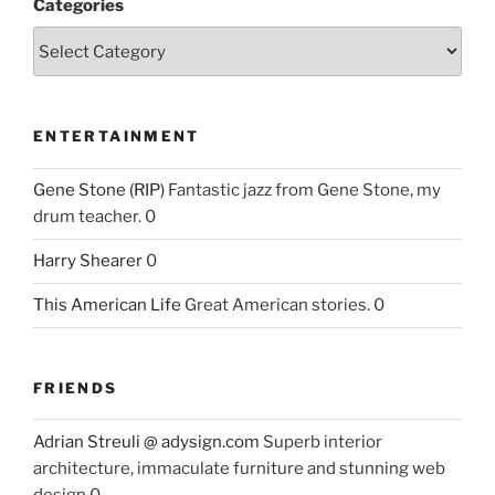
Categories
ENTERTAINMENT
Gene Stone (RIP)
Fantastic jazz from Gene Stone, my
drum teacher. 0
Harry Shearer
0
This American Life
Great American stories. 0
FRIENDS
Adrian Streuli @ adysign.com
Superb interior
architecture, immaculate furniture and stunning web
design 0