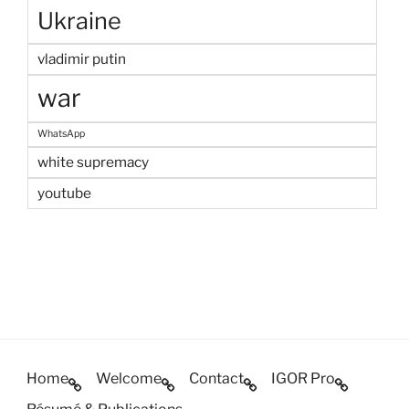
Ukraine
vladimir putin
war
WhatsApp
white supremacy
youtube
Home
Welcome
Contact
IGOR Pro