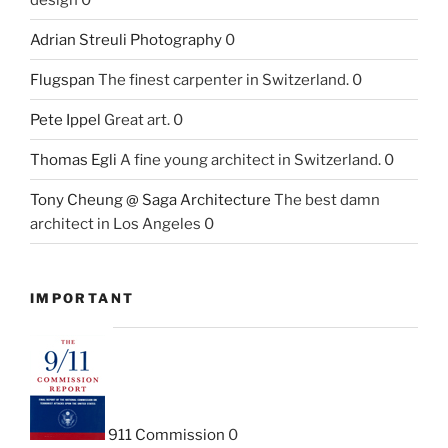
Adrian Streuli Photography
0
Flugspan
The finest carpenter in Switzerland. 0
Pete Ippel
Great art. 0
Thomas Egli
A fine young architect in Switzerland. 0
Tony Cheung @ Saga Architecture
The best damn
architect in Los Angeles 0
IMPORTANT
911 Commission
0