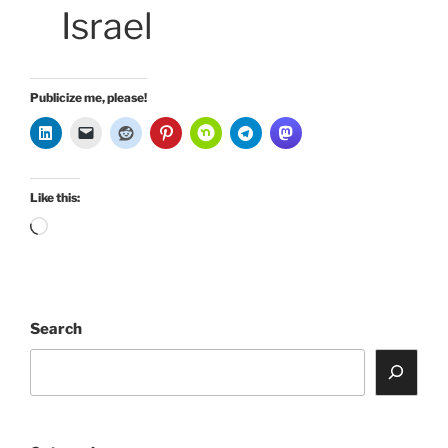
Israel
Publicize me, please!
Like this:
Loading…
Search