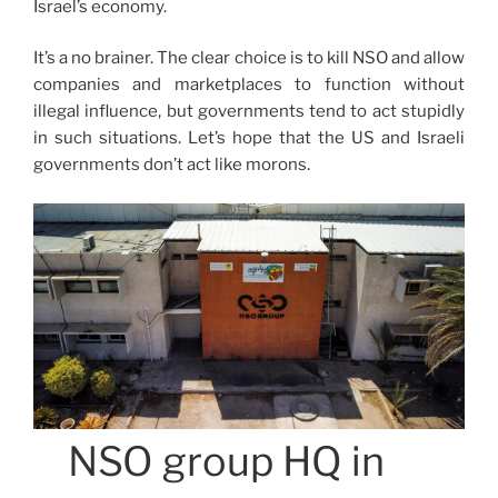
Israel’s economy.
It’s a no brainer. The clear choice is to kill NSO and allow
companies and marketplaces to function without
illegal influence, but governments tend to act stupidly
in such situations. Let’s hope that the US and Israeli
governments don’t act like morons.
NSO group HQ in