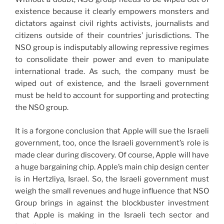
existence because it clearly empowers monsters and
dictators against civil rights activists, journalists and
citizens outside of their countries’ jurisdictions. The
NSO group is indisputably allowing repressive regimes
to consolidate their power and even to manipulate
international trade. As such, the company must be
wiped out of existence, and the Israeli government
must be held to account for supporting and protecting
the NSO group.
It is a forgone conclusion that Apple will sue the Israeli
government, too, once the Israeli government’s role is
made clear during discovery. Of course, Apple will have
a huge bargaining chip. Apple’s main chip design center
is in Hertzliya, Israel. So, the Israeli government must
weigh the small revenues and huge influence that NSO
Group brings in against the blockbuster investment
that Apple is making in the Israeli tech sector and