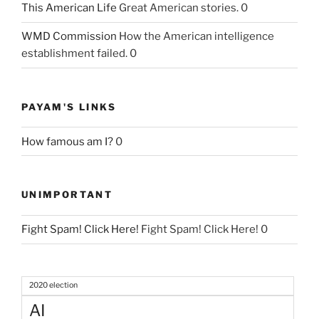
This American Life
Great American stories. 0
WMD Commission
How the American intelligence
establishment failed. 0
PAYAM'S LINKS
How famous am I?
0
UNIMPORTANT
Fight Spam! Click Here!
Fight Spam! Click Here! 0
2020 election
AI