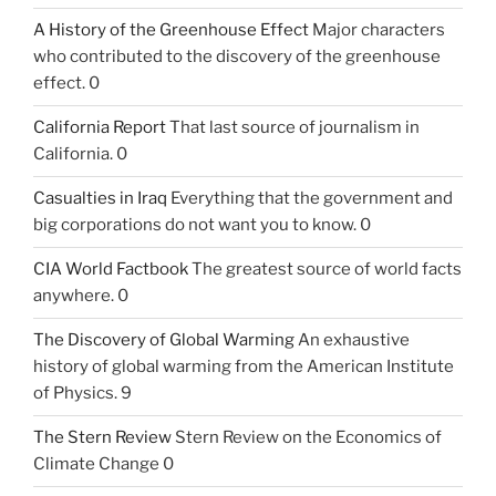
A History of the Greenhouse Effect
Major characters
who contributed to the discovery of the greenhouse
effect. 0
California Report
That last source of journalism in
California. 0
Casualties in Iraq
Everything that the government and
big corporations do not want you to know. 0
CIA World Factbook
The greatest source of world facts
anywhere. 0
The Discovery of Global Warming
An exhaustive
history of global warming from the American Institute
of Physics. 9
The Stern Review
Stern Review on the Economics of
Climate Change 0