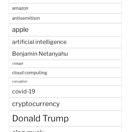
amazon
antisemitism
apple
artificial intelligence
Benjamin Netanyahu
chatgpt
cloud computing
corruption
covid-19
cryptocurrency
Donald Trump