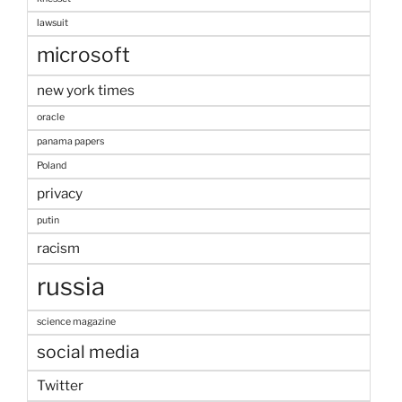
lawsuit
microsoft
new york times
oracle
panama papers
Poland
privacy
putin
racism
russia
science magazine
social media
Twitter