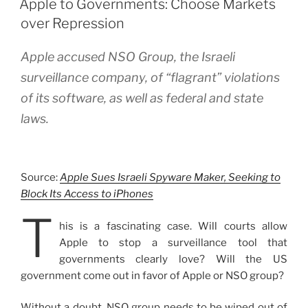
Apple to Governments: Choose Markets
over Repression
Apple accused NSO Group, the Israeli
surveillance company, of “flagrant” violations
of its software, as well as federal and state
laws.
Source:
Apple Sues Israeli Spyware Maker, Seeking to
Block Its Access to iPhones
T
his is a fascinating case. Will courts allow
Apple to stop a surveillance tool that
governments clearly love? Will the US
government come out in favor of Apple or NSO group?
Without a doubt, NSO group needs to be wiped out of