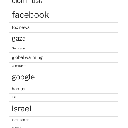
elon musk
facebook
fox news
gaza
Germany
global warming
good taste
google
hamas
IDF
israel
Jaron Lanier
knesset