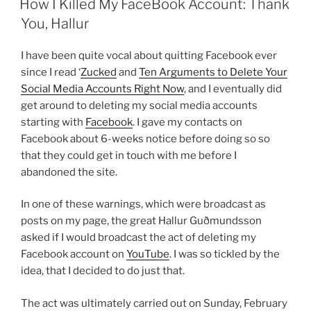
How I Killed My FaceBook Account: Thank
You, Hallur
I have been quite vocal about quitting Facebook ever
since I read ‘
Zucked
and
Ten Arguments to Delete Your
Social Media Accounts Right Now
, and I eventually did
get around to deleting my social media accounts
starting with
Facebook
. I gave my contacts on
Facebook about 6-weeks notice before doing so so
that they could get in touch with me before I
abandoned the site.
In one of these warnings, which were broadcast as
posts on my page, the great Hallur Guðmundsson
asked if I would broadcast the act of deleting my
Facebook account on
YouTube
. I was so tickled by the
idea, that I decided to do just that.
The act was ultimately carried out on Sunday, February