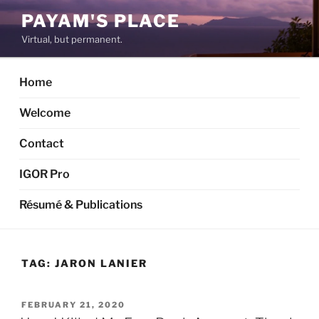
Skip
PAYAM'S PLACE
to
Virtual, but permanent.
content
Home
Welcome
Contact
IGOR Pro
Résumé & Publications
TAG:
JARON LANIER
POSTED
FEBRUARY 21, 2020
ON