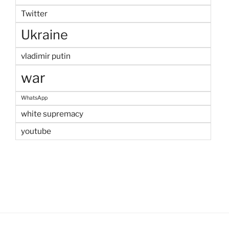
Twitter
Ukraine
vladimir putin
war
WhatsApp
white supremacy
youtube