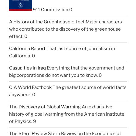
911 Commission
0
A History of the Greenhouse Effect
Major characters
who contributed to the discovery of the greenhouse
effect. 0
California Report
That last source of journalism in
California. 0
Casualties in Iraq
Everything that the government and
big corporations do not want you to know. 0
CIA World Factbook
The greatest source of world facts
anywhere. 0
The Discovery of Global Warming
An exhaustive
history of global warming from the American Institute
of Physics. 9
The Stern Review
Stern Review on the Economics of