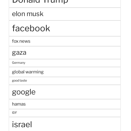
elon musk
facebook
fox news
gaza
Germany
global warming
good taste
google
hamas
IDF
israel