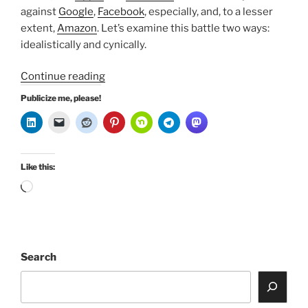
against
Google
,
Facebook
, especially, and, to a lesser
extent,
Amazon
. Let’s examine this battle two ways:
idealistically and cynically.
“FAANG
Continue reading
Go
Publicize me, please!
to
War”
Like this:
Loading…
Search