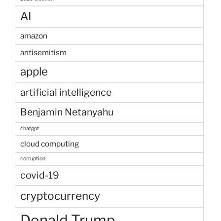
AI
amazon
antisemitism
apple
artificial intelligence
Benjamin Netanyahu
chatgpt
cloud computing
corruption
covid-19
cryptocurrency
Donald Trump