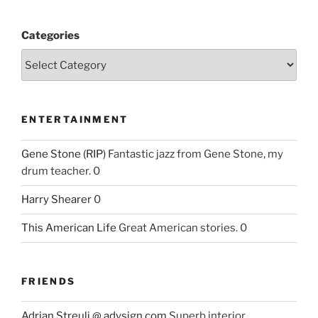
Categories
ENTERTAINMENT
Gene Stone (RIP)
Fantastic jazz from Gene Stone, my
drum teacher. 0
Harry Shearer
0
This American Life
Great American stories. 0
FRIENDS
Adrian Streuli @ adysign.com
Superb interior