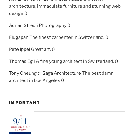
architecture, immaculate furniture and stunning web
design 0
Adrian Streuli Photography
0
Flugspan
The finest carpenter in Switzerland. 0
Pete Ippel
Great art. 0
Thomas Egli
A fine young architect in Switzerland. 0
Tony Cheung @ Saga Architecture
The best damn
architect in Los Angeles 0
IMPORTANT