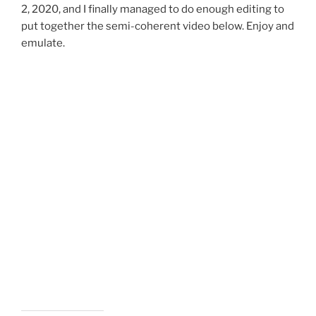
2, 2020, and I finally managed to do enough editing to
put together the semi-coherent video below. Enjoy and
emulate.