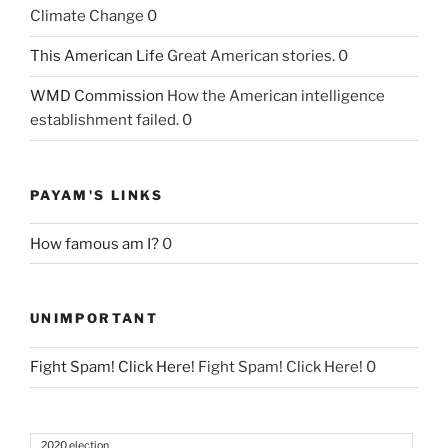
Climate Change 0
This American Life
Great American stories. 0
WMD Commission
How the American intelligence
establishment failed. 0
PAYAM'S LINKS
How famous am I?
0
UNIMPORTANT
Fight Spam! Click Here!
Fight Spam! Click Here! 0
2020 election