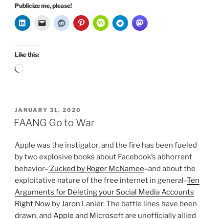
Publicize me, please!
Like this:
Loading…
POSTED
JANUARY 31, 2020
ON
FAANG Go to War
Apple was the instigator, and the fire has been fueled
by two explosive books about Facebook’s abhorrent
behavior–
‘Zucked by Roger McNamee
–and about the
exploitative nature of the free internet in general–
Ten
Arguments for Deleting your Social Media Accounts
Right Now
by
Jaron Lanier
. The battle lines have been
drawn, and
Apple
and
Microsoft
are unofficially allied