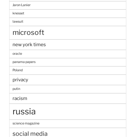
Jaron Lanier
knesset
lawsuit
microsoft
new york times
oracle
panama papers
Poland
privacy
putin
racism
russia
science magazine
social media