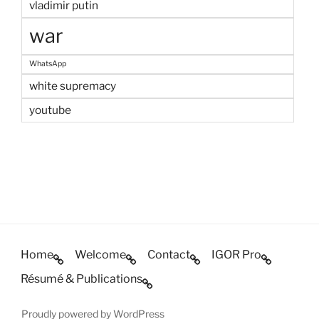
vladimir putin
war
WhatsApp
white supremacy
youtube
Home
Welcome
Contact
IGOR Pro
Résumé & Publications
Proudly powered by WordPress