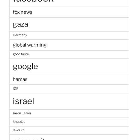
fox news
gaza
Germany
global warming
good taste
google
hamas
IDF
israel
Jaron Lanier
knesset
lawsuit