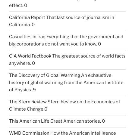
effect. 0
California Report
That last source of journalism in
California. 0
Casualties in Iraq
Everything that the government and
big corporations do not want you to know. 0
CIA World Factbook
The greatest source of world facts
anywhere. 0
The Discovery of Global Warming
An exhaustive
history of global warming from the American Institute
of Physics. 9
The Stern Review
Stern Review on the Economics of
Climate Change 0
This American Life
Great American stories. 0
WMD Commission
How the American intelligence