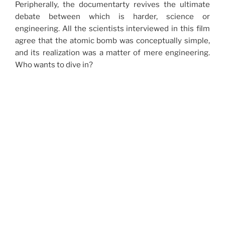
Peripherally, the documentarty revives the ultimate
debate between which is harder, science or
engineering. All the scientists interviewed in this film
agree that the atomic bomb was conceptually simple,
and its realization was a matter of mere engineering.
Who wants to dive in?