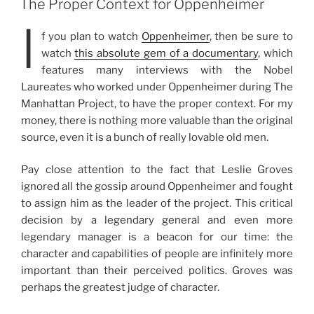
The Proper Context for Oppenheimer
I
f you plan to watch
Oppenheimer
, then be sure to
watch
this absolute gem of a documentary
, which
features many interviews with the Nobel
Laureates who worked under Oppenheimer during The
Manhattan Project, to have the proper context. For my
money, there is nothing more valuable than the original
source, even it is a bunch of really lovable old men.
Pay close attention to the fact that Leslie Groves
ignored all the gossip around Oppenheimer and fought
to assign him as the leader of the project. This critical
decision by a legendary general and even more
legendary manager is a beacon for our time: the
character and capabilities of people are infinitely more
important than their perceived politics. Groves was
perhaps the greatest judge of character.