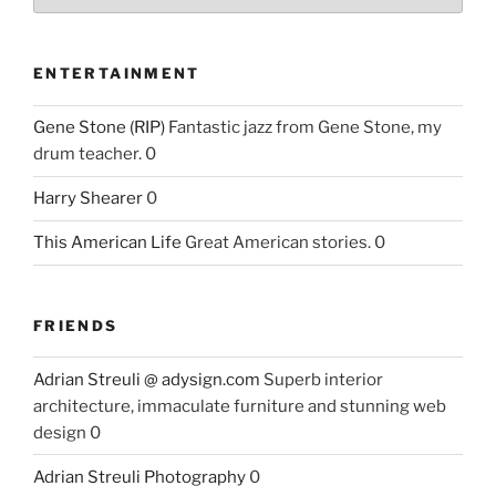
ENTERTAINMENT
Gene Stone (RIP)
Fantastic jazz from Gene Stone, my
drum teacher. 0
Harry Shearer
0
This American Life
Great American stories. 0
FRIENDS
Adrian Streuli @ adysign.com
Superb interior
architecture, immaculate furniture and stunning web
design 0
Adrian Streuli Photography
0