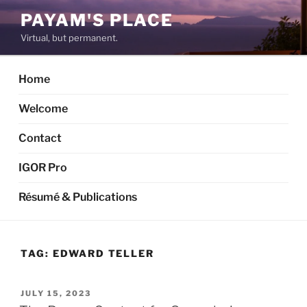
Skip
PAYAM'S PLACE
to
Virtual, but permanent.
content
Home
Welcome
Contact
IGOR Pro
Résumé & Publications
TAG:
EDWARD TELLER
POSTED
JULY 15, 2023
ON