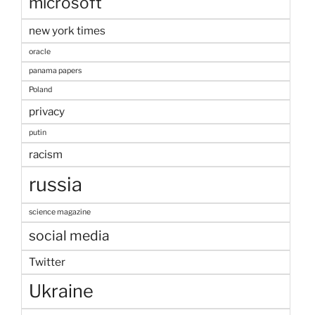
microsoft
new york times
oracle
panama papers
Poland
privacy
putin
racism
russia
science magazine
social media
Twitter
Ukraine