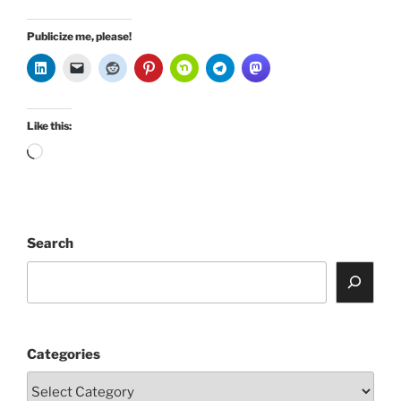
Publicize me, please!
Like this:
Loading…
Search
Categories