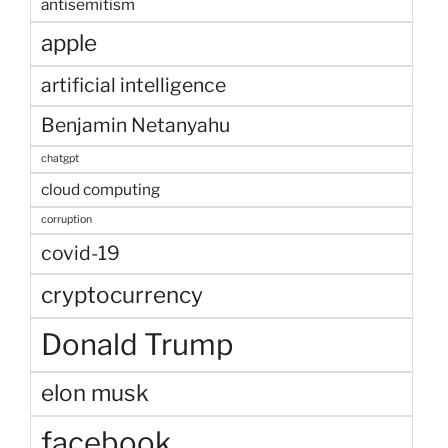
antisemitism
apple
artificial intelligence
Benjamin Netanyahu
chatgpt
cloud computing
corruption
covid-19
cryptocurrency
Donald Trump
elon musk
facebook