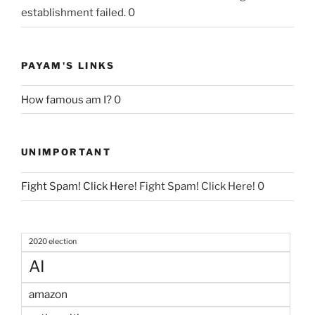
establishment failed. 0
PAYAM'S LINKS
How famous am I?
0
UNIMPORTANT
Fight Spam! Click Here!
Fight Spam! Click Here! 0
2020 election
AI
amazon