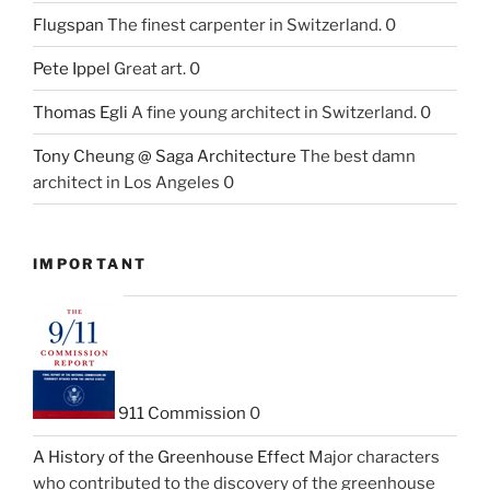
Flugspan
The finest carpenter in Switzerland. 0
Pete Ippel
Great art. 0
Thomas Egli
A fine young architect in Switzerland. 0
Tony Cheung @ Saga Architecture
The best damn
architect in Los Angeles 0
IMPORTANT
911 Commission
0
A History of the Greenhouse Effect
Major characters
who contributed to the discovery of the greenhouse