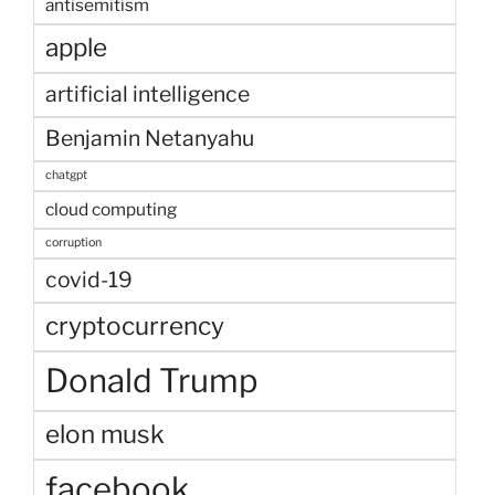
antisemitism
apple
artificial intelligence
Benjamin Netanyahu
chatgpt
cloud computing
corruption
covid-19
cryptocurrency
Donald Trump
elon musk
facebook