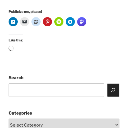
Publicize me, please!
Like this:
Loading…
Search
Categories