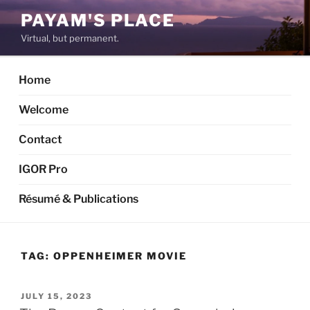
Skip
PAYAM'S PLACE
to
Virtual, but permanent.
content
Home
Welcome
Contact
IGOR Pro
Résumé & Publications
TAG:
OPPENHEIMER MOVIE
POSTED
JULY 15, 2023
ON