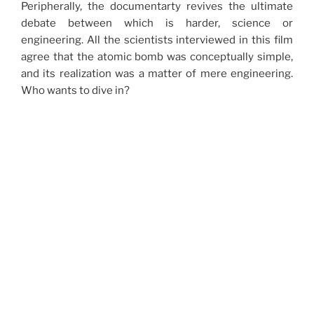
Peripherally, the documentarty revives the ultimate
debate between which is harder, science or
engineering. All the scientists interviewed in this film
agree that the atomic bomb was conceptually simple,
and its realization was a matter of mere engineering.
Who wants to dive in?