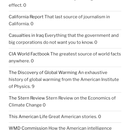
effect. 0
California Report
That last source of journalism in
California. 0
Casualties in Iraq
Everything that the government and
big corporations do not want you to know. 0
CIA World Factbook
The greatest source of world facts
anywhere. 0
The Discovery of Global Warming
An exhaustive
history of global warming from the American Institute
of Physics. 9
The Stern Review
Stern Review on the Economics of
Climate Change 0
This American Life
Great American stories. 0
WMD Commission
How the American intelligence