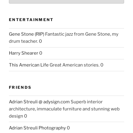
ENTERTAINMENT
Gene Stone (RIP)
Fantastic jazz from Gene Stone, my
drum teacher. 0
Harry Shearer
0
This American Life
Great American stories. 0
FRIENDS
Adrian Streuli @ adysign.com
Superb interior
architecture, immaculate furniture and stunning web
design 0
Adrian Streuli Photography
0