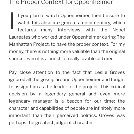
The Proper Context for Oppenheimer
I
f you plan to watch
Oppenheimer
, then be sure to
watch
this absolute gem of a documentary
, which
features many interviews with the Nobel
Laureates who worked under Oppenheimer during The
Manhattan Project, to have the proper context. For my
money, there is nothing more valuable than the original
source, even it is a bunch of really lovable old men.
Pay close attention to the fact that Leslie Groves
ignored all the gossip around Oppenheimer and fought
to assign him as the leader of the project. This critical
decision by a legendary general and even more
legendary manager is a beacon for our time: the
character and capabilities of people are infinitely more
important than their perceived politics. Groves was
perhaps the greatest judge of character.