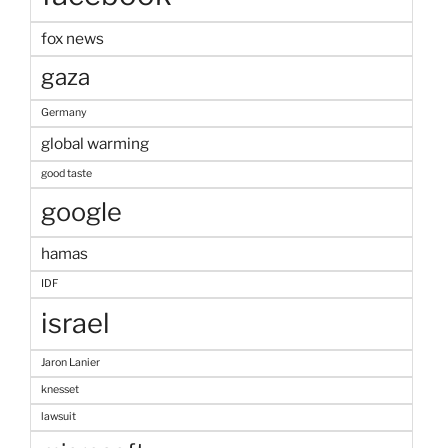
fox news
gaza
Germany
global warming
good taste
google
hamas
IDF
israel
Jaron Lanier
knesset
lawsuit