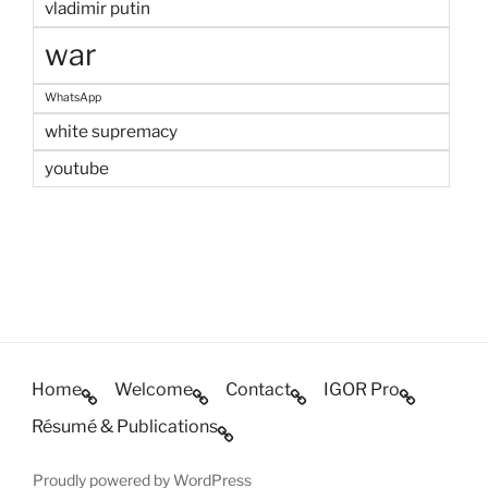
vladimir putin
war
WhatsApp
white supremacy
youtube
Home
Welcome
Contact
IGOR Pro
Résumé & Publications
Proudly powered by WordPress