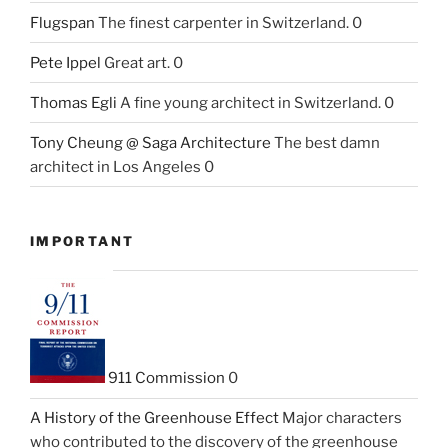
Flugspan
The finest carpenter in Switzerland. 0
Pete Ippel
Great art. 0
Thomas Egli
A fine young architect in Switzerland. 0
Tony Cheung @ Saga Architecture
The best damn
architect in Los Angeles 0
IMPORTANT
911 Commission
0
A History of the Greenhouse Effect
Major characters
who contributed to the discovery of the greenhouse