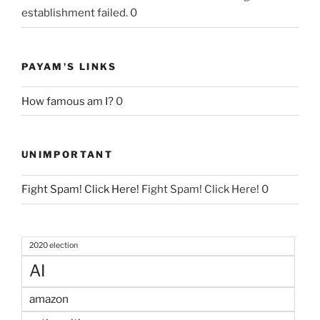
establishment failed. 0
PAYAM'S LINKS
How famous am I?
0
UNIMPORTANT
Fight Spam! Click Here!
Fight Spam! Click Here! 0
2020 election
AI
amazon