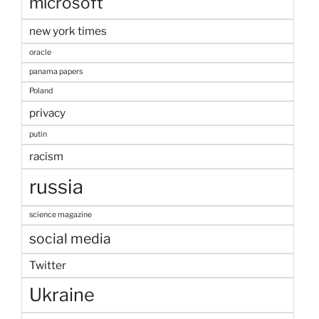
microsoft
new york times
oracle
panama papers
Poland
privacy
putin
racism
russia
science magazine
social media
Twitter
Ukraine