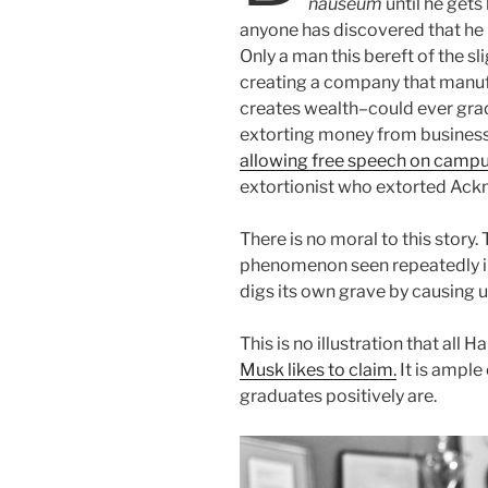
nauseum
until he gets
anyone has discovered that he
Only a man this bereft of the sl
creating a company that manu
creates wealth–could ever gra
extorting money from busines
allowing free speech on camp
extortionist who extorted Ackm
There is no moral to this story. 
phenomenon seen repeatedly in 
digs its own grave by causing u
This is no illustration that all 
Musk likes to claim.
It is ample
graduates positively are.