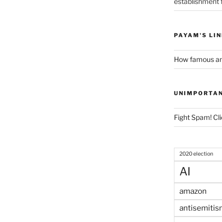
establishment f
PAYAM'S LI
How famous am
UNIMPORTA
Fight Spam! Cli
2020 election
AI
amazon
antisemitis