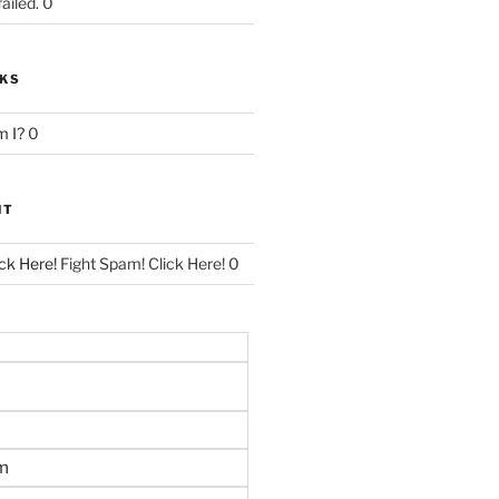
ailed. 0
NKS
 I?
0
NT
ck Here!
Fight Spam! Click Here! 0
m