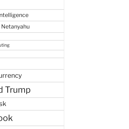
 intelligence
 Netanyahu
uting
urrency
d Trump
sk
ook