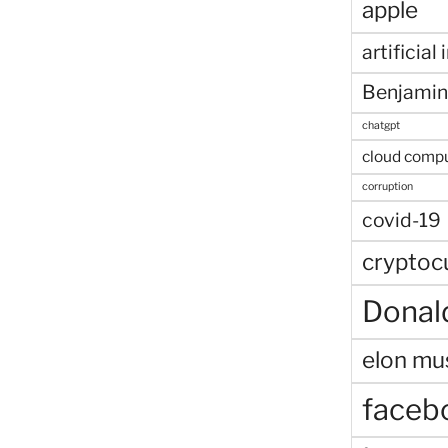
apple
artificial
Benjamin
chatgpt
cloud comp
corruption
covid-19
cryptoc
Donal
elon mu
faceb