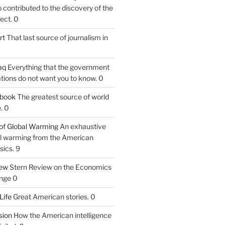
contributed to the discovery of the
ect. 0
rt
That last source of journalism in
aq
Everything that the government
tions do not want you to know. 0
tbook
The greatest source of world
. 0
of Global Warming
An exhaustive
bal warming from the American
sics. 9
iew
Stern Review on the Economics
nge 0
Life
Great American stories. 0
ion
How the American intelligence