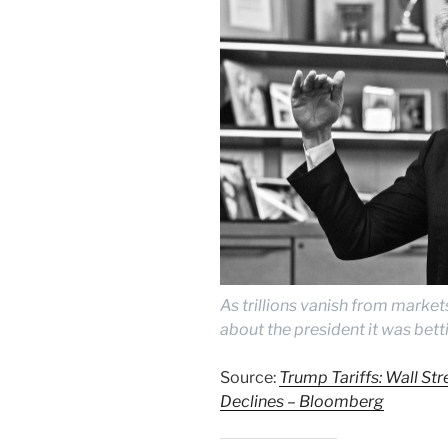
As trillions vanish from market
about the president it was bett
Source:
Trump Tariffs: Wall Stre
Declines – Bloomberg