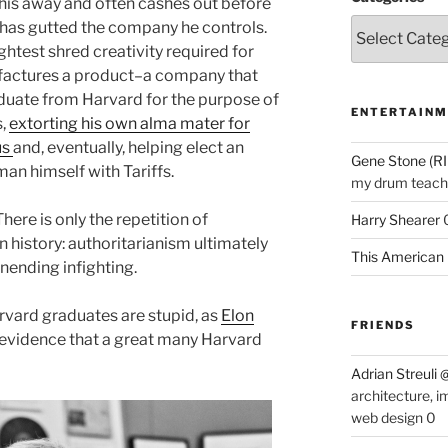
 his away and often cashes out before
 has gutted the company he controls.
ightest shred creativity required for
factures a product–a company that
duate from Harvard for the purpose of
ENTERTAINM
s,
extorting his own alma mater for
us
and, eventually, helping elect an
Gene Stone (RI
an himself with Tariffs.
my drum teache
There is only the repetition of
Harry Shearer
history: authoritarianism ultimately
This American 
nending infighting.
Harvard graduates are stupid, as
Elon
FRIENDS
 evidence that a great many Harvard
Adrian Streuli
architecture, i
web design 0