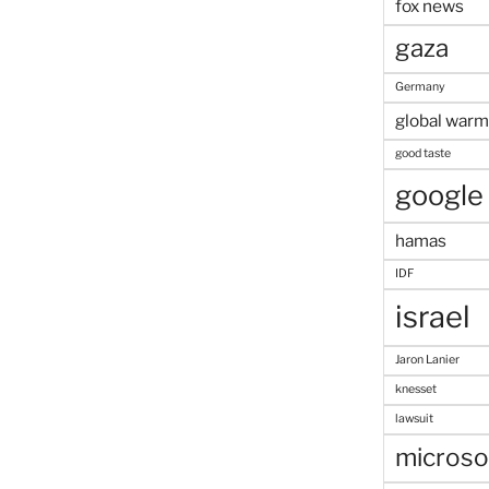
fox news
gaza
Germany
global warm
good taste
google
hamas
IDF
israel
Jaron Lanier
knesset
lawsuit
microso