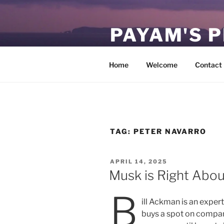
Skip
to
PAYAM'S 
content
Virtual, but permanent.
Home
Welcome
Contact
TAG:
PETER NAVARRO
POSTED
APRIL 14, 2025
ON
Musk is Right Abo
B
ill Ackman is an expert 
buys a spot on compa