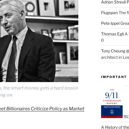
Adrian Streuli
Flugspan
The fi
Pete Ippel
Great
Thomas Egli
A 
0
Tony Cheung @
architect in Lo
IMPORTANT
s, the smart money gets a hard lesson
ing on.
et Billionaires Criticize Policy as Market
91
A History of t