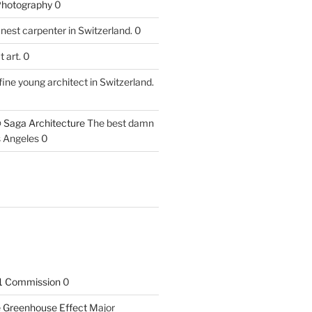
 Photography
0
nest carpenter in Switzerland. 0
 art. 0
fine young architect in Switzerland.
 Saga Architecture
The best damn
s Angeles 0
1 Commission
0
he Greenhouse Effect
Major