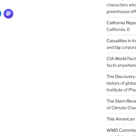
characters who 
greenhouse eff
California Repo
California. 0
Casualties in Ir
and big corpora
CIA World Fac
facts anywhere
The Discovery 
history of glo
Institute of Phy
The Stern Rev
of Climate Cha
This American 
WMD Commiss