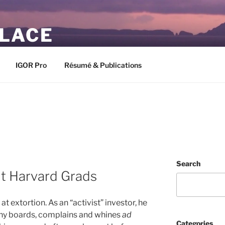
PLACE
IGOR Pro
Résumé & Publications
Search
ut Harvard Grads
at extortion. As an “activist” investor, he
ny boards, complains and whines
ad
Categories