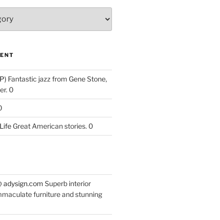
ENT
P)
Fantastic jazz from Gene Stone,
r. 0
0
Life
Great American stories. 0
 @ adysign.com
Superb interior
mmaculate furniture and stunning