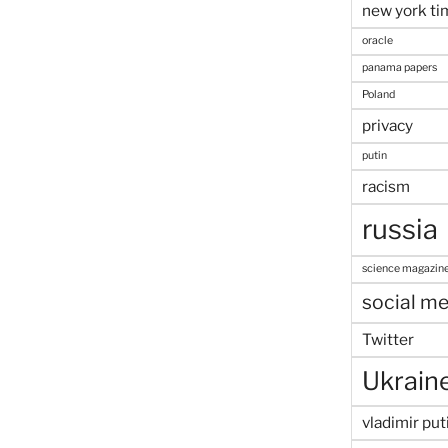
new york ti
oracle
panama papers
Poland
privacy
putin
racism
russia
science magazin
social me
Twitter
Ukrain
vladimir put