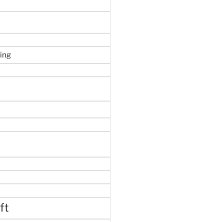
ing
ft