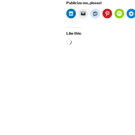
Publicize me, please!
Like this:
Loading…