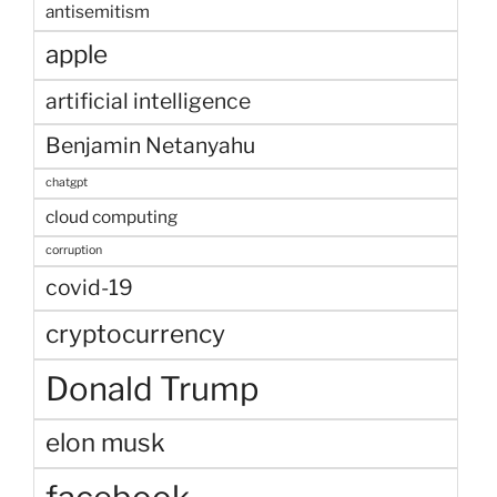
antisemitism
apple
artificial intelligence
Benjamin Netanyahu
chatgpt
cloud computing
corruption
covid-19
cryptocurrency
Donald Trump
elon musk