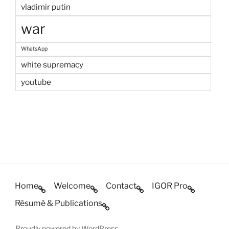
vladimir putin
war
WhatsApp
white supremacy
youtube
Home
Welcome
Contact
IGOR Pro
Résumé & Publications
Proudly powered by WordPress