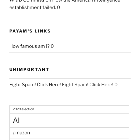
WMD Commission
How the American intelligence
establishment failed. 0
PAYAM'S LINKS
How famous am I?
0
UNIMPORTANT
Fight Spam! Click Here!
Fight Spam! Click Here! 0
2020 election
AI
amazon