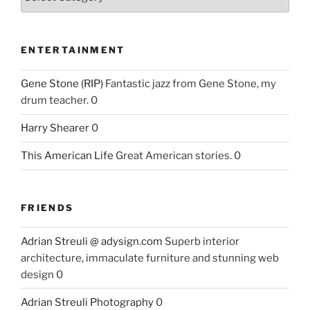
ENTERTAINMENT
Gene Stone (RIP)
Fantastic jazz from Gene Stone, my
drum teacher. 0
Harry Shearer
0
This American Life
Great American stories. 0
FRIENDS
Adrian Streuli @ adysign.com
Superb interior
architecture, immaculate furniture and stunning web
design 0
Adrian Streuli Photography
0