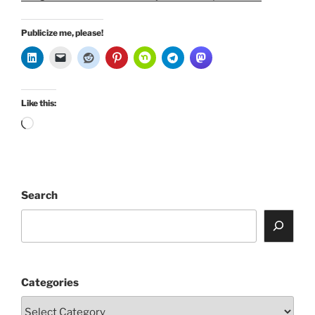
Publicize me, please!
Like this:
Loading…
Search
Categories