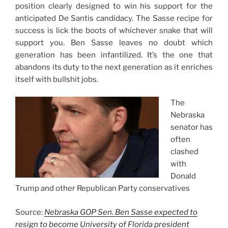
position clearly designed to win his support for the
anticipated De Santis candidacy. The Sasse recipe for
success is lick the boots of whichever snake that will
support you. Ben Sasse leaves no doubt which
generation has been infantilized. It’s the one that
abandons its duty to the next generation as it enriches
itself with bullshit jobs.
The
Nebraska
senator has
often
clashed
with
Donald
Trump and other Republican Party conservatives
Source:
Nebraska GOP Sen. Ben Sasse expected to
resign to become University of Florida president