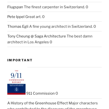
Flugspan
The finest carpenter in Switzerland. 0
Pete Ippel
Great art. 0
Thomas Egli
A fine young architect in Switzerland. 0
Tony Cheung @ Saga Architecture
The best damn
architect in Los Angeles 0
IMPORTANT
911 Commission
0
A History of the Greenhouse Effect
Major characters