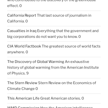
who contributed to the discovery of the greenhouse
effect. 0
California Report
That last source of journalism in
California. 0
Casualties in Iraq
Everything that the government and
big corporations do not want you to know. 0
CIA World Factbook
The greatest source of world facts
anywhere. 0
The Discovery of Global Warming
An exhaustive
history of global warming from the American Institute
of Physics. 9
The Stern Review
Stern Review on the Economics of
Climate Change 0
This American Life
Great American stories. 0