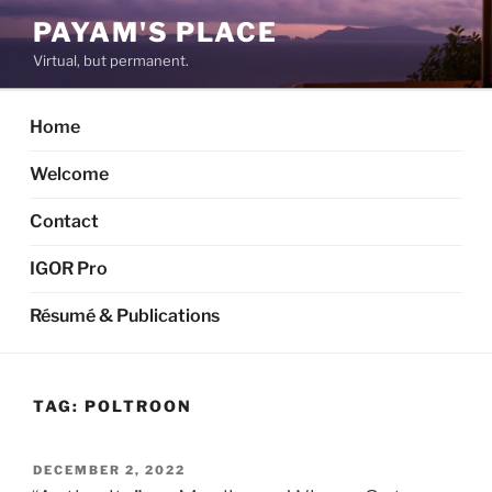
Skip
PAYAM'S PLACE
to
Virtual, but permanent.
content
Home
Welcome
Contact
IGOR Pro
Résumé & Publications
TAG:
POLTROON
POSTED
DECEMBER 2, 2022
ON