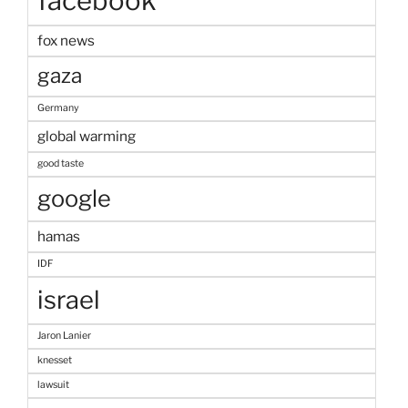
facebook
fox news
gaza
Germany
global warming
good taste
google
hamas
IDF
israel
Jaron Lanier
knesset
lawsuit