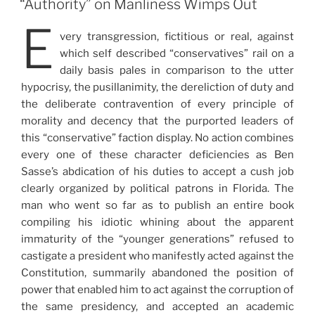
“Authority” on Manliness Wimps Out
E
very transgression, fictitious or real, against
which self described “conservatives” rail on a
daily basis pales in comparison to the utter
hypocrisy, the pusillanimity, the dereliction of duty and
the deliberate contravention of every principle of
morality and decency that the purported leaders of
this “conservative” faction display. No action combines
every one of these character deficiencies as Ben
Sasse’s abdication of his duties to accept a cush job
clearly organized by political patrons in Florida. The
man who went so far as to publish an entire book
compiling his idiotic whining about the apparent
immaturity of the “younger generations” refused to
castigate a president who manifestly acted against the
Constitution, summarily abandoned the position of
power that enabled him to act against the corruption of
the same presidency, and accepted an academic