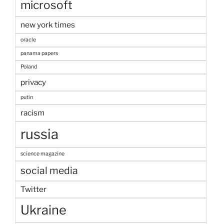
microsoft
new york times
oracle
panama papers
Poland
privacy
putin
racism
russia
science magazine
social media
Twitter
Ukraine