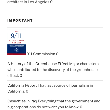
architect in Los Angeles 0
IMPORTANT
911 Commission
0
A History of the Greenhouse Effect
Major characters
who contributed to the discovery of the greenhouse
effect. 0
California Report
That last source of journalism in
California. 0
Casualties in Iraq
Everything that the government and
big corporations do not want you to know. 0