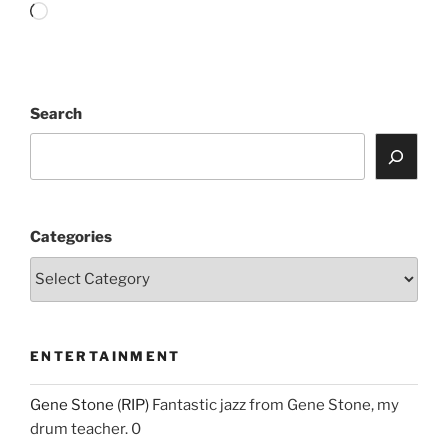
Loading…
Search
Categories
ENTERTAINMENT
Gene Stone (RIP)
Fantastic jazz from Gene Stone, my
drum teacher. 0