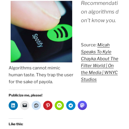
Recommendati
on algorithms d
on’t know you.
Source:
Micah
Speaks To Kyle
Chayka About The
Filter World | On
Algorithms cannot mimic
the Media | WNYC
human taste. They trap the user
Studios
for the sake of payola.
Publicize me, please!
Like this: