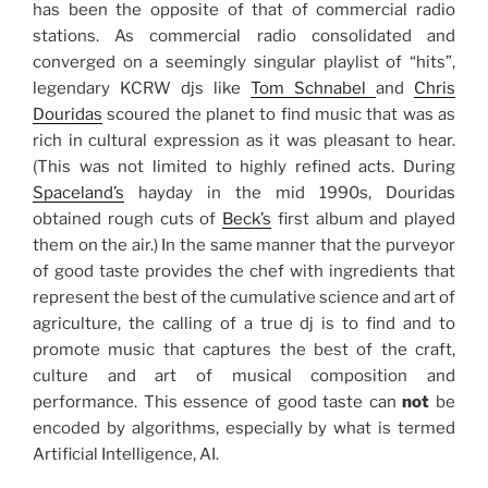
has been the opposite of that of commercial radio
stations. As commercial radio consolidated and
converged on a seemingly singular playlist of “hits”,
legendary KCRW djs like
Tom Schnabel
and
Chris
Douridas
scoured the planet to find music that was as
rich in cultural expression as it was pleasant to hear.
(This was not limited to highly refined acts. During
Spaceland’s
hayday in the mid 1990s, Douridas
obtained rough cuts of
Beck’s
first album and played
them on the air.) In the same manner that the purveyor
of good taste provides the chef with ingredients that
represent the best of the cumulative science and art of
agriculture, the calling of a true dj is to find and to
promote music that captures the best of the craft,
culture and art of musical composition and
performance. This essence of good taste can
not
be
encoded by algorithms, especially by what is termed
Artificial Intelligence, AI.