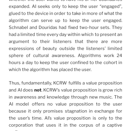
expanded. AI seeks only to keep the user “engaged”,
glued to the device in order to take in more of what the
algorithm can serve up to keep the user engaged.
Schnabel and Douridas had fixed two-hour sets. They
had a limited time every day within which to present an
argument to their listeners that there are more
expressions of beauty outside the listeners’ limited
sphere of cultural awareness. Algorithms work 24
hours a day to keep the user confined to the cohort in
which the algorithm has placed the user.
Thus, fundamentally, KCRW fulfills a value proposition
and AI does
not
. KCRW’s value proposition is grow rich
in awareness and knowledge through new music. The
AI model offers no value proposition to the user
because it only promises stagnation in exchange for
the user’s time. AI’s value proposition is only to the
corporation that uses it in the corpus of a captive