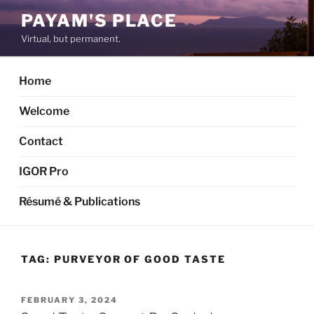
Skip
PAYAM'S PLACE
to
Virtual, but permanent.
content
Home
Welcome
Contact
IGOR Pro
Résumé & Publications
TAG:
PURVEYOR OF GOOD TASTE
POSTED
FEBRUARY 3, 2024
ON