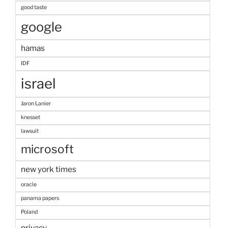
good taste
google
hamas
IDF
israel
Jaron Lanier
knesset
lawsuit
microsoft
new york times
oracle
panama papers
Poland
privacy