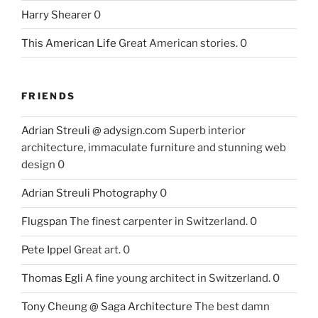
Harry Shearer
0
This American Life
Great American stories. 0
FRIENDS
Adrian Streuli @ adysign.com
Superb interior
architecture, immaculate furniture and stunning web
design 0
Adrian Streuli Photography
0
Flugspan
The finest carpenter in Switzerland. 0
Pete Ippel
Great art. 0
Thomas Egli
A fine young architect in Switzerland. 0
Tony Cheung @ Saga Architecture
The best damn