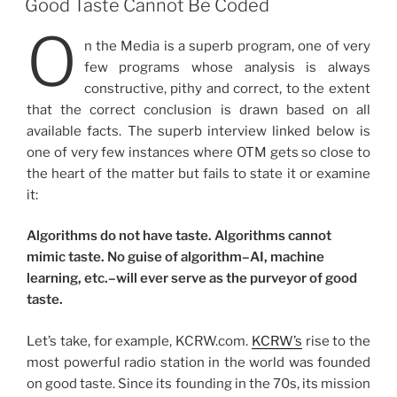
Good Taste Cannot Be Coded
O
n the Media is a superb program, one of very
few programs whose analysis is always
constructive, pithy and correct, to the extent
that the correct conclusion is drawn based on all
available facts. The superb interview linked below is
one of very few instances where OTM gets so close to
the heart of the matter but fails to state it or examine
it:
Algorithms do not have taste. Algorithms cannot
mimic taste. No guise of algorithm–AI, machine
learning, etc.–will ever serve as the purveyor of good
taste.
Let’s take, for example, KCRW.com.
KCRW’s
rise to the
most powerful radio station in the world was founded
on good taste. Since its founding in the 70s, its mission