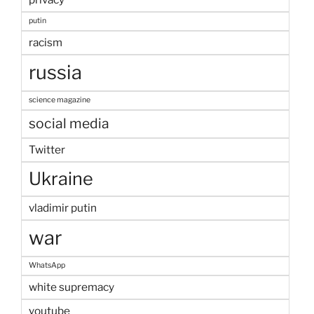
putin
racism
russia
science magazine
social media
Twitter
Ukraine
vladimir putin
war
WhatsApp
white supremacy
youtube