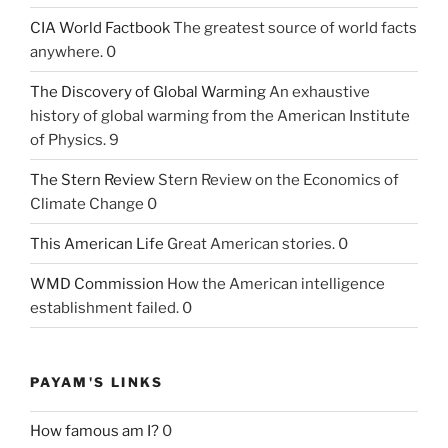
CIA World Factbook
The greatest source of world facts
anywhere. 0
The Discovery of Global Warming
An exhaustive
history of global warming from the American Institute
of Physics. 9
The Stern Review
Stern Review on the Economics of
Climate Change 0
This American Life
Great American stories. 0
WMD Commission
How the American intelligence
establishment failed. 0
PAYAM'S LINKS
How famous am I?
0