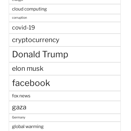
cloud computing
corruption
covid-19
cryptocurrency
Donald Trump
elon musk
facebook
fox news
gaza
Germany
global warming