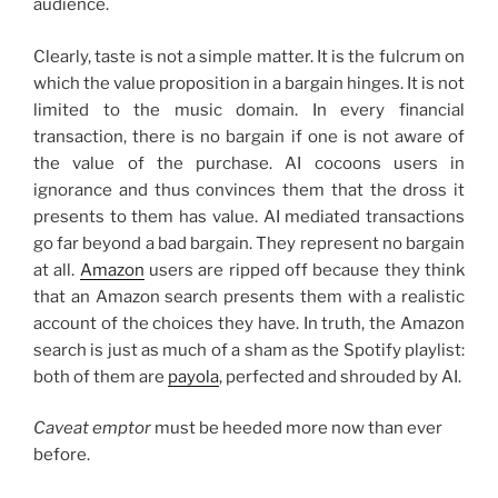
audience.
Clearly, taste is not a simple matter. It is the fulcrum on
which the value proposition in a bargain hinges. It is not
limited to the music domain. In every financial
transaction, there is no bargain if one is not aware of
the value of the purchase. AI cocoons users in
ignorance and thus convinces them that the dross it
presents to them has value. AI mediated transactions
go far beyond a bad bargain. They represent no bargain
at all.
Amazon
users are ripped off because they think
that an Amazon search presents them with a realistic
account of the choices they have. In truth, the Amazon
search is just as much of a sham as the Spotify playlist:
both of them are
payola
, perfected and shrouded by AI.
Caveat emptor
must be heeded more now than ever
before.