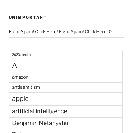
UNIMPORTANT
Fight Spam! Click Here!
Fight Spam! Click Here! 0
2020 election
AI
amazon
antisemitism
apple
artificial intelligence
Benjamin Netanyahu
chatgpt