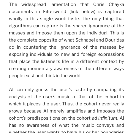
The widespread lamentation that Chris Chayka
documents in
Filterworld
(link below) is captured
wholly in this single word: taste. The only thing that
algorithms can capture is the shared ignorance of the
masses and impose them upon the individual. This is
the complete opposite of what Schnabel and Douridas
do in countering the ignorance of the masses by
exposing individuals to new and foreign expressions
that place the listener’s life in a different context by
creating momentary awareness of the different ways
people exist and think in the world.
AI can only guess the user’s taste by comparing its
analysis of the user’s music to that of the cohort in
which it places the user. Thus, the cohort never really
grows because AI merely amplifies and imposes the
cohort’s predispositions on the cohort
ad infinitum
. AI
has no awareness of what the music conveys and
whether the user wants to have his or her boundaries