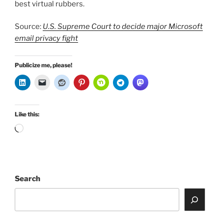
best virtual rubbers.
Source:
U.S. Supreme Court to decide major Microsoft
email privacy fight
Publicize me, please!
Like this:
Loading…
Search