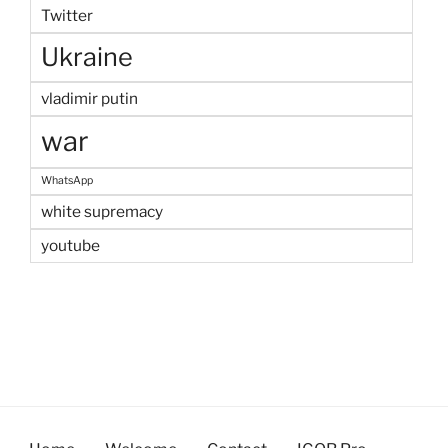
Twitter
Ukraine
vladimir putin
war
WhatsApp
white supremacy
youtube