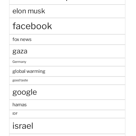
elon musk
facebook
fox news
gaza
Germany
global warming
good taste
google
hamas
IDF
israel