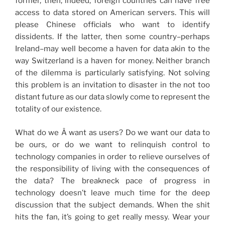
former, then, indeed, foreign countries can have free
access to data stored on American servers. This will
please Chinese officials who want to identify
dissidents. If the latter, then some country–perhaps
Ireland–may well become a haven for data akin to the
way Switzerland is a haven for money. Neither branch
of the dilemma is particularly satisfying. Not solving
this problem is an invitation to disaster in the not too
distant future as our data slowly come to represent the
totality of our existence.
What do we Â want as users? Do we want our data to
be ours, or do we want to relinquish control to
technology companies in order to relieve ourselves of
the responsibility of living with the consequences of
the data? The breakneck pace of progress in
technology doesn’t leave much time for the deep
discussion that the subject demands. When the shit
hits the fan, it’s going to get really messy. Wear your