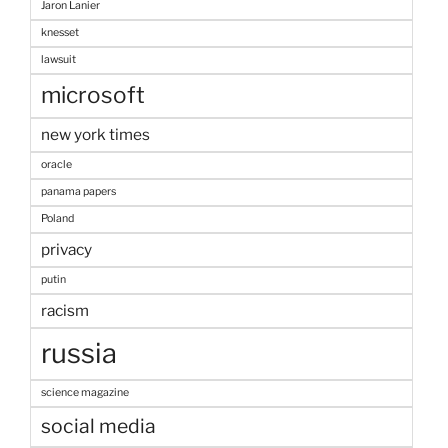
Jaron Lanier
knesset
lawsuit
microsoft
new york times
oracle
panama papers
Poland
privacy
putin
racism
russia
science magazine
social media