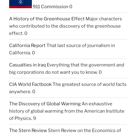
911 Commission
0
A History of the Greenhouse Effect
Major characters
who contributed to the discovery of the greenhouse
effect. 0
California Report
That last source of journalism in
California. 0
Casualties in Iraq
Everything that the government and
big corporations do not want you to know. 0
CIA World Factbook
The greatest source of world facts
anywhere. 0
The Discovery of Global Warming
An exhaustive
history of global warming from the American Institute
of Physics. 9
The Stern Review
Stern Review on the Economics of