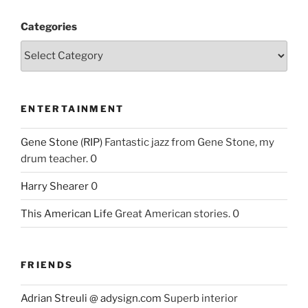
Categories
ENTERTAINMENT
Gene Stone (RIP)
Fantastic jazz from Gene Stone, my
drum teacher. 0
Harry Shearer
0
This American Life
Great American stories. 0
FRIENDS
Adrian Streuli @ adysign.com
Superb interior