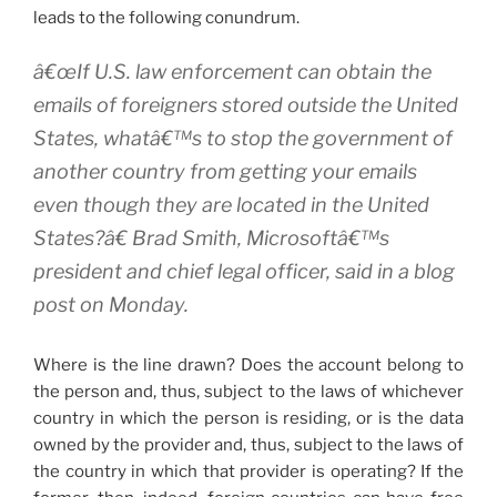
leads to the following conundrum.
â€œIf U.S. law enforcement can obtain the
emails of foreigners stored outside the United
States, whatâ€™s to stop the government of
another country from getting your emails
even though they are located in the United
States?â€ Brad Smith, Microsoftâ€™s
president and chief legal officer, said in a blog
post on Monday.
Where is the line drawn? Does the account belong to
the person and, thus, subject to the laws of whichever
country in which the person is residing, or is the data
owned by the provider and, thus, subject to the laws of
the country in which that provider is operating? If the