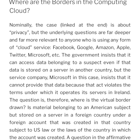
Where are the Borders in the Computing
Cloud?
Nominally, the case (linked at the end) is about
“privacy”, but the underlying questions are far deeper
and far more relevant to anyone who is using any form
of “cloud” service: Facebook, Google, Amazon, Apple,
Twitter, Microsoft, etc. The government insists that it
can access data belonging to a suspect even if that
data is stored on a server in another country, but the
service company, Microsoft in this case, insists that it
cannot provide that data because that act violates the
terms under which it operates its servers in Ireland.
The question is, therefore, where is the virtual border
drawn? Is material belonging to an American subject
but stored on a server in a foreign country under a
foreign account that was created in that country
subject to US law or the laws of the country in which
the account was created. A question in the affirmative