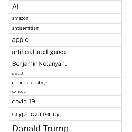
AI
amazon
antisemitism
apple
artificial intelligence
Benjamin Netanyahu
chatgpt
cloud computing
corruption
covid-19
cryptocurrency
Donald Trump