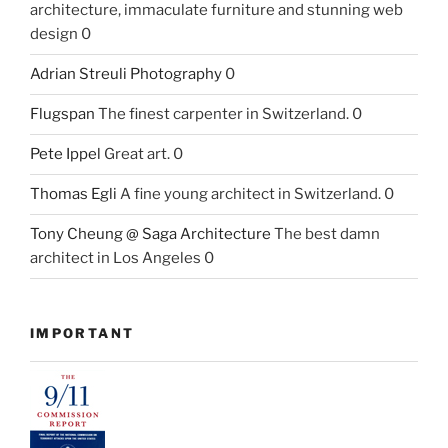
architecture, immaculate furniture and stunning web
design 0
Adrian Streuli Photography
0
Flugspan
The finest carpenter in Switzerland. 0
Pete Ippel
Great art. 0
Thomas Egli
A fine young architect in Switzerland. 0
Tony Cheung @ Saga Architecture
The best damn
architect in Los Angeles 0
IMPORTANT