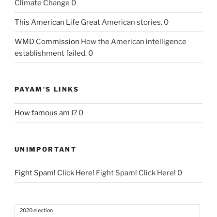
Climate Change 0
This American Life
Great American stories. 0
WMD Commission
How the American intelligence
establishment failed. 0
PAYAM'S LINKS
How famous am I?
0
UNIMPORTANT
Fight Spam! Click Here!
Fight Spam! Click Here! 0
2020 election