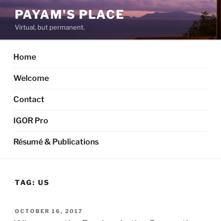
Skip
PAYAM'S PLACE
to
Virtual, but permanent.
content
Home
Welcome
Contact
IGOR Pro
Résumé & Publications
TAG:
US
POSTED
OCTOBER 16, 2017
ON