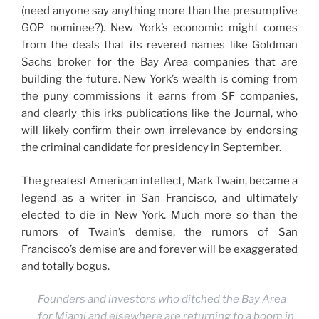
(need anyone say anything more than the presumptive
GOP nominee?). New York’s economic might comes
from the deals that its revered names like Goldman
Sachs broker for the Bay Area companies that are
building the future. New York’s wealth is coming from
the puny commissions it earns from SF companies,
and clearly this irks publications like the Journal, who
will likely confirm their own irrelevance by endorsing
the criminal candidate for presidency in September.
The greatest American intellect, Mark Twain, became a
legend as a writer in San Francisco, and ultimately
elected to die in New York. Much more so than the
rumors of Twain’s demise, the rumors of San
Francisco’s demise are and forever will be exaggerated
and totally bogus.
Founders and investors who ditched the Bay Area
for Miami and elsewhere are returning to a boom in