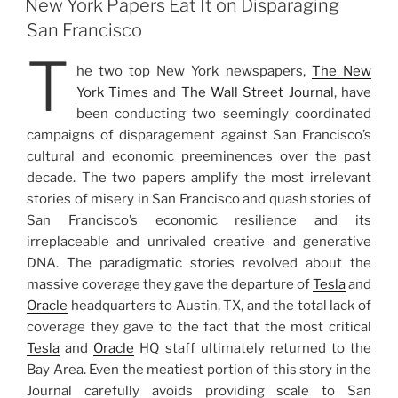
New York Papers Eat It on Disparaging
San Francisco
T
he two top New York newspapers,
The New
York Times
and
The Wall Street Journal
, have
been conducting two seemingly coordinated
campaigns of disparagement against San Francisco’s
cultural and economic preeminences over the past
decade. The two papers amplify the most irrelevant
stories of misery in San Francisco and quash stories of
San Francisco’s economic resilience and its
irreplaceable and unrivaled creative and generative
DNA. The paradigmatic stories revolved about the
massive coverage they gave the departure of
Tesla
and
Oracle
headquarters to Austin, TX, and the total lack of
coverage they gave to the fact that the most critical
Tesla
and
Oracle
HQ staff ultimately returned to the
Bay Area. Even the meatiest portion of this story in the
Journal carefully avoids providing scale to San