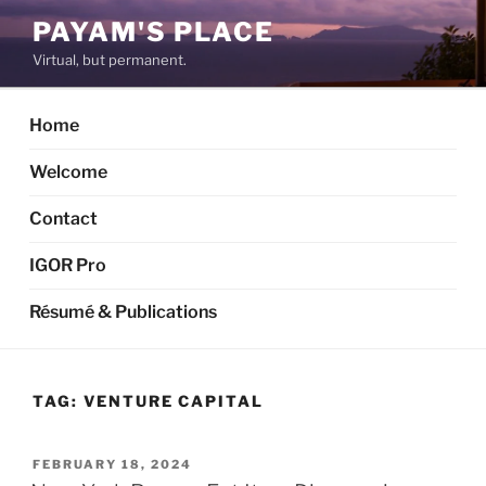
Skip
PAYAM'S PLACE
to
Virtual, but permanent.
content
Home
Welcome
Contact
IGOR Pro
Résumé & Publications
TAG:
VENTURE CAPITAL
POSTED
FEBRUARY 18, 2024
ON