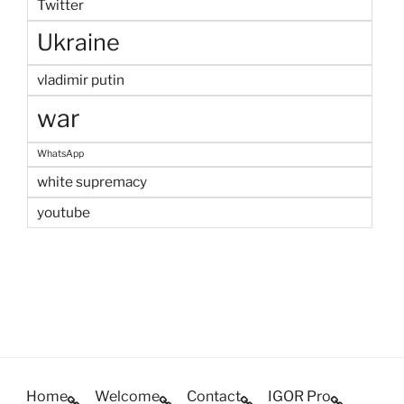
Twitter
Ukraine
vladimir putin
war
WhatsApp
white supremacy
youtube
Home
Welcome
Contact
IGOR Pro