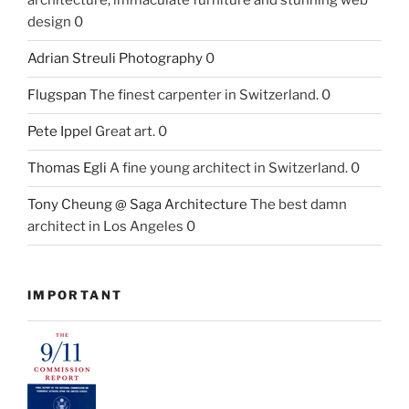
architecture, immaculate furniture and stunning web
design 0
Adrian Streuli Photography
0
Flugspan
The finest carpenter in Switzerland. 0
Pete Ippel
Great art. 0
Thomas Egli
A fine young architect in Switzerland. 0
Tony Cheung @ Saga Architecture
The best damn
architect in Los Angeles 0
IMPORTANT