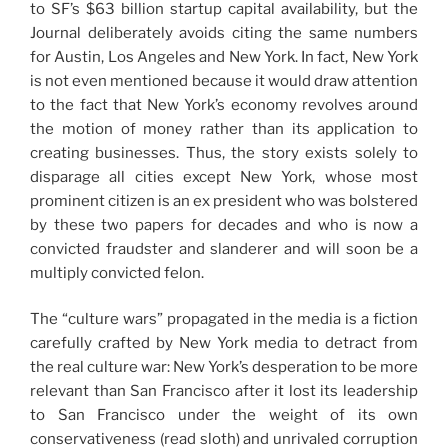
to SF’s $63 billion startup capital availability, but the
Journal deliberately avoids citing the same numbers
for Austin, Los Angeles and New York. In fact, New York
is not even mentioned because it would draw attention
to the fact that New York’s economy revolves around
the motion of money rather than its application to
creating businesses. Thus, the story exists solely to
disparage all cities except New York, whose most
prominent citizen is an ex president who was bolstered
by these two papers for decades and who is now a
convicted fraudster and slanderer and will soon be a
multiply convicted felon.
The “culture wars” propagated in the media is a fiction
carefully crafted by New York media to detract from
the real culture war: New York’s desperation to be more
relevant than San Francisco after it lost its leadership
to San Francisco under the weight of its own
conservativeness (read sloth) and unrivaled corruption