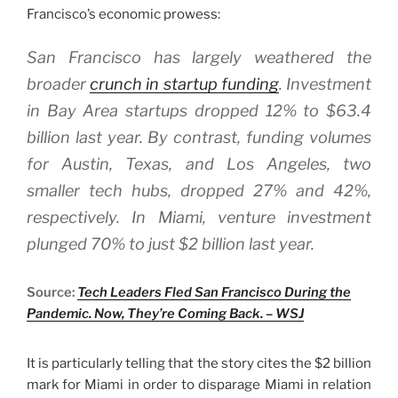
Francisco’s economic prowess:
San Francisco has largely weathered the
broader
crunch in startup funding
. Investment
in Bay Area startups dropped 12% to $63.4
billion last year. By contrast, funding volumes
for Austin, Texas, and Los Angeles, two
smaller tech hubs, dropped 27% and 42%,
respectively. In Miami, venture investment
plunged 70% to just $2 billion last year.
Source:
Tech Leaders Fled San Francisco During the
Pandemic. Now, They’re Coming Back. – WSJ
It is particularly telling that the story cites the $2 billion
mark for Miami in order to disparage Miami in relation