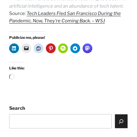
artificial intelligence and an abundance of tech talent.
Source:
Tech Leaders Fled San Francisco During the
Pandemic. Now, They’re Coming Back. – WSJ
Publicize me, please!
Like this:
Loading…
Search