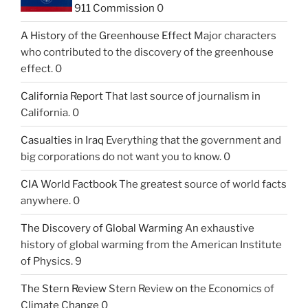
911 Commission
0
A History of the Greenhouse Effect
Major characters
who contributed to the discovery of the greenhouse
effect. 0
California Report
That last source of journalism in
California. 0
Casualties in Iraq
Everything that the government and
big corporations do not want you to know. 0
CIA World Factbook
The greatest source of world facts
anywhere. 0
The Discovery of Global Warming
An exhaustive
history of global warming from the American Institute
of Physics. 9
The Stern Review
Stern Review on the Economics of
Climate Change 0