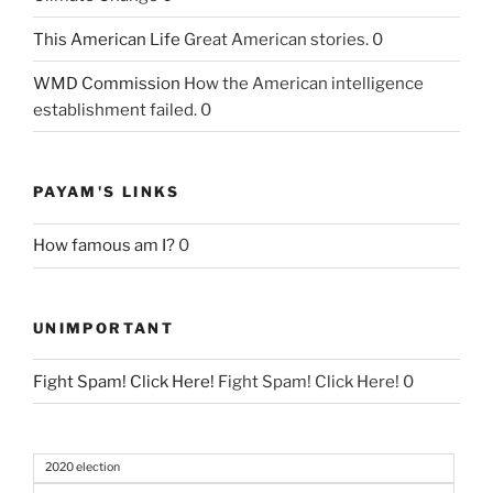
This American Life
Great American stories. 0
WMD Commission
How the American intelligence
establishment failed. 0
PAYAM'S LINKS
How famous am I?
0
UNIMPORTANT
Fight Spam! Click Here!
Fight Spam! Click Here! 0
2020 election