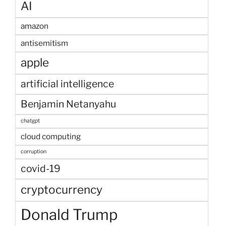
AI
amazon
antisemitism
apple
artificial intelligence
Benjamin Netanyahu
chatgpt
cloud computing
corruption
covid-19
cryptocurrency
Donald Trump