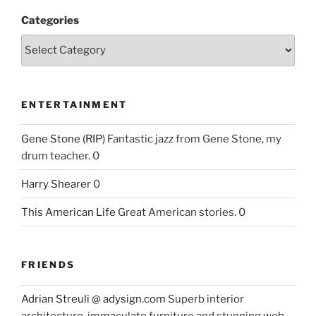
Categories
ENTERTAINMENT
Gene Stone (RIP)
Fantastic jazz from Gene Stone, my
drum teacher. 0
Harry Shearer
0
This American Life
Great American stories. 0
FRIENDS
Adrian Streuli @ adysign.com
Superb interior