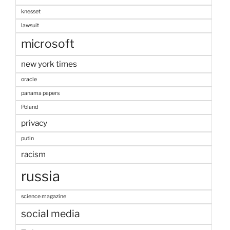
knesset
lawsuit
microsoft
new york times
oracle
panama papers
Poland
privacy
putin
racism
russia
science magazine
social media