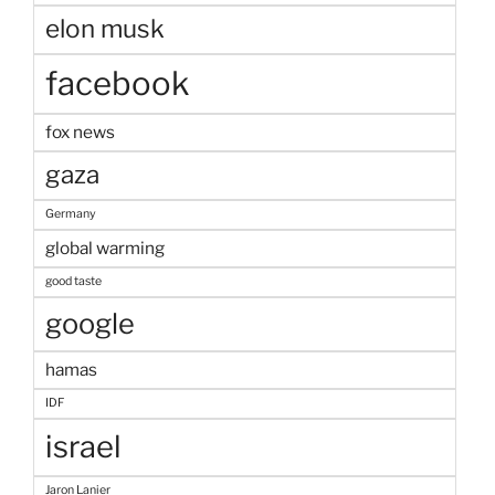
elon musk
facebook
fox news
gaza
Germany
global warming
good taste
google
hamas
IDF
israel
Jaron Lanier