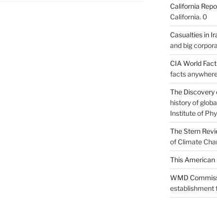
California Repo
California. 0
Casualties in Ir
and big corpora
CIA World Fac
facts anywhere
The Discovery 
history of glo
Institute of Phy
The Stern Rev
of Climate Cha
This American 
WMD Commiss
establishment f