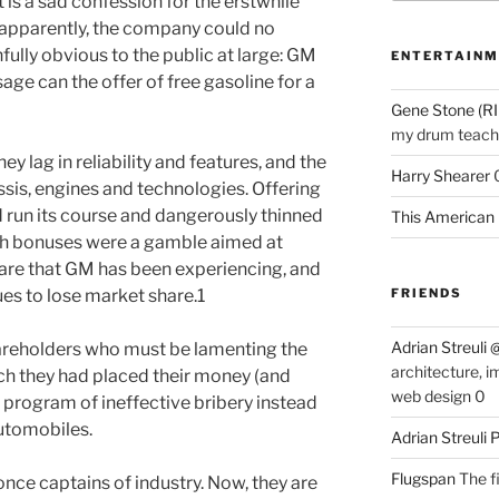
 is a sad confession for the erstwhile
 apparently, the company could no
ully obvious to the public at large: GM
ENTERTAINM
ge can the offer of free gasoline for a
Gene Stone (RI
my drum teache
hey lag in reliability and features, and the
Harry Shearer
ssis, engines and technologies. Offering
 run its course and dangerously thinned
This American 
sh bonuses were a gamble aimed at
hare that GM has been experiencing, and
ues to lose market share.
1
FRIENDS
Adrian Streuli
areholders who must be lamenting the
architecture, i
ch they had placed their money (and
web design 0
a program of ineffective bribery instead
utomobiles.
Adrian Streuli
Flugspan
The fi
e captains of industry. Now, they are