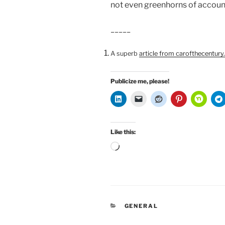
not even greenhorns of account
_____
A superb
article from carofthecentur
Publicize me, please!
Like this:
Loading…
CATEGORIES
GENERAL