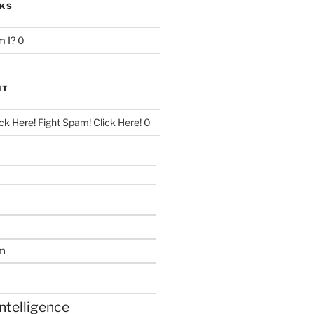
NKS
 I?
0
NT
ck Here!
Fight Spam! Click Here! 0
m
 intelligence