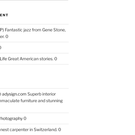
ENT
P)
Fantastic jazz from Gene Stone,
r. 0
0
Life
Great American stories. 0
 @ adysign.com
Superb interior
mmaculate furniture and stunning
 Photography
0
nest carpenter in Switzerland. 0