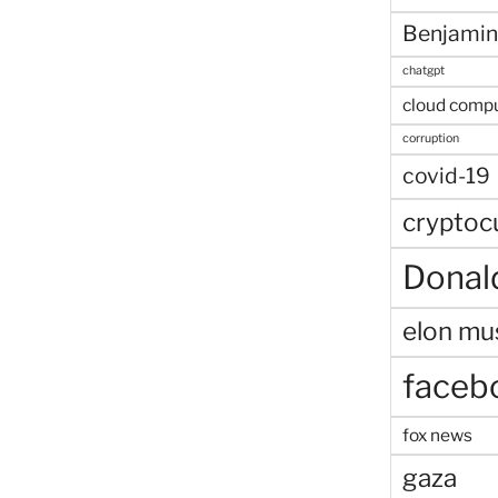
Benjamin
chatgpt
cloud comp
corruption
covid-19
cryptoc
Donal
elon mu
faceb
fox news
gaza