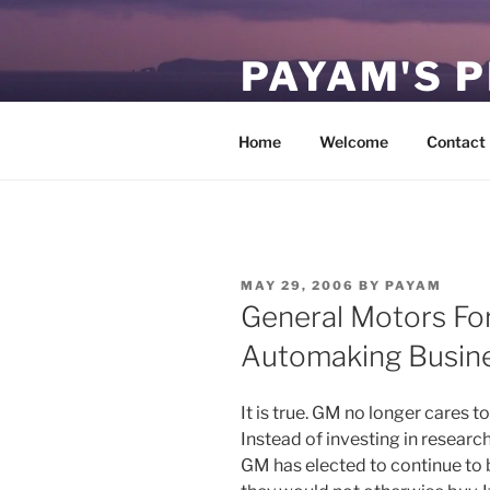
Skip
to
PAYAM'S 
content
Virtual, but permanent.
Home
Welcome
Contact
POSTED
MAY 29, 2006
BY
PAYAM
ON
General Motors For
Automaking Busin
It is true. GM no longer cares
Instead of investing in resear
GM has elected to continue to 