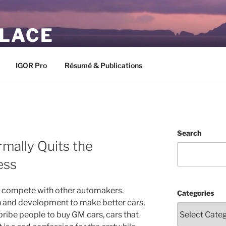
PLACE
IGOR Pro
Résumé & Publications
Search
mally Quits the
ess
 to compete with other automakers.
Categories
ch and development to make better cars,
bribe people to buy GM cars, cars that