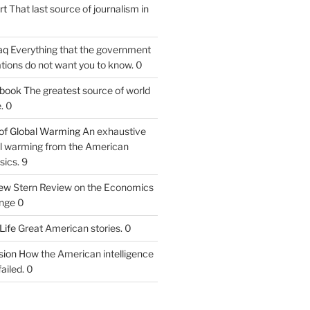
rt
That last source of journalism in
aq
Everything that the government
tions do not want you to know. 0
tbook
The greatest source of world
. 0
of Global Warming
An exhaustive
bal warming from the American
sics. 9
iew
Stern Review on the Economics
nge 0
Life
Great American stories. 0
ion
How the American intelligence
ailed. 0