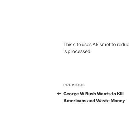
This site uses Akismet to red
is processed.
Post
Previous
PREVIOUS
navigation
Post
George W Bush Wants to Kill
Americans and Waste Money