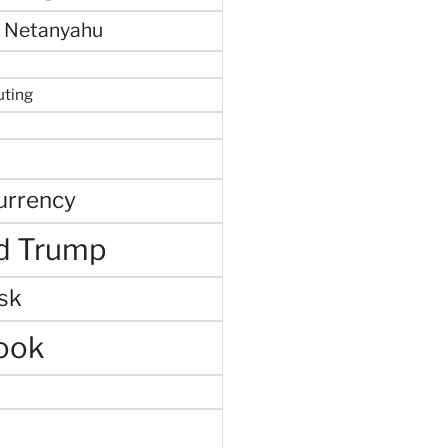
 Netanyahu
uting
urrency
d Trump
sk
ook