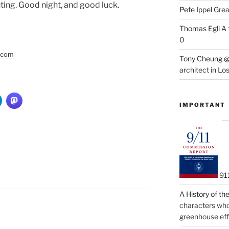
ing. Good night, and good luck.
Pete Ippel
Great
Thomas Egli
A 
0
y.com
Tony Cheung @
architect in Lo
IMPORTANT
91
A History of t
characters who 
greenhouse eff