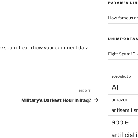
PAYAM'S LI
How famous am
UNIMPORTA
uce spam.
Learn how your comment data
Fight Spam! Cli
2020 election
AI
NEXT
Next
Post
amazon
Military’s Darkest Hour in Iraq?
antisemitis
apple
artificial