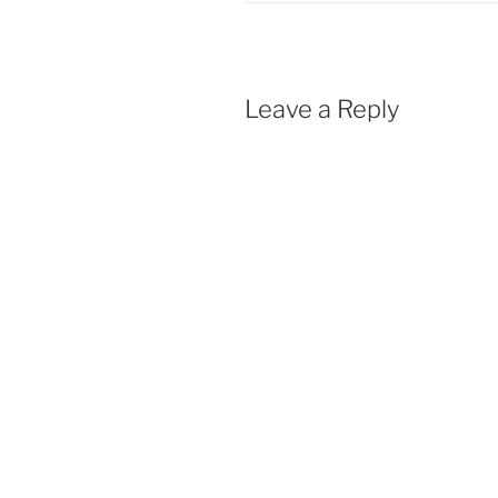
Leave a Reply