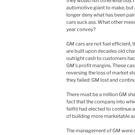
they would not otherwise buy. It
automotive giant to make, but
longer deny what has been painf
cars suck ass. What other messa
year convey?
GM cars are not fuel efficient, t
are built upon decades old cha
outright cash to customers had
GM’s profit margins. These ca
reversing the loss of market s
they failed: GM lost and contin
There must be a million GM sh
fact that the company into whi
faith) had elected to continue 
of building more marketable a
The management of GM were onc