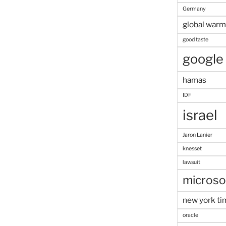
Germany
global warm
good taste
google
hamas
IDF
israel
Jaron Lanier
knesset
lawsuit
microso
new york ti
oracle