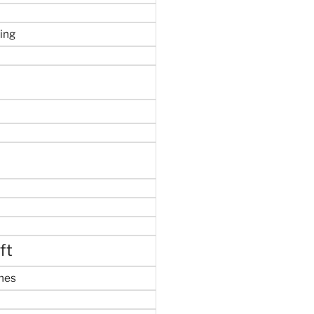
ing
ft
mes