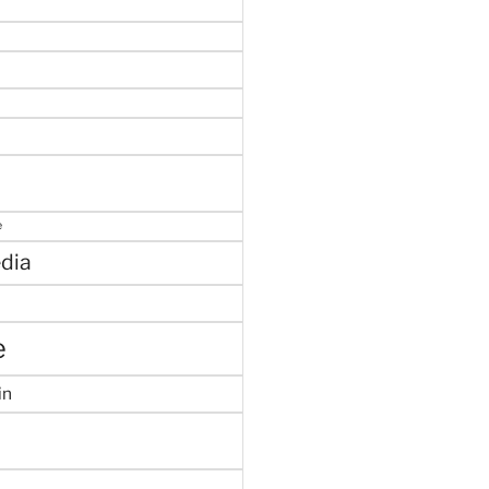
e
dia
e
in