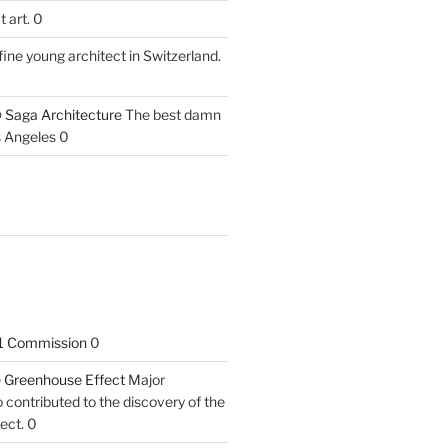
 art. 0
fine young architect in Switzerland.
 Saga Architecture
The best damn
s Angeles 0
1 Commission
0
he Greenhouse Effect
Major
contributed to the discovery of the
ect. 0