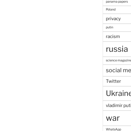
panama papers
Poland
privacy
putin
racism
russia
science magazin
social me
Twitter
Ukrain
vladimir put
war
WhatsApp