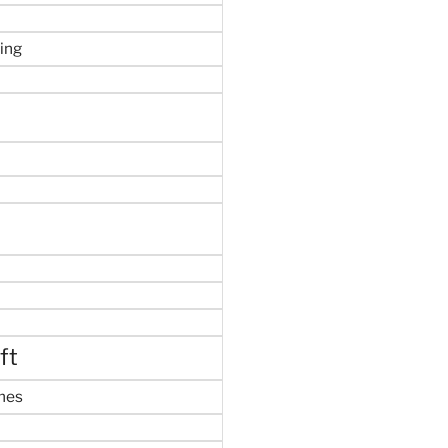
ing
ft
mes