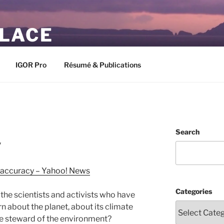
PLACE
IGOR Pro
Résumé & Publications
Search
y
r accuracy – Yahoo! News
Categories
f the scientists and activists who have
rn about the planet, about its climate
le steward of the environment?