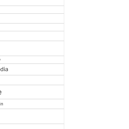
e
dia
e
in