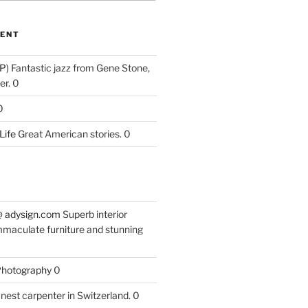
ENT
P)
Fantastic jazz from Gene Stone,
r. 0
0
Life
Great American stories. 0
 @ adysign.com
Superb interior
mmaculate furniture and stunning
 Photography
0
nest carpenter in Switzerland. 0