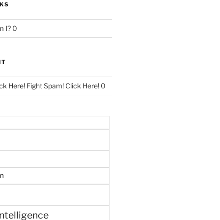
NKS
 I?
0
NT
ck Here!
Fight Spam! Click Here! 0
m
 intelligence