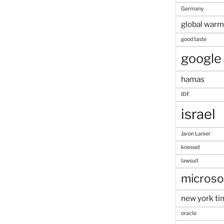
Germany
global warm
good taste
google
hamas
IDF
israel
Jaron Lanier
knesset
lawsuit
microso
new york ti
oracle