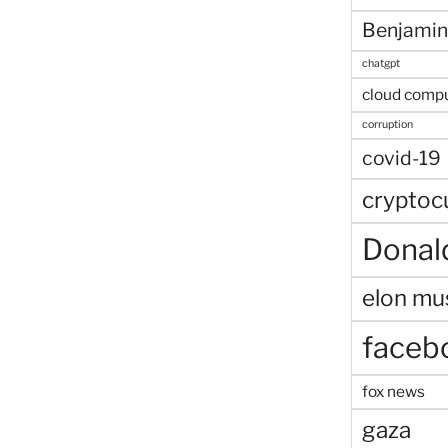
Benjamin
chatgpt
cloud comp
corruption
covid-19
cryptoc
Donal
elon mu
faceb
fox news
gaza