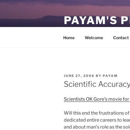
Skip
to
PAYAM'S 
content
Virtual, but permanent.
Home
Welcome
Contact
POSTED
JUNE 27, 2006
BY
PAYAM
ON
Scientific Accurac
Scientists OK Gore’s movie fo
Will this end the frustrations o
dedicated entire careers to lea
and about man’s role as the so