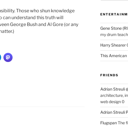
ibility. Those who shun knowledge
ENTERTAINM
 can understand this truth will
ween George Bush and Al Gore (or any
Gene Stone (RI
matter.)
my drum teache
Harry Shearer
This American 
FRIENDS
Adrian Streuli
architecture, i
web design 0
Adrian Streuli
Flugspan
The fi