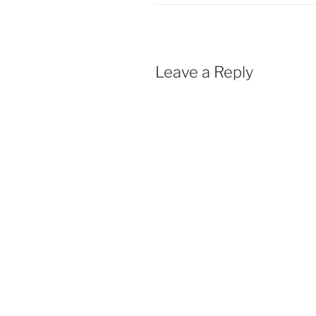
Leave a Reply