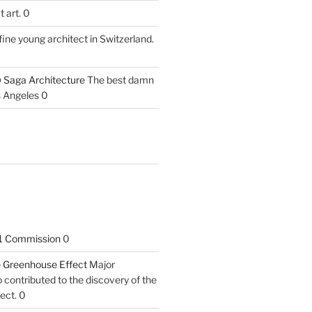
 art. 0
fine young architect in Switzerland.
 Saga Architecture
The best damn
s Angeles 0
1 Commission
0
he Greenhouse Effect
Major
contributed to the discovery of the
ect. 0