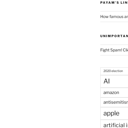
PAYAM'S LI
How famous am
UNIMPORTA
Fight Spam! Cli
2020 election
AI
amazon
antisemitis
apple
artificial