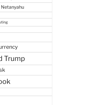
 Netanyahu
uting
urrency
d Trump
sk
ook