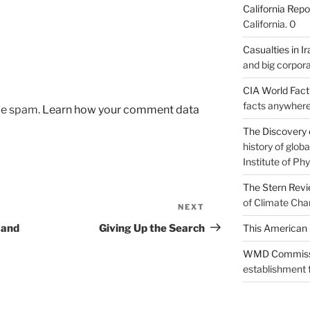
California Repo
California. 0
Casualties in Ir
and big corpora
CIA World Fac
facts anywhere
uce spam.
Learn how your comment data
The Discovery 
history of glo
Institute of Phy
The Stern Rev
of Climate Cha
NEXT
Next
Post
 and
Giving Up the Search
This American 
WMD Commiss
establishment f