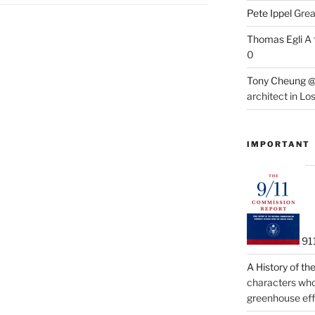
Pete Ippel
Great
Thomas Egli
A 
0
Tony Cheung @
architect in Lo
IMPORTANT
91
A History of t
characters who 
greenhouse eff