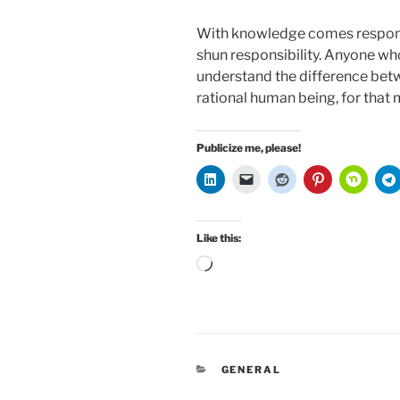
With knowledge comes respons
shun responsibility. Anyone who
understand the difference bet
rational human being, for that 
Publicize me, please!
Like this:
Loading…
CATEGORIES
GENERAL