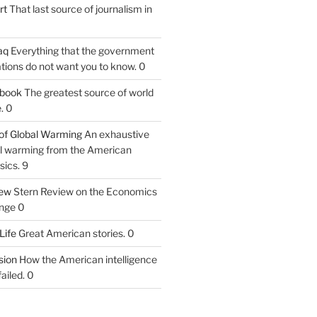
rt
That last source of journalism in
aq
Everything that the government
tions do not want you to know. 0
tbook
The greatest source of world
. 0
of Global Warming
An exhaustive
bal warming from the American
sics. 9
iew
Stern Review on the Economics
nge 0
Life
Great American stories. 0
ion
How the American intelligence
ailed. 0