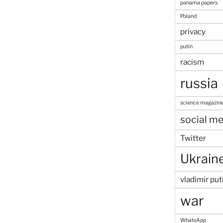
panama papers
Poland
privacy
putin
racism
russia
science magazin
social me
Twitter
Ukrain
vladimir put
war
WhatsApp