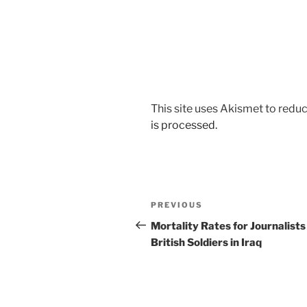
This site uses Akismet to red
is processed.
Post
Previous
PREVIOUS
navigation
Post
Mortality Rates for Journalists
British Soldiers in Iraq