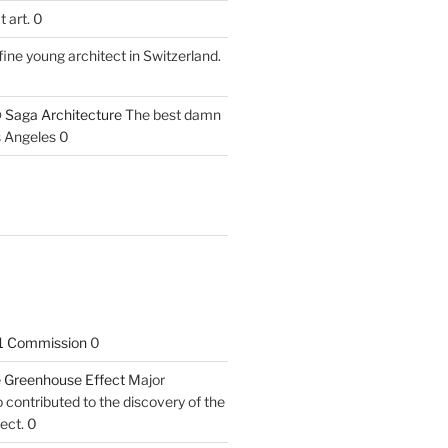
 art. 0
fine young architect in Switzerland.
 Saga Architecture
The best damn
s Angeles 0
1 Commission
0
he Greenhouse Effect
Major
contributed to the discovery of the
ect. 0