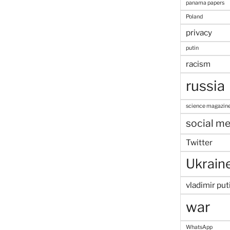
panama papers
Poland
privacy
putin
racism
russia
science magazin
social me
Twitter
Ukrain
vladimir put
war
WhatsApp