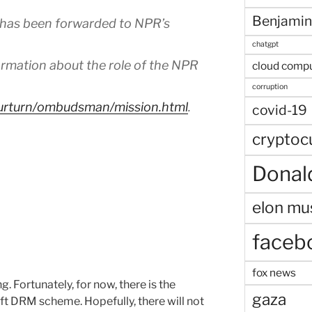
Benjamin
 has been forwarded to NPR’s
chatgpt
mation about the role of the NPR
cloud comp
corruption
ourturn/ombudsman/mission.html
.
covid-19
cryptoc
Donal
elon mu
faceb
fox news
. Fortunately, for now, there is the
gaza
ft DRM scheme. Hopefully, there will not