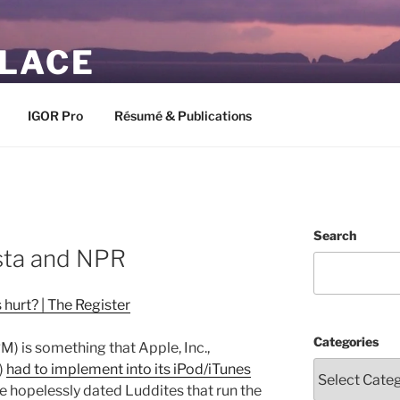
PLACE
IGOR Pro
Résumé & Publications
Search
sta and NPR
hurt? | The Register
Categories
) is something that Apple, Inc.,
)
had to implement into its iPod/iTunes
e hopelessly dated Luddites that run the