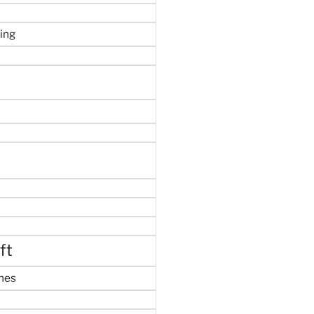
ing
ft
mes