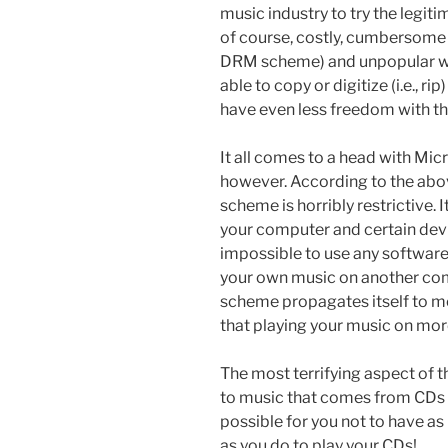
music industry to try the legiti
of course, costly, cumbersome
DRM scheme) and unpopular wi
able to copy or digitize (i.e., r
have even less freedom with the
It all comes to a head with Mic
however. According to the abov
scheme is horribly restrictive. 
your computer and certain device
impossible to use any software
your own music on another com
scheme propagates itself to mob
that playing your music on mor
The most terrifying aspect of t
to music
that comes from CDs th
possible for you not to have a
as you do to play your CDs!