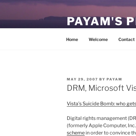
Skip
to
PAYAM'S 
content
Virtual, but permanent.
Home
Welcome
Contact
POSTED
MAY 29, 2007
BY
PAYAM
ON
DRM, Microsoft Vi
Vista’s Suicide Bomb: who gets 
Digital rights management (DRM
(formerly Apple Computer, Inc.
scheme
in order to convince th