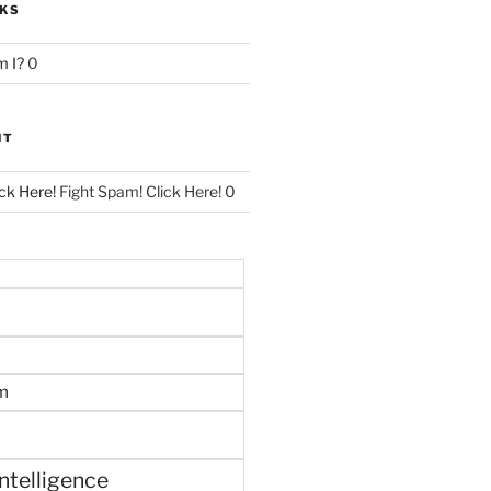
NKS
 I?
0
NT
ck Here!
Fight Spam! Click Here! 0
m
 intelligence