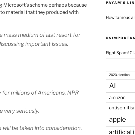
PAYAM'S LI
ing Microsoft’s scheme perhaps because
 to material that they produced with
How famous am
the mass medium of last resort for
UNIMPORTA
iscussing important issues.
Fight Spam! Cli
2020 election
AI
 for millions of Americans, NPR
amazon
antisemitis
e very seriously.
apple
will be taken into consideration.
artificial