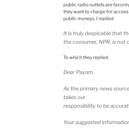
public radio outlets are favor
they want to charge for access
public moneys. I replied:
It is truly despicable that 
the consumer, NPR, is not d
To which they replied:
Dear Payam,
As the primary news source
takes our
responsibility to be accurat
Your suggested information 