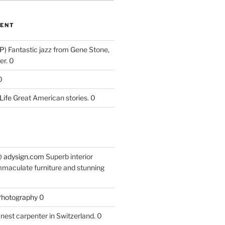
ENT
P)
Fantastic jazz from Gene Stone,
r. 0
0
Life
Great American stories. 0
 @ adysign.com
Superb interior
mmaculate furniture and stunning
 Photography
0
nest carpenter in Switzerland. 0