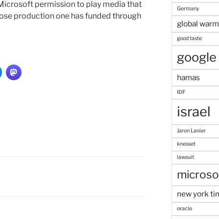
Microsoft permission to play media that
Germany
ose production one has funded through
global warm
good taste
google
hamas
IDF
israel
Jaron Lanier
knesset
lawsuit
microso
new york ti
oracle