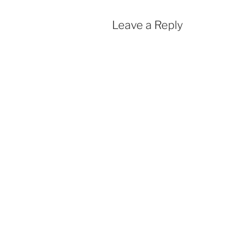
Leave a Reply