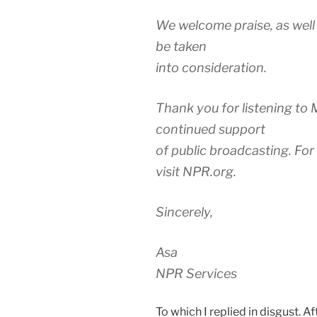
We welcome praise, as well 
be taken
into consideration.
Thank you for listening to 
continued support
of public broadcasting. For
visit NPR.org.
Sincerely,
Asa
NPR Services
To which I replied in disgust. Af