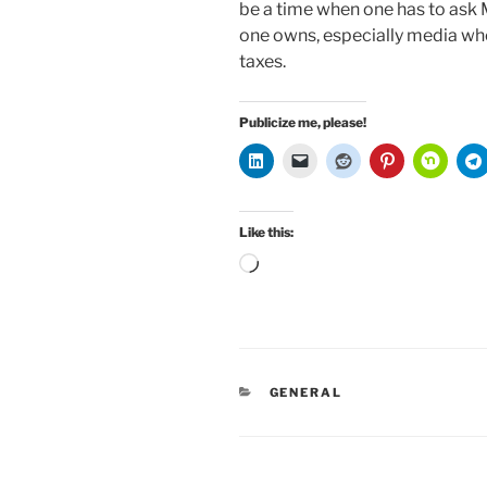
be a time when one has to ask 
one owns, especially media wh
taxes.
Publicize me, please!
Like this:
Loading…
CATEGORIES
GENERAL