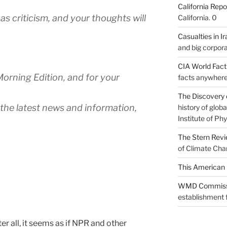
California Repo
as criticism, and your thoughts will
California. 0
Casualties in Ir
and big corpora
CIA World Fac
Morning Edition, and for your
facts anywhere
The Discovery 
 the latest news and information,
history of glo
Institute of Phy
The Stern Rev
of Climate Cha
This American 
WMD Commiss
establishment f
ter all, it seems as if NPR and other