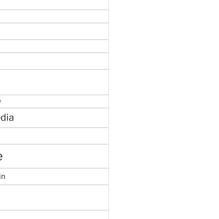
e
dia
e
in