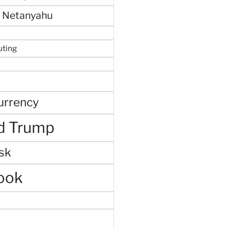
 Netanyahu
uting
urrency
d Trump
sk
ook