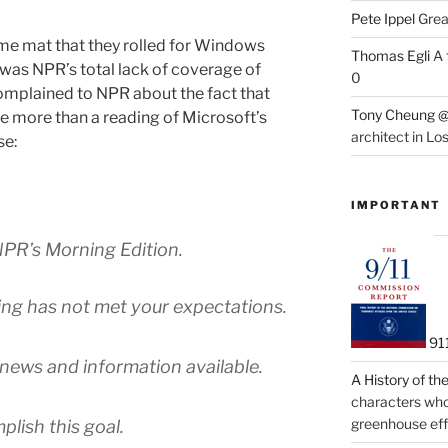
Pete Ippel
Great
me mat that they rolled for Windows
Thomas Egli
A 
 was NPR’s total lack of coverage of
0
mplained to NPR about the fact that
Tony Cheung @
tle more than a reading of Microsoft’s
architect in Lo
se:
IMPORTANT
PR’s Morning Edition.
ing has not met your expectations.
91
f news and information available.
A History of t
characters who 
greenhouse eff
lish this goal.