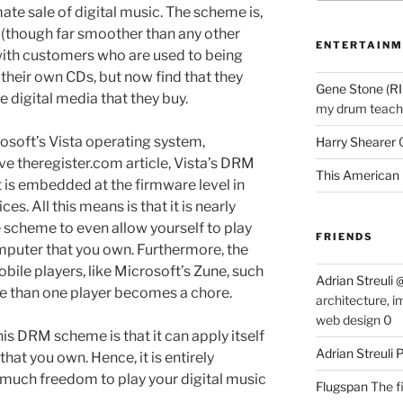
mate sale of digital music. The scheme is,
 (though far smoother than any other
ENTERTAINM
th customers who are used to being
ip) their own CDs, but now find that they
Gene Stone (RI
 digital media that they buy.
my drum teache
rosoft’s Vista operating system,
Harry Shearer
e theregister.com article, Vista’s DRM
This American 
It is embedded at the firmware level in
s. All this means is that it is nearly
 scheme to even allow yourself to play
FRIENDS
puter that you own. Furthermore, the
ile players, like Microsoft’s Zune, such
Adrian Streuli
e than one player becomes a chore.
architecture, i
web design 0
his DRM scheme is that it can apply itself
Adrian Streuli
at you own. Hence, it is entirely
s much freedom to play your digital music
Flugspan
The fi