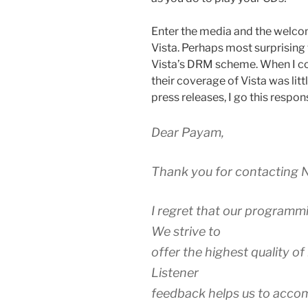
Enter the media and the welco
Vista. Perhaps most surprising
Vista’s DRM scheme. When I co
their coverage of Vista was lit
press releases, I go this respon
Dear Payam,
Thank you for contacting N
I regret that our programm
We strive to
offer the highest quality o
Listener
feedback helps us to accomp