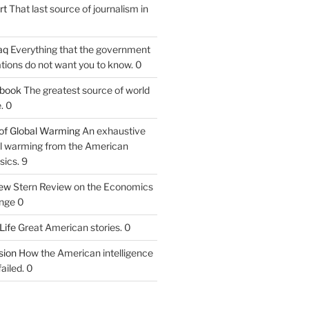
rt
That last source of journalism in
aq
Everything that the government
tions do not want you to know. 0
tbook
The greatest source of world
. 0
of Global Warming
An exhaustive
bal warming from the American
sics. 9
iew
Stern Review on the Economics
nge 0
Life
Great American stories. 0
ion
How the American intelligence
ailed. 0