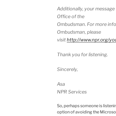
Additionally, your message
Office of the
Ombudsman. For more infor
Ombudsman, please
visit
http://www.npr.org/y
Thank you for listening.
Sincerely,
Asa
NPR Services
So, perhaps someone is listening
option of avoiding the Microso