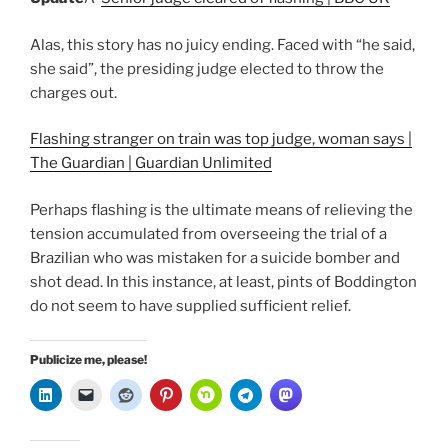
Alas, this story has no juicy ending. Faced with “he said,
she said”, the presiding judge elected to throw the
charges out.
Flashing stranger on train was top judge, woman says |
The Guardian | Guardian Unlimited
Perhaps flashing is the ultimate means of relieving the
tension accumulated from overseeing the trial of a
Brazilian who was mistaken for a suicide bomber and
shot dead. In this instance, at least, pints of Boddington
do not seem to have supplied sufficient relief.
Publicize me, please!