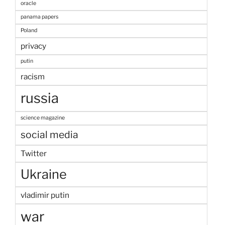
oracle
panama papers
Poland
privacy
putin
racism
russia
science magazine
social media
Twitter
Ukraine
vladimir putin
war