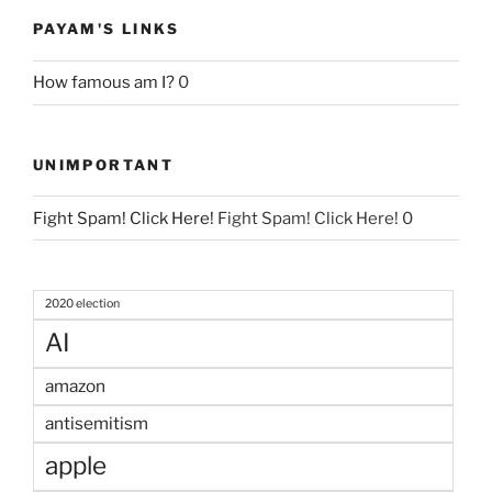
PAYAM'S LINKS
How famous am I?
0
UNIMPORTANT
Fight Spam! Click Here!
Fight Spam! Click Here! 0
2020 election
AI
amazon
antisemitism
apple