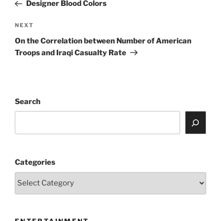
Post
Designer Blood Colors
Next
NEXT
Post
On the Correlation between Number of American
Troops and Iraqi Casualty Rate
Search
Categories
ENTERTAINMENT