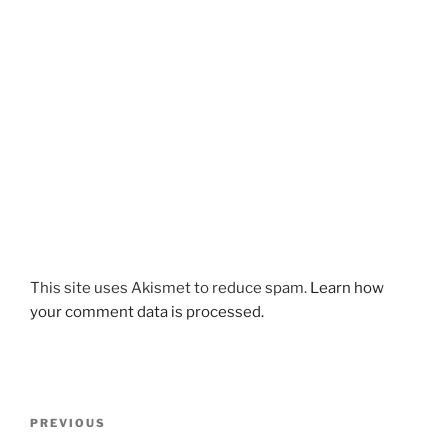
This site uses Akismet to reduce spam.
Learn how
your comment data is processed.
Post
Previous
PREVIOUS
navigation