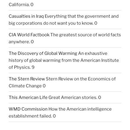
California. 0
Casualties in Iraq
Everything that the government and
big corporations do not want you to know. 0
CIA World Factbook
The greatest source of world facts
anywhere. 0
The Discovery of Global Warming
An exhaustive
history of global warming from the American Institute
of Physics. 9
The Stern Review
Stern Review on the Economics of
Climate Change 0
This American Life
Great American stories. 0
WMD Commission
How the American intelligence
establishment failed. 0