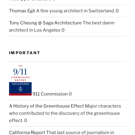
Thomas Egli
A fine young architect in Switzerland. 0
Tony Cheung @ Saga Architecture
The best damn
architect in Los Angeles 0
IMPORTANT
911 Commission
0
A History of the Greenhouse Effect
Major characters
who contributed to the discovery of the greenhouse
effect. 0
California Report
That last source of journalism in