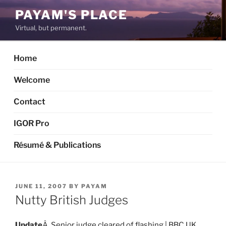
Skip
PAYAM'S PLACE
to
Virtual, but permanent.
content
Home
Welcome
Contact
IGOR Pro
Résumé & Publications
POSTED
JUNE 11, 2007
BY
PAYAM
ON
Nutty British Judges
Update
Â
Senior judge cleared of flashing | BBC UK