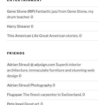
Gene Stone (RIP)
Fantastic jazz from Gene Stone, my
drum teacher. 0
Harry Shearer
0
This American Life
Great American stories. 0
FRIENDS
Adrian Streuli @ adysign.com
Superb interior
architecture, immaculate furniture and stunning web
design 0
Adrian Streuli Photography
0
Flugspan
The finest carpenter in Switzerland. 0
Pete Ippel
Great art. 0