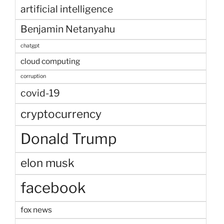
artificial intelligence
Benjamin Netanyahu
chatgpt
cloud computing
corruption
covid-19
cryptocurrency
Donald Trump
elon musk
facebook
fox news