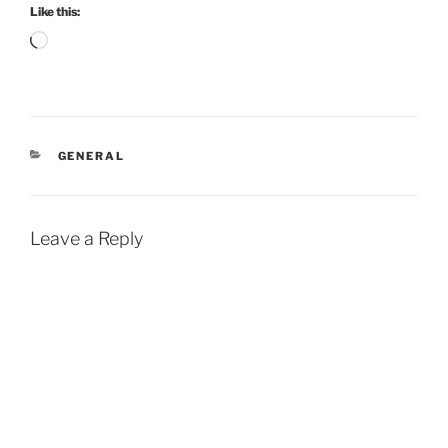
Like this:
Loading…
CATEGORIES
GENERAL
Leave a Reply