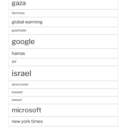
gaza
Germany
global warming
good taste
google
hamas
IDF
israel
Jaron Lanier
knesset
lawsuit
microsoft
new york times