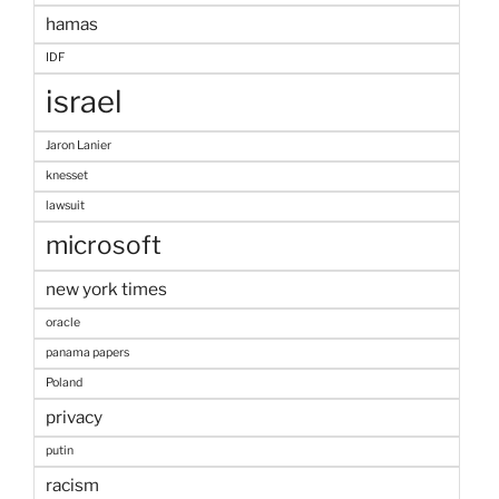
hamas
IDF
israel
Jaron Lanier
knesset
lawsuit
microsoft
new york times
oracle
panama papers
Poland
privacy
putin
racism