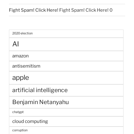
Fight Spam! Click Here!
Fight Spam! Click Here! 0
2020 election
AI
amazon
antisemitism
apple
artificial intelligence
Benjamin Netanyahu
chatgpt
cloud computing
corruption