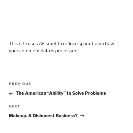
This site uses Akismet to reduce spam.
Learn how
your comment data is processed.
Post
Previous
PREVIOUS
navigation
Post
The American “Ability” to Solve Problems
Next
NEXT
Post
Makeup. A Dishonest Business?