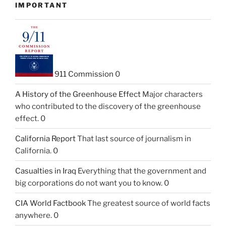
IMPORTANT
911 Commission
0
A History of the Greenhouse Effect
Major characters
who contributed to the discovery of the greenhouse
effect. 0
California Report
That last source of journalism in
California. 0
Casualties in Iraq
Everything that the government and
big corporations do not want you to know. 0
CIA World Factbook
The greatest source of world facts
anywhere. 0