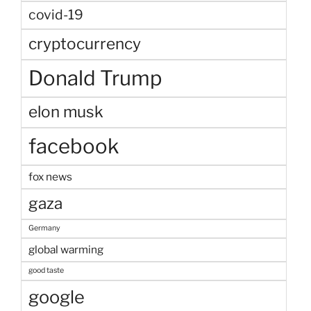
covid-19
cryptocurrency
Donald Trump
elon musk
facebook
fox news
gaza
Germany
global warming
good taste
google