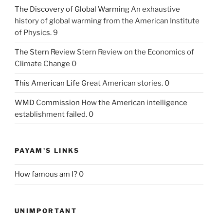
The Discovery of Global Warming
An exhaustive
history of global warming from the American Institute
of Physics. 9
The Stern Review
Stern Review on the Economics of
Climate Change 0
This American Life
Great American stories. 0
WMD Commission
How the American intelligence
establishment failed. 0
PAYAM'S LINKS
How famous am I?
0
UNIMPORTANT