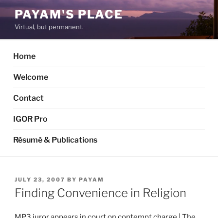
Skip
PAYAM'S PLACE
to
Virtual, but permanent.
content
Home
Welcome
Contact
IGOR Pro
Résumé & Publications
POSTED
JULY 23, 2007
BY
PAYAM
ON
Finding Convenience in Religion
MP3 juror appears in court on contempt charge | The