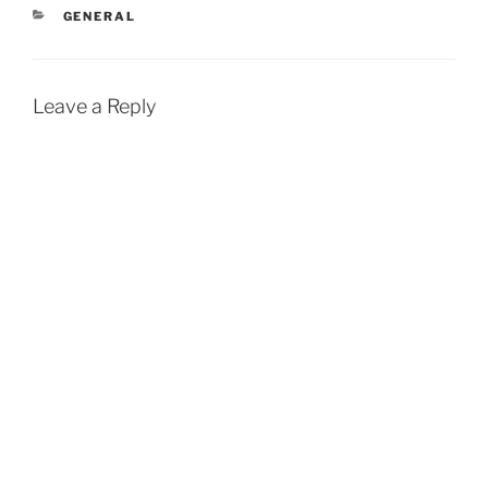
CATEGORIES
GENERAL
Leave a Reply