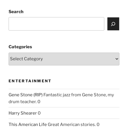
Search
Categories
ENTERTAINMENT
Gene Stone (RIP)
Fantastic jazz from Gene Stone, my
drum teacher. 0
Harry Shearer
0
This American Life
Great American stories. 0