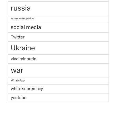
russia
science magazine
social media
Twitter
Ukraine
vladimir putin
war
WhatsApp
white supremacy
youtube