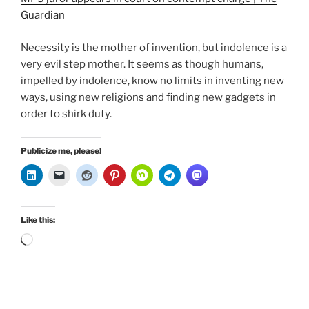
Guardian
Necessity is the mother of invention, but indolence is a
very evil step mother. It seems as though humans,
impelled by indolence, know no limits in inventing new
ways, using new religions and finding new gadgets in
order to shirk duty.
Publicize me, please!
Like this:
Loading…