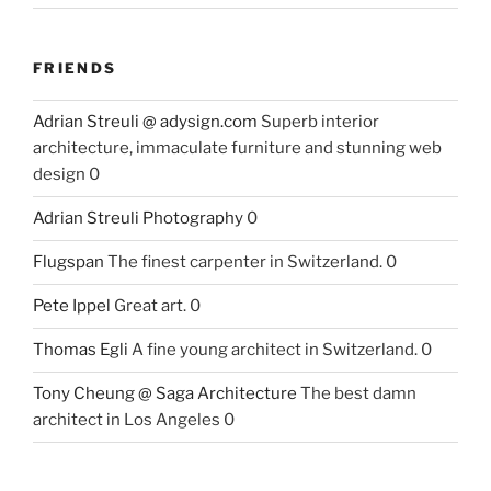
FRIENDS
Adrian Streuli @ adysign.com
Superb interior
architecture, immaculate furniture and stunning web
design 0
Adrian Streuli Photography
0
Flugspan
The finest carpenter in Switzerland. 0
Pete Ippel
Great art. 0
Thomas Egli
A fine young architect in Switzerland. 0
Tony Cheung @ Saga Architecture
The best damn
architect in Los Angeles 0