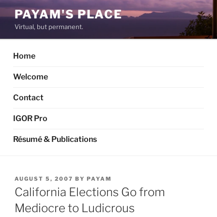
Skip
PAYAM'S PLACE
to
Virtual, but permanent.
content
Home
Welcome
Contact
IGOR Pro
Résumé & Publications
POSTED
AUGUST 5, 2007
BY
PAYAM
ON
California Elections Go from
Mediocre to Ludicrous