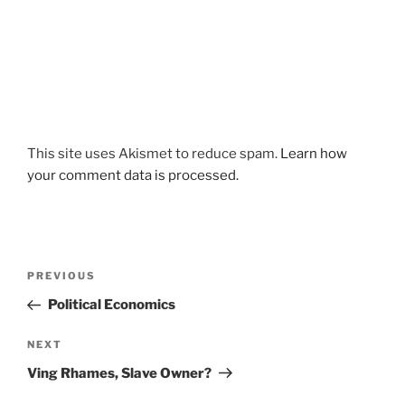
This site uses Akismet to reduce spam.
Learn how
your comment data is processed.
Post
Previous
PREVIOUS
navigation
Post
Political Economics
Next
NEXT
Post
Ving Rhames, Slave Owner?