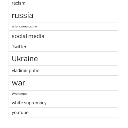
racism
russia
science magazine
social media
Twitter
Ukraine
vladimir putin
war
WhatsApp
white supremacy
youtube