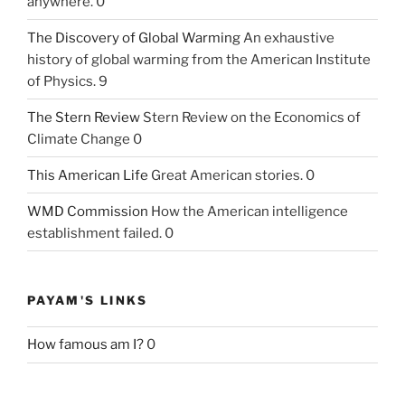
anywhere. 0
The Discovery of Global Warming
An exhaustive
history of global warming from the American Institute
of Physics. 9
The Stern Review
Stern Review on the Economics of
Climate Change 0
This American Life
Great American stories. 0
WMD Commission
How the American intelligence
establishment failed. 0
PAYAM'S LINKS
How famous am I?
0