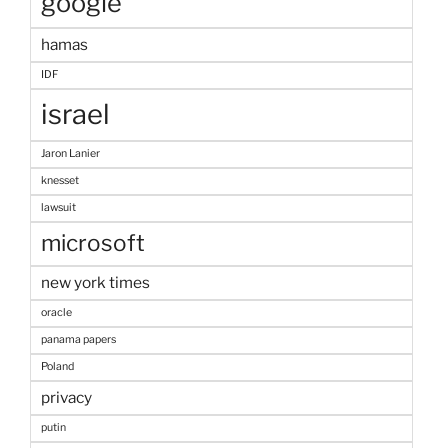
google
hamas
IDF
israel
Jaron Lanier
knesset
lawsuit
microsoft
new york times
oracle
panama papers
Poland
privacy
putin