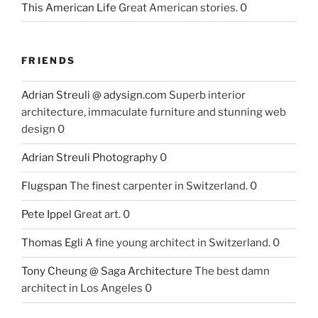
This American Life
Great American stories. 0
FRIENDS
Adrian Streuli @ adysign.com
Superb interior
architecture, immaculate furniture and stunning web
design 0
Adrian Streuli Photography
0
Flugspan
The finest carpenter in Switzerland. 0
Pete Ippel
Great art. 0
Thomas Egli
A fine young architect in Switzerland. 0
Tony Cheung @ Saga Architecture
The best damn
architect in Los Angeles 0