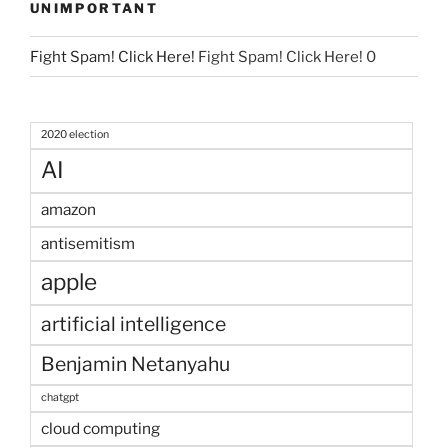
UNIMPORTANT
Fight Spam! Click Here!
Fight Spam! Click Here! 0
2020 election
AI
amazon
antisemitism
apple
artificial intelligence
Benjamin Netanyahu
chatgpt
cloud computing