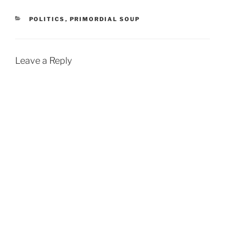
CATEGORIES
POLITICS
,
PRIMORDIAL SOUP
Leave a Reply