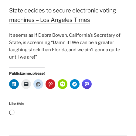
State decides to secure electronic voting
machines – Los Angeles Times
It seems as if Debra Bowen, California’s Secretary of
State, is screaming “Damn it! We can be a greater
laughing stock than Florida, and we ain’t gonna quite
until we are!”
Publicize me, please!
Like this:
Loading…