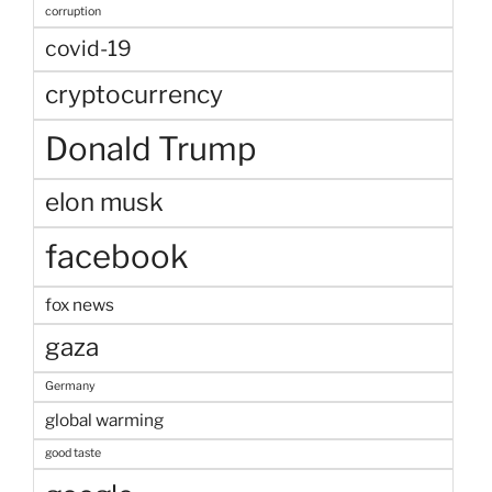
corruption
covid-19
cryptocurrency
Donald Trump
elon musk
facebook
fox news
gaza
Germany
global warming
good taste