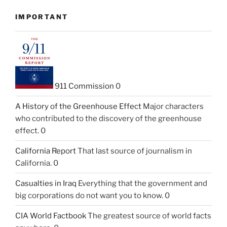
IMPORTANT
911 Commission
0
A History of the Greenhouse Effect
Major characters
who contributed to the discovery of the greenhouse
effect. 0
California Report
That last source of journalism in
California. 0
Casualties in Iraq
Everything that the government and
big corporations do not want you to know. 0
CIA World Factbook
The greatest source of world facts