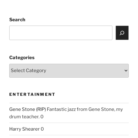
Search
Categories
ENTERTAINMENT
Gene Stone (RIP)
Fantastic jazz from Gene Stone, my
drum teacher. 0
Harry Shearer
0