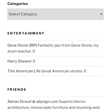
Categories
ENTERTAINMENT
Gene Stone (RIP)
Fantastic jazz from Gene Stone, my
drum teacher. 0
Harry Shearer
0
This American Life
Great American stories. 0
FRIENDS
Adrian Streuli @ adysign.com
Superb interior
architecture, immaculate furniture and stunning web