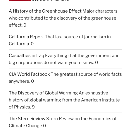
A History of the Greenhouse Effect
Major characters
who contributed to the discovery of the greenhouse
effect. 0
California Report
That last source of journalism in
California. 0
Casualties in Iraq
Everything that the government and
big corporations do not want you to know. 0
CIA World Factbook
The greatest source of world facts
anywhere. 0
The Discovery of Global Warming
An exhaustive
history of global warming from the American Institute
of Physics. 9
The Stern Review
Stern Review on the Economics of
Climate Change 0