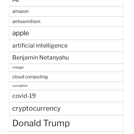
amazon
antisemitism
apple
artificial intelligence
Benjamin Netanyahu
chatgpt
cloud computing
corruption
covid-19
cryptocurrency
Donald Trump