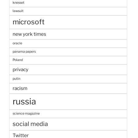
knesset
lawsuit
microsoft
new york times
oracle
panama papers
Poland
privacy
putin
racism
russia
science magazine
social media
Twitter