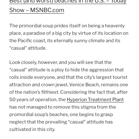
Best (and worst) beaches in the U.S. – Today
Show – MSNBC.com
The primordial soup prides itself on being a heavenly
place, a paradise of a big city by virtue of its location on
the Pacific coast, its eternally sunny climate and its
“casual” attitude.
Look closely, however, and you will see that the
“casual” attitude is a ploy to hide the aggression that
roils inside everyone, and that the city’s largest tourist
attraction and crown jewel, Venice Beach, remains one
of the nation’s filthiest. Considering the fact that, after
50 years of operation, the
Hyperion Treatment Plant
has not managed to remove this stigma from the
promordial soup’s beaches, one begins to grasp
neglect that the prevailing “casual” attitude has
cultivated in this city.