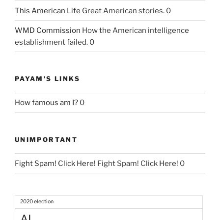
This American Life
Great American stories. 0
WMD Commission
How the American intelligence
establishment failed. 0
PAYAM'S LINKS
How famous am I?
0
UNIMPORTANT
Fight Spam! Click Here!
Fight Spam! Click Here! 0
2020 election
AI