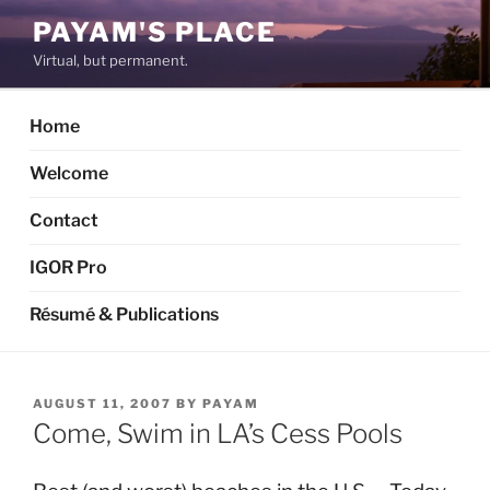
Skip
PAYAM'S PLACE
to
Virtual, but permanent.
content
Home
Welcome
Contact
IGOR Pro
Résumé & Publications
POSTED
AUGUST 11, 2007
BY
PAYAM
ON
Come, Swim in LA’s Cess Pools