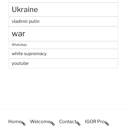
Ukraine
vladimir putin
war
WhatsApp
white supremacy
youtube
Home
Welcome
Contact
IGOR Pro