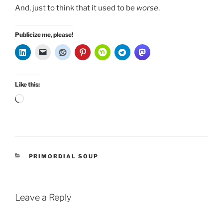
And, just to think that it used to be
worse
.
Publicize me, please!
Like this:
Loading…
CATEGORIES
PRIMORDIAL SOUP
Leave a Reply