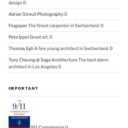
design 0
Adrian Streuli Photography
0
Flugspan
The finest carpenter in Switzerland. 0
Pete Ippel
Great art. 0
Thomas Egli
A fine young architect in Switzerland. 0
Tony Cheung @ Saga Architecture
The best damn
architect in Los Angeles 0
IMPORTANT
911 Commission
0