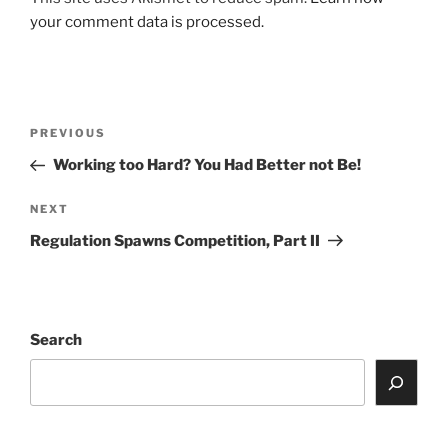
your comment data is processed.
Post
Previous
PREVIOUS
navigation
Post
Working too Hard? You Had Better not Be!
Next
NEXT
Post
Regulation Spawns Competition, Part II
Search