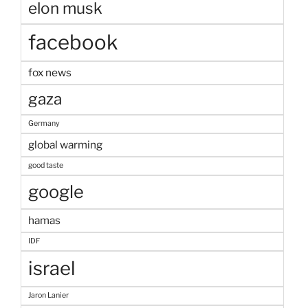
elon musk
facebook
fox news
gaza
Germany
global warming
good taste
google
hamas
IDF
israel
Jaron Lanier