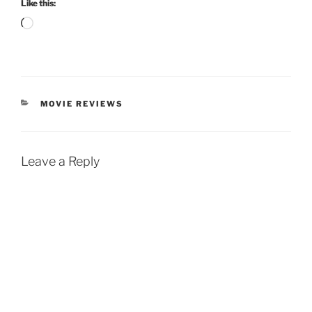
Like this:
Loading…
CATEGORIES
MOVIE REVIEWS
Leave a Reply