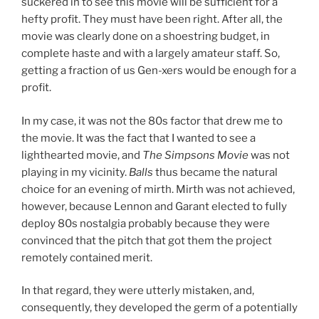
suckered in to see this movie will be sufficient for a
hefty profit. They must have been right. After all, the
movie was clearly done on a shoestring budget, in
complete haste and with a largely amateur staff. So,
getting a fraction of us Gen-xers would be enough for a
profit.
In my case, it was not the 80s factor that drew me to
the movie. It was the fact that I wanted to see a
lighthearted movie, and
The Simpsons Movie
was not
playing in my vicinity.
Balls
thus became the natural
choice for an evening of mirth. Mirth was not achieved,
however, because Lennon and Garant elected to fully
deploy 80s nostalgia probably because they were
convinced that the pitch that got them the project
remotely contained merit.
In that regard, they were utterly mistaken, and,
consequently, they developed the germ of a potentially