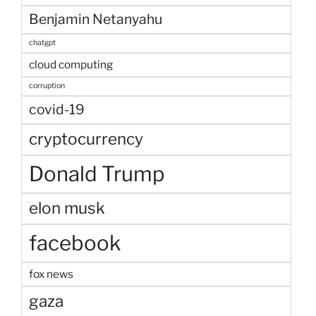
Benjamin Netanyahu
chatgpt
cloud computing
corruption
covid-19
cryptocurrency
Donald Trump
elon musk
facebook
fox news
gaza