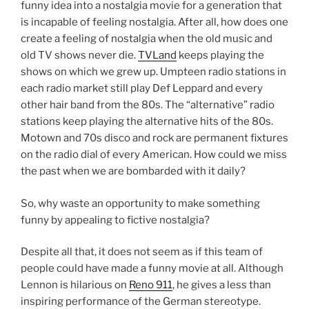
funny idea into a nostalgia movie for a generation that
is incapable of feeling nostalgia. After all, how does one
create a feeling of nostalgia when the old music and
old TV shows never die.
TVLand
keeps playing the
shows on which we grew up. Umpteen radio stations in
each radio market still play Def Leppard and every
other hair band from the 80s. The “alternative” radio
stations keep playing the alternative hits of the 80s.
Motown and 70s disco and rock are permanent fixtures
on the radio dial of every American. How could we miss
the past when we are bombarded with it daily?
So, why waste an opportunity to make something
funny by appealing to fictive nostalgia?
Despite all that, it does not seem as if this team of
people could have made a funny movie at all. Although
Lennon is hilarious on
Reno 911
, he gives a less than
inspiring performance of the German stereotype.