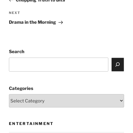
Next
NEXT
Post
Drama in the Morning
Search
Categories
ENTERTAINMENT