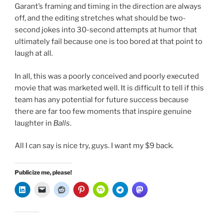
Garant’s framing and timing in the direction are always
off, and the editing stretches what should be two-
second jokes into 30-second attempts at humor that
ultimately fail because one is too bored at that point to
laugh at all.
In all, this was a poorly conceived and poorly executed
movie that was marketed well. It is difficult to tell if this
team has any potential for future success because
there are far too few moments that inspire genuine
laughter in
Balls
.
All I can say is nice try, guys. I want my $9 back.
Publicize me, please!