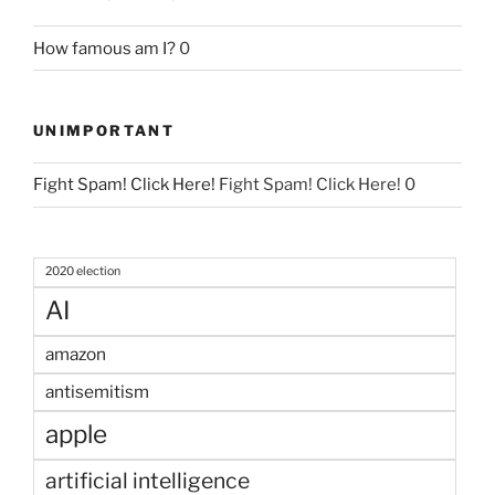
How famous am I?
0
UNIMPORTANT
Fight Spam! Click Here!
Fight Spam! Click Here! 0
2020 election
AI
amazon
antisemitism
apple
artificial intelligence