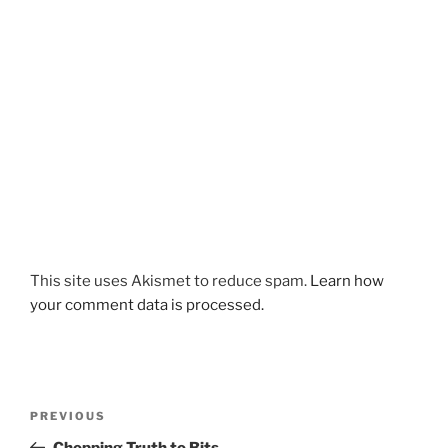
This site uses Akismet to reduce spam.
Learn how
your comment data is processed.
Post
Previous
PREVIOUS
navigation
Post
Chopping Truth to Bits