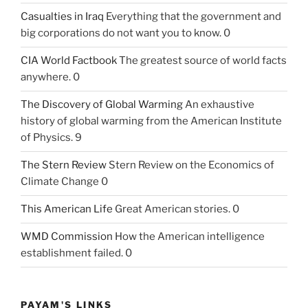
Casualties in Iraq
Everything that the government and
big corporations do not want you to know. 0
CIA World Factbook
The greatest source of world facts
anywhere. 0
The Discovery of Global Warming
An exhaustive
history of global warming from the American Institute
of Physics. 9
The Stern Review
Stern Review on the Economics of
Climate Change 0
This American Life
Great American stories. 0
WMD Commission
How the American intelligence
establishment failed. 0
PAYAM'S LINKS