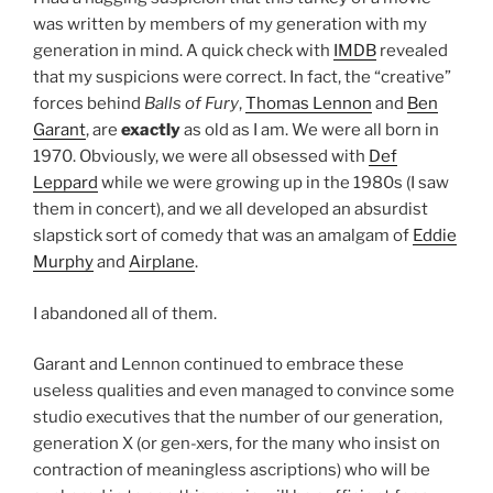
was written by members of my generation with my
generation in mind. A quick check with
IMDB
revealed
that my suspicions were correct. In fact, the “creative”
forces behind
Balls of Fury
,
Thomas Lennon
and
Ben
Garant
, are
exactly
as old as I am. We were all born in
1970. Obviously, we were all obsessed with
Def
Leppard
while we were growing up in the 1980s (I saw
them in concert), and we all developed an absurdist
slapstick sort of comedy that was an amalgam of
Eddie
Murphy
and
Airplane
.
I abandoned all of them.
Garant and Lennon continued to embrace these
useless qualities and even managed to convince some
studio executives that the number of our generation,
generation X (or gen-xers, for the many who insist on
contraction of meaningless ascriptions) who will be