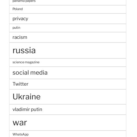
panama papers
Poland
privacy
putin
racism
russia
science magazine
social media
Twitter
Ukraine
vladimir putin
war
WhatsApp