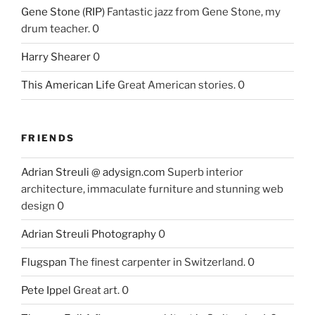
Gene Stone (RIP)
Fantastic jazz from Gene Stone, my
drum teacher. 0
Harry Shearer
0
This American Life
Great American stories. 0
FRIENDS
Adrian Streuli @ adysign.com
Superb interior
architecture, immaculate furniture and stunning web
design 0
Adrian Streuli Photography
0
Flugspan
The finest carpenter in Switzerland. 0
Pete Ippel
Great art. 0