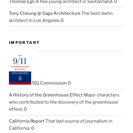
Thomas Egli
A fine young architect in Switzerland. 0
Tony Cheung @ Saga Architecture
The best damn
architect in Los Angeles 0
IMPORTANT
911 Commission
0
A History of the Greenhouse Effect
Major characters
who contributed to the discovery of the greenhouse
effect. 0
California Report
That last source of journalism in
California. 0