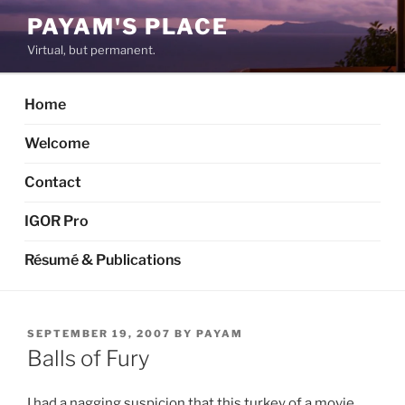
Skip
PAYAM'S PLACE
to
Virtual, but permanent.
content
Home
Welcome
Contact
IGOR Pro
Résumé & Publications
POSTED
SEPTEMBER 19, 2007
BY
PAYAM
ON
Balls of Fury
I had a nagging suspicion that this turkey of a movie