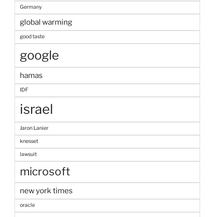
Germany
global warming
good taste
google
hamas
IDF
israel
Jaron Lanier
knesset
lawsuit
microsoft
new york times
oracle