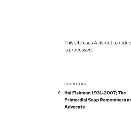
This site uses Akismet to red
is processed.
Post
Previous
PREVIOUS
navigation
Post
Hal Fishman 1931-2007; The
Primordial Soup Remembers a
Advocate