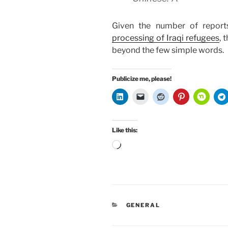
Given the number of repor
processing of Iraqi refugees
, 
beyond the few simple words.
Publicize me, please!
Like this:
Loading…
CATEGORIES
GENERAL