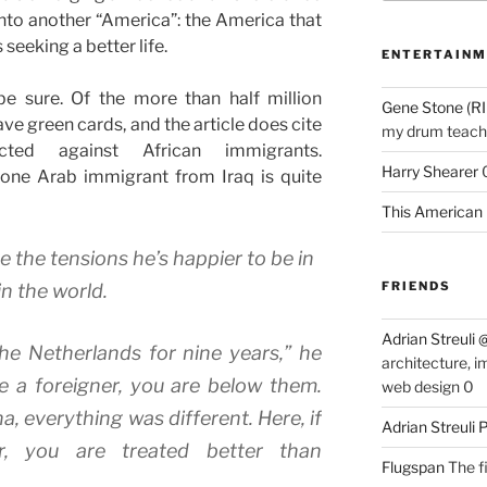
t into another “America”: the America that
seeking a better life.
ENTERTAINM
be sure. Of the more than half million
Gene Stone (RI
ave green cards, and the article does cite
my drum teache
ected against African immigrants.
Harry Shearer
 one Arab immigrant from Iraq is quite
This American 
e the tensions he’s happier to be in
FRIENDS
n the world.
Adrian Streuli
the Netherlands for nine years,” he
architecture, i
re a foreigner, you are below them.
web design 0
 everything was different. Here, if
Adrian Streuli
r, you are treated better than
Flugspan
The fi