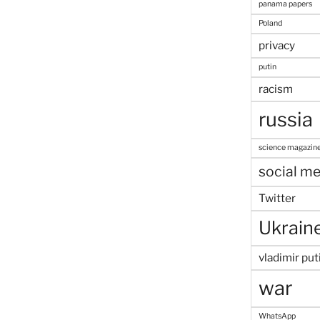
panama papers
Poland
privacy
putin
racism
russia
science magazin
social me
Twitter
Ukrain
vladimir put
war
WhatsApp