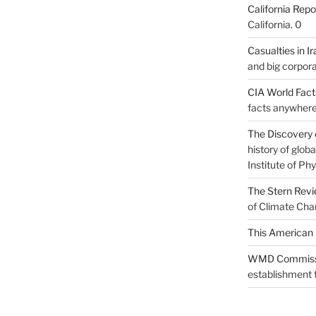
California Repo
California. 0
Casualties in Ir
and big corpora
CIA World Fac
facts anywhere
The Discovery 
history of glo
Institute of Phy
The Stern Rev
of Climate Cha
This American 
WMD Commiss
establishment f