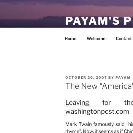
Skip
to
PAYAM'S 
content
Virtual, but permanent.
Home
Welcome
Contact
POSTED
OCTOBER 20, 2007
BY
PAYAM
ON
The New “America
Leaving for t
washingtonpost.com
Mark Twain famously said
“hi
rhyme”. Now, it seems as if Chi