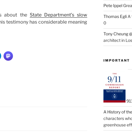
Pete Ippel
Great
ts about the
State Department’s slow
Thomas Egli
A 
this testimony has considerable meaning
0
Tony Cheung @
architect in Lo
IMPORTANT
91
A History of t
characters who 
greenhouse eff