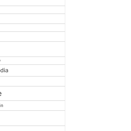
e
dia
e
in