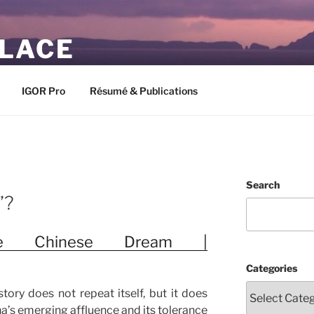
PLACE
IGOR Pro
Résumé & Publications
Search
”?
he Chinese Dream |
Categories
story does not repeat itself, but it does
na’s emerging affluence and its tolerance