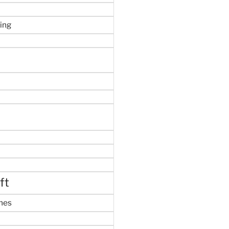
ing
ft
mes