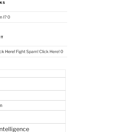
NKS
 I?
0
NT
ck Here!
Fight Spam! Click Here! 0
m
 intelligence