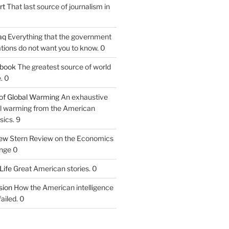
rt
That last source of journalism in
aq
Everything that the government
tions do not want you to know. 0
tbook
The greatest source of world
. 0
of Global Warming
An exhaustive
bal warming from the American
sics. 9
iew
Stern Review on the Economics
nge 0
Life
Great American stories. 0
ion
How the American intelligence
ailed. 0