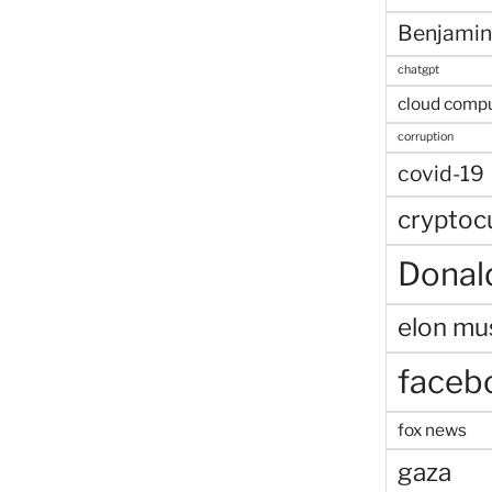
Benjamin
chatgpt
cloud comp
corruption
covid-19
cryptoc
Donal
elon mu
faceb
fox news
gaza