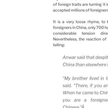
of foreign traits are turning i
accepted millions of foreigners 
It is a very loose rhyme, to 
foreigners in China, only 700 h
considerable tension dir
Nevertheless, the reaction of
telling:
Anwar said that despit
China than elsewhere i
“My brother lived in 
said. “There, if you a
When he came to China,
you are a foreigne
Chinese.”Â