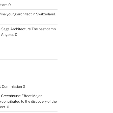
 art. 0
fine young architect in Switzerland.
 Saga Architecture
The best damn
s Angeles 0
1 Commission
0
he Greenhouse Effect
Major
contributed to the discovery of the
ect. 0