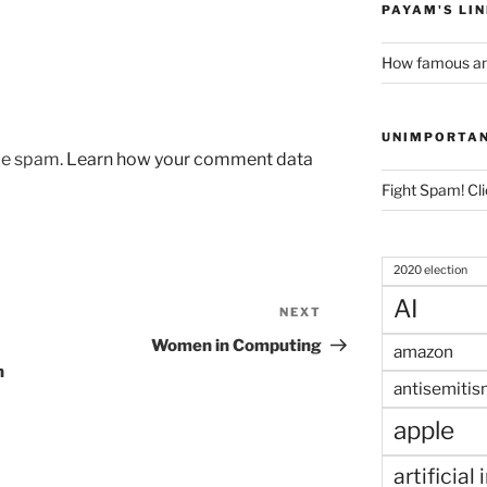
PAYAM'S LI
How famous am
UNIMPORTA
uce spam.
Learn how your comment data
Fight Spam! Cli
2020 election
AI
NEXT
Next
Post
Women in Computing
amazon
n
antisemitis
apple
artificial