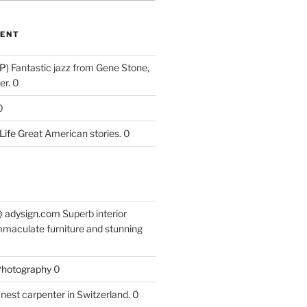
ENT
P)
Fantastic jazz from Gene Stone,
r. 0
0
Life
Great American stories. 0
 @ adysign.com
Superb interior
mmaculate furniture and stunning
 Photography
0
nest carpenter in Switzerland. 0