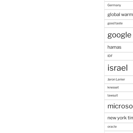
Germany
global warm
good taste
google
hamas
IDF
israel
Jaron Lanier
knesset
lawsuit
microso
new york ti
oracle