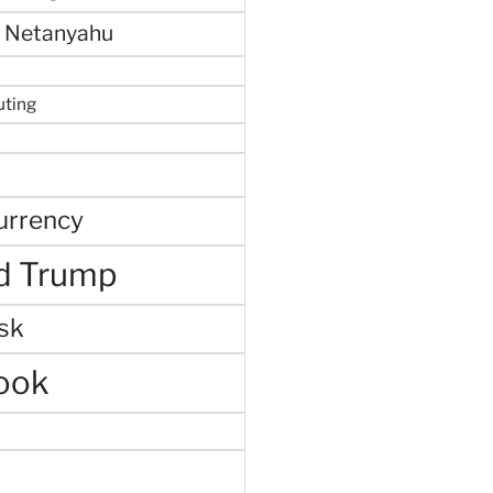
 Netanyahu
uting
urrency
d Trump
sk
ook