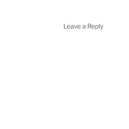
Leave a Reply