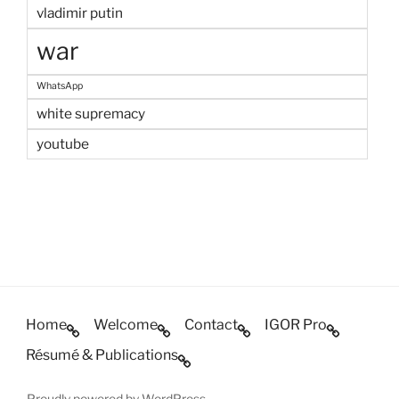
vladimir putin
war
WhatsApp
white supremacy
youtube
Home
Welcome
Contact
IGOR Pro
Résumé & Publications
Proudly powered by WordPress