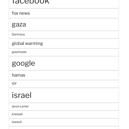
facebook
fox news
gaza
Germany
global warming
good taste
google
hamas
IDF
israel
Jaron Lanier
knesset
lawsuit