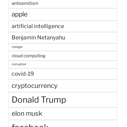
antisemitism
apple
artificial intelligence
Benjamin Netanyahu
chatgpt
cloud computing
corruption
covid-19
cryptocurrency
Donald Trump
elon musk