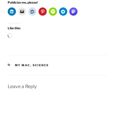
Publicize me, please!
Like this:
Loading…
CATEGORIES
MY MAC
,
SCIENCE
Leave a Reply