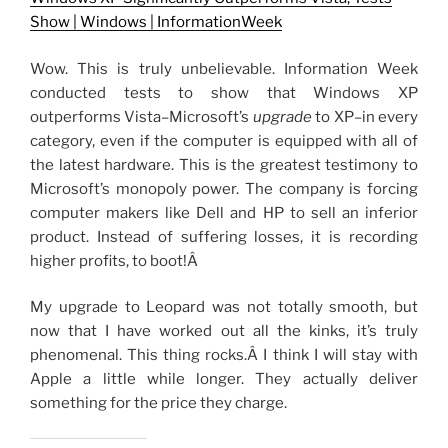
Show | Windows | InformationWeek
Wow. This is truly unbelievable. Information Week
conducted tests to show that Windows XP
outperforms Vista–Microsoft’s
upgrade
to XP–in every
category, even if the computer is equipped with all of
the latest hardware. This is the greatest testimony to
Microsoft’s monopoly power. The company is forcing
computer makers like Dell and HP to sell an inferior
product. Instead of suffering losses, it is recording
higher profits, to boot!Â
My upgrade to Leopard was not totally smooth, but
now that I have worked out all the kinks, it’s truly
phenomenal. This thing rocks.Â I think I will stay with
Apple a little while longer. They actually deliver
something for the price they charge.