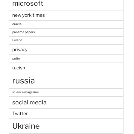
microsoft
new york times
oracle
panama papers
Poland
privacy
putin
racism
russia
science magazine
social media
Twitter
Ukraine