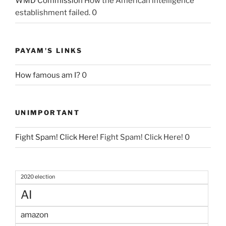
WMD Commission
How the American intelligence
establishment failed. 0
PAYAM'S LINKS
How famous am I?
0
UNIMPORTANT
Fight Spam! Click Here!
Fight Spam! Click Here! 0
2020 election
AI
amazon