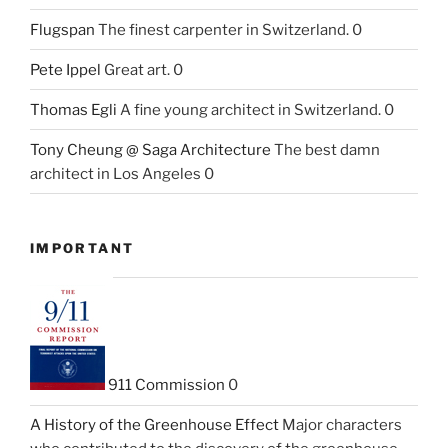
Flugspan
The finest carpenter in Switzerland. 0
Pete Ippel
Great art. 0
Thomas Egli
A fine young architect in Switzerland. 0
Tony Cheung @ Saga Architecture
The best damn
architect in Los Angeles 0
IMPORTANT
911 Commission
0
A History of the Greenhouse Effect
Major characters