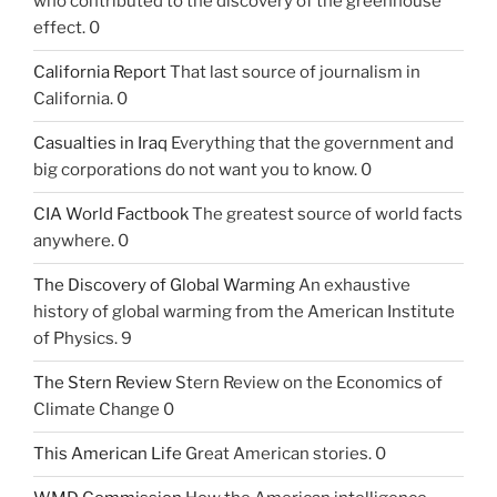
who contributed to the discovery of the greenhouse
effect. 0
California Report
That last source of journalism in
California. 0
Casualties in Iraq
Everything that the government and
big corporations do not want you to know. 0
CIA World Factbook
The greatest source of world facts
anywhere. 0
The Discovery of Global Warming
An exhaustive
history of global warming from the American Institute
of Physics. 9
The Stern Review
Stern Review on the Economics of
Climate Change 0
This American Life
Great American stories. 0