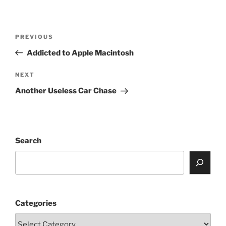
Post
Previous
PREVIOUS
navigation
Post
Addicted to Apple Macintosh
Next
NEXT
Post
Another Useless Car Chase
Search
Categories