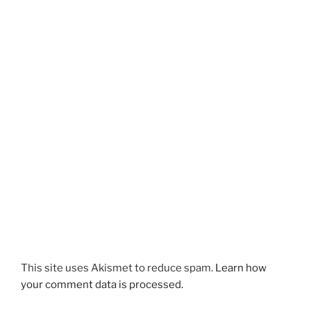
This site uses Akismet to reduce spam.
Learn how
your comment data is processed.