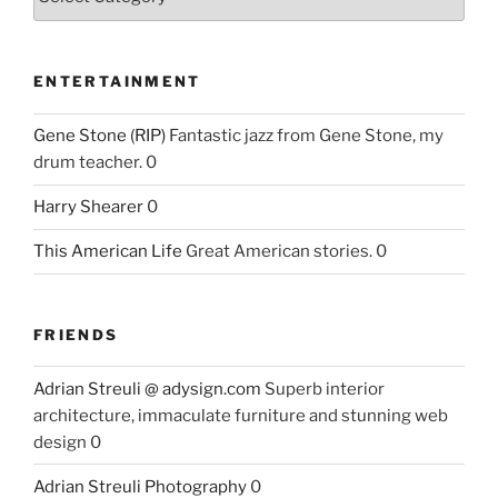
ENTERTAINMENT
Gene Stone (RIP)
Fantastic jazz from Gene Stone, my
drum teacher. 0
Harry Shearer
0
This American Life
Great American stories. 0
FRIENDS
Adrian Streuli @ adysign.com
Superb interior
architecture, immaculate furniture and stunning web
design 0
Adrian Streuli Photography
0