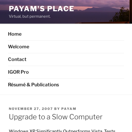
Skip
PAYAM'S PLACE
to
Virtual, but permanent.
content
Home
Welcome
Contact
IGOR Pro
Résumé & Publications
POSTED
NOVEMBER 27, 2007
BY
PAYAM
ON
Upgrade to a Slow Computer
Windows XP Significantly Outperforms Vista, Tests