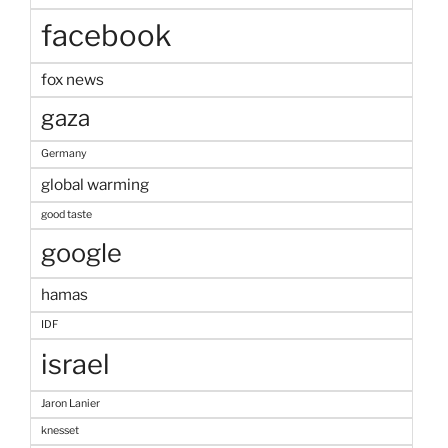
facebook
fox news
gaza
Germany
global warming
good taste
google
hamas
IDF
israel
Jaron Lanier
knesset