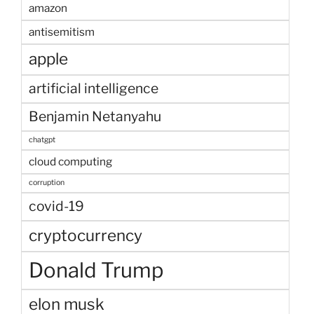
amazon
antisemitism
apple
artificial intelligence
Benjamin Netanyahu
chatgpt
cloud computing
corruption
covid-19
cryptocurrency
Donald Trump
elon musk