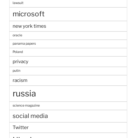
lawsuit
microsoft
new york times
oracle
panama papers
Poland
privacy
putin
racism
russia
science magazine
social media
Twitter