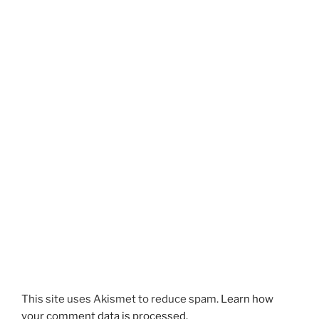
This site uses Akismet to reduce spam.
Learn how
your comment data is processed.