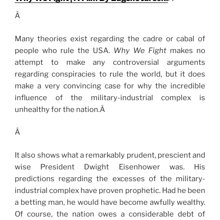
Â
Many theories exist regarding the cadre or cabal of
people who rule the USA.
Why We Fight
makes no
attempt to make any controversial arguments
regarding conspiracies to rule the world, but it does
make a very convincing case for why the incredible
influence of the military-industrial complex is
unhealthy for the nation.Â
Â
It also shows what a remarkably prudent, prescient and
wise President Dwight Eisenhower was. His
predictions regarding the excesses of the military-
industrial complex have proven prophetic. Had he been
a betting man, he would have become awfully wealthy.
Of course, the nation owes a considerable debt of