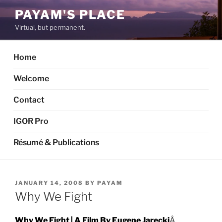
Skip
PAYAM'S PLACE
to
Virtual, but permanent.
content
Home
Welcome
Contact
IGOR Pro
Résumé & Publications
POSTED
JANUARY 14, 2008
BY
PAYAM
ON
Why We Fight
Why We Fight | A Film By Eugene Jarecki
Â