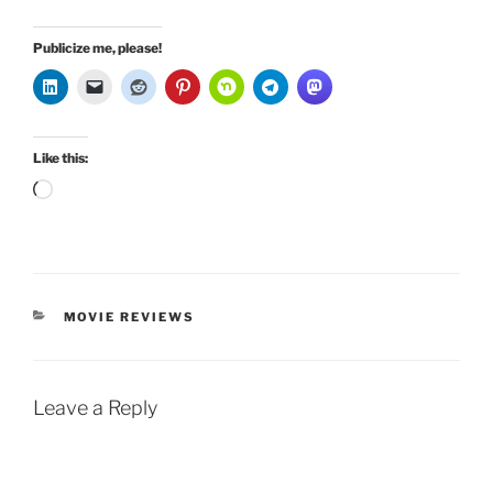
Publicize me, please!
Like this:
Loading…
CATEGORIES
MOVIE REVIEWS
Leave a Reply