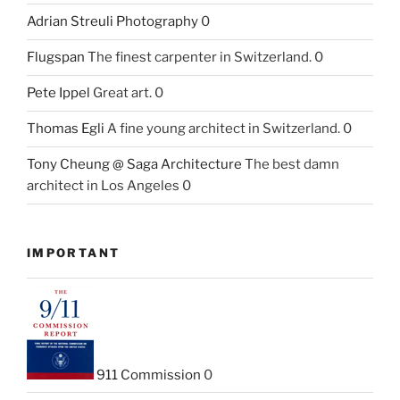
Adrian Streuli Photography
0
Flugspan
The finest carpenter in Switzerland. 0
Pete Ippel
Great art. 0
Thomas Egli
A fine young architect in Switzerland. 0
Tony Cheung @ Saga Architecture
The best damn
architect in Los Angeles 0
IMPORTANT
911 Commission
0