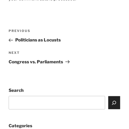
Post
Previous
PREVIOUS
navigation
Post
Politicians as Locusts
Next
NEXT
Post
Congress vs. Parliaments
Search
Categories