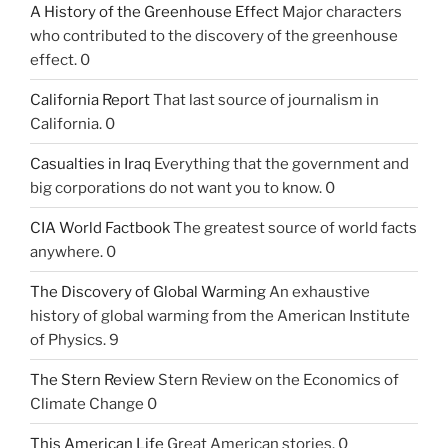
A History of the Greenhouse Effect
Major characters
who contributed to the discovery of the greenhouse
effect. 0
California Report
That last source of journalism in
California. 0
Casualties in Iraq
Everything that the government and
big corporations do not want you to know. 0
CIA World Factbook
The greatest source of world facts
anywhere. 0
The Discovery of Global Warming
An exhaustive
history of global warming from the American Institute
of Physics. 9
The Stern Review
Stern Review on the Economics of
Climate Change 0
This American Life
Great American stories. 0