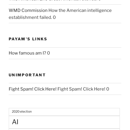
WMD Commission
How the American intelligence
establishment failed. 0
PAYAM'S LINKS
How famous am I?
0
UNIMPORTANT
Fight Spam! Click Here!
Fight Spam! Click Here! 0
2020 election
AI