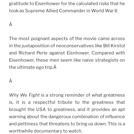
gratitude to Eisenhower for the calculated risks that he
took as Supreme Allied Commander in World War II.
Â
The most poignant aspects of the movie came across
in the juxtaposition of neoconservatives like Bill Kirstol
and Richard Perle against Eisnhower. Compared with
Eisenhower, these men seem like naive strategists on
the ultimate ego trip.Â
Â
Why We Fight
is a strong reminder of what greatness
is, it is a respectful tribute to the greatness that
brought the USA to greatness, and it provides an apt
warning about the dangerous combination of influence
and pettiness that threatens to bring us down. This is a
worthwhile documentary to watch.