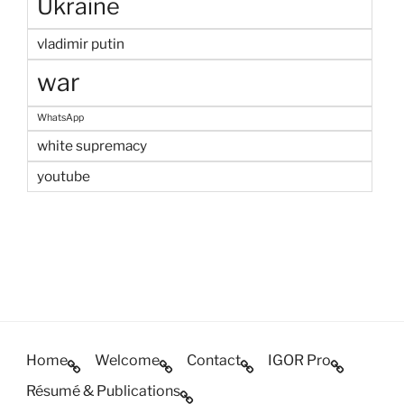
Ukraine
vladimir putin
war
WhatsApp
white supremacy
youtube
Home
Welcome
Contact
IGOR Pro
Résumé & Publications