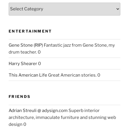
ENTERTAINMENT
Gene Stone (RIP)
Fantastic jazz from Gene Stone, my
drum teacher. 0
Harry Shearer
0
This American Life
Great American stories. 0
FRIENDS
Adrian Streuli @ adysign.com
Superb interior
architecture, immaculate furniture and stunning web
design 0