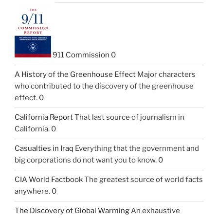
911 Commission
0
A History of the Greenhouse Effect
Major characters
who contributed to the discovery of the greenhouse
effect. 0
California Report
That last source of journalism in
California. 0
Casualties in Iraq
Everything that the government and
big corporations do not want you to know. 0
CIA World Factbook
The greatest source of world facts
anywhere. 0
The Discovery of Global Warming
An exhaustive