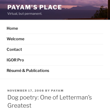
Skip
PAYAM'S PLACE
to
Virtual, but permanent.
content
Home
Welcome
Contact
IGOR Pro
Résumé & Publications
POSTED
NOVEMBER 17, 2008
BY
PAYAM
ON
Dog poetry: One of Letterman’s
Greatest