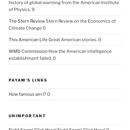
history of global warming from the American Institute
of Physics. 9
The Stern Review
Stern Review on the Economics of
Climate Change 0
This American Life
Great American stories. 0
WMD Commission
How the American intelligence
establishment failed. 0
PAYAM'S LINKS
How famous am I?
0
UNIMPORTANT