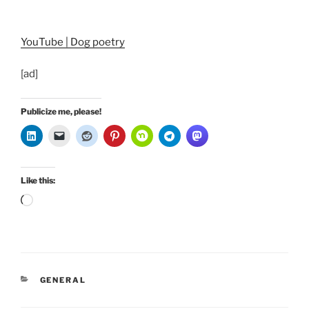
YouTube | Dog poetry
[ad]
Publicize me, please!
Like this:
Loading…
CATEGORIES
GENERAL