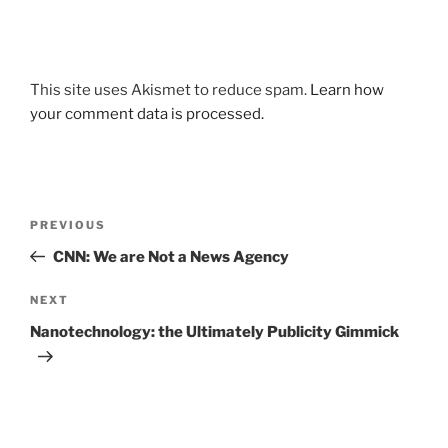
This site uses Akismet to reduce spam.
Learn how
your comment data is processed.
Post
Previous
PREVIOUS
navigation
Post
CNN: We are Not a News Agency
Next
NEXT
Post
Nanotechnology: the Ultimately Publicity Gimmick