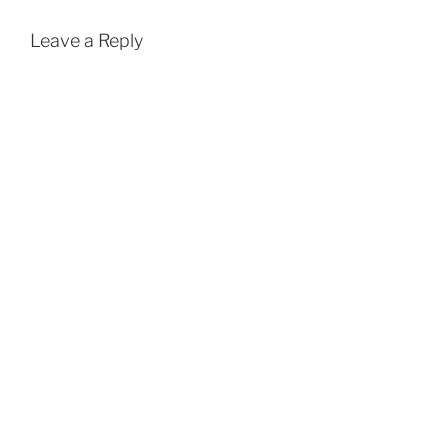
Leave a Reply