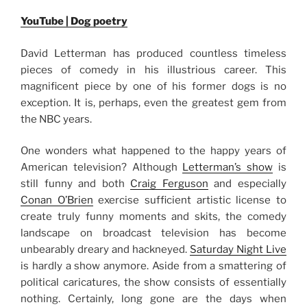
YouTube | Dog poetry
David Letterman has produced countless timeless
pieces of comedy in his illustrious career. This
magnificent piece by one of his former dogs is no
exception. It is, perhaps, even the greatest gem from
the NBC years.
One wonders what happened to the happy years of
American television? Although
Letterman’s show
is
still funny and both
Craig Ferguson
and especially
Conan O’Brien
exercise sufficient artistic license to
create truly funny moments and skits, the comedy
landscape on broadcast television has become
unbearably dreary and hackneyed.
Saturday Night Live
is hardly a show anymore. Aside from a smattering of
political caricatures, the show consists of essentially
nothing. Certainly, long gone are the days when