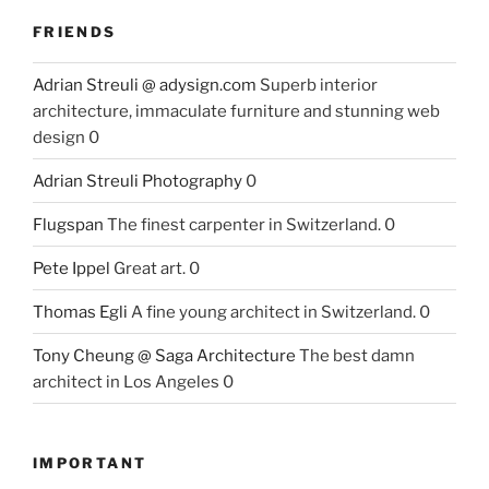
FRIENDS
Adrian Streuli @ adysign.com
Superb interior
architecture, immaculate furniture and stunning web
design 0
Adrian Streuli Photography
0
Flugspan
The finest carpenter in Switzerland. 0
Pete Ippel
Great art. 0
Thomas Egli
A fine young architect in Switzerland. 0
Tony Cheung @ Saga Architecture
The best damn
architect in Los Angeles 0
IMPORTANT