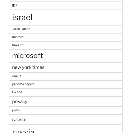
IDF
israel
Jaron Lanier
knesset
lawsuit
microsoft
new york times
oracle
panama papers
Poland
privacy
putin
racism
russia