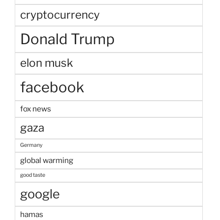
cryptocurrency
Donald Trump
elon musk
facebook
fox news
gaza
Germany
global warming
good taste
google
hamas