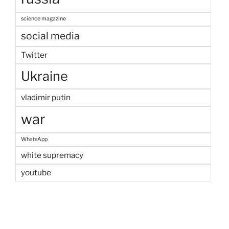
science magazine
social media
Twitter
Ukraine
vladimir putin
war
WhatsApp
white supremacy
youtube