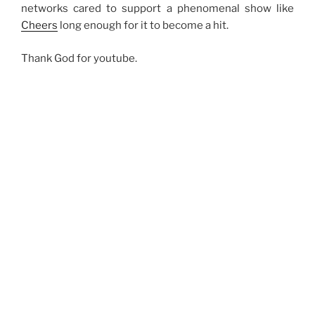
networks cared to support a phenomenal show like
Cheers
long enough for it to become a hit.
Thank God for youtube.