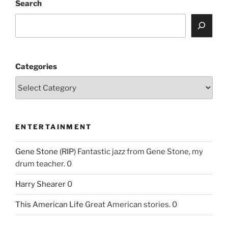
Search
Categories
ENTERTAINMENT
Gene Stone (RIP)
Fantastic jazz from Gene Stone, my
drum teacher. 0
Harry Shearer
0
This American Life
Great American stories. 0