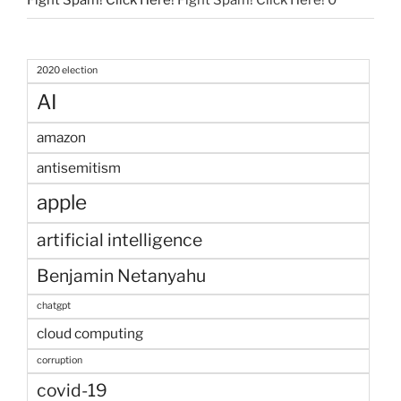
Fight Spam! Click Here!
Fight Spam! Click Here! 0
2020 election
AI
amazon
antisemitism
apple
artificial intelligence
Benjamin Netanyahu
chatgpt
cloud computing
corruption
covid-19