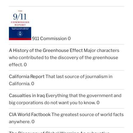
911 Commission
0
A History of the Greenhouse Effect
Major characters
who contributed to the discovery of the greenhouse
effect. 0
California Report
That last source of journalism in
California. 0
Casualties in Iraq
Everything that the government and
big corporations do not want you to know. 0
CIA World Factbook
The greatest source of world facts
anywhere. 0