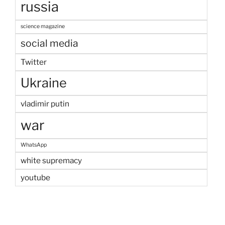
russia
science magazine
social media
Twitter
Ukraine
vladimir putin
war
WhatsApp
white supremacy
youtube