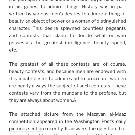
in his genes, to admire things. History was in part
written by various men’s desires to admire a thing of
beauty, an object of power or a woman of distinguished
character. This desire spawned countless pageants
and contests that claim to decide what or who
possesses the greatest intelligence, beauty, speed,
etc.
The greatest of all these contests are, of course,
beauty contests, and because men are endowed with
this innate desire to admire and to procreate, women
are nearly always the subject of such contests. These
contests vary from the mundane to the profane, but
they are always about women.Â
The attached picture from the Mazayan al-Maaz
competition appeared in the
Washington Post’s
daily
pictures section
recently. It answers the question that