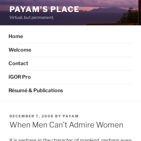
Skip
PAYAM'S PLACE
to
Virtual, but permanent.
content
Home
Welcome
Contact
IGOR Pro
Résumé & Publications
POSTED
DECEMBER 7, 2008
BY
PAYAM
ON
When Men Can’t Admire Women
It is perhaps in the character of mankind, perhaps even