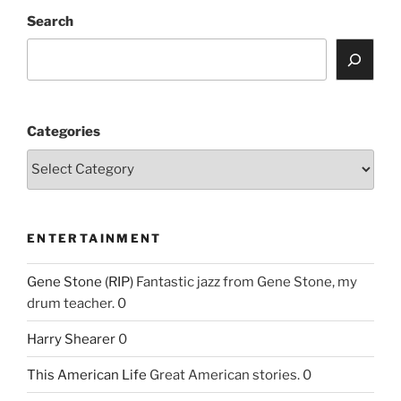
Search
Categories
ENTERTAINMENT
Gene Stone (RIP)
Fantastic jazz from Gene Stone, my
drum teacher. 0
Harry Shearer
0
This American Life
Great American stories. 0