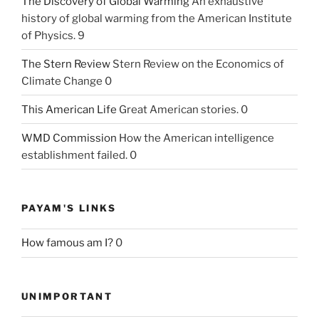
The Discovery of Global Warming
An exhaustive
history of global warming from the American Institute
of Physics. 9
The Stern Review
Stern Review on the Economics of
Climate Change 0
This American Life
Great American stories. 0
WMD Commission
How the American intelligence
establishment failed. 0
PAYAM'S LINKS
How famous am I?
0
UNIMPORTANT