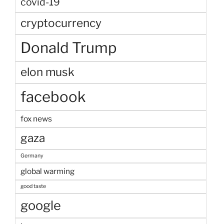
covid-19
cryptocurrency
Donald Trump
elon musk
facebook
fox news
gaza
Germany
global warming
good taste
google