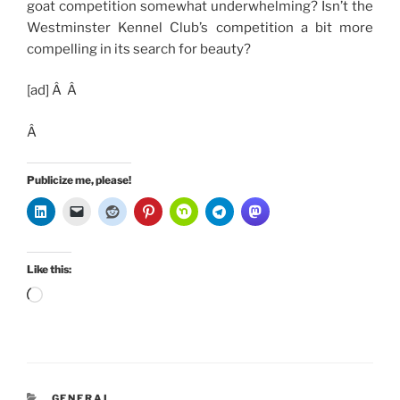
goat competition somewhat underwhelming? Isn’t the
Westminster Kennel Club’s competition a bit more
compelling in its search for beauty?
[ad]
Â Â
Â
Publicize me, please!
Like this:
Loading…
CATEGORIES
GENERAL