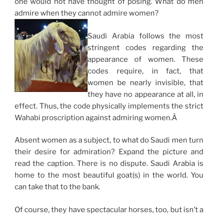
one would not have thought of posing. What do men
admire when they cannot admire women?
Saudi Arabia follows the most
stringent codes regarding the
appearance of women. These
codes require, in fact, that
women be nearly invisible, that
they have no appearance at all, in
effect. Thus, the code physically implements the strict
Wahabi proscription against admiring women.Â
Absent women as a subject, to what do Saudi men turn
their desire for admiration? Expand the picture and
read the caption. There is no dispute. Saudi Arabia is
home to the most beautiful goat(s) in the world. You
can take that to the bank.
Of course, they have spectacular horses, too, but isn’t a