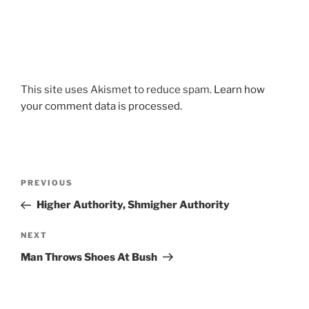
This site uses Akismet to reduce spam.
Learn how
your comment data is processed.
Post
Previous
PREVIOUS
navigation
Post
Higher Authority, Shmigher Authority
Next
NEXT
Post
Man Throws Shoes At Bush