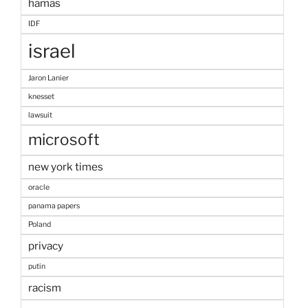
hamas
IDF
israel
Jaron Lanier
knesset
lawsuit
microsoft
new york times
oracle
panama papers
Poland
privacy
putin
racism