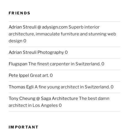
FRIENDS
Adrian Streuli @ adysign.com
Superb interior
architecture, immaculate furniture and stunning web
design 0
Adrian Streuli Photography
0
Flugspan
The finest carpenter in Switzerland. 0
Pete Ippel
Great art. 0
Thomas Egli
A fine young architect in Switzerland. 0
Tony Cheung @ Saga Architecture
The best damn
architect in Los Angeles 0
IMPORTANT