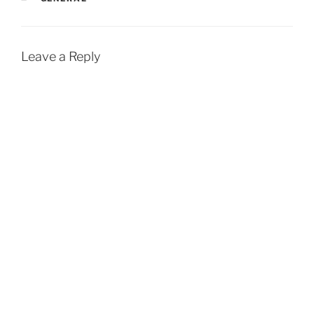
Leave a Reply