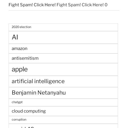
Fight Spam! Click Here!
Fight Spam! Click Here! 0
2020 election
AI
amazon
antisemitism
apple
artificial intelligence
Benjamin Netanyahu
chatgpt
cloud computing
corruption