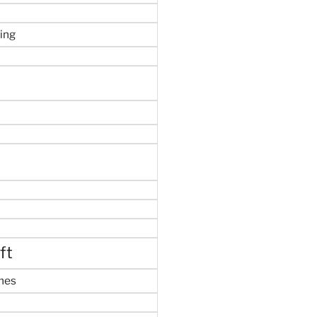
ing
ft
mes