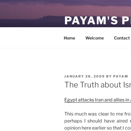
Skip
to
PAYAM'S 
content
Virtual, but permanent.
Home
Welcome
Contact
POSTED
JANUARY 28, 2009
BY
PAYAM
ON
The Truth about Is
Egypt attacks Iran and allies in
This much was clear to me from
perhaps I should have aired 
opinion here earlier so that I c