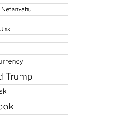
 Netanyahu
uting
urrency
d Trump
sk
ook