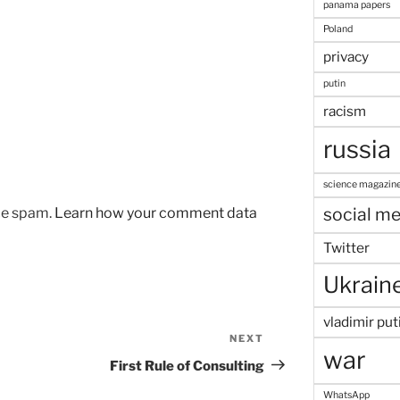
panama papers
Poland
privacy
putin
racism
russia
science magazin
social me
uce spam.
Learn how your comment data
Twitter
Ukrain
vladimir put
NEXT
Next
war
Post
First Rule of Consulting
WhatsApp