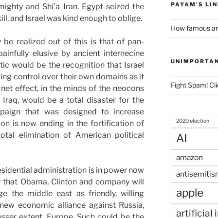
PAYAM'S LI
lmighty and Shi’a Iran. Egypt seized the
l, and Israel was kind enough to oblige.
How famous am
be realized out of this is that of pan-
infully elusive by ancient internecine
UNIMPORTA
ic would be the recognition that Israel
ing control over their own domains as it
Fight Spam! Cli
 net effect, in the minds of the neocons
Iraq, would be a total disaster for the
mpaign that was designed to increase
2020 election
on is now ending in the fortification of
otal elimination of American political
AI
amazon
esidential administration is in power now
antisemitis
kely that Obama, Clinton and company will
apple
e the middle east as friendly, willing
 new economic alliance against Russia,
artificial
sser extent, Europe. Such could be the