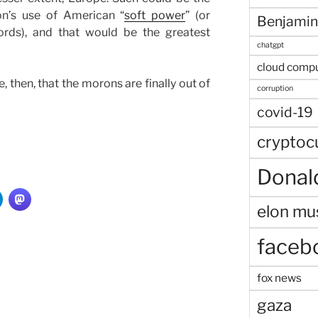
on’s use of American “
soft power
” (or
Benjamin
rds), and that would be the greatest
chatgpt
cloud comp
, then, that the morons are finally out of
corruption
covid-19
cryptoc
Donal
elon mu
faceb
fox news
gaza