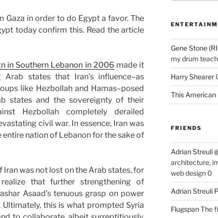
n Gaza in order to do Egypt a favor. The
ENTERTAINM
pt today confirm this. Read the article
Gene Stone (RI
my drum teache
gn in Southern Lebanon in 2006
made it
g Arab states that Iran’s influence–as
Harry Shearer
groups like Hezbollah and Hamas–posed
This American 
ab states and the sovereignty of their
nst Hezbollah completely derailed
vastating civil war. In essence, Iran was
FRIENDS
he entire nation of Lebanon for the sake of
Adrian Streuli
architecture, i
 Iran was not lost on the Arab states, for
web design 0
ealize that further strengthening of
Adrian Streuli
ashar Asaad’s tenuous grasp on power
. Ultimately, this is what prompted Syria
Flugspan
The fi
nd to collaborate, albeit surreptitiously,