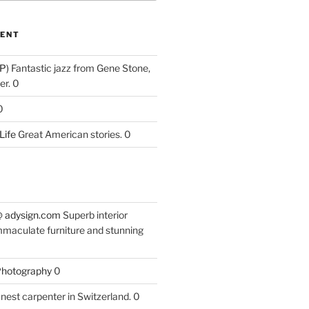
ENT
P)
Fantastic jazz from Gene Stone,
r. 0
0
Life
Great American stories. 0
 @ adysign.com
Superb interior
mmaculate furniture and stunning
 Photography
0
nest carpenter in Switzerland. 0