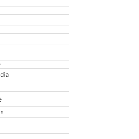
e
dia
e
in