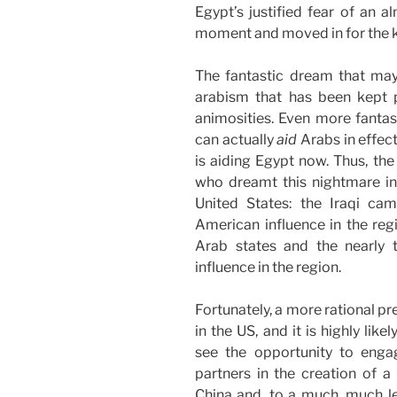
Egypt’s justified fear of an a
moment and moved in for the kil
The fantastic dream that may 
arabism that has been kept pa
animosities. Even more fantast
can actually
aid
Arabs in effect
is aiding Egypt now. Thus, the
who dreamt this nightmare in 
United States: the Iraqi ca
American influence in the regi
Arab states and the nearly t
influence in the region.
Fortunately, a more rational pr
in the US, and it is highly li
see the opportunity to engag
partners in the creation of a
China and, to a much, much le