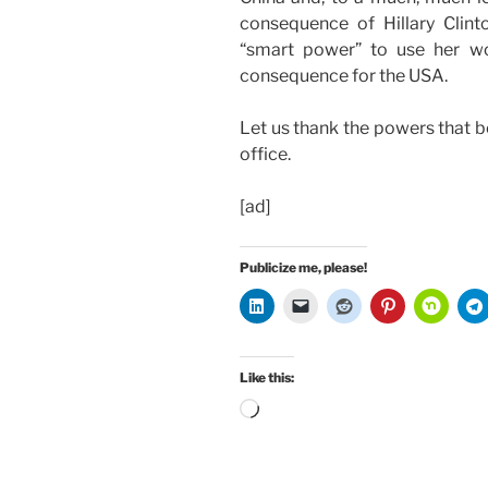
consequence of Hillary Clint
“smart power” to use her wo
consequence for the USA.
Let us thank the powers that be
office.
[ad]
Publicize me, please!
Like this:
Loading…