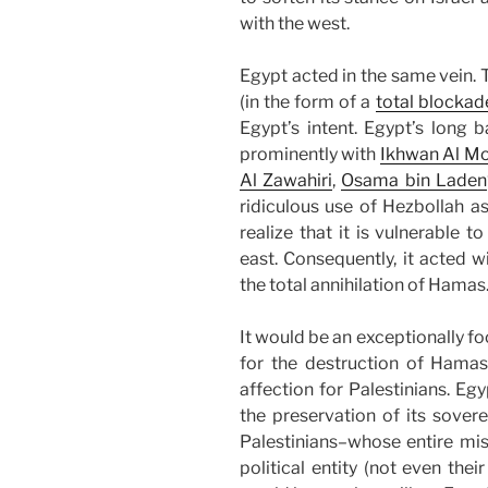
with the west.
Egypt acted in the same vein. 
(in the form of a
total blockad
Egypt’s intent. Egypt’s long b
prominently with
Ikhwan Al M
Al Zawahiri
,
Osama bin Laden
ridiculous use of Hezbollah 
realize that it is vulnerable t
east. Consequently, it acted 
the total annihilation of Hamas
It would be an exceptionally f
for the destruction of Hamas
affection for Palestinians. Egy
the preservation of its sovere
Palestinians–whose entire mis
political entity (not even the