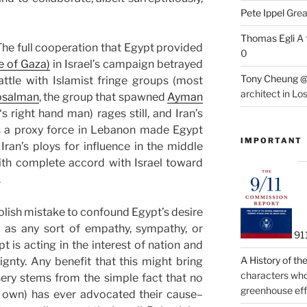
Pete Ippel
Great
Thomas Egli
A 
The full cooperation that Egypt provided
0
e of Gaza)
in Israel’s campaign betrayed
Tony Cheung @
attle with Islamist fringe groups (most
architect in Lo
osalman
, the group that spawned
Ayman
‘s right hand man) rages still, and Iran’s
as a proxy force in Lebanon made Egypt
IMPORTANT
o Iran’s ploys for influence in the middle
with complete accord with Israel toward
.
oolish mistake to confound Egypt’s desire
 as any sort of empathy, sympathy, or
91
pt is acting in the interest of nation and
A History of t
ignty. Any benefit that this might bring
characters who 
ery stems from the simple fact that no
greenhouse eff
ir own) has ever advocated their cause–