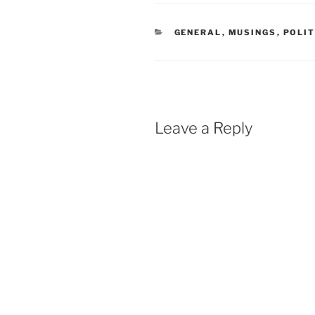
CATEGORIES
GENERAL
,
MUSINGS
,
POLIT
Leave a Reply