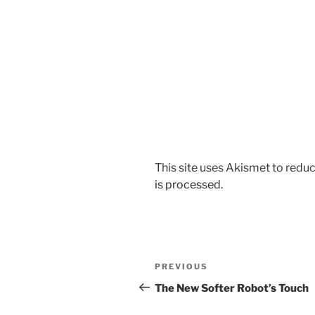
This site uses Akismet to red
is processed.
Post
Previous
PREVIOUS
navigation
Post
The New Softer Robot’s Touch