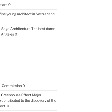
 art. 0
fine young architect in Switzerland.
 Saga Architecture
The best damn
s Angeles 0
1 Commission
0
he Greenhouse Effect
Major
contributed to the discovery of the
ect. 0