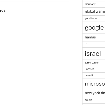
Germany
ICS
global warm
good taste
google
hamas
IDF
israel
Jaron Lanier
knesset
lawsuit
microso
new york ti
oracle