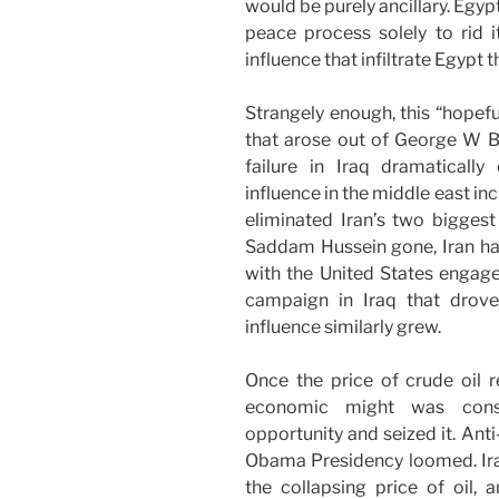
would be purely ancillary. Egyp
peace process solely to rid it
influence that infiltrate Egypt 
Strangely enough, this “hopefu
that arose out of George W Bu
failure in Iraq dramatical
influence in the middle east in
eliminated Iran’s two biggest
Saddam Hussein gone, Iran had 
with the United States engaged
campaign in Iraq that drove
influence similarly grew.
Once the price of crude oil r
economic might was cons
opportunity and seized it. An
Obama Presidency loomed. Iran
the collapsing price of oil,