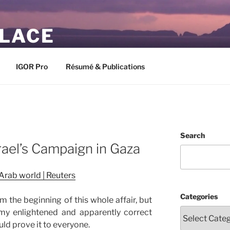
PLACE
IGOR Pro
Résumé & Publications
Search
rael’s Campaign in Gaza
 Arab world | Reuters
Categories
 the beginning of this whole affair, but
my enlightened and apparently correct
ould prove it to everyone.