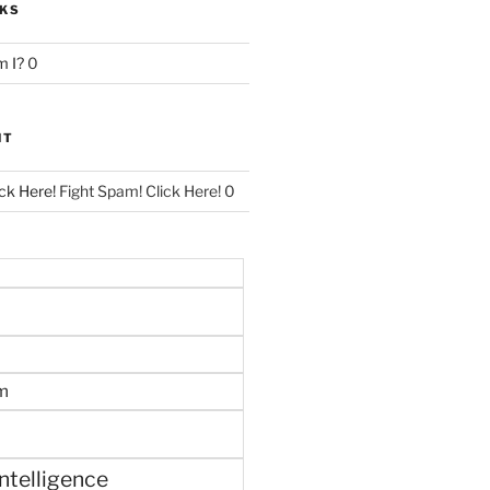
NKS
 I?
0
NT
ck Here!
Fight Spam! Click Here! 0
m
 intelligence