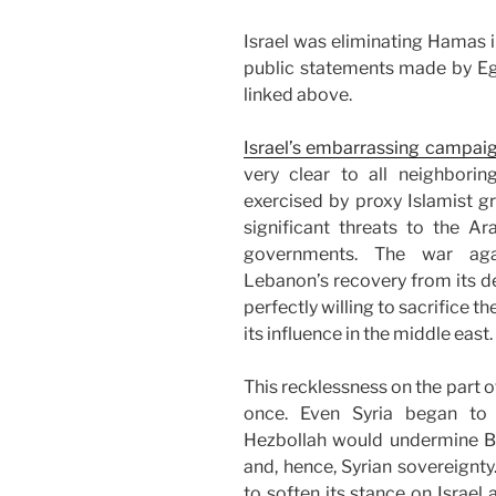
Israel was eliminating Hamas i
public statements made by Egy
linked above.
Israel’s embarrassing campai
very clear to all neighborin
exercised by proxy Islamist 
significant threats to the Ar
governments. The war agai
Lebanon’s recovery from its de
perfectly willing to sacrifice t
its influence in the middle east.
This recklessness on the part of
once. Even Syria began to r
Hezbollah would undermine B
and, hence, Syrian sovereignty
to soften its stance on Israel a