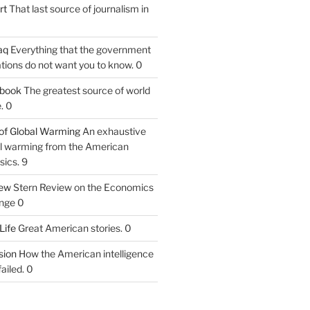
rt
That last source of journalism in
aq
Everything that the government
tions do not want you to know. 0
tbook
The greatest source of world
. 0
of Global Warming
An exhaustive
bal warming from the American
sics. 9
iew
Stern Review on the Economics
nge 0
Life
Great American stories. 0
ion
How the American intelligence
ailed. 0