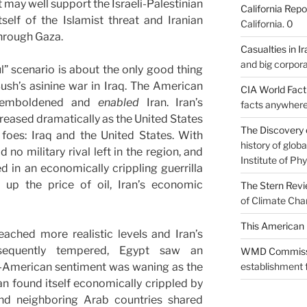
t may well support the Israeli-Palestinian
California Repo
self of the Islamist threat and Iranian
California. 0
through Gaza.
Casualties in Ir
and big corpora
l” scenario is about the only good thing
sh’s asinine war in Iraq. The American
CIA World Fac
ly emboldened and
enabled
Iran. Iran’s
facts anywhere
creased dramatically as the United States
The Discovery 
 foes: Iraq and the United States. With
history of glo
no military rival left in the region, and
Institute of Phy
 in an economically crippling guerrilla
 up the price of oil, Iran’s economic
The Stern Rev
of Climate Cha
This American 
eached more realistic levels and Iran’s
equently tempered, Egypt saw an
WMD Commiss
ti-American sentiment was waning as the
establishment f
 found itself economically crippled by
 and neighboring Arab countries shared