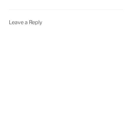
Leave a Reply