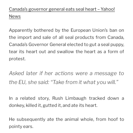
Canada’s governor general eats seal heart – Yahoo!
News
Apparently bothered by the European Union’s ban on
the import and sale of all seal products from Canada,
Canada’s Governor General elected to gut a seal puppy,
tear its heart out and swallow the heart as a form of
protest.
Asked later if her actions were a message to
the EU, she said: “Take from it what you will.”
In a related story, Rush Limbaugh tracked down a
donkey, killed it, gutted it, and ate its heart.
He subsequently ate the animal whole, from hoof to
pointy ears.