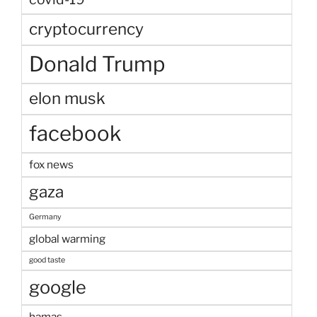
cryptocurrency
Donald Trump
elon musk
facebook
fox news
gaza
Germany
global warming
good taste
google
hamas