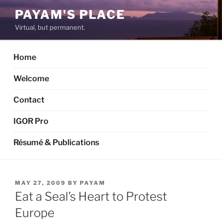
Skip
PAYAM'S PLACE
to
Virtual, but permanent.
content
Home
Welcome
Contact
IGOR Pro
Résumé & Publications
POSTED
MAY 27, 2009
BY
PAYAM
ON
Eat a Seal’s Heart to Protest
Europe