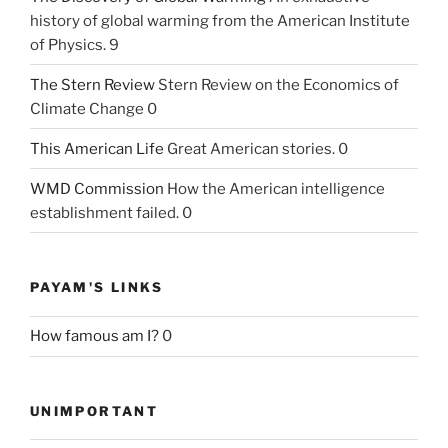
history of global warming from the American Institute
of Physics. 9
The Stern Review
Stern Review on the Economics of
Climate Change 0
This American Life
Great American stories. 0
WMD Commission
How the American intelligence
establishment failed. 0
PAYAM'S LINKS
How famous am I?
0
UNIMPORTANT