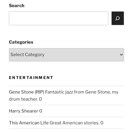
Search
Categories
ENTERTAINMENT
Gene Stone (RIP)
Fantastic jazz from Gene Stone, my
drum teacher. 0
Harry Shearer
0
This American Life
Great American stories. 0