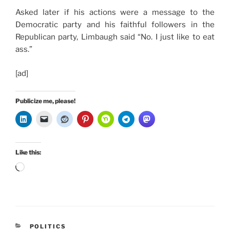
Asked later if his actions were a message to the
Democratic party and his faithful followers in the
Republican party, Limbaugh said “No. I just like to eat
ass.”
[ad]
Publicize me, please!
Like this:
Loading…
CATEGORIES
POLITICS