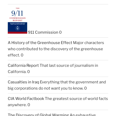
911 Commission
0
A History of the Greenhouse Effect
Major characters
who contributed to the discovery of the greenhouse
effect. 0
California Report
That last source of journalism in
California. 0
Casualties in Iraq
Everything that the government and
big corporations do not want you to know. 0
CIA World Factbook
The greatest source of world facts
anywhere. 0
The Discovery of Global Warming
An exhaustive