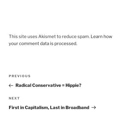
This site uses Akismet to reduce spam.
Learn how
your comment data is processed.
Post
Previous
PREVIOUS
navigation
Post
Radical Conservative = Hippie?
Next
NEXT
Post
First in Capitalism, Last in Broadband