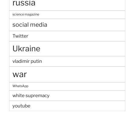
russia
science magazine
social media
Twitter
Ukraine
vladimir putin
war
WhatsApp
white supremacy
youtube