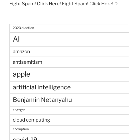
Fight Spam! Click Here!
Fight Spam! Click Here! 0
2020 election
AI
amazon
antisemitism
apple
artificial intelligence
Benjamin Netanyahu
chatgpt
cloud computing
corruption
covid-19