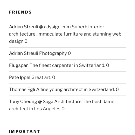
FRIENDS
Adrian Streuli @ adysign.com
Superb interior
architecture, immaculate furniture and stunning web
design 0
Adrian Streuli Photography
0
Flugspan
The finest carpenter in Switzerland. 0
Pete Ippel
Great art. 0
Thomas Egli
A fine young architect in Switzerland. 0
Tony Cheung @ Saga Architecture
The best damn
architect in Los Angeles 0
IMPORTANT