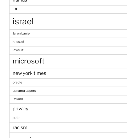
IDF
israel
Jaron Lanier
knesset
lawsuit
microsoft
new york times
oracle
panama papers
Poland
privacy
putin
racism