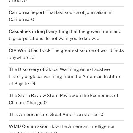
effect. 0
California Report
That last source of journalism in
California. 0
Casualties in Iraq
Everything that the government and
big corporations do not want you to know. 0
CIA World Factbook
The greatest source of world facts
anywhere. 0
The Discovery of Global Warming
An exhaustive
history of global warming from the American Institute
of Physics. 9
The Stern Review
Stern Review on the Economics of
Climate Change 0
This American Life
Great American stories. 0
WMD Commission
How the American intelligence