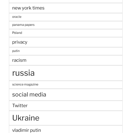
new york times
oracle
panama papers
Poland
privacy
putin
racism
russia
science magazine
social media
Twitter
Ukraine
vladimir putin