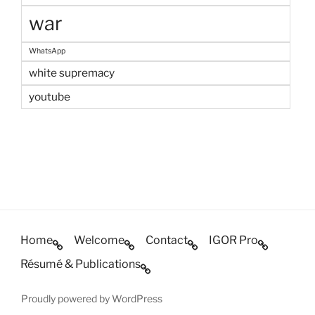
war
WhatsApp
white supremacy
youtube
Home
Welcome
Contact
IGOR Pro
Résumé & Publications
Proudly powered by WordPress