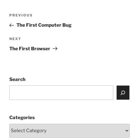
Post
Previous
PREVIOUS
navigation
Post
The First Computer Bug
Next
NEXT
Post
The First Browser
Search
Categories