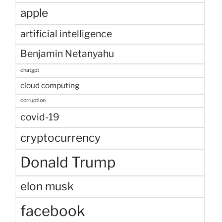
apple
artificial intelligence
Benjamin Netanyahu
chatgpt
cloud computing
corruption
covid-19
cryptocurrency
Donald Trump
elon musk
facebook