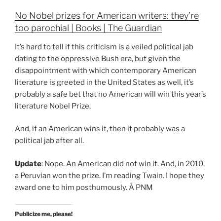
No Nobel prizes for American writers: they’re
too parochial | Books | The Guardian
It’s hard to tell if this criticism is a veiled political jab
dating to the oppressive Bush era, but given the
disappointment with which contemporary American
literature is greeted in the United States as well, it’s
probably a safe bet that no American will win this year’s
literature Nobel Prize.
And, if an American wins it, then it probably was a
political jab after all.
Update
: Nope. An American did not win it. And, in 2010,
a Peruvian won the prize. I’m reading Twain. I hope they
award one to him posthumously. Â PNM
Publicize me, please!