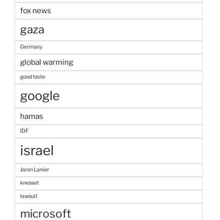
fox news
gaza
Germany
global warming
good taste
google
hamas
IDF
israel
Jaron Lanier
knesset
lawsuit
microsoft