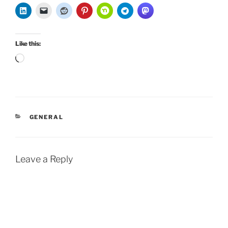
Like this:
Loading…
CATEGORIES
GENERAL
Leave a Reply