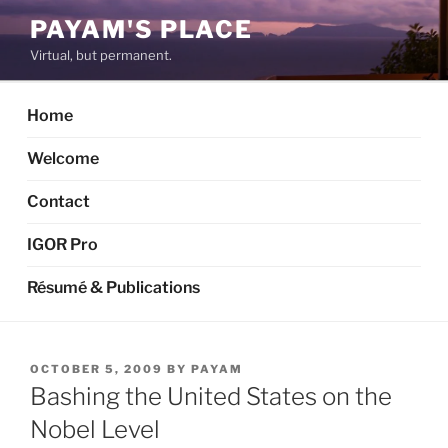
Skip
PAYAM'S PLACE
to
Virtual, but permanent.
content
Home
Welcome
Contact
IGOR Pro
Résumé & Publications
POSTED
OCTOBER 5, 2009
BY
PAYAM
ON
Bashing the United States on the
Nobel Level