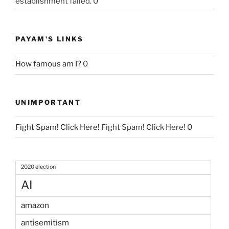
establishment failed. 0
PAYAM'S LINKS
How famous am I?
0
UNIMPORTANT
Fight Spam! Click Here!
Fight Spam! Click Here! 0
2020 election
AI
amazon
antisemitism