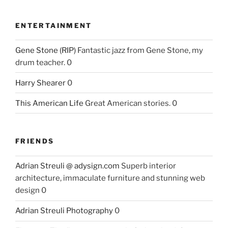
ENTERTAINMENT
Gene Stone (RIP)
Fantastic jazz from Gene Stone, my
drum teacher. 0
Harry Shearer
0
This American Life
Great American stories. 0
FRIENDS
Adrian Streuli @ adysign.com
Superb interior
architecture, immaculate furniture and stunning web
design 0
Adrian Streuli Photography
0