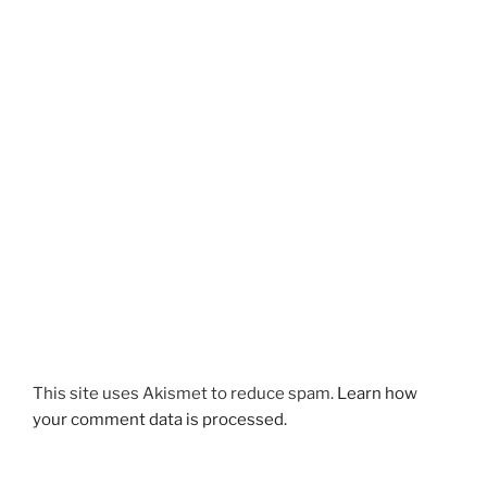
This site uses Akismet to reduce spam.
Learn how
your comment data is processed.