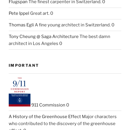
Flugspan
The finest carpenter in Switzerland. 0
Pete Ippel
Great art. 0
Thomas Egli
A fine young architect in Switzerland. 0
Tony Cheung @ Saga Architecture
The best damn
architect in Los Angeles 0
IMPORTANT
911 Commission
0
A History of the Greenhouse Effect
Major characters
who contributed to the discovery of the greenhouse