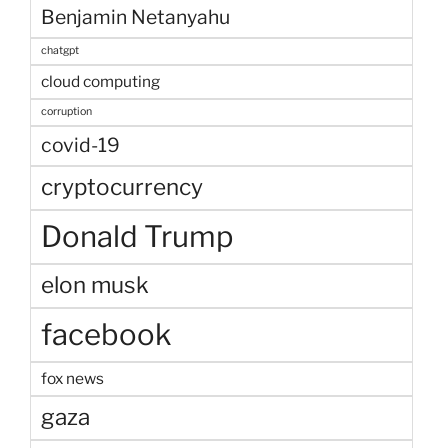
Benjamin Netanyahu
chatgpt
cloud computing
corruption
covid-19
cryptocurrency
Donald Trump
elon musk
facebook
fox news
gaza