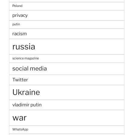
Poland
privacy
putin
racism
russia
science magazine
social media
Twitter
Ukraine
vladimir putin
war
WhatsApp