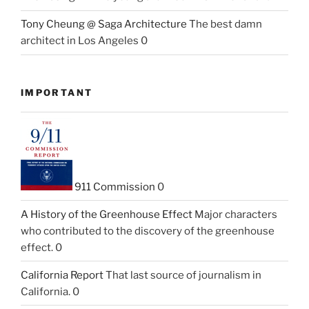
Tony Cheung @ Saga Architecture
The best damn
architect in Los Angeles 0
IMPORTANT
911 Commission
0
A History of the Greenhouse Effect
Major characters
who contributed to the discovery of the greenhouse
effect. 0
California Report
That last source of journalism in
California. 0