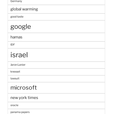
Germany
global warming
good taste
google
hamas
IDF
israel
Jaron Lanier
knesset
lawsuit
microsoft
new york times
oracle
panama papers