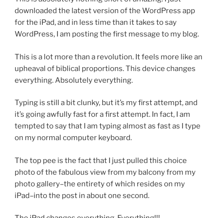
downloaded the latest version of the WordPress app
for the iPad, and in less time than it takes to say
WordPress, I am posting the first message to my blog.
This is a lot more than a revolution. It feels more like an
upheaval of biblical proportions. This device changes
everything. Absolutely everything.
Typing is still a bit clunky, but it’s my first attempt, and
it’s going awfully fast for a first attempt. In fact, I am
tempted to say that I am typing almost as fast as I type
on my normal computer keyboard.
The top pee is the fact that I just pulled this choice
photo of the fabulous view from my balcony from my
photo gallery–the entirety of which resides on my
iPad–into the post in about one second.