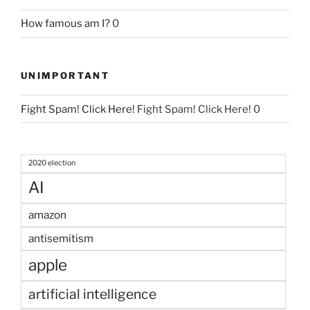
How famous am I?
0
UNIMPORTANT
Fight Spam! Click Here!
Fight Spam! Click Here! 0
2020 election
AI
amazon
antisemitism
apple
artificial intelligence