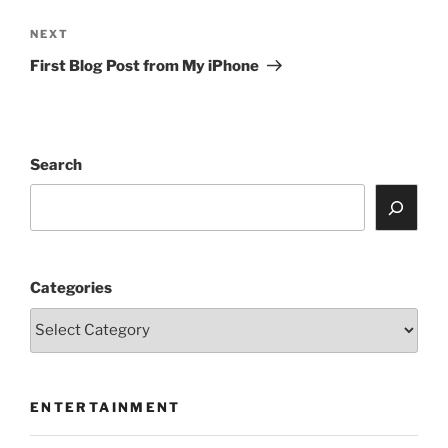
Next
NEXT
Post
First Blog Post from My iPhone
Search
Categories
ENTERTAINMENT