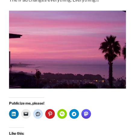
The iPad changes everything. Everything!!!
Publicize me, please!
Like this: