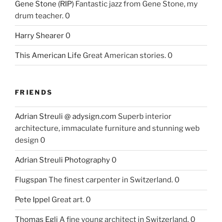
Gene Stone (RIP)
Fantastic jazz from Gene Stone, my
drum teacher. 0
Harry Shearer
0
This American Life
Great American stories. 0
FRIENDS
Adrian Streuli @ adysign.com
Superb interior
architecture, immaculate furniture and stunning web
design 0
Adrian Streuli Photography
0
Flugspan
The finest carpenter in Switzerland. 0
Pete Ippel
Great art. 0
Thomas Egli
A fine young architect in Switzerland. 0