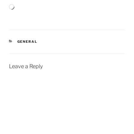
Loading…
CATEGORIES
GENERAL
Leave a Reply