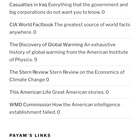
Casualties in Iraq
Everything that the government and
big corporations do not want you to know. 0
CIA World Factbook
The greatest source of world facts
anywhere. 0
The Discovery of Global Warming
An exhaustive
history of global warming from the American Institute
of Physics. 9
The Stern Review
Stern Review on the Economics of
Climate Change 0
This American Life
Great American stories. 0
WMD Commission
How the American intelligence
establishment failed. 0
PAYAM'S LINKS