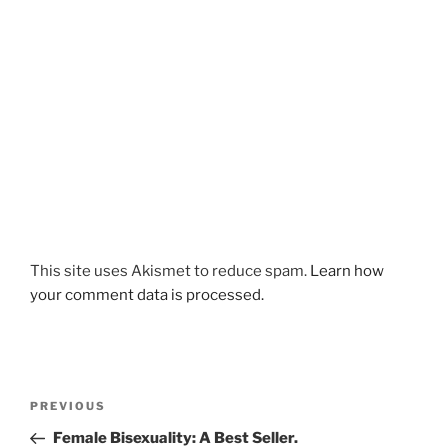
This site uses Akismet to reduce spam.
Learn how
your comment data is processed.
Post
Previous
PREVIOUS
navigation
Post
Female Bisexuality: A Best Seller.