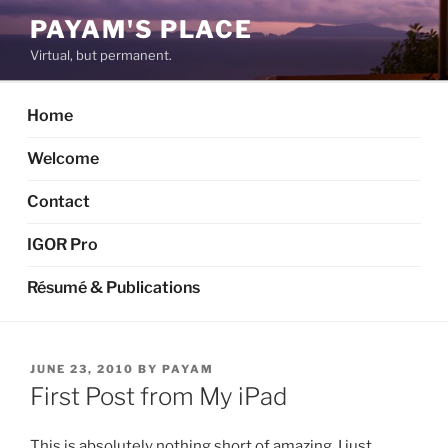
Skip
PAYAM'S PLACE
to
Virtual, but permanent.
content
Home
Welcome
Contact
IGOR Pro
Résumé & Publications
POSTED
JUNE 23, 2010
BY
PAYAM
ON
First Post from My iPad
This is absolutely nothing short of amazing. I just