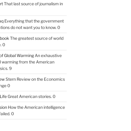
rt
That last source of journalism in
aq
Everything that the government
tions do not want you to know. 0
tbook
The greatest source of world
. 0
of Global Warming
An exhaustive
bal warming from the American
sics. 9
iew
Stern Review on the Economics
nge 0
Life
Great American stories. 0
ion
How the American intelligence
ailed. 0