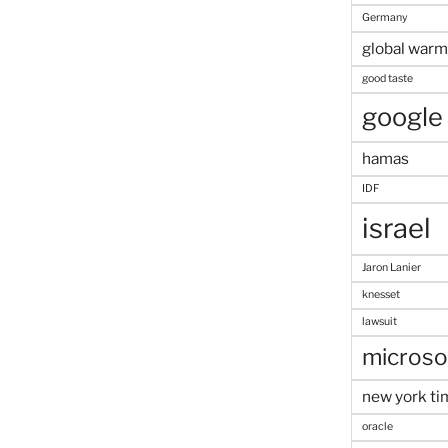
Germany
global warm
good taste
google
hamas
IDF
israel
Jaron Lanier
knesset
lawsuit
microso
new york ti
oracle