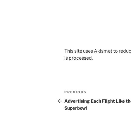
This site uses Akismet to red
is processed.
Post
Previous
PREVIOUS
navigation
Post
Advertising Each Flight Like th
Superbowl