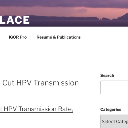
PLACE
IGOR Pro
Résumé & Publications
Search
s Cut HPV Transmission
t HPV Transmission Rate,
Categories