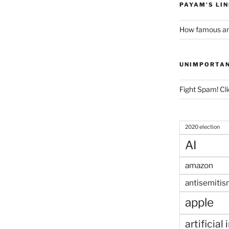
PAYAM'S LI
How famous am
UNIMPORTA
Fight Spam! Cli
2020 election
AI
amazon
antisemitis
apple
artificial