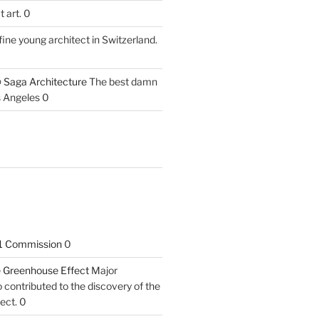
 art. 0
fine young architect in Switzerland.
 Saga Architecture
The best damn
s Angeles 0
1 Commission
0
he Greenhouse Effect
Major
contributed to the discovery of the
ect. 0