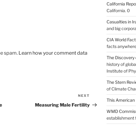
California Repo
California. 0
Casualties in Ir
and big corpora
CIA World Fac
facts anywhere
uce spam.
Learn how your comment data
The Discovery 
history of glo
Institute of Phy
The Stern Rev
of Climate Cha
NEXT
Next
This American 
Post
e
Measuring Male Fertility
WMD Commiss
establishment f