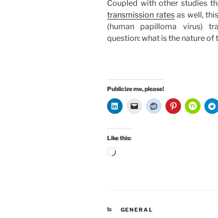
Coupled with other studies t
transmission rates
as well, th
(human papilloma virus) tr
question: what is the nature 
Publicize me, please!
Like this:
Loading…
CATEGORIES
GENERAL