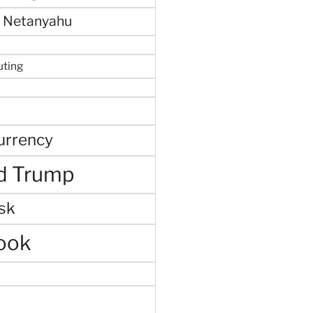
 Netanyahu
uting
urrency
d Trump
sk
ook