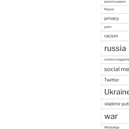
panama papers
Poland
privacy
putin
racism
russia
science magazin
social me
Twitter
Ukrain
vladimir put
war
WhatsApp