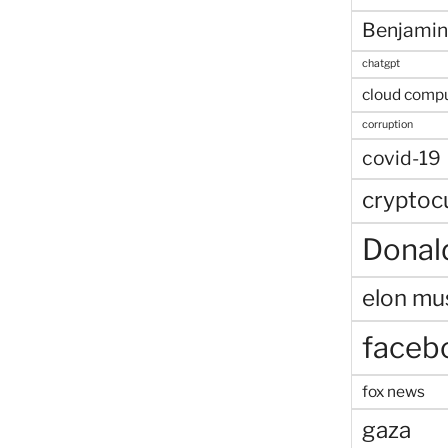
Benjamin
chatgpt
cloud comp
corruption
covid-19
cryptoc
Donal
elon mu
faceb
fox news
gaza