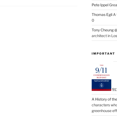
Pete Ippel
Great
Thomas Egli
A 
0
Tony Cheung @
architect in Lo
IMPORTANT
91
A History of t
characters who 
greenhouse eff