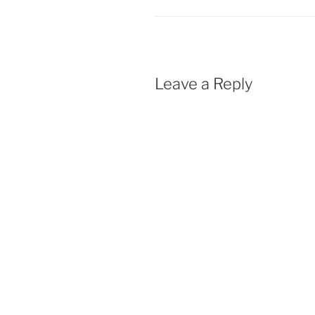
Leave a Reply