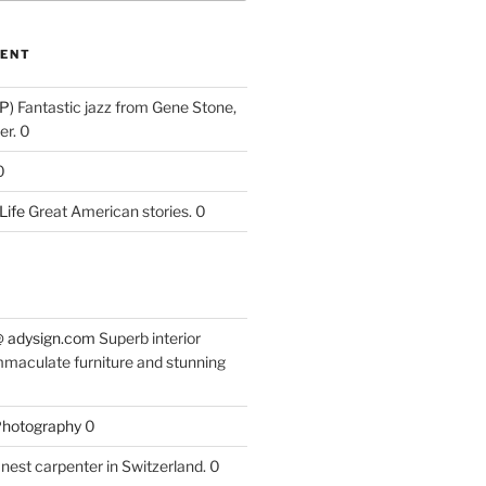
ENT
P)
Fantastic jazz from Gene Stone,
r. 0
0
Life
Great American stories. 0
 @ adysign.com
Superb interior
mmaculate furniture and stunning
 Photography
0
nest carpenter in Switzerland. 0