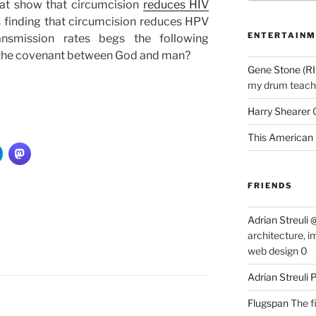
hat show that circumcision
reduces HIV
is finding that circumcision reduces HPV
ENTERTAINM
ansmission rates begs the following
of the covenant between God and man?
Gene Stone (RI
my drum teache
Harry Shearer
This American 
FRIENDS
Adrian Streuli
architecture, i
web design 0
Adrian Streuli
Flugspan
The fi