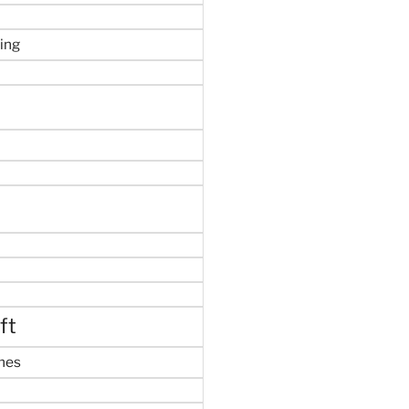
ing
ft
mes