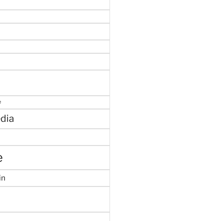
e
dia
e
in