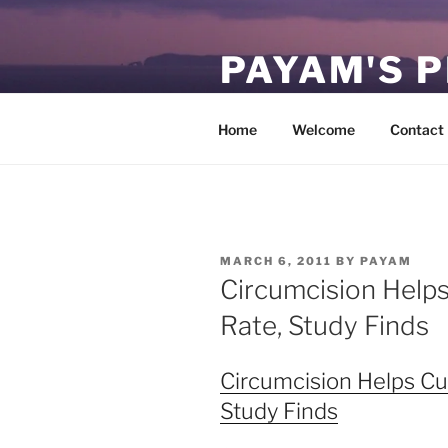
Skip
to
PAYAM'S 
content
Virtual, but permanent.
Home
Welcome
Contact
POSTED
MARCH 6, 2011
BY
PAYAM
ON
Circumcision Help
Rate, Study Finds
Circumcision Helps Cu
Study Finds