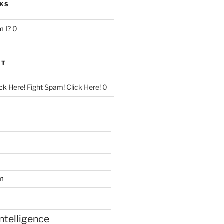
NKS
 I?
0
NT
ck Here!
Fight Spam! Click Here! 0
m
 intelligence